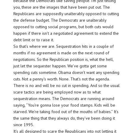
because the Democrats like saving people. I’m just telling
you, these are the images that have been put out. The
Republicans are supposedly unalterably opposed to cutting
the defense budget. The Democrats are unalterably
opposed to cutting social programs, but both cuts would
happen if there isn’t a negotiated agreement to extend the
debt limit or to raise it.
So that’s where we are. Sequestration hits in a couple of
months if no agreement is made on the next round of
negotiations. So the Republican position is, what the hell,
just let the sequester happen. We’ve gotta get some
spending cuts sometime. Obama doesn’t want any spending
cuts. Not a penny’s worth. None. That’s not the agenda.
There is no and will be no cut in spending. And so the usual
scare tactics are being employed now as to what
sequestration means. The Democrats are running around
saying, “You’re gonna lose your food stamps. Kids will be
starved. We’re taking food out of the mouths of babies.” It’s
the same thing that they always do, they’ve been doing it
since 1995.
It’s all designed to scare the Republicans into not letting it