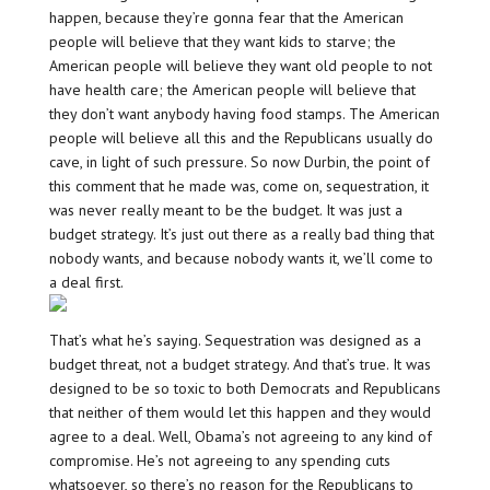
happen, because they’re gonna fear that the American
people will believe that they want kids to starve; the
American people will believe they want old people to not
have health care; the American people will believe that
they don’t want anybody having food stamps. The American
people will believe all this and the Republicans usually do
cave, in light of such pressure. So now Durbin, the point of
this comment that he made was, come on, sequestration, it
was never really meant to be the budget. It was just a
budget strategy. It’s just out there as a really bad thing that
nobody wants, and because nobody wants it, we’ll come to
a deal first.
That’s what he’s saying. Sequestration was designed as a
budget threat, not a budget strategy. And that’s true. It was
designed to be so toxic to both Democrats and Republicans
that neither of them would let this happen and they would
agree to a deal. Well, Obama’s not agreeing to any kind of
compromise. He’s not agreeing to any spending cuts
whatsoever, so there’s no reason for the Republicans to