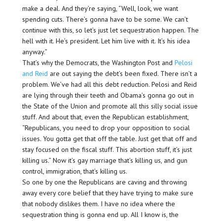
make a deal. And they’re saying, “Well, look, we want
spending cuts. There’s gonna have to be some. We can’t
continue with this, so let’s just let sequestration happen. The
hell with it. He’s president. Let him live with it. It’s his idea
anyway.”
That’s why the Democrats, the Washington Post and
Pelosi
and Reid
are out saying the debt’s been fixed. There isn’t a
problem. We’ve had all this debt reduction. Pelosi and Reid
are lying through their teeth and Obama’s gonna go out in
the State of the Union and promote all this silly social issue
stuff. And about that, even the Republican establishment,
“Republicans, you need to drop your opposition to social
issues. You gotta get that off the table. Just get that off and
stay focused on the fiscal stuff. This abortion stuff, it’s just
killing us.” Now it’s gay marriage that’s killing us, and gun
control, immigration, that’s killing us.
So one by one the Republicans are caving and throwing
away every core belief that they have trying to make sure
that nobody dislikes them. I have no idea where the
sequestration thing is gonna end up. All I know is, the