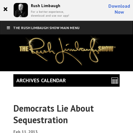
×
Rush Limbaugh
Download
Now
For a better experience,
download and use our app!
THE RUSH LIMBAUGH SHOW MAIN MENU
ARCHIVES CALENDAR
Democrats Lie About
Sequestration
Feb 11, 2013