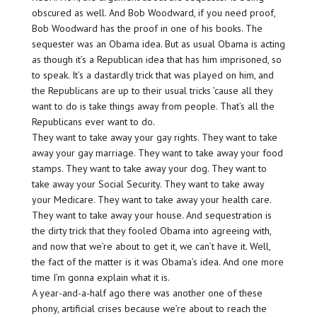
obscured as well. And Bob Woodward, if you need proof,
Bob Woodward has the proof in one of his books. The
sequester was an Obama idea. But as usual Obama is acting
as though it’s a Republican idea that has him imprisoned, so
to speak. It’s a dastardly trick that was played on him, and
the Republicans are up to their usual tricks ’cause all they
want to do is take things away from people. That’s all the
Republicans ever want to do.
They want to take away your gay rights. They want to take
away your gay marriage. They want to take away your food
stamps. They want to take away your dog. They want to
take away your Social Security. They want to take away
your Medicare. They want to take away your health care.
They want to take away your house. And sequestration is
the dirty trick that they fooled Obama into agreeing with,
and now that we’re about to get it, we can’t have it. Well,
the fact of the matter is it was Obama’s idea. And one more
time I’m gonna explain what it is.
A year-and-a-half ago there was another one of these
phony, artificial crises because we’re about to reach the