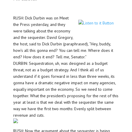
RUSH: Dick Durbin was on Meet
the Press yesterday, and they
were talking about the economy
and the sequester. David Gregory,
the host, said to Dick Durbin (paraphrased), “Hey, buddy,
how’s all this gonna end? You can tell me. Where does it
end? How does it end? Tell me, Senator.”
DURBIN: Sequestration, uh, was designed as a budget
threat, not as a budget strategy. And I think all of us
understand if it goes forward in less than three weeks, its
gonna have a dramatic negative impact on many agencies,
equally important on the economy. So we need to come
together. What the president’s proposing for the rest of this
year at least is that we deal with the sequester the same
way we have the first two months: Evenly split between
revenue and cuts.
RUSH: Now, the argument about the sequester is being