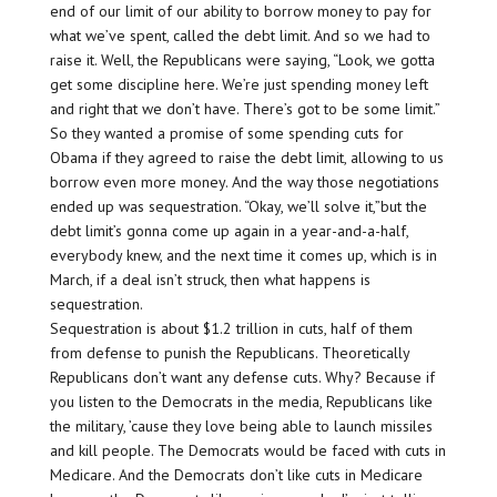
end of our limit of our ability to borrow money to pay for
what we’ve spent, called the debt limit. And so we had to
raise it. Well, the Republicans were saying, “Look, we gotta
get some discipline here. We’re just spending money left
and right that we don’t have. There’s got to be some limit.”
So they wanted a promise of some spending cuts for
Obama if they agreed to raise the debt limit, allowing to us
borrow even more money. And the way those negotiations
ended up was sequestration. “Okay, we’ll solve it,”but the
debt limit’s gonna come up again in a year-and-a-half,
everybody knew, and the next time it comes up, which is in
March, if a deal isn’t struck, then what happens is
sequestration.
Sequestration is about $1.2 trillion in cuts, half of them
from defense to punish the Republicans. Theoretically
Republicans don’t want any defense cuts. Why? Because if
you listen to the Democrats in the media, Republicans like
the military, ’cause they love being able to launch missiles
and kill people. The Democrats would be faced with cuts in
Medicare. And the Democrats don’t like cuts in Medicare