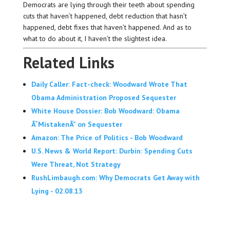
Democrats are lying through their teeth about spending
cuts that haven’t happened, debt reduction that hasn’t
happened, debt fixes that haven’t happened. And as to
what to do about it, I haven’t the slightest idea.
Related Links
Daily Caller: Fact-check: Woodward Wrote That
Obama Administration Proposed Sequester
White House Dossier: Bob Woodward: Obama
Â“MistakenÂ” on Sequester
Amazon: The Price of Politics - Bob Woodward
U.S. News & World Report: Durbin: Spending Cuts
Were Threat, Not Strategy
RushLimbaugh.com: Why Democrats Get Away with
Lying - 02.08.13