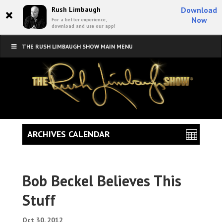
×
Rush Limbaugh
Download
Now
For a better experience,
download and use our app!
THE RUSH LIMBAUGH SHOW MAIN MENU
ARCHIVES CALENDAR
Bob Beckel Believes This
Stuff
Oct 30, 2012