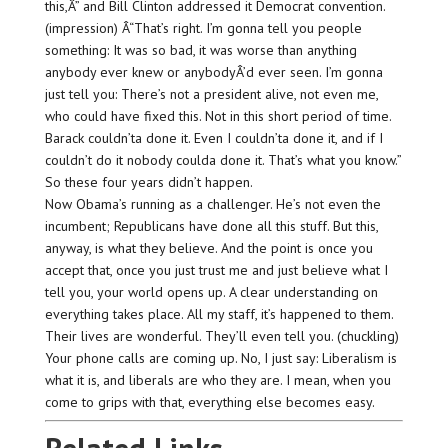
this,Â” and Bill Clinton addressed it Democrat convention.
(impression) Â“That’s right. I’m gonna tell you people
something: It was so bad, it was worse than anything
anybody ever knew or anybodyÂ’d ever seen. I’m gonna
just tell you: There’s not a president alive, not even me,
who could have fixed this. Not in this short period of time.
Barack couldn’ta done it. Even I couldn’ta done it, and if I
couldn’t do it nobody coulda done it. That’s what you know.”
So these four years didn’t happen.
Now Obama’s running as a challenger. He’s not even the
incumbent; Republicans have done all this stuff. But this,
anyway, is what they believe. And the point is once you
accept that, once you just trust me and just believe what I
tell you, your world opens up. A clear understanding on
everything takes place. All my staff, it’s happened to them.
Their lives are wonderful. They’ll even tell you. (chuckling)
Your phone calls are coming up. No, I just say: Liberalism is
what it is, and liberals are who they are. I mean, when you
come to grips with that, everything else becomes easy.