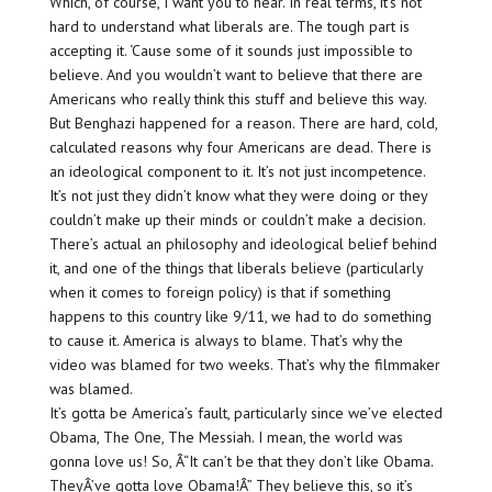
Which, of course, I want you to hear. In real terms, it’s not
hard to understand what liberals are. The tough part is
accepting it. ‘Cause some of it sounds just impossible to
believe. And you wouldn’t want to believe that there are
Americans who really think this stuff and believe this way.
But Benghazi happened for a reason. There are hard, cold,
calculated reasons why four Americans are dead. There is
an ideological component to it. It’s not just incompetence.
It’s not just they didn’t know what they were doing or they
couldn’t make up their minds or couldn’t make a decision.
There’s actual an philosophy and ideological belief behind
it, and one of the things that liberals believe (particularly
when it comes to foreign policy) is that if something
happens to this country like 9/11, we had to do something
to cause it. America is always to blame. That’s why the
video was blamed for two weeks. That’s why the filmmaker
was blamed.
It’s gotta be America’s fault, particularly since we’ve elected
Obama, The One, The Messiah. I mean, the world was
gonna love us! So, Â“It can’t be that they don’t like Obama.
TheyÂ’ve gotta love Obama!Â” They believe this, so it’s