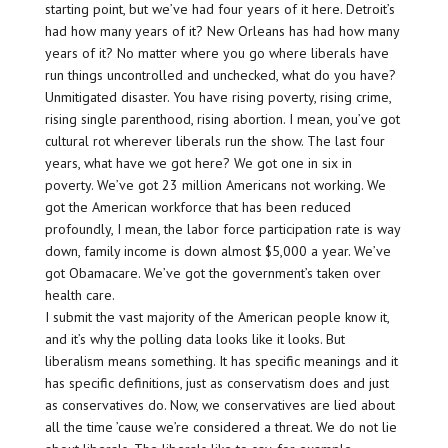
starting point, but we’ve had four years of it here. Detroit’s
had how many years of it? New Orleans has had how many
years of it? No matter where you go where liberals have
run things uncontrolled and unchecked, what do you have?
Unmitigated disaster. You have rising poverty, rising crime,
rising single parenthood, rising abortion. I mean, you’ve got
cultural rot wherever liberals run the show. The last four
years, what have we got here? We got one in six in
poverty. We’ve got 23 million Americans not working. We
got the American workforce that has been reduced
profoundly, I mean, the labor force participation rate is way
down, family income is down almost $5,000 a year. We’ve
got Obamacare. We’ve got the government’s taken over
health care.
I submit the vast majority of the American people know it,
and it’s why the polling data looks like it looks. But
liberalism means something. It has specific meanings and it
has specific definitions, just as conservatism does and just
as conservatives do. Now, we conservatives are lied about
all the time ’cause we’re considered a threat. We do not lie