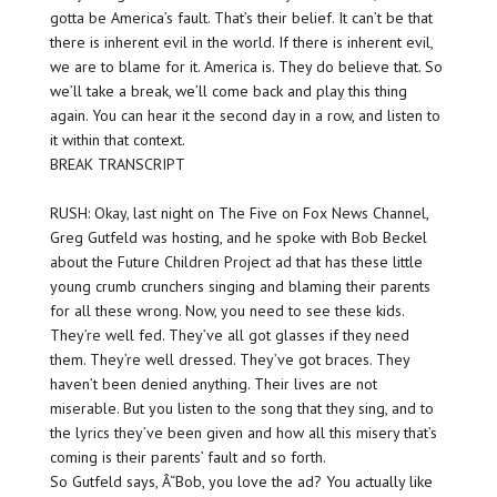
gotta be America’s fault. That’s their belief. It can’t be that
there is inherent evil in the world. If there is inherent evil,
we are to blame for it. America is. They do believe that. So
we’ll take a break, we’ll come back and play this thing
again. You can hear it the second day in a row, and listen to
it within that context.
BREAK TRANSCRIPT
RUSH: Okay, last night on The Five on Fox News Channel,
Greg Gutfeld was hosting, and he spoke with Bob Beckel
about the Future Children Project ad that has these little
young crumb crunchers singing and blaming their parents
for all these wrong. Now, you need to see these kids.
They’re well fed. They’ve all got glasses if they need
them. They’re well dressed. They’ve got braces. They
haven’t been denied anything. Their lives are not
miserable. But you listen to the song that they sing, and to
the lyrics they’ve been given and how all this misery that’s
coming is their parents’ fault and so forth.
So Gutfeld says, Â“Bob, you love the ad? You actually like