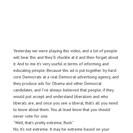
Yesterday we were playing this video, and a lot of people
will hear this and they’ll chuckle at it and then forget about
it. And to me it’s very useful in terms of informing and
educating people. Because this ad is put together by hard-
core Democrats at a real Democrat advertising agency, and
they produce ads for Obama and other Democrat
candidates, and I’ve always believed that people, if they
would just accept and understand liberalism and who
liberals are, and once you see a liberal, that’s all you need
to know about them. You at least know that you should
never vote for one.
“Well, that’s pretty extreme, Rush.”
No, it’s not extreme. It may be extreme based on your