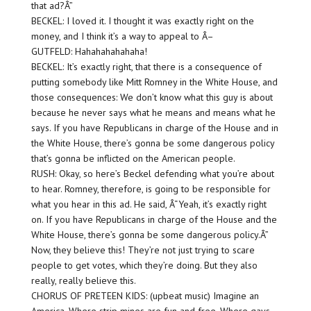
that ad?Â”
BECKEL: I loved it. I thought it was exactly right on the
money, and I think it’s a way to appeal to Â–
GUTFELD: Hahahahahahaha!
BECKEL: It’s exactly right, that there is a consequence of
putting somebody like Mitt Romney in the White House, and
those consequences: We don’t know what this guy is about
because he never says what he means and means what he
says. If you have Republicans in charge of the House and in
the White House, there’s gonna be some dangerous policy
that’s gonna be inflicted on the American people.
RUSH: Okay, so here’s Beckel defending what you’re about
to hear. Romney, therefore, is going to be responsible for
what you hear in this ad. He said, Â“Yeah, it’s exactly right
on. If you have Republicans in charge of the House and the
White House, there’s gonna be some dangerous policy.Â”
Now, they believe this! They’re not just trying to scare
people to get votes, which they’re doing. But they also
really, really believe this.
CHORUS OF PRETEEN KIDS: (upbeat music) Imagine an
America. Where strip mines are fun and free. Where gays