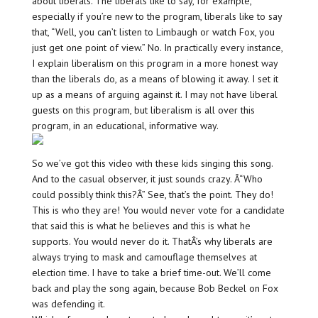
about liberals. The liberals like to say, for example,
especially if you’re new to the program, liberals like to say
that, “Well, you can’t listen to Limbaugh or watch Fox, you
just get one point of view.” No. In practically every instance,
I explain liberalism on this program in a more honest way
than the liberals do, as a means of blowing it away. I set it
up as a means of arguing against it. I may not have liberal
guests on this program, but liberalism is all over this
program, in an educational, informative way.
So we’ve got this video with these kids singing this song.
And to the casual observer, it just sounds crazy. Â“Who
could possibly think this?Â” See, that’s the point. They do!
This is who they are! You would never vote for a candidate
that said this is what he believes and this is what he
supports. You would never do it. ThatÂ’s why liberals are
always trying to mask and camouflage themselves at
election time. I have to take a brief time-out. We’ll come
back and play the song again, because Bob Beckel on Fox
was defending it.