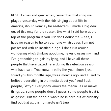
RUSH: Ladies and gentlemen, remember that song we
played yesterday with the kids singing about life in
America, should Romney be reelected? I made a big deal
out of this only for the reason, like what I said here at the
top of the program, if you just don’t doubt me — see, I
have no reason to lie to you, none whatsoever. I am not
possessed with an insatiable ego. I don’t run around
wondering who’s thinking about me, never crosses my mind.
I’ve got nothing to gain by lying, and I have all these
people that have called here during this election season
who have said, “You know, I really like your show. I just
found you two months ago, three months ago, and I used to
believe everything in the media about you.” And I ask
people, “Why?” Everybody knows the media lies or makes
things up, some people don’t, I guess, some people treat it
as gospel. But the people who tune in here out of curiosity
find out that all this rigmarole isn’t true.