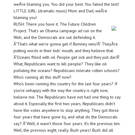
weÂ’re blaming you. You did your best. You failed the test!
LITTLE GIRL: (dramatic music) Mom and Dad, weÂ’re
blaming you!
RUSH: There you have it. The Future Children
Project. That’s an Obama campaign ad run on the
Web, and the Democrats are out defending it.
Â“That’s what we’re gonna get if Romney wins!Â” TheyÂ’re
putting words in their kids’ mouth, and they believe that.
Â“Oceans filled with oil. People get sick and they just die!Â”
What, Republicans want to kill people? They like oil
polluting the oceans? Republicans tolerate rotten schools?
Who’s running all this stuff now?
Who’s been running this country for the last four years? If
you’re unhappy with the way the country is right now,
believe me: The Republicans have not had one thing to say
about it. Especially the first two years, Republicans didn’t
have the votes anywhere to stop anything. They got these
four years that have gone by, and what do the Democrats
say? Â“Well, it wasn’t those four years. It’s the previous ten.
Well, the previous eight, really. Bush years! Bush did all