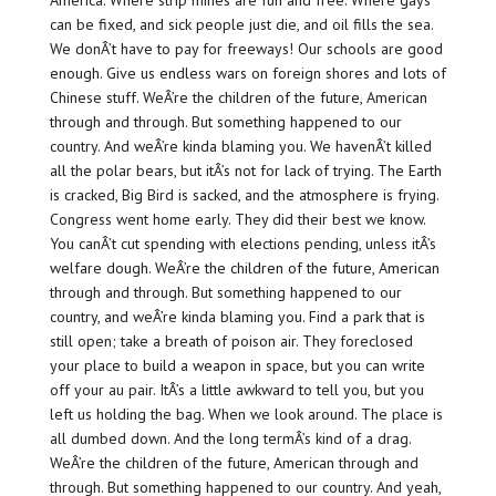
can be fixed, and sick people just die, and oil fills the sea.
We donÂ’t have to pay for freeways! Our schools are good
enough. Give us endless wars on foreign shores and lots of
Chinese stuff. WeÂ’re the children of the future, American
through and through. But something happened to our
country. And weÂ’re kinda blaming you. We havenÂ’t killed
all the polar bears, but itÂ’s not for lack of trying. The Earth
is cracked, Big Bird is sacked, and the atmosphere is frying.
Congress went home early. They did their best we know.
You canÂ’t cut spending with elections pending, unless itÂ’s
welfare dough. WeÂ’re the children of the future, American
through and through. But something happened to our
country, and weÂ’re kinda blaming you. Find a park that is
still open; take a breath of poison air. They foreclosed
your place to build a weapon in space, but you can write
off your au pair. ItÂ’s a little awkward to tell you, but you
left us holding the bag. When we look around. The place is
all dumbed down. And the long termÂ’s kind of a drag.
WeÂ’re the children of the future, American through and
through. But something happened to our country. And yeah,