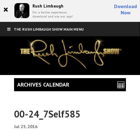
×
Rush Limbaugh
Download
Now
For a better experience,
download and use our app!
THE RUSH LIMBAUGH SHOW MAIN MENU
ARCHIVES CALENDAR
00-24_7Self585
Jul 25, 2016