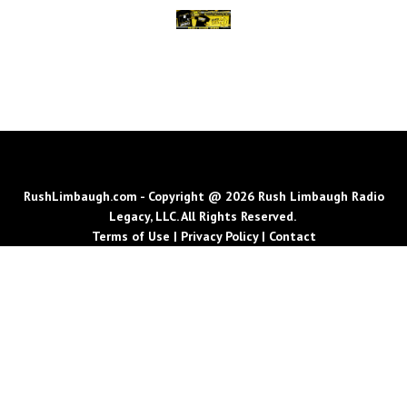
RushLimbaugh.com - Copyright @ 2026 Rush Limbaugh Radio
Legacy, LLC. All Rights Reserved.
Terms of Use
|
Privacy Policy
|
Contact