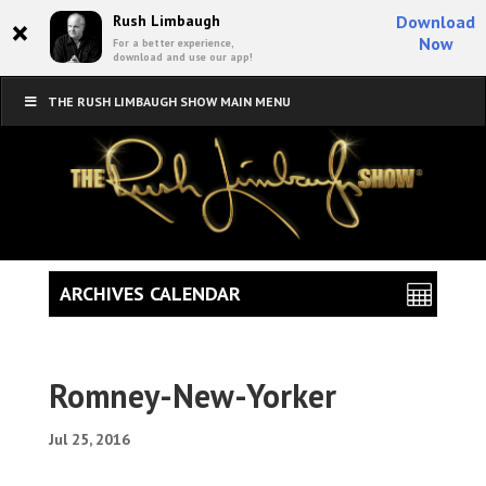
×
Rush Limbaugh
Download
Now
For a better experience,
download and use our app!
THE RUSH LIMBAUGH SHOW MAIN MENU
ARCHIVES CALENDAR
Romney-New-Yorker
Jul 25, 2016