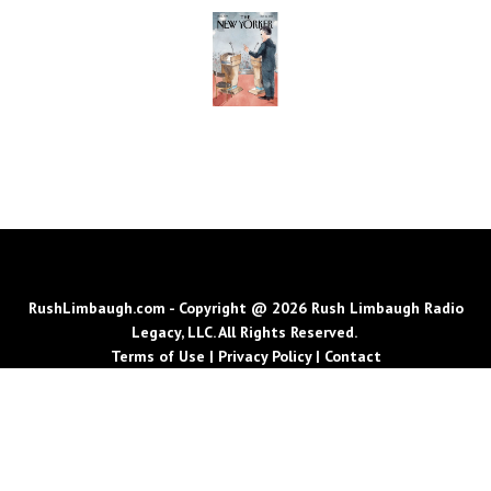
RushLimbaugh.com - Copyright @ 2026 Rush Limbaugh Radio
Legacy, LLC. All Rights Reserved.
Terms of Use
|
Privacy Policy
|
Contact