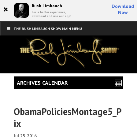
×
Rush Limbaugh
Download
Now
For a better experience,
download and use our app!
THE RUSH LIMBAUGH SHOW MAIN MENU
ARCHIVES CALENDAR
ObamaPoliciesMontage5_P
ix
Jul 25, 2016