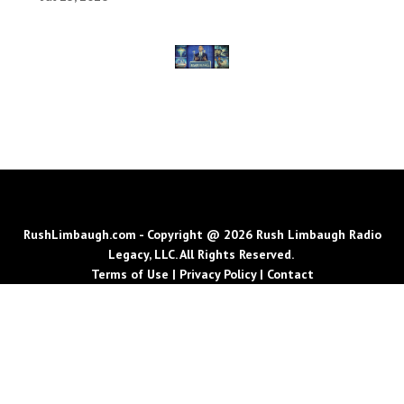
RushLimbaugh.com - Copyright @ 2026 Rush Limbaugh Radio
Legacy, LLC. All Rights Reserved.
Terms of Use
|
Privacy Policy
|
Contact