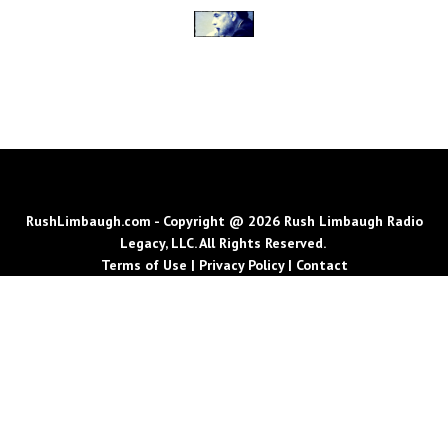
RushLimbaugh.com - Copyright @ 2026 Rush Limbaugh Radio
Legacy, LLC. All Rights Reserved.
Terms of Use
|
Privacy Policy
|
Contact