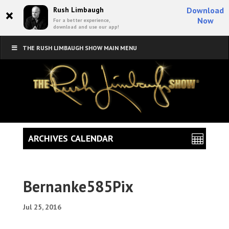
×
Rush Limbaugh
Download
Now
For a better experience,
download and use our app!
THE RUSH LIMBAUGH SHOW MAIN MENU
ARCHIVES CALENDAR
Bernanke585Pix
Jul 25, 2016