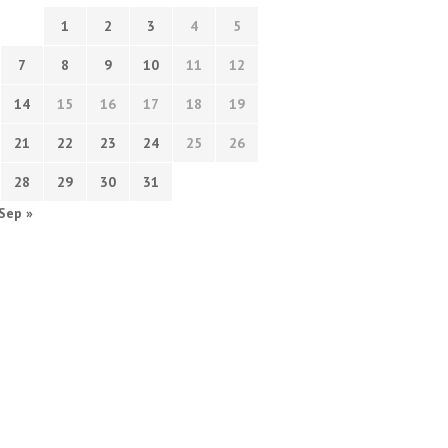
1
2
3
4
5
7
8
9
10
11
12
14
15
16
17
18
19
21
22
23
24
25
26
28
29
30
31
Sep »