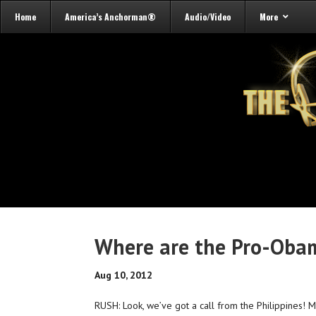
Home
America’s Anchorman®
Audio/Video
More
Where are the Pro-Obam
Aug 10, 2012
RUSH: Look, we’ve got a call from the Philippines! M