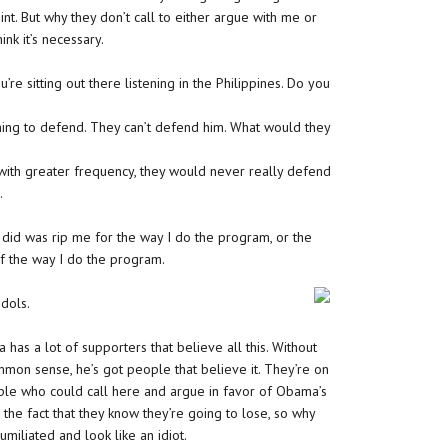
nt. But why they don’t call to either argue with me or
nk it’s necessary.
ou’re sitting out there listening in the Philippines. Do you
othing to defend. They can’t defend him. What would they
ith greater frequency, they would never really defend
.
r did was rip me for the way I do the program, or the
of the way I do the program.
dols.
a has a lot of supporters that believe all this. Without
ommon sense, he’s got people that believe it. They’re on
ople who could call here and argue in favor of Obama’s
o the fact that they know they’re going to lose, so why
miliated and look like an idiot.