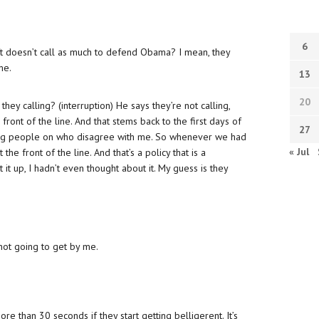
6
eft doesn’t call as much to defend Obama? I mean, they
me.
13
20
they calling? (interruption) He says they’re not calling,
front of the line. And that stems back to the first days of
27
ing people on who disagree with me. So whenever we had
« Jul
the front of the line. And that’s a policy that is a
t it up, I hadn’t even thought about it. My guess is they
 not going to get by me.
re than 30 seconds if they start getting belligerent. It’s