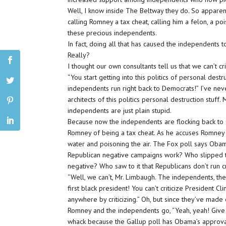
Well, I know inside The Beltway they do. So apparently
calling Romney a tax cheat, calling him a felon, a po
these precious independents.
In fact, doing all that has caused the independents 
Really?
I thought our own consultants tell us that we can’t c
“You start getting into this politics of personal destr
independents run right back to Democrats!” I’ve ne
architects of this politics personal destruction stu
independents are just plain stupid.
Because now the independents are flocking back to
Romney of being a tax cheat. As he accuses Romney 
water and poisoning the air. The Fox poll says Oba
Republican negative campaigns work? Who slipped thi
negative? Who saw to it that Republicans don’t run cr
“Well, we can’t, Mr. Limbaugh. The independents, they 
first black president! You can’t criticize President Cl
anywhere by criticizing.” Oh, but since they’ve made
Romney and the independents go, “Yeah, yeah! Give u
whack because the Gallup poll has Obama’s approv