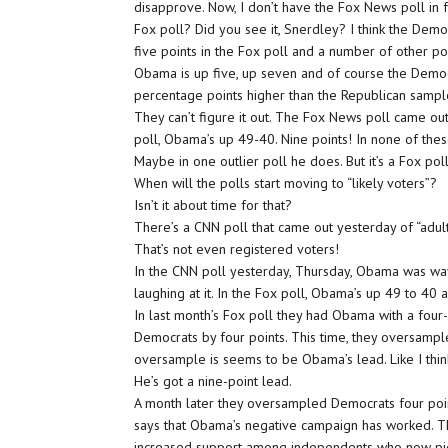
disapprove. Now, I don’t have the Fox News poll in 
Fox poll? Did you see it, Snerdley? I think the Dem
five points in the Fox poll and a number of other po
Obama is up five, up seven and of course the Democ
percentage points higher than the Republican sampl
They can’t figure it out. The Fox News poll came out
poll, Obama’s up 49-40. Nine points! In none of these
Maybe in one outlier poll he does. But it’s a Fox poll
When will the polls start moving to “likely voters”?
Isn’t it about time for that?
There’s a CNN poll that came out yesterday of “adult
That’s not even registered voters!
In the CNN poll yesterday, Thursday, Obama was way u
laughing at it. In the Fox poll, Obama’s up 49 to 40
In last month’s Fox poll they had Obama with a four
Democrats by four points. This time, they oversampled
oversample is seems to be Obama’s lead. Like I thi
He’s got a nine-point lead.
A month later they oversampled Democrats four poin
says that Obama’s negative campaign has worked. T
increased support among independents who now pic