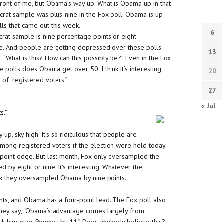
front of me, but Obama’s way up. What is Obama up in that
ocrat sample was plus-nine in the Fox poll. Obama is up
lls that came out this week.
6
rat sample is nine percentage points or eight
e. And people are getting depressed over these polls.
13
. “What is this? How can this possibly be?” Even in the Fox
 polls does Obama get over 50. I think it’s interesting.
20
 of “registered voters.”
27
« Jul
s.”
p, sky high. It’s so ridiculous that people are
 among registered voters if the election were held today.
-point edge. But last month, Fox only oversampled the
 by eight or nine. It’s interesting. Whatever the
nk they oversampled Obama by nine points.
ts, and Obama has a four-point lead. The Fox poll also
hey say, “Obama’s advantage comes largely from
k him over Romney by 11.” Does anybody believe this?