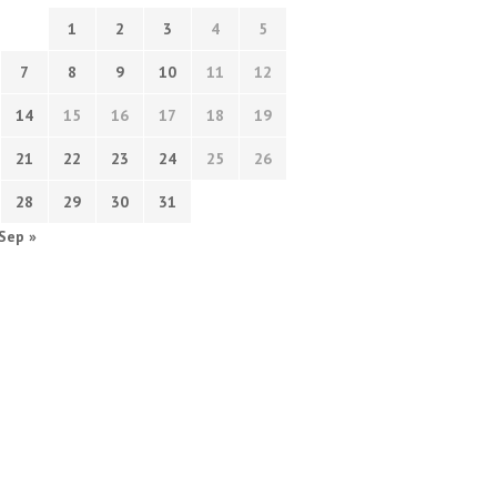
1
2
3
4
5
7
8
9
10
11
12
14
15
16
17
18
19
21
22
23
24
25
26
28
29
30
31
Sep »