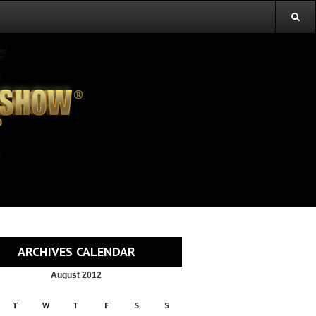
ARCHIVES CALENDAR
August 2012
T
W
T
F
S
S