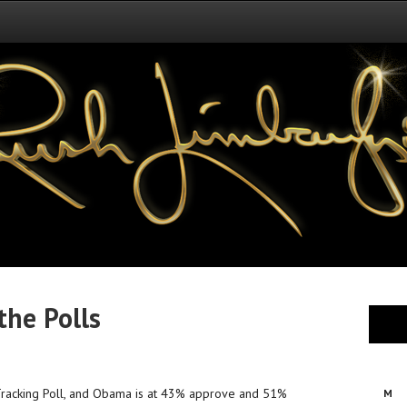
the Polls
l Tracking Poll, and Obama is at 43% approve and 51%
M