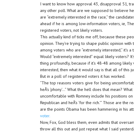
I want to know how approval 43, disapproval 51, tran
any other poll. What are we supposed to believe h
are “extremely interested in the race,” the candidat
ahead if he is among low-information voters, ie, The 
registered voters, not likely voters.
This actually kind of ticks me off, because these pe
opinion. They’re trying to shape public opinion with 
among voters who are “extremely interested,” it’s a 
Would “extremely interested” equal likely voters? It
thing profoundly, because if it’s 48-48 among likel
interested, then what it would say is that all of th
But in a poll of registered voters it has worked.
“The top reasons voters give for being uncomfortabl
heÂ’s ‘phony’…” What the hell does that mean? What a
uncomfortable with Romney include his positions on the
Republican and heÂ’s ‘for the rich.'” Those are the r
are the points Obama has been hammering in his at
voter.
Now, Fox, God bless them, even admits that oversa
throw all this out and just repeat what I said yeste