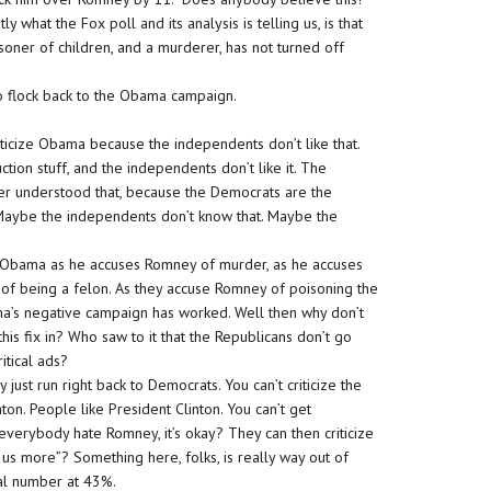
 what the Fox poll and its analysis is telling us, is that
isoner of children, and a murderer, has not turned off
to flock back to the Obama campaign.
riticize Obama because the independents don’t like that.
uction stuff, and the independents don’t like it. The
ver understood that, because the Democrats are the
ff. Maybe the independents don’t know that. Maybe the
 Obama as he accuses Romney of murder, as he accuses
of being a felon. As they accuse Romney of poisoning the
ma’s negative campaign has worked. Well then why don’t
s fix in? Who saw to it that the Republicans don’t go
itical ads?
just run right back to Democrats. You can’t criticize the
inton. People like President Clinton. You can’t get
 everybody hate Romney, it’s okay? They can then criticize
s more”? Something here, folks, is really way out of
al number at 43%.