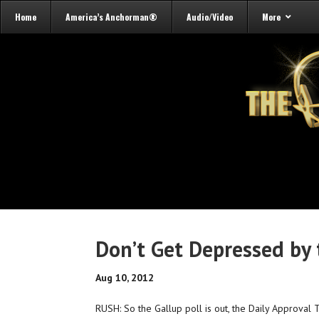
Home
America’s Anchorman®
Audio/Video
More
Don’t Get Depressed by 
Aug 10, 2012
RUSH: So the Gallup poll is out, the Daily Approva