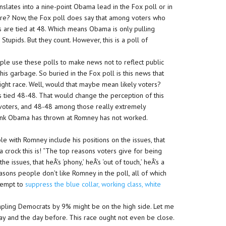
slates into a nine-point Obama lead in the Fox poll or in
ere? Now, the Fox poll does say that among voters who
es are tied at 48. Which means Obama is only pulling
Stupids. But they count. However, this is a poll of
ople use these polls to make news not to reflect public
this garbage. So buried in the Fox poll is this news that
tight race. Well, would that maybe mean likely voters?
’s tied 48-48. That would change the perception of this
y voters, and 48-48 among those really extremely
is junk Obama has thrown at Romney has not worked.
e with Romney include his positions on the issues, that
 crock this is! “The top reasons voters give for being
 issues, that heÂ’s ‘phony,’ heÂ’s ‘out of touch,’ heÂ’s a
easons people don’t like Romney in the poll, all of which
tempt to
suppress the blue collar, working class, white
mpling Democrats by 9% might be on the high side. Let me
rday and the day before. This race ought not even be close.