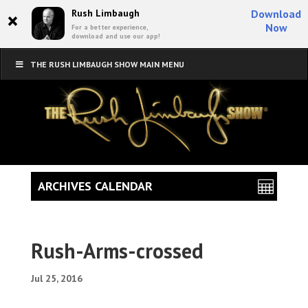
×
Rush Limbaugh
Download
Now
For a better experience,
download and use our app!
THE RUSH LIMBAUGH SHOW MAIN MENU
ARCHIVES CALENDAR
Rush-Arms-crossed
Jul 25, 2016