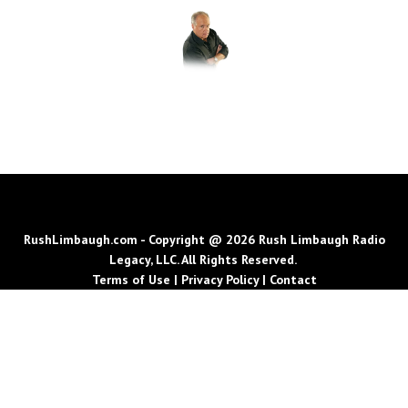
RushLimbaugh.com - Copyright @ 2026 Rush Limbaugh Radio
Legacy, LLC. All Rights Reserved.
Terms of Use
|
Privacy Policy
|
Contact