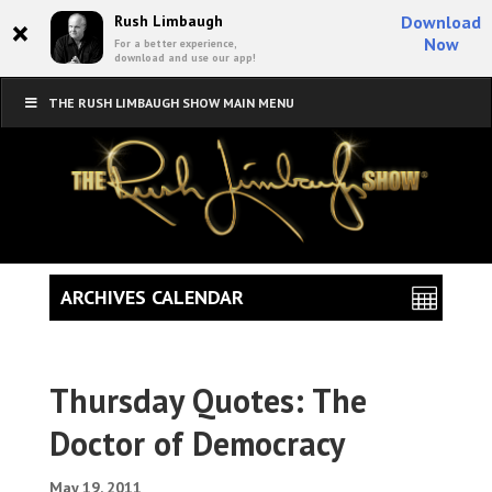
×
Rush Limbaugh
Download
Now
For a better experience,
download and use our app!
THE RUSH LIMBAUGH SHOW MAIN MENU
ARCHIVES CALENDAR
Thursday Quotes: The
Doctor of Democracy
May 19, 2011