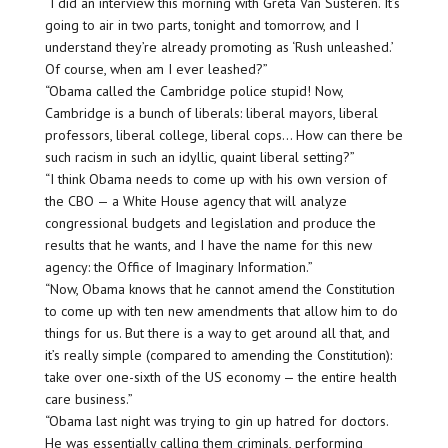
“I did an interview this morning with Greta Van Susteren. It’s
going to air in two parts, tonight and tomorrow, and I
understand they’re already promoting as ‘Rush unleashed.’
Of course, when am I ever leashed?”
“Obama called the Cambridge police stupid! Now,
Cambridge is a bunch of liberals: liberal mayors, liberal
professors, liberal college, liberal cops… How can there be
such racism in such an idyllic, quaint liberal setting?”
“I think Obama needs to come up with his own version of
the CBO — a White House agency that will analyze
congressional budgets and legislation and produce the
results that he wants, and I have the name for this new
agency: the Office of Imaginary Information.”
“Now, Obama knows that he cannot amend the Constitution
to come up with ten new amendments that allow him to do
things for us. But there is a way to get around all that, and
it’s really simple (compared to amending the Constitution):
take over one-sixth of the US economy — the entire health
care business.”
“Obama last night was trying to gin up hatred for doctors.
He was essentially calling them criminals, performing