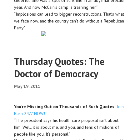
cheerful. She was a spot of sunshine in an abysmal election
year. And now McCain’s camp is trashing her.”
“Implosions can lead to bigger reconstructions. That’s what
we face now, and the country can’t do without a Republican
Party.”
Thursday Quotes: The
Doctor of Democracy
May 19, 2011
You’re Missing Out on Thousands of Rush Quotes!
Join
Rush 24/7 NOW!
“The president says his health care proposal isn’t about
him. Well, it is about me, and you, and tens of millions of
people like you. It’s personal.”