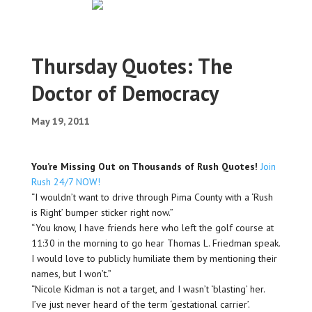
Thursday Quotes: The
Doctor of Democracy
May 19, 2011
You’re Missing Out on Thousands of Rush Quotes!
Join
Rush 24/7 NOW!
“I wouldn’t want to drive through Pima County with a ‘Rush
is Right’ bumper sticker right now.”
“You know, I have friends here who left the golf course at
11:30 in the morning to go hear Thomas L. Friedman speak.
I would love to publicly humiliate them by mentioning their
names, but I won’t.”
“Nicole Kidman is not a target, and I wasn’t ‘blasting’ her.
I’ve just never heard of the term ‘gestational carrier’.