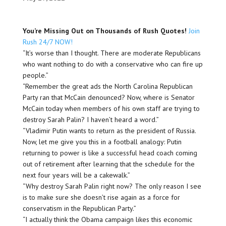
You’re Missing Out on Thousands of Rush Quotes!
Join
Rush 24/7 NOW!
“It’s worse than I thought. There are moderate Republicans
who want nothing to do with a conservative who can fire up
people.”
“Remember the great ads the North Carolina Republican
Party ran that McCain denounced? Now, where is Senator
McCain today when members of his own staff are trying to
destroy Sarah Palin? I haven’t heard a word.”
“Vladimir Putin wants to return as the president of Russia.
Now, let me give you this in a football analogy: Putin
returning to power is like a successful head coach coming
out of retirement after learning that the schedule for the
next four years will be a cakewalk.”
“Why destroy Sarah Palin right now? The only reason I see
is to make sure she doesn’t rise again as a force for
conservatism in the Republican Party.”
“I actually think the Obama campaign likes this economic