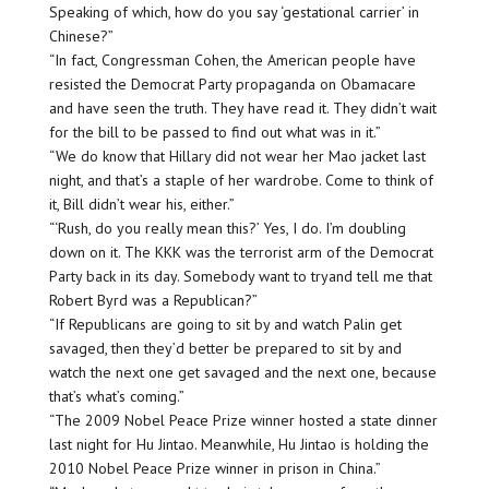
Speaking of which, how do you say ‘gestational carrier’ in
Chinese?”
“In fact, Congressman Cohen, the American people have
resisted the Democrat Party propaganda on Obamacare
and have seen the truth. They have read it. They didn’t wait
for the bill to be passed to find out what was in it.”
“We do know that Hillary did not wear her Mao jacket last
night, and that’s a staple of her wardrobe. Come to think of
it, Bill didn’t wear his, either.”
“‘Rush, do you really mean this?’ Yes, I do. I’m doubling
down on it. The KKK was the terrorist arm of the Democrat
Party back in its day. Somebody want to tryand tell me that
Robert Byrd was a Republican?”
“If Republicans are going to sit by and watch Palin get
savaged, then they’d better be prepared to sit by and
watch the next one get savaged and the next one, because
that’s what’s coming.”
“The 2009 Nobel Peace Prize winner hosted a state dinner
last night for Hu Jintao. Meanwhile, Hu Jintao is holding the
2010 Nobel Peace Prize winner in prison in China.”