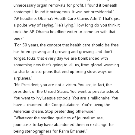
unnecessary organ removals for profit. I found it beneath
contempt. I found it outrageous. It was not presidential.”
“AP headline: ‘Obama’s Health Care Claims Adrift’. That’s just
a polite way of saying, ‘He’s lying.’ How long do you think it
took the AP-Obama headline writer to come up with that
one?”
“For 50 years, the concept that health care should be free
has been growing and growing and growing, and don’t
forget, folks, that every day we are bombarded with
something new that’s going to kill us, from global warming
to sharks to scorpions that end up being stowaways on
airplanes.”
“Mr. President, you are not a victim. You are, in fact, the
president of the United States. You went to private school.
You went to Ivy League schools. You are a millionaire. You
have a charmed life. Congratulations. You’re living the
American dream. Stop pretending otherwise.”
“Whatever the sterling qualities of journalism are,
journalists today have abandoned them in exchange for
being stenographers for Rahm Emanuel.”