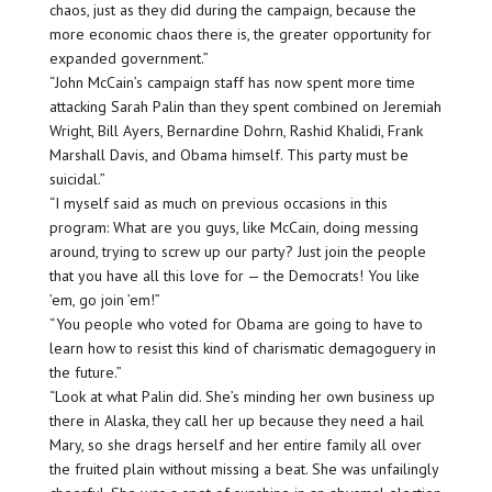
chaos, just as they did during the campaign, because the
more economic chaos there is, the greater opportunity for
expanded government.”
“John McCain’s campaign staff has now spent more time
attacking Sarah Palin than they spent combined on Jeremiah
Wright, Bill Ayers, Bernardine Dohrn, Rashid Khalidi, Frank
Marshall Davis, and Obama himself. This party must be
suicidal.”
“I myself said as much on previous occasions in this
program: What are you guys, like McCain, doing messing
around, trying to screw up our party? Just join the people
that you have all this love for — the Democrats! You like
’em, go join ’em!”
“You people who voted for Obama are going to have to
learn how to resist this kind of charismatic demagoguery in
the future.”
“Look at what Palin did. She’s minding her own business up
there in Alaska, they call her up because they need a hail
Mary, so she drags herself and her entire family all over
the fruited plain without missing a beat. She was unfailingly