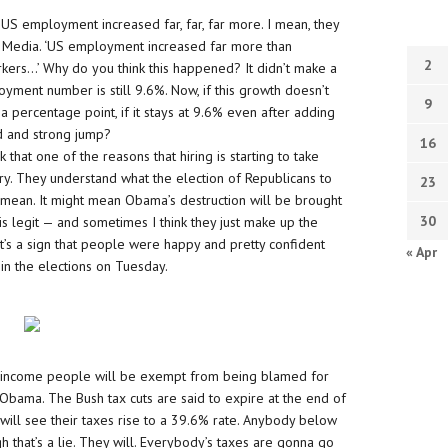
US employment increased far, far, far more. I mean, they
d Media. ‘US employment increased far more than
2
kers…’ Why do you think this happened? It didn’t make a
ment number is still 9.6%. Now, if this growth doesn’t
9
percentage point, if it stays at 9.6% even after adding
id and strong jump?
16
 that one of the reasons that hiring is starting to take
ory. They understand what the election of Republicans to
23
mean. It might mean Obama’s destruction will be brought
30
 is legit — and sometimes I think they just make up the
it’s a sign that people were happy and pretty confident
« Apr
 in the elections on Tuesday.
f income people will be exempt from being blamed for
Obama. The Bush tax cuts are said to expire at the end of
ill see their taxes rise to a 39.6% rate. Anybody below
gh that’s a lie. They will. Everybody’s taxes are gonna go