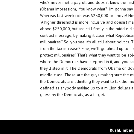
who’s never met a payroll and doesn’t know the first 
(Obama impression), ‘You know what? I’m gonna say th
Whereas last week rich was $250,000 or above! Now,
”A higher threshold is more inclusive and doesn’t m
above $250,000, but are still firmly in the middle clas
contrast message, by making it clear what Republicans a
millionaires.” So, you see, it’s all still about politi
from the tax increase? Fine, we’ll go ahead up to a 
protect millionaires.’ That’s what they want to be abl
where the Democrats have stepped in it, and you ca
they’ll step in it. The Democrats from Obama on dow
middle class. These are the guys making sure the mi
the Democrats are admitting they want to tax the mi
defined as anybody making up to a million dollars a y
guess by the Democrats, as a target.
RushLimbaug