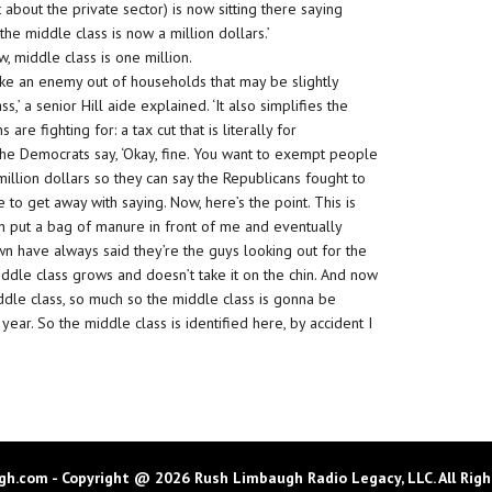
about the private sector) is now sitting there saying
e middle class is now a million dollars.’
 middle class is one million.
ake an enemy out of households that may be slightly
s,’ a senior Hill aide explained. ‘It also simplifies the
re fighting for: a tax cut that is literally for
cs. The Democrats say, ‘Okay, fine. You want to exempt people
million dollars so they can say the Republicans fought to
e to get away with saying. Now, here’s the point. This is
n put a bag of manure in front of me and eventually
n have always said they’re the guys looking out for the
ddle class grows and doesn’t take it on the chin. And now
ddle class, so much so the middle class is gonna be
ear. So the middle class is identified here, by accident I
h.com - Copyright @ 2026 Rush Limbaugh Radio Legacy, LLC. All Righ