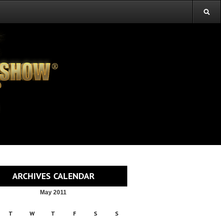
ARCHIVES CALENDAR
May 2011
T
W
T
F
S
S