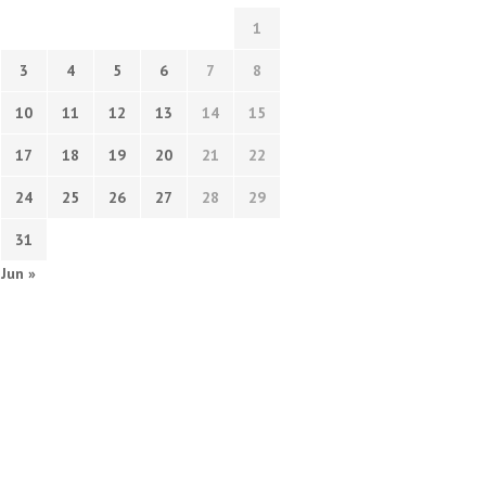
1
3
4
5
6
7
8
10
11
12
13
14
15
17
18
19
20
21
22
24
25
26
27
28
29
31
Jun »