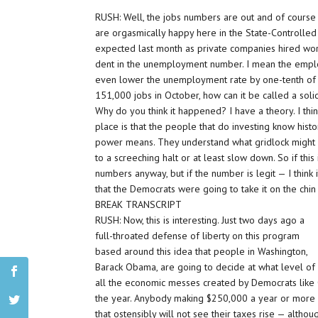
RUSH: Well, the jobs numbers are out and of course 
are orgasmically happy here in the State-Controlle
expected last month as private companies hired wor
dent in the unemployment number. I mean the employ
even lower the unemployment rate by one-tenth of a 
151,000 jobs in October, how can it be called a sol
Why do you think it happened? I have a theory. I think
place is that the people that do investing know hist
power means. They understand what gridlock might 
to a screeching halt or at least slow down. So if this
numbers anyway, but if the number is legit — I think 
that the Democrats were going to take it on the chin
BREAK TRANSCRIPT
RUSH: Now, this is interesting. Just two days ago a
full-throated defense of liberty on this program
based around this idea that people in Washington,
Barack Obama, are going to decide at what level o
all the economic messes created by Democrats like 
the year. Anybody making $250,000 a year or more w
that ostensibly will not see their taxes rise — althou