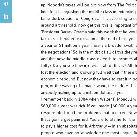
up. Nobody’s taxes will be cut. Now from The Politic
line’ for distinguishing the middle class in extendin
lame-duck session of Congress.’ This according to na
around a threshold,’ now get this, this is important ‘o
‘President Barack Obama said this week that he wou
tax cuts’ scheduled expiration at the end of this y
a year or $1 million a year ‘means a broader swath 
the negotiations.’ So in the midst of all of this they
and that now the middle class extends to incomes all
folly? Do you see how irrelevant all of this is? All
lost the election and knowing full well that if these
economic rebound. But now they have to cast it in pol
pen, or the waving of a magic wand, the middle class
anybody making up to a million dollars a year.
I remember back in 1984 when Walter F. Mondull was
$60,000 a year was rich. If you made $60,000 a ye
responsible for all the problems that occurred. Now i
that’s gonna get punished. You are to blame for the
to pay a higher cost for it. Arbitrarily — in an absol
people who have no knowledge (the most unqualifie