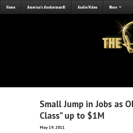
Home
America’s Anchorman®
Audio/Video
More
Small Jump in Jobs as 
Class” up to $1M
May 19, 2011