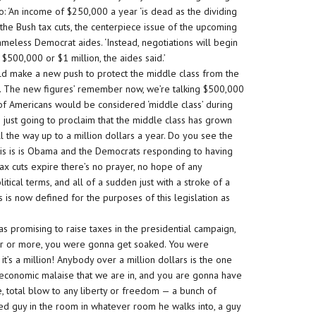
o: ‘An income of $250,000 a year ‘is dead as the dividing
g the Bush tax cuts, the centerpiece issue of the upcoming
meless Democrat aides. ‘Instead, negotiations will begin
f $500,000 or $1 million, the aides said.’
ld make a new push to protect the middle class from the
ear. The new figures’ remember now, we’re talking $500,000
of Americans would be considered ‘middle class’ during
’re just going to proclaim that the middle class has grown
 the way up to a million dollars a year. Do you see the
 this is is Obama and the Democrats responding to having
 tax cuts expire there’s no prayer, no hope of any
itical terms, and all of a sudden just with a stroke of a
 is now defined for the purposes of this legislation as
 promising to raise taxes in the presidential campaign,
ar or more, you were gonna get soaked. You were
t’s a million! Anybody over a million dollars is the one
 economic malaise that we are in, and you are gonna have
ute, total blow to any liberty or freedom — a bunch of
d guy in the room in whatever room he walks into, a guy