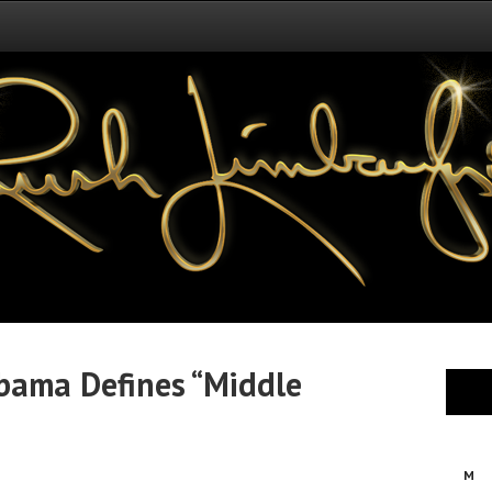
Obama Defines “Middle
M