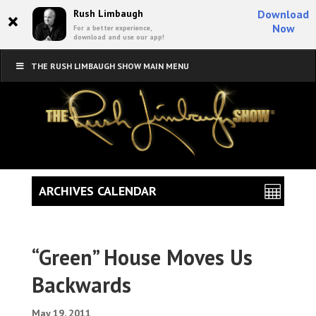
×
Rush Limbaugh
Download
Now
For a better experience,
download and use our app!
THE RUSH LIMBAUGH SHOW MAIN MENU
ARCHIVES CALENDAR
“Green” House Moves Us
Backwards
May 19, 2011