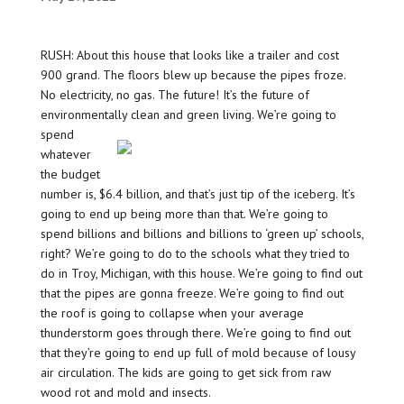
RUSH: About this house that looks like a trailer and cost
900 grand. The floors blew up because the pipes froze.
No electricity, no gas. The future! It’s the future of
environmentally clean and green living.
We’re going to
spend
whatever
the budget
number is, $6.4 billion, and that’s just tip of the iceberg. It’s
going to end up being more than that. We’re going to
spend billions and billions and billions to ‘green up’ schools,
right? We’re going to do to the schools what they tried to
do in Troy, Michigan, with this house. We’re going to find out
that the pipes are gonna freeze. We’re going to find out
the roof is going to collapse when your average
thunderstorm goes through there. We’re going to find out
that they’re going to end up full of mold because of lousy
air circulation. The kids are going to get sick from raw
wood rot and mold and insects.