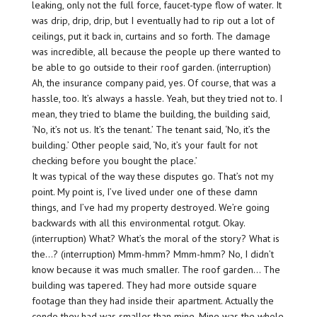
leaking, only not the full force, faucet-type flow of water. It
was drip, drip, drip, but I eventually had to rip out a lot of
ceilings, put it back in, curtains and so forth. The damage
was incredible, all because the people up there wanted to
be able to go outside to their roof garden. (interruption)
Ah, the insurance company paid, yes. Of course, that was a
hassle, too. It’s always a hassle. Yeah, but they tried not to. I
mean, they tried to blame the building, the building said,
‘No, it’s not us. It’s the tenant.’ The tenant said, ‘No, it’s the
building.’ Other people said, ‘No, it’s your fault for not
checking before you bought the place.’
It was typical of the way these disputes go. That’s not my
point. My point is, I’ve lived under one of these damn
things, and I’ve had my property destroyed. We’re going
backwards with all this environmental rotgut. Okay.
(interruption) What? What’s the moral of the story? What is
the…? (interruption) Mmm-hmm? Mmm-hmm? No, I didn’t
know because it was much smaller. The roof garden… The
building was tapered. They had more outside square
footage than they had inside their apartment. Actually the
condo they had was smaller than mine. Mine was the whole