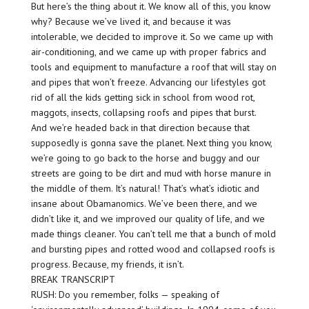
But here’s the thing about it. We know all of this, you know
why? Because we’ve lived it, and because it was
intolerable, we decided to improve it. So we came up with
air-conditioning, and we came up with proper fabrics and
tools and equipment to manufacture a roof that will stay on
and pipes that won’t freeze. Advancing our lifestyles got
rid of all the kids getting sick in school from wood rot,
maggots, insects, collapsing roofs and pipes that burst.
And we’re headed back in that direction because that
supposedly is gonna save the planet. Next thing you know,
we’re going to go back to the horse and buggy and our
streets are going to be dirt and mud with horse manure in
the middle of them. It’s natural! That’s what’s idiotic and
insane about Obamanomics. We’ve been there, and we
didn’t like it, and we improved our quality of life, and we
made things cleaner. You can’t tell me that a bunch of mold
and bursting pipes and rotted wood and collapsed roofs is
progress. Because, my friends, it isn’t.
BREAK TRANSCRIPT
RUSH: Do you remember, folks — speaking of