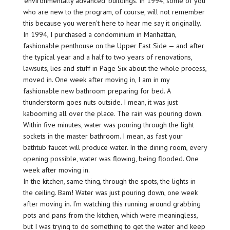
‘environmentally advanced’ buildings. In 1994, some of you
who are new to the program, of course, will not remember
this because you weren’t here to hear me say it originally.
In 1994, I purchased a condominium in Manhattan,
fashionable penthouse on the Upper East Side — and after
the typical year and a half to two years of renovations,
lawsuits, lies and stuff in Page Six about the whole process,
moved in. One week after moving in, I am in my
fashionable new bathroom preparing for bed. A
thunderstorm goes nuts outside. I mean, it was just
kabooming all over the place. The rain was pouring down.
Within five minutes, water was pouring through the light
sockets in the master bathroom. I mean, as fast your
bathtub faucet will produce water. In the dining room, every
opening possible, water was flowing, being flooded. One
week after moving in.
In the kitchen, same thing, through the spots, the lights in
the ceiling. Bam! Water was just pouring down, one week
after moving in. I’m watching this running around grabbing
pots and pans from the kitchen, which were meaningless,
but I was trying to do something to get the water and keep