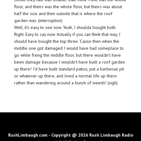
floor, and theirs was the whole floor, but theirs was about
half the size and then outside that is where the roof
garden was. (interruption)
Well, it’s easy to see now. Yeah, I shoulda bought both.
Right. Easy to say now. Actually if you can think that way, I
should have bought the top three. ‘Cause then when the
middle one got damaged I would have had someplace to
go while fixing the middle floor, but there wouldn’t have
been damage because I wouldn’t have built a roof garden
up there! I’d have built standard patios, put a barbecue pit
or whatever up there, and lived a normal life up there
rather than wandering around a bunch of weeds! (sigh)
RushLimbaugh.com - Copyright @ 2026 Rush Limbaugh Radio