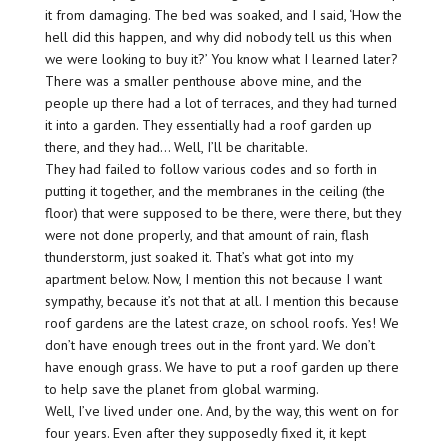
it from damaging. The bed was soaked, and I said, ‘How the
hell did this happen, and why did nobody tell us this when
we were looking to buy it?’ You know what I learned later?
There was a smaller penthouse above mine, and the
people up there had a lot of terraces, and they had turned
it into a garden. They essentially had a roof garden up
there, and they had… Well, I’ll be charitable.
They had failed to follow various codes and so forth in
putting it together, and the membranes in the ceiling (the
floor) that were supposed to be there, were there, but they
were not done properly, and that amount of rain, flash
thunderstorm, just soaked it. That’s what got into my
apartment below. Now, I mention this not because I want
sympathy, because it’s not that at all. I mention this because
roof gardens are the latest craze, on school roofs. Yes! We
don’t have enough trees out in the front yard. We don’t
have enough grass. We have to put a roof garden up there
to help save the planet from global warming.
Well, I’ve lived under one. And, by the way, this went on for
four years. Even after they supposedly fixed it, it kept