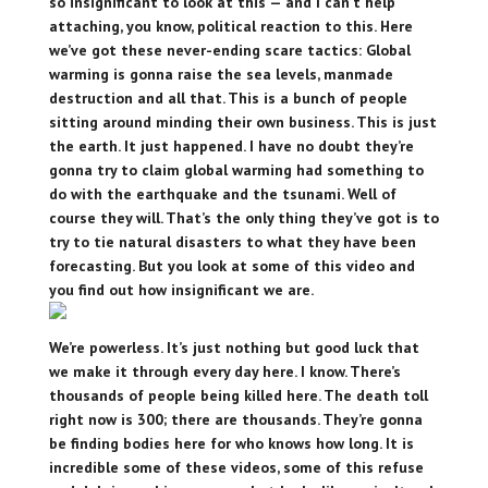
so insignificant to look at this — and I can’t help
attaching, you know, political reaction to this. Here
we’ve got these never-ending scare tactics: Global
warming is gonna raise the sea levels, manmade
destruction and all that. This is a bunch of people
sitting around minding their own business. This is just
the earth. It just happened. I have no doubt they’re
gonna try to claim global warming had something to
do with the earthquake and the tsunami. Well of
course they will. That’s the only thing they’ve got is to
try to tie natural disasters to what they have been
forecasting. But you look at some of this video and
you find out how insignificant we are.
We’re powerless. It’s just nothing but good luck that
we make it through every day here. I know. There’s
thousands of people being killed here. The death toll
right now is 300; there are thousands. They’re gonna
be finding bodies here for who knows how long. It is
incredible some of these videos, some of this refuse