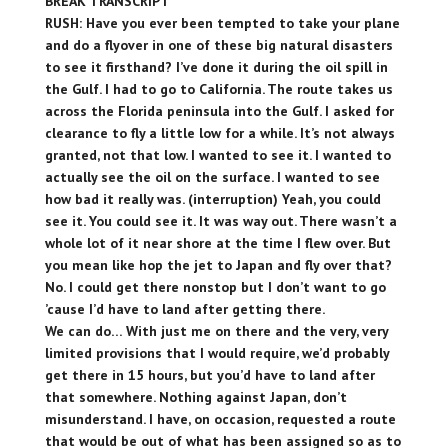
BREAK TRANSCRIPT
RUSH: Have you ever been tempted to take your plane
and do a flyover in one of these big natural disasters
to see it firsthand? I’ve done it during the oil spill in
the Gulf. I had to go to California. The route takes us
across the Florida peninsula into the Gulf. I asked for
clearance to fly a little low for a while. It’s not always
granted, not that low. I wanted to see it. I wanted to
actually see the oil on the surface. I wanted to see
how bad it really was. (interruption) Yeah, you could
see it. You could see it. It was way out. There wasn’t a
whole lot of it near shore at the time I flew over. But
you mean like hop the jet to Japan and fly over that?
No. I could get there nonstop but I don’t want to go
’cause I’d have to land after getting there.
We can do… With just me on there and the very, very
limited provisions that I would require, we’d probably
get there in 15 hours, but you’d have to land after
that somewhere. Nothing against Japan, don’t
misunderstand. I have, on occasion, requested a route
that would be out of what has been assigned so as to