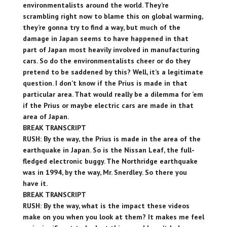
environmentalists around the world. They’re
scrambling right now to blame this on global warming,
they’re gonna try to find a way, but much of the
damage in Japan seems to have happened in that
part of Japan most heavily involved in manufacturing
cars. So do the environmentalists cheer or do they
pretend to be saddened by this? Well, it’s a legitimate
question. I don’t know if the Prius is made in that
particular area. That would really be a dilemma for ’em
if the Prius or maybe electric cars are made in that
area of Japan.
BREAK TRANSCRIPT
RUSH: By the way, the Prius is made in the area of the
earthquake in Japan. So is the Nissan Leaf, the full-
fledged electronic buggy. The Northridge earthquake
was in 1994, by the way, Mr. Snerdley. So there you
have it.
BREAK TRANSCRIPT
RUSH: By the way, what is the impact these videos
make on you when you look at them? It makes me feel