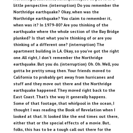
little perspective. (interruption) Do you remember the
Northridge earthquake? Okay, when was the
Northridge earthquake? You claim to remember it,
when was it? In 1979-80? Are you thinking of the
earthquake where the whole section of the Bay Bridge
plunked? Is that what you’re thinking of or are you
thinking of a different one? (interruption) The
apartment building in LA. Okay, so you’ve got the right
one. All right, I don’t remember the Northridge
earthquake. But you do. (interruption) Oh. Oh. Well, you
gotta be pretty smug then. Your friends moved to
California to probably get away from hurricanes and
stuff and they move out there and the Northridge
earthquake happened. They moved right back to the
East Coast. That’s the way it generally happens.
Some of that footage, that whirlpool in the ocean, I
thought I was reading the Book of Revelation when I
looked at that. It looked like the end times out there,
either that or the special effects of a movie. But,
folks, this has to be a tough call out there for the