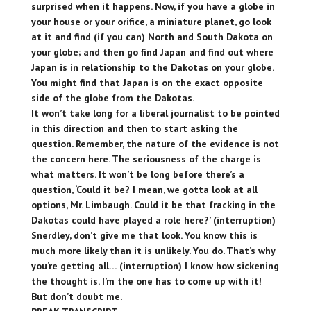
surprised when it happens. Now, if you have a globe in
your house or your orifice, a miniature planet, go look
at it and find (if you can) North and South Dakota on
your globe; and then go find Japan and find out where
Japan is in relationship to the Dakotas on your globe.
You might find that Japan is on the exact opposite
side of the globe from the Dakotas.
It won’t take long for a liberal journalist to be pointed
in this direction and then to start asking the
question. Remember, the nature of the evidence is not
the concern here. The seriousness of the charge is
what matters. It won’t be long before there’s a
question, ‘Could it be? I mean, we gotta look at all
options, Mr. Limbaugh. Could it be that fracking in the
Dakotas could have played a role here?’ (interruption)
Snerdley, don’t give me that look. You know this is
much more likely than it is unlikely. You do. That’s why
you’re getting all… (interruption) I know how sickening
the thought is. I’m the one has to come up with it!
But don’t doubt me.