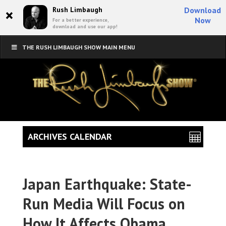
×
Rush Limbaugh
Download
Now
For a better experience,
download and use our app!
THE RUSH LIMBAUGH SHOW MAIN MENU
ARCHIVES CALENDAR
Japan Earthquake: State-
Run Media Will Focus on
How It Affects Obama