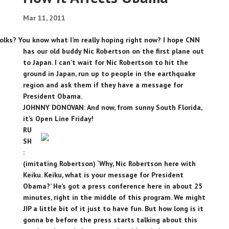
Mar 11, 2011
olks? You know what I’m really hoping right now? I hope CNN
has our old buddy Nic Robertson on the first plane out
to Japan. I can’t wait for Nic Robertson to hit the
ground in Japan, run up to people in the earthquake
region and ask them if they have a message for
President Obama.
JOHNNY DONOVAN: And now, from sunny South Florida,
it’s Open Line Friday!
RU
SH
:
(imitating Robertson) ‘Why, Nic Robertson here with
Keiku. Keiku, what is your message for President
Obama?’ He’s got a press conference here in about 25
minutes, right in the middle of this program. We might
JIP a little bit of it just to have fun. But how long is it
gonna be before the press starts talking about this