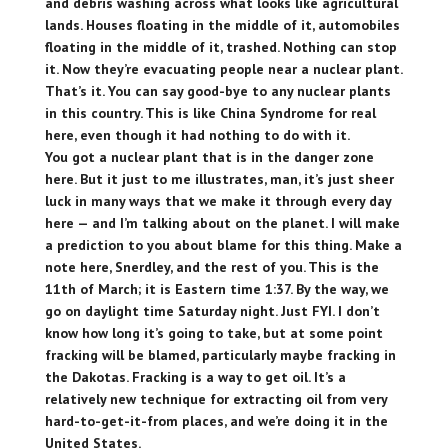
and debris washing across what looks like agricultural
lands. Houses floating in the middle of it, automobiles
floating in the middle of it, trashed. Nothing can stop
it. Now they’re evacuating people near a nuclear plant.
That’s it. You can say good-bye to any nuclear plants
in this country. This is like China Syndrome for real
here, even though it had nothing to do with it.
You got a nuclear plant that is in the danger zone
here. But it just to me illustrates, man, it’s just sheer
luck in many ways that we make it through every day
here — and I’m talking about on the planet. I will make
a prediction to you about blame for this thing. Make a
note here, Snerdley, and the rest of you. This is the
11th of March; it is Eastern time 1:37. By the way, we
go on daylight time Saturday night. Just FYI. I don’t
know how long it’s going to take, but at some point
fracking will be blamed, particularly maybe fracking in
the Dakotas. Fracking is a way to get oil. It’s a
relatively new technique for extracting oil from very
hard-to-get-it-from places, and we’re doing it in the
United States.