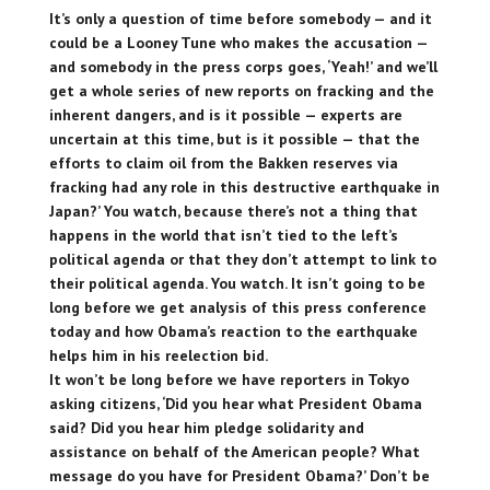
It’s only a question of time before somebody — and it
could be a Looney Tune who makes the accusation —
and somebody in the press corps goes, ‘Yeah!’ and we’ll
get a whole series of new reports on fracking and the
inherent dangers, and is it possible — experts are
uncertain at this time, but is it possible — that the
efforts to claim oil from the Bakken reserves via
fracking had any role in this destructive earthquake in
Japan?’ You watch, because there’s not a thing that
happens in the world that isn’t tied to the left’s
political agenda or that they don’t attempt to link to
their political agenda. You watch. It isn’t going to be
long before we get analysis of this press conference
today and how Obama’s reaction to the earthquake
helps him in his reelection bid.
It won’t be long before we have reporters in Tokyo
asking citizens, ‘Did you hear what President Obama
said? Did you hear him pledge solidarity and
assistance on behalf of the American people? What
message do you have for President Obama?’ Don’t be