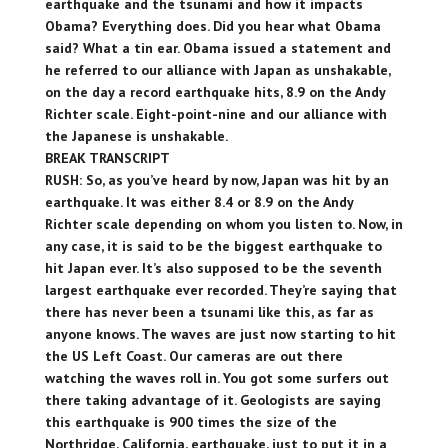
earthquake and the tsunami and how it impacts
Obama? Everything does. Did you hear what Obama
said? What a tin ear. Obama issued a statement and
he referred to our alliance with Japan as unshakable,
on the day a record earthquake hits, 8.9 on the Andy
Richter scale. Eight-point-nine and our alliance with
the Japanese is unshakable.
BREAK TRANSCRIPT
RUSH: So, as you’ve heard by now, Japan was hit by an
earthquake. It was either 8.4 or 8.9 on the Andy
Richter scale depending on whom you listen to. Now, in
any case, it is said to be the biggest earthquake to
hit Japan ever. It’s also supposed to be the seventh
largest earthquake ever recorded. They’re saying that
there has never been a tsunami like this, as far as
anyone knows. The waves are just now starting to hit
the US Left Coast. Our cameras are out there
watching the waves roll in. You got some surfers out
there taking advantage of it. Geologists are saying
this earthquake is 900 times the size of the
Northridge, California, earthquake, just to put it in a