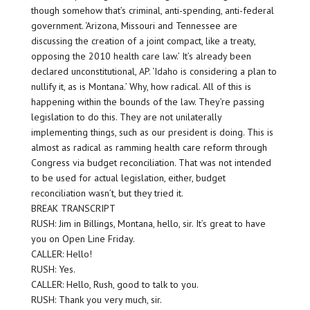
though somehow that’s criminal, anti-spending, anti-federal
government. ‘Arizona, Missouri and Tennessee are
discussing the creation of a joint compact, like a treaty,
opposing the 2010 health care law.’ It’s already been
declared unconstitutional, AP. ‘Idaho is considering a plan to
nullify it, as is Montana.’ Why, how radical. All of this is
happening within the bounds of the law. They’re passing
legislation to do this. They are not unilaterally
implementing things, such as our president is doing. This is
almost as radical as ramming health care reform through
Congress via budget reconciliation. That was not intended
to be used for actual legislation, either, budget
reconciliation wasn’t, but they tried it.
BREAK TRANSCRIPT
RUSH: Jim in Billings, Montana, hello, sir. It’s great to have
you on Open Line Friday.
CALLER: Hello!
RUSH: Yes.
CALLER: Hello, Rush, good to talk to you.
RUSH: Thank you very much, sir.