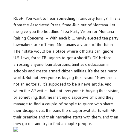
RUSH: You want to hear something hilariously funny? This is
from the Associated Press, State-Run out of Montana. Let
me give you the headline: ”Tea Party Vision for Montana
Raising Concerns’ — With each bill, newly elected tea party
lawmakers are offering Montanans a vision of the future.
Their state would be a place where officials can ignore
U.S. laws, force FBI agents to get a sheriff’s OK before
arresting anyone, ban abortions, limit sex education in
schools and create armed citizen militias. It’s the tea party
world. But not everyone is buying their vision.’ Now, this is
not an editorial. It’s supposed to be a news article. And
when the AP writes that not everyone is buying their vision,
or something, that means they disapprove of it and they
manage to find a couple of people to quote who share
their disapproval. It means the disapproval starts with AP,
their premise and their narrative starts with them, and then
they go out and try to find a couple people.
I