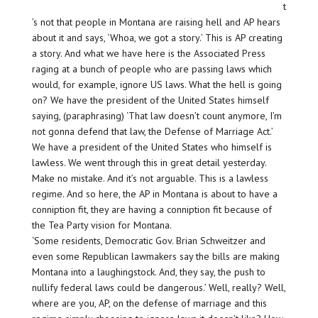
t
’s not that people in Montana are raising hell and AP hears
about it and says, ‘Whoa, we got a story.’ This is AP creating
a story. And what we have here is the Associated Press
raging at a bunch of people who are passing laws which
would, for example, ignore US laws. What the hell is going
on? We have the president of the United States himself
saying, (paraphrasing) ‘That law doesn’t count anymore, I’m
not gonna defend that law, the Defense of Marriage Act.’
We have a president of the United States who himself is
lawless. We went through this in great detail yesterday.
Make no mistake. And it’s not arguable. This is a lawless
regime. And so here, the AP in Montana is about to have a
conniption fit, they are having a conniption fit because of
the Tea Party vision for Montana.
‘Some residents, Democratic Gov. Brian Schweitzer and
even some Republican lawmakers say the bills are making
Montana into a laughingstock. And, they say, the push to
nullify federal laws could be dangerous.’ Well, really? Well,
where are you, AP, on the defense of marriage and this