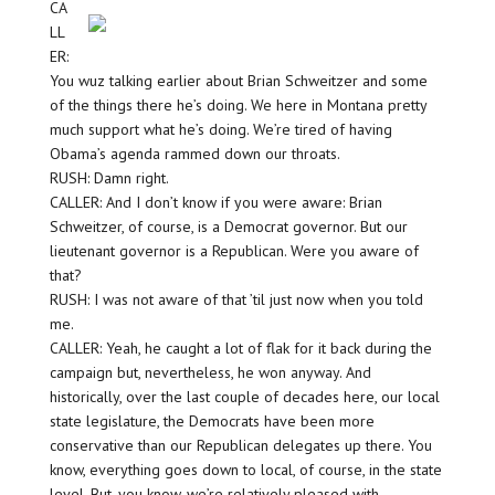
CA
LL
ER:
You wuz talking earlier about Brian Schweitzer and some
of the things there he’s doing. We here in Montana pretty
much support what he’s doing. We’re tired of having
Obama’s agenda rammed down our throats.
RUSH: Damn right.
CALLER: And I don’t know if you were aware: Brian
Schweitzer, of course, is a Democrat governor. But our
lieutenant governor is a Republican. Were you aware of
that?
RUSH: I was not aware of that ’til just now when you told
me.
CALLER: Yeah, he caught a lot of flak for it back during the
campaign but, nevertheless, he won anyway. And
historically, over the last couple of decades here, our local
state legislature, the Democrats have been more
conservative than our Republican delegates up there. You
know, everything goes down to local, of course, in the state
level. But, you know, we’re relatively pleased with