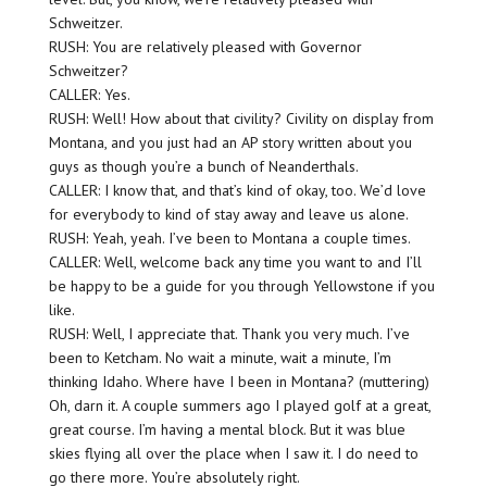
Schweitzer.
RUSH: You are relatively pleased with Governor
Schweitzer?
CALLER: Yes.
RUSH: Well! How about that civility? Civility on display from
Montana, and you just had an AP story written about you
guys as though you’re a bunch of Neanderthals.
CALLER: I know that, and that’s kind of okay, too. We’d love
for everybody to kind of stay away and leave us alone.
RUSH: Yeah, yeah. I’ve been to Montana a couple times.
CALLER: Well, welcome back any time you want to and I’ll
be happy to be a guide for you through Yellowstone if you
like.
RUSH: Well, I appreciate that. Thank you very much. I’ve
been to Ketcham. No wait a minute, wait a minute, I’m
thinking Idaho. Where have I been in Montana? (muttering)
Oh, darn it. A couple summers ago I played golf at a great,
great course. I’m having a mental block. But it was blue
skies flying all over the place when I saw it. I do need to
go there more. You’re absolutely right.