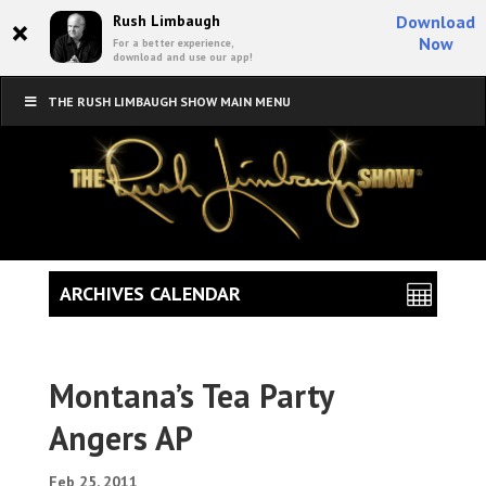
×
Rush Limbaugh
Download
Now
For a better experience,
download and use our app!
THE RUSH LIMBAUGH SHOW MAIN MENU
ARCHIVES CALENDAR
Montana’s Tea Party
Angers AP
Feb 25, 2011