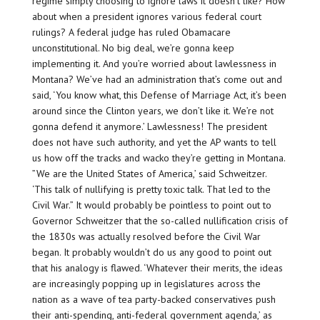
regime simply choosing to ignore laws it doesn’t like? How
about when a president ignores various federal court
rulings? A federal judge has ruled Obamacare
unconstitutional. No big deal, we’re gonna keep
implementing it. And you’re worried about lawlessness in
Montana? We’ve had an administration that’s come out and
said, ‘You know what, this Defense of Marriage Act, it’s been
around since the Clinton years, we don’t like it. We’re not
gonna defend it anymore.’ Lawlessness! The president
does not have such authority, and yet the AP wants to tell
us how off the tracks and wacko they’re getting in Montana.
”We are the United States of America,’ said Schweitzer.
‘This talk of nullifying is pretty toxic talk. That led to the
Civil War.” It would probably be pointless to point out to
Governor Schweitzer that the so-called nullification crisis of
the 1830s was actually resolved before the Civil War
began. It probably wouldn’t do us any good to point out
that his analogy is flawed. ‘Whatever their merits, the ideas
are increasingly popping up in legislatures across the
nation as a wave of tea party-backed conservatives push
their anti-spending, anti-federal government agenda,’ as