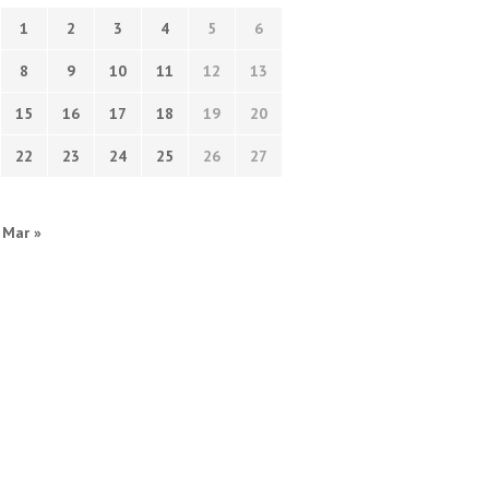
1
2
3
4
5
6
8
9
10
11
12
13
15
16
17
18
19
20
22
23
24
25
26
27
Mar »