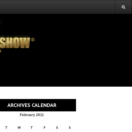
ARCHIVES CALENDAR
February 2011
T
W
T
F
S
S