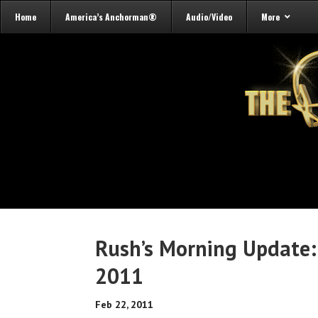
Home
America’s Anchorman®
Audio/Video
More
Rush’s Morning Update:
2011
Feb 22, 2011