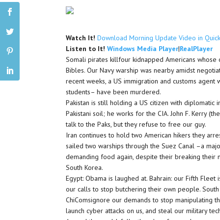
Watch It!
Download Morning Update Video in Quic
Listen to It!
Windows Media Player
|
RealPlayer
Somali pirates killfour kidnapped Americans whose o
Bibles. Our Navy warship was nearby amidst negotiati
recent weeks, a US immigration and customs agent wa
students– have been murdered.
Pakistan is still holding a US citizen with diplomat
Pakistani soil; he works for the CIA. John F. Kerry 
talk to the Paks, but they refuse to free our guy.
Iran continues to hold two American hikers they arre
sailed two warships through the Suez Canal –a major 
demanding food again, despite their breaking their n
South Korea.
Egypt: Obama is laughed at. Bahrain: our Fifth Fleet 
our calls to stop butchering their own people. South
ChiComsignore our demands to stop manipulating their 
launch cyber attacks on us, and steal our military te