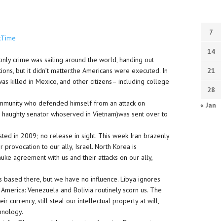
7
kTime
14
nly crime was sailing around the world, handing out
ons, but it didn’t matter:the Americans were executed. In
21
s killed in Mexico, and other citizens– including college
28
ic immunity who defended himself from an attack on
« Jan
(the haughty senator whoserved in Vietnam)was sent over to
sted in 2009; no release in sight. This week Iran brazenly
provocation to our ally, Israel. North Korea is
uke agreement with us and their attacks on our ally,
is based there, but we have no influence. Libya ignores
 America: Venezuela and Bolivia routinely scorn us. The
currency, still steal our intellectual property at will,
chnology.