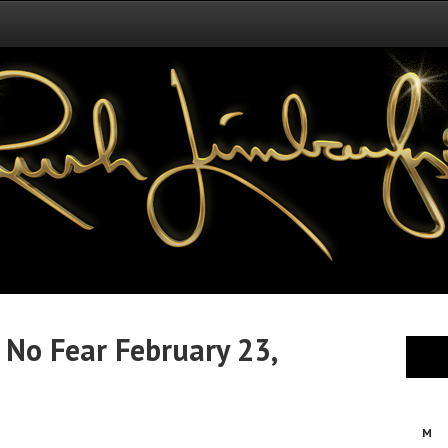
 No Fear February 23,
M