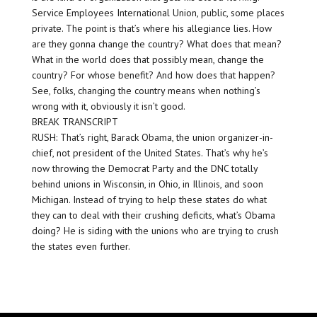
Service Employees International Union, public, some places
private. The point is that’s where his allegiance lies. How
are they gonna change the country? What does that mean?
What in the world does that possibly mean, change the
country? For whose benefit? And how does that happen?
See, folks, changing the country means when nothing’s
wrong with it, obviously it isn’t good.
BREAK TRANSCRIPT
RUSH: That’s right, Barack Obama, the union organizer-in-
chief, not president of the United States. That’s why he’s
now throwing the Democrat Party and the DNC totally
behind unions in Wisconsin, in Ohio, in Illinois, and soon
Michigan. Instead of trying to help these states do what
they can to deal with their crushing deficits, what’s Obama
doing? He is siding with the unions who are trying to crush
the states even further.