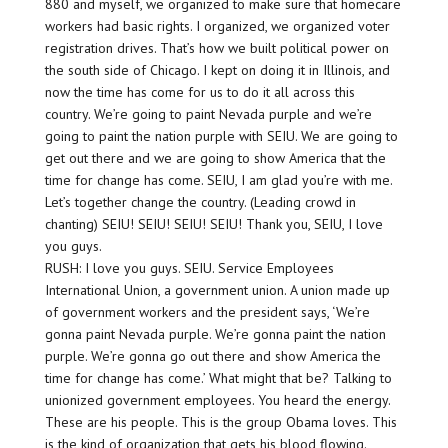
880 and myself, we organized to make sure that homecare
workers had basic rights. I organized, we organized voter
registration drives. That’s how we built political power on
the south side of Chicago. I kept on doing it in Illinois, and
now the time has come for us to do it all across this
country. We’re going to paint Nevada purple and we’re
going to paint the nation purple with SEIU. We are going to
get out there and we are going to show America that the
time for change has come. SEIU, I am glad you’re with me.
Let’s together change the country. (Leading crowd in
chanting) SEIU! SEIU! SEIU! SEIU! Thank you, SEIU, I love
you guys.
RUSH: I love you guys. SEIU. Service Employees
International Union, a government union. A union made up
of government workers and the president says, ‘We’re
gonna paint Nevada purple. We’re gonna paint the nation
purple. We’re gonna go out there and show America the
time for change has come.’ What might that be? Talking to
unionized government employees. You heard the energy.
These are his people. This is the group Obama loves. This
is the kind of organization that gets his blood flowing.