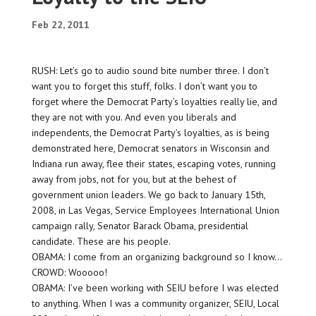
Feb 22, 2011
RUSH: Let’s go to audio sound bite number three. I don’t
want you to forget this stuff, folks. I don’t want you to
forget where the Democrat Party’s loyalties really lie, and
they are not with you. And even you liberals and
independents, the Democrat Party’s loyalties, as is being
demonstrated here, Democrat senators in Wisconsin and
Indiana run away, flee their states, escaping votes, running
away from jobs, not for you, but at the behest of
government union leaders. We go back to January 15th,
2008, in Las Vegas, Service Employees International Union
campaign rally, Senator Barack Obama, presidential
candidate. These are his people.
OBAMA: I come from an organizing background so I know…
CROWD: Wooooo!
OBAMA: I’ve been working with SEIU before I was elected
to anything. When I was a community organizer, SEIU, Local