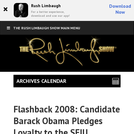
×
Rush Limbaugh
Download
Now
For a better experience,
download and use our app!
THE RUSH LIMBAUGH SHOW MAIN MENU
ARCHIVES CALENDAR
Flashback 2008: Candidate
Barack Obama Pledges
Loyalty to the SEIU