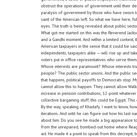
obstruct the operations of government until their de
paralysis of government by those who have sworn to s
saint of the American left. So what we have here, fol
eyes. The truth is being revealed about public secto
What got me started on this was the Reverend Jacks
and a Gandhi moment. And within a limited context, t
American taxpayers in the sense that it could be sa
independents, taxpayers alike — will rise up and tak
voters put in office representatives who serve them,
Whose interests are paramount? Whose interests tru
people? The public sector unions. And the public sec
that happens, political payoffs to Democrats stop.
cannot allow this to happen. They cannot allow Walke
increase in pension contributions, 12-point whatever i
collective bargaining stuff, this could be Egypt. Thi
By the way, speaking of Khadafy. I want to know, ho
iterations. And until he can figure out how his last 
about him. Do you see he made a big appearance toda
from the unrepaired, bombed-out home where Reagan h
act. He made it a point to speak from this decrepit