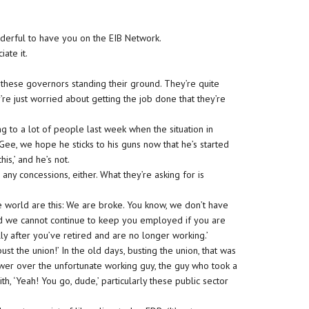
Wonderful to have you on the EIB Network.
iate it.
 these governors standing their ground. They’re quite
re just worried about getting the job done that they’re
ing to a lot of people last week when the situation in
‘Gee, we hope he sticks to his guns now that he’s started
is,’ and he’s not.
any concessions, either. What they’re asking for is
f the world are this: We are broke. You know, we don’t have
d we cannot continue to keep you employed if you are
y after you’ve retired and are no longer working.’
bust the union!’ In the old days, busting the union, that was
ower over the unfortunate working guy, the guy who took a
th, ‘Yeah! You go, dude,’ particularly these public sector