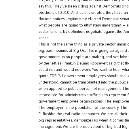
say this. They’ve been siding against Democrats sin
elections of 2010. And, as this unfolds, they have an
doctors notices, legitimately elected Democrat senat
what people are going to ultimately understand — and I
sector unions, by definition, negotiate against the 
sense.
This is not the same thing as a private sector union
big, bad meanies at Big Oil. This is going up agains
government union people are making, and yet John Q
by the left as Franklin Delano Roosevelt said, tha
could not and would not work. You want to hear what 
quote FDR. ‘All government employees should realize
understood, cannot be transplanted into the public ser
when applied to public personnel management. The
impossible for administrative officials to represent 
government employee organizations. The employer 
The employer is the population of the country. The e
El Rushbo the real radio announcer. We are all thei
big representatives, demonizes us when it comes tim
management. We are the equivalent of big, bad Bi