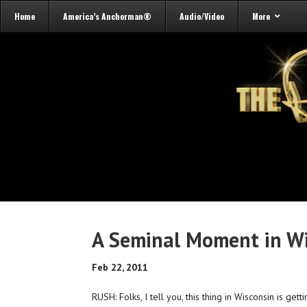
Home
America’s Anchorman®
Audio/Video
More
A Seminal Moment in W
Feb 22, 2011
RUSH: Folks, I tell you, this thing in Wisconsin is get