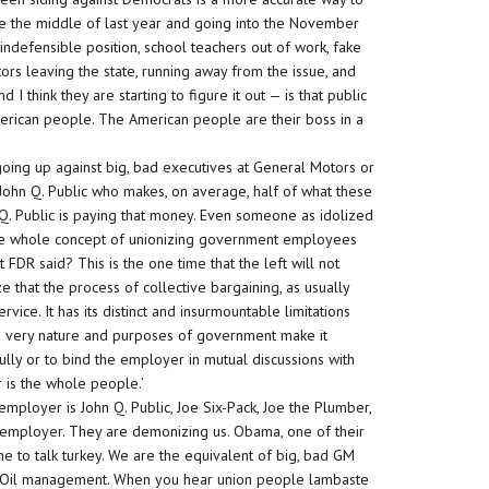
ce the middle of last year and going into the November
 indefensible position, school teachers out of work, fake
ors leaving the state, running away from the issue, and
 think they are starting to figure it out — is that public
American people. The American people are their boss in a
 going up against big, bad executives at General Motors or
t John Q. Public who makes, on average, half of what these
. Public is paying that money. Even someone as idolized
t the whole concept of unionizing government employees
FDR said? This is the one time that the left will not
 that the process of collective bargaining, as usually
vice. It has its distinct and insurmountable limitations
 very nature and purposes of government make it
fully or to bind the employer in mutual discussions with
is the whole people.’
mployer is John Q. Public, Joe Six-Pack, Joe the Plumber,
r employer. They are demonizing us. Obama, one of their
e to talk turkey. We are the equivalent of big, bad GM
g Oil management. When you hear union people lambaste