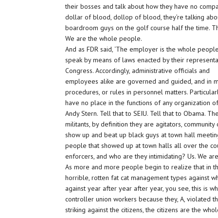
their bosses and talk about how they have no compa
dollar of blood, dollop of blood, they’re talking abo
boardroom guys on the golf course half the time. They
We are the whole people.
And as FDR said, ‘The employer is the whole peopl
speak by means of laws enacted by their representa
Congress. Accordingly, administrative officials and
employees alike are governed and guided, and in man
procedures, or rules in personnel matters. Particularl
have no place in the functions of any organization o
Andy Stern. Tell that to SEIU. Tell that to Obama. Th
militants, by definition they are agitators, communi
show up and beat up black guys at town hall meetings
people that showed up at town halls all over the co
enforcers, and who are they intimidating? Us. We are
As more and more people begin to realize that in t
horrible, rotten fat cat management types against w
against year after year after year, you see, this is 
controller union workers because they, A, violated th
striking against the citizens, the citizens are the wh