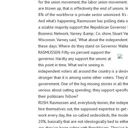
for the union movement, the labor union movement. I
are blown up, that is effectively the end of unions. 
8% of the workforce is private sector unionized. It
And what’s happening, Rasmussen has polling data o
a sizable majority support the Republican Governor 
Business Network, Varney &amp; Co. show, Stuart Va
Wisconsin. Varney said, ‘What about the independent
these days. Where do they stand on Governor Walker
RASMUSSEN: Fifty-six percent support the
governor. Hardly any support the unions at
this point in time. What we’re seeing in
independent voters all around the country is a desire
stronger than it is among some other voters. They’d l
government. One of the big missing stories in all t
serious about cutting spending; they support specific
their politicians follow?
RUSH: Rasmussen and, everybody knows, the independ
hire themselves out, the supposed expertise to get
work every day, the so-called undecideds, the mode
20%, basically that are not ideologically tied to eit
are, they’ve been siding with Republicans. They’ve 