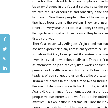
conviction that militant tactics have no place in th
Upon employees in the federal service rests the ob
welfare require orderliness and continuity in the cond
happening. Now these people in the public unions, pa
they have been gaming the system. They have inserted
revenue every year that rolls in and they’re simply ma
than go to work, get a job and earn it, they have ins
this, by the way.
There’s a reason why Arlington, Virginia, and surroun
are not experiencing any recessionary effect, ’cause
somehow. But they have gamed the system, scammed t
event is revealing who they really are. They aren’
an attempt to be paid for very little work, and then af
pension and health care paid for by us. It’s being re
leaders, of course, get the union dues, the big salar
Trumka has access to the Oval Office two to three 
the sound bite coming up — Richard Trumka, AFL-CIO
Again, FDR, a reminder, ‘Upon employees in the fede
people, whose interests and welfare require orderli
activities. This obligation is paramount. Since their 
government, a strike of public employees manifests n