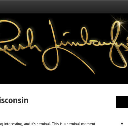
isconsin
ting interesting, and it’s seminal. This is a seminal moment
M