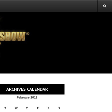
ARCHIVES CALENDAR
February 2011
T
W
T
F
S
S