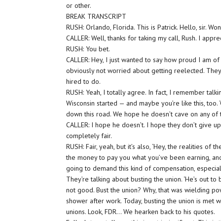
or other.
BREAK TRANSCRIPT
RUSH: Orlando, Florida. This is Patrick. Hello, sir. 
CALLER: Well, thanks for taking my call, Rush. I apprec
RUSH: You bet.
CALLER: Hey, I just wanted to say how proud I am of
obviously not worried about getting reelected. They’
hired to do.
RUSH: Yeah, I totally agree. In fact, I remember talk
Wisconsin started — and maybe you’re like this, too. 
down this road. We hope he doesn’t cave on any of th
CALLER: I hope he doesn’t. I hope they don’t give up 
completely fair.
RUSH: Fair, yeah, but it’s also, ‘Hey, the realities o
the money to pay you what you’ve been earning, an
going to demand this kind of compensation, especiall
They’re talking about busting the union. ‘He’s out to 
not good. Bust the union? Why, that was wielding p
shower after work. Today, busting the union is met wi
unions. Look, FDR… We hearken back to his quotes.