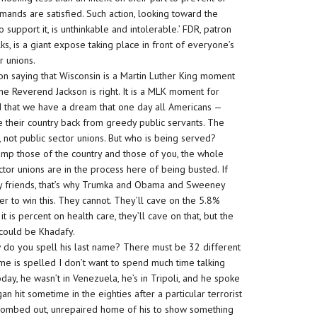
mands are satisfied. Such action, looking toward the
upport it, is unthinkable and intolerable.’ FDR, patron
ks, is a giant expose taking place in front of everyone’s
r unions.
on saying that Wisconsin is a Martin Luther King moment
he Reverend Jackson is right. It is a MLK moment for
id that we have a dream that one day all Americans —
e their country back from greedy public servants. The
 not public sector unions. But who is being served?
mp those of the country and those of you, the whole
tor unions are in the process here of being busted. If
 My friends, that’s why Trumka and Obama and Sweeney
r to win this. They cannot. They’ll cave on the 5.8%
t is percent on health care, they’ll cave on that, but the
s could be Khadafy.
w do you spell his last name? There must be 32 different
name is spelled I don’t want to spend much time talking
y, he wasn’t in Venezuela, he’s in Tripoli, and he spoke
it sometime in the eighties after a particular terrorist
, bombed out, unrepaired home of his to show something