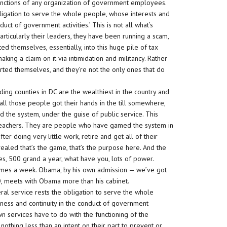
e functions of any organization of government employees.
ligation to serve the whole people, whose interests and
uct of government activities.’ This is not all what’s
rticularly their leaders, they have been running a scam,
 themselves, essentially, into this huge pile of tax
king a claim on it via intimidation and militancy. Rather
erted themselves, and they’re not the only ones that do
ding counties in DC are the wealthiest in the country and
 all those people got their hands in the till somewhere,
he system, under the guise of public service. This
t teachers. They are people who have gamed the system in
ter doing very little work, retire and get all of their
vealed that’s the game, that’s the purpose here. And the
ies, 500 grand a year, what have you, lots of power.
times a week. Obama, by his own admission — we’ve got
, meets with Obama more than his cabinet.
ral service rests the obligation to serve the whole
ness and continuity in the conduct of government
own services have to do with the functioning of the
othing less than an intent on their part to prevent or