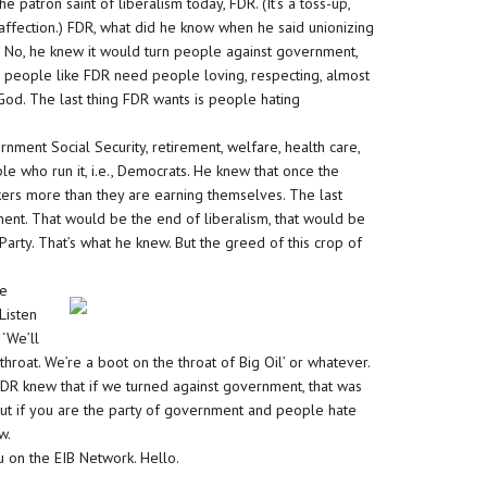
 the patron saint of liberalism today, FDR. (It’s a toss-up,
affection.) FDR, what did he know when he said unionizing
No, he knew it would turn people against government,
R, people like FDR need people loving, respecting, almost
 God. The last thing FDR wants is people hating
ment Social Security, retirement, welfare, health care,
e who run it, i.e., Democrats. He knew that once the
ers more than they are earning themselves. The last
ent. That would be the end of liberalism, that would be
arty. That’s what he knew. But the greed of this crop of
he
Listen
 ‘We’ll
 throat. We’re a boot on the throat of Big Oil’ or whatever.
FDR knew that if we turned against government, that was
 But if you are the party of government and people hate
w.
u on the EIB Network. Hello.