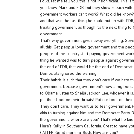
Folks, let me tell you, this is not insignificant. This is
you know, Marx and FDR, but they shower each with 
government workers can’t work? What did he know? 
and that was the last thing he could put up with. FD
treating government as though it’s the next thing to
government.
That’s why government gives away everything. Govern
all this. Get people loving government and the peopl
people of the country start paying government work
thing he wanted was to turn people against governm
the end of FDR, that would be the end of Democrat P
Democrats ignored the warning.
Their hubris is such that they don’t care if we hate t
government because government’s now a big boot. 
to Obama, listen to Sheila Jackson Lee, whoever it is.
put their boot on their throats! Put our boot on their
They don’t care. They want us to fear government. 
akin to turning against him and the Democrat Party.
the government, where are you? That’s what he kne
Here’s Kelly in Southern California. Great to have yo
CALLER: Good morning, Rush. How are you?