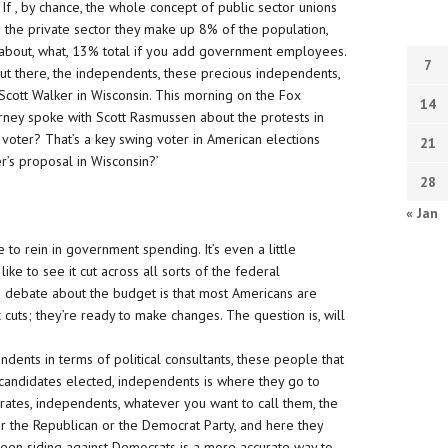
f , by chance, the whole concept of public sector unions
In the private sector they make up 8% of the population,
’s about, what, 13% total if you add government employees.
7
ut there, the independents, these precious independents,
Scott Walker in Wisconsin. This morning on the Fox
14
rney spoke with Scott Rasmussen about the protests in
 voter? That’s a key swing voter in American elections
21
’s proposal in Wisconsin?’
28
« Jan
 to rein in government spending. It’s even a little
ike to see it cut across all sorts of the federal
he debate about the budget is that most Americans are
 cuts; they’re ready to make changes. The question is, will
ents in terms of political consultants, these people that
 candidates elected, independents is where they go to
rates, independents, whatever you want to call them, the
her the Republican or the Democrat Party, and here they
been siding against Democrats is a more accurate way to