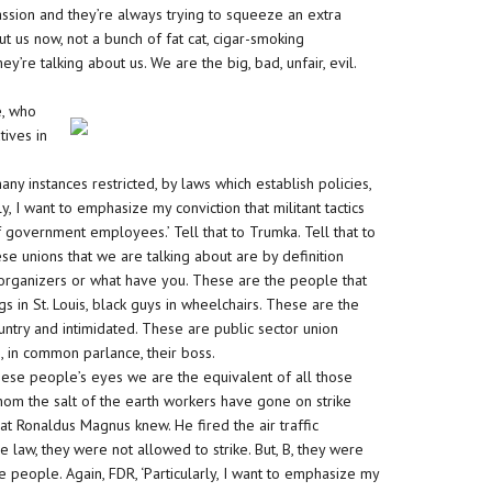
ssion and they’re always trying to squeeze an extra
ut us now, not a bunch of fat cat, cigar-smoking
’re talking about us. We are the big, bad, unfair, evil.
e, who
tives in
y instances restricted, by laws which establish policies,
y, I want to emphasize my conviction that militant tactics
f government employees.’ Tell that to Trumka. Tell that to
ese unions that we are talking about are by definition
ty organizers or what have you. These are the people that
 in St. Louis, black guys in wheelchairs. These are the
untry and intimidated. These are public sector union
, in common parlance, their boss.
hese people’s eyes we are the equivalent of all those
hom the salt of the earth workers have gone on strike
what Ronaldus Magnus knew. He fired the air traffic
e law, they were not allowed to strike. But, B, they were
ole people. Again, FDR, ‘Particularly, I want to emphasize my