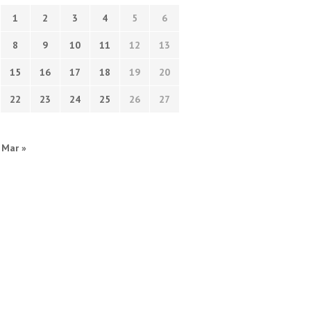
1
2
3
4
5
6
8
9
10
11
12
13
15
16
17
18
19
20
22
23
24
25
26
27
Mar »