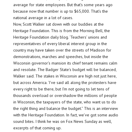
average for state employees. But that’s some years ago
because now that number is up to $65,000. That’s the
national average in a lot of cases.
Now, Scott Walker sat down with our buddies at the
Heritage Foundation. This is from the Morning Bell, the
Heritage Foundation daily blog. ‘Teachers’ unions and
representatives of every liberal interest group in the
country may have taken over the streets of Madison for
demonstrations, marches and speeches, but inside the
Wisconsin governor’s mansion its chief tenant remains calm
and resolute. The Badger State’s budget will be balanced,
Walker said. The stakes in Wisconsin are high not just here,
but across America. ‘I’ve said all along the protesters have
every right to be there, but I’m not going to let tens of
thousands overload or overshadow the millions of people
in Wisconsin, the taxpayers of the state, who want us to do
the right thing and balance the budget.” This is an interview
with the Heritage Foundation. In fact, we’ve got some audio
sound bites. I think he was on Fox News Sunday as well,
excerpts of that coming up.