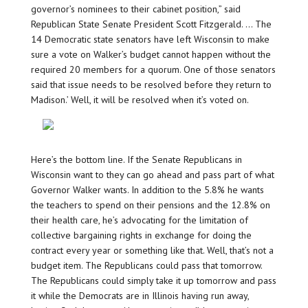
governor’s nominees to their cabinet position,” said
Republican State Senate President Scott Fitzgerald. … The
14 Democratic state senators have left Wisconsin to make
sure a vote on Walker’s budget cannot happen without the
required 20 members for a quorum. One of those senators
said that issue needs to be resolved before they return to
Madison.’ Well, it will be resolved when it’s voted on.
Here’s the bottom line. If the Senate Republicans in
Wisconsin want to they can go ahead and pass part of what
Governor Walker wants. In addition to the 5.8% he wants
the teachers to spend on their pensions and the 12.8% on
their health care, he’s advocating for the limitation of
collective bargaining rights in exchange for doing the
contract every year or something like that. Well, that’s not a
budget item. The Republicans could pass that tomorrow.
The Republicans could simply take it up tomorrow and pass
it while the Democrats are in Illinois having run away,