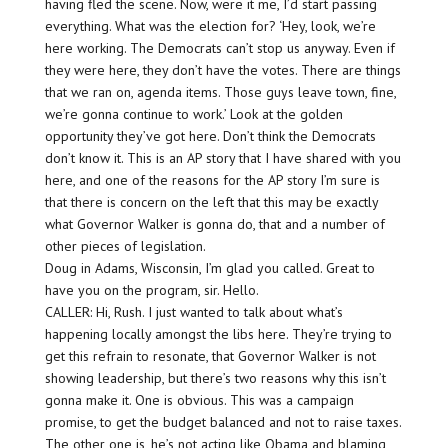
having fled the scene. Now, were it me, I’d start passing
everything. What was the election for? ‘Hey, look, we’re
here working. The Democrats can’t stop us anyway. Even if
they were here, they don’t have the votes. There are things
that we ran on, agenda items. Those guys leave town, fine,
we’re gonna continue to work.’ Look at the golden
opportunity they’ve got here. Don’t think the Democrats
don’t know it. This is an AP story that I have shared with you
here, and one of the reasons for the AP story I’m sure is
that there is concern on the left that this may be exactly
what Governor Walker is gonna do, that and a number of
other pieces of legislation.
Doug in Adams, Wisconsin, I’m glad you called. Great to
have you on the program, sir. Hello.
CALLER: Hi, Rush. I just wanted to talk about what’s
happening locally amongst the libs here. They’re trying to
get this refrain to resonate, that Governor Walker is not
showing leadership, but there’s two reasons why this isn’t
gonna make it. One is obvious. This was a campaign
promise, to get the budget balanced and not to raise taxes.
The other one is, he’s not acting like Obama and blaming