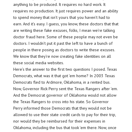
anything to be produced. It requires no hard work. It
requires no production. It just requires power and an ability
to spend money that isn’t yours that you haven’t had to
earn. And it’s easy. I guess, you know, these doctors that that
are writing these fake excuses, folks, I mean we’re talking
doctor fraud here. Some of these people may not even be
doctors. I wouldn’t put it past the left to have a bunch of
people in there posing as doctors to write these excuses.
We know that they’re now creating fake identities on all
these social media websites.
Here’s the answer to the first two questions I posed. Texas
Democrats, what was it that got ’em home? In 2003 Texas
Democrats fled to Ardmore, Oklahoma, in a rented bus.
Now, Governor Rick Perry sent the Texas Rangers after ’em.
And the Democrat governor of Oklahoma would not allow
the Texas Rangers to cross into his state. So Governor
Perry informed those Democrats that they would not be
allowed to use their state credit cards to pay for their trip,
nor would they be reimbursed for their expenses in
Oklahoma, including the bus that took ’em there. Now, once