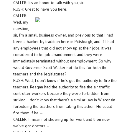
CALLER: It’s an honor to talk with you, sir.
RUSH: Great to have you here.
CALLER:
Well, my
question,
sir, I’m a small business owner, and previous to that I had
been a banker by tradition here in Pittsburgh, and if I had
any employees that did not show up at their jobs, it was
considered to be job abandonment and they were
immediately terminated without unemployment. So why
would Governor Scott Walker not do this for both the
teachers and the legislatures?
RUSH: Well, I don’t know if he’s got the authority to fire the
teachers. Reagan had the authority to fire the air traffic
controller workers because they were forbidden from
striking. I don’t know that there’s a similar law in Wisconsin
forbidding the teachers from taking this action. He could
fire them if he —
CALLER: I mean not showing up for work and then now
we’ve got doctors —