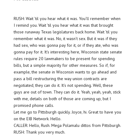
RUSH: Wait ’til you hear what it was. You’ll remember when
I remind you. Wait ’til you hear what it was that brought
those runaway Texas legislatures back home. Wait ’til you
remember what it was. No, it wasn’t sex. But it was if they
had sex, who was gonna pay for it, or if they ate, who was
gonna pay for it. It’s interesting here, Wisconsin state senate
rules require 20 lawmakers to be present for spending
bills, but a simple majority for other measures. So if, for
example, the senate in Wisconsin wants to go ahead and
pass a bill restructuring the way union contracts are
negotiated, they can do it. It’s not spending. Well, these
guys are out of town. They can do it. Yeah, yeah, yeah, stick
with me, details on both of those are coming up, but I
promised phone calls.
Let me go to Pittsburgh quickly. Joyce, hi. Great to have you
on the EIB Network. Hello.
CALLER: Hello, Rush. Mega Polamalu dittos from Pittsburgh.
RUSH: Thank you very much.