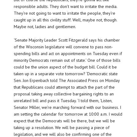
responsible adults. They don’t want to irritate the media.
They’re not going to want to irritate the people, they’re
caught up in all this civility stuff. Well, maybe not, though.
Maybe not, ladies and gentlemen.
‘Senate Majority Leader Scott Fitzgerald says his chamber
of the Wisconsin legislature will convene to pass non-
spending bills and act on appointments on Tuesday even if
minority Democrats remain out of state.’ One of those bills
could be the union aspect of the budget bill. Could it be
taken up in a separate vote tomorrow? ‘Democratic state
Sen. Jon Erpenbach told The Associated Press on Monday
that Republicans could attempt to attach the part of the
proposal taking away collective bargaining rights to an
unrelated bill and pass it Tuesday. ‘I told them, ‘Listen,
Senator Miller, we’re marching forward with our business. I
am setting the calendar for tomorrow at 10:00 a.m. I would
expect that the Democrats will be there, but we will be
taking up a resolution. We will be passing a piece of
legislation, and we will also be confirming one of the