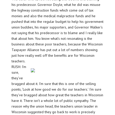
his predecessor. Governor Doyle, what he did was misuse
the highway construction funds which come out of tax
monies and also the medical malpractice funds and he
pushed that into the regular budget to help his government
union buddies, his major supporters, and Governor Walker’s
not saying that his predecessor is to blame and I really like
that about him. You know what’s not resonating is the
business about these poor teachers, because the Wisconsin
Taxpayer Alliance has put out a lot of numbers showing
just how really well off the benefits are for Wisconsin
teachers.
RUSH: I’m
sure,
they’ve
bragged about it. I’m sure that this is one of the selling
points, ‘Look at how good we do for our teachers.’ I’m sure
they’ve bragged about how great the teachers in Wisconsin
have it. There isn’t a whole lot of public sympathy. The
reason why the union head, the teachers union leader in
Wisconsin suggested they go back to work is precisely