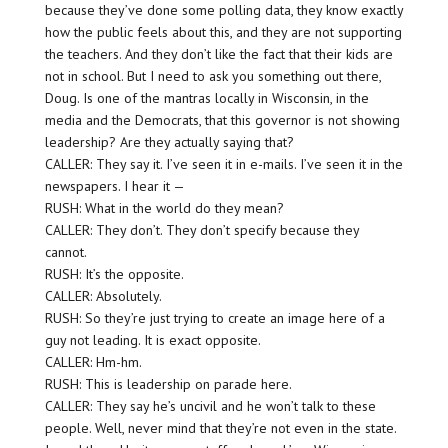
because they’ve done some polling data, they know exactly
how the public feels about this, and they are not supporting
the teachers. And they don’t like the fact that their kids are
not in school. But I need to ask you something out there,
Doug. Is one of the mantras locally in Wisconsin, in the
media and the Democrats, that this governor is not showing
leadership? Are they actually saying that?
CALLER: They say it. I’ve seen it in e-mails. I’ve seen it in the
newspapers. I hear it —
RUSH: What in the world do they mean?
CALLER: They don’t. They don’t specify because they
cannot.
RUSH: It’s the opposite.
CALLER: Absolutely.
RUSH: So they’re just trying to create an image here of a
guy not leading. It is exact opposite.
CALLER: Hm-hm.
RUSH: This is leadership on parade here.
CALLER: They say he’s uncivil and he won’t talk to these
people. Well, never mind that they’re not even in the state.