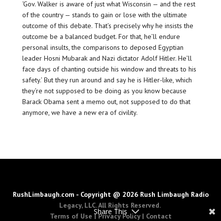
‘Gov. Walker is aware of just what Wisconsin — and the rest
of the country — stands to gain or lose with the ultimate
outcome of this debate. That’s precisely why he insists the
outcome be a balanced budget. For that, he’ll endure
personal insults, the comparisons to deposed Egyptian
leader Hosni Mubarak and Nazi dictator Adolf Hitler. He’ll
face days of chanting outside his window and threats to his
safety.’ But they run around and say he is Hitler-like, which
they’re not supposed to be doing as you know because
Barack Obama sent a memo out, not supposed to do that
anymore, we have a new era of civility.
RushLimbaugh.com - Copyright @ 2026 Rush Limbaugh Radio
Legacy, LLC. All Rights Reserved.
Share This
Terms of Use
|
Privacy Policy
|
Contact