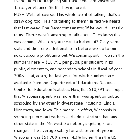
I send them Heritage.org stuff and send ’em Wisconsin
Taxpayer Alliance Stuff. They ignore it.
RUSH: Well, of course. This whole point of talking, that’s a
straw dog, too. He’s not talking to them? In fact we heard
that last week. One Democrat senator, ‘If he would just talk
to us.’ There wasn’t anything to talk about. They knew this
was coming. What do you mean, talk about it? Okay, some
stats and then one additional item before we go to our
next obscene profit time-out. Wisconsin spent — we ran the
numbers here — $10,791 per pupil, per student, in its
public, elementary, and secondary schools in fiscal of year
2008. That, again, the last year for which numbers are
available from the Department of Education’s National
Center for Education Statistics. Now, that $10,791 per pupil,
that Wisconsin spent, was more than was spent on public
schooling by any other Midwest state, including Illinois,
Minnesota, and Iowa. This means, in effect, Wisconsin is
spending more on teachers and administrators than any
other state in the Midwest. So nobody’s getting short-
changed. The average salary for a state employee in
Wisconsin was $53,700 a year, 4.3% higher than the US