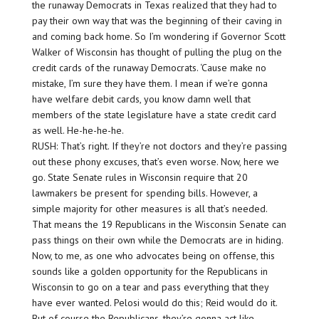
the runaway Democrats in Texas realized that they had to
pay their own way that was the beginning of their caving in
and coming back home. So I’m wondering if Governor Scott
Walker of Wisconsin has thought of pulling the plug on the
credit cards of the runaway Democrats. ‘Cause make no
mistake, I’m sure they have them. I mean if we’re gonna
have welfare debit cards, you know damn well that
members of the state legislature have a state credit card
as well. He-he-he-he.
RUSH: That’s right. If they’re not doctors and they’re passing
out these phony excuses, that’s even worse. Now, here we
go. State Senate rules in Wisconsin require that 20
lawmakers be present for spending bills. However, a
simple majority for other measures is all that’s needed.
That means the 19 Republicans in the Wisconsin Senate can
pass things on their own while the Democrats are in hiding.
Now, to me, as one who advocates being on offense, this
sounds like a golden opportunity for the Republicans in
Wisconsin to go on a tear and pass everything that they
have ever wanted. Pelosi would do this; Reid would do it.
But of course the Republicans, they’re gonna act like