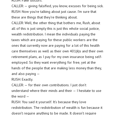
RUSH: Fake doctors.
CALLER: — giving falsified, you know, excuses for being sick.
RUSH: Now you’re talking about just cause. I’m sure that
these are things that they’re thinking about.
CALLER: Well, the other thing that bothers me, Rush, about
all of this is just simply this is just this whole social justice,
wealth redistribution. I mean the individuals paying the
taxes which are paying for these public workers are the
ones that currently now are paying for a lot of this health
care themselves as well as their own 401(k)s and their own
retirement plans, as I pay for my own insurance being self-
employed. So they want everything for free, yet at the
hands of the people that are making less money than they,
and also paying —
RUSH: Exactly.
CALLER: — for their own contributions. I just don’t
understand where their minds and their — I hesitate to use
the word —
RUSH: You said it yourself. It’s because they love
redistribution. The redistribution of wealth is fun because it
doesn’t require anything to be made. It doesn’t require