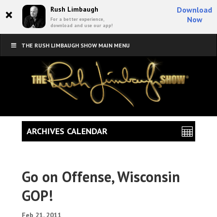
×
Rush Limbaugh
Download
Now
For a better experience,
download and use our app!
THE RUSH LIMBAUGH SHOW MAIN MENU
ARCHIVES CALENDAR
Go on Offense, Wisconsin
GOP!
Feb 21, 2011