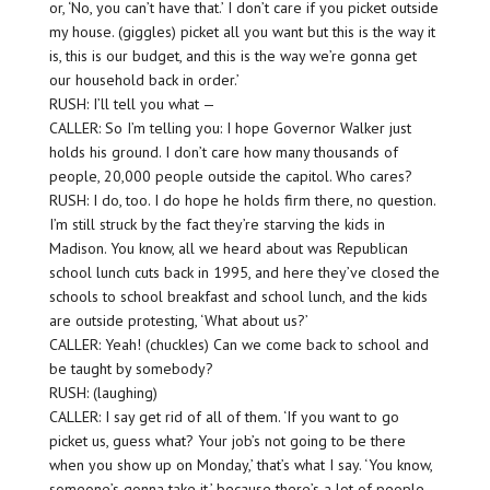
or, ‘No, you can’t have that.’ I don’t care if you picket outside
my house. (giggles) picket all you want but this is the way it
is, this is our budget, and this is the way we’re gonna get
our household back in order.’
RUSH: I’ll tell you what —
CALLER: So I’m telling you: I hope Governor Walker just
holds his ground. I don’t care how many thousands of
people, 20,000 people outside the capitol. Who cares?
RUSH: I do, too. I do hope he holds firm there, no question.
I’m still struck by the fact they’re starving the kids in
Madison. You know, all we heard about was Republican
school lunch cuts back in 1995, and here they’ve closed the
schools to school breakfast and school lunch, and the kids
are outside protesting, ‘What about us?’
CALLER: Yeah! (chuckles) Can we come back to school and
be taught by somebody?
RUSH: (laughing)
CALLER: I say get rid of all of them. ‘If you want to go
picket us, guess what? Your job’s not going to be there
when you show up on Monday,’ that’s what I say. ‘You know,
someone’s gonna take it,’ because there’s a lot of people