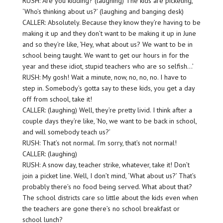
RUSH: Are you kidding? (laughing) The kids are picketing,
‘Who’s thinking about us?’ (laughing and banging desk)
CALLER: Absolutely. Because they know they’re having to be
making it up and they don’t want to be making it up in June
and so they’re like, ‘Hey, what about us? We want to be in
school being taught. We want to get our hours in for the
year and these idiot, stupid teachers who are so selfish…’
RUSH: My gosh! Wait a minute, now, no, no, no. I have to
step in. Somebody’s gotta say to these kids, you get a day
off from school, take it!
CALLER: (laughing) Well, they’re pretty livid. I think after a
couple days they’re like, ‘No, we want to be back in school,
and will somebody teach us?’
RUSH: That’s not normal. I’m sorry, that’s not normal!
CALLER: (laughing)
RUSH: A snow day, teacher strike, whatever, take it! Don’t
join a picket line. Well, I don’t mind, ‘What about us?’ That’s
probably there’s no food being served. What about that?
The school districts care so little about the kids even when
the teachers are gone there’s no school breakfast or
school lunch?