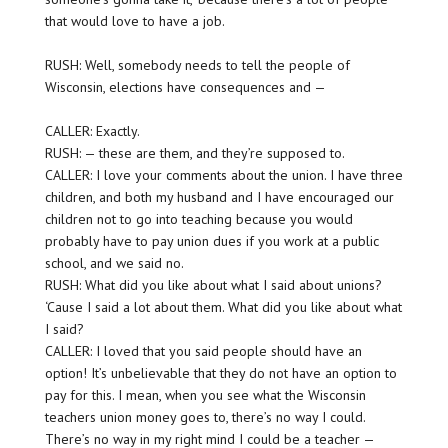
that would love to have a job.
RUSH: Well, somebody needs to tell the people of
Wisconsin, elections have consequences and —
CALLER: Exactly.
RUSH: — these are them, and they’re supposed to.
CALLER: I love your comments about the union. I have three
children, and both my husband and I have encouraged our
children not to go into teaching because you would
probably have to pay union dues if you work at a public
school, and we said no.
RUSH: What did you like about what I said about unions?
‘Cause I said a lot about them. What did you like about what
I said?
CALLER: I loved that you said people should have an
option! It’s unbelievable that they do not have an option to
pay for this. I mean, when you see what the Wisconsin
teachers union money goes to, there’s no way I could.
There’s no way in my right mind I could be a teacher —