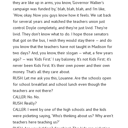
they are like up in arms, you know, ‘Governor Walker’s
campaign was funded by,’ blah, blah, blah, and I’m like,
‘Wow, okay. Now you guys know how it feels. We sat back
for several years and watched the teachers union just
control Doyle completely, and they’re just livid. They’re
livid. They don’t know what to do. I hope those senators
that got on the bus, I wish they would stay there — and do
you know that the teachers have not taught in Madison for
two days? And, you know, their slogan — what, a few years
ago? — was ‘Kids First.’ I say baloney. It’s not Kids First; it’s
never been Kids First. It’s their own power and their own
money. That’s all they care about.
RUSH: Let me ask you this, Louanne. Are the schools open
for school breakfast and school lunch even though the
teachers are not there?
CALLER: No. No.
RUSH: Really?
CALLER: I went by one of the high schools and the kids
were picketing saying, ‘Who’s thinking about us? Why aren’t
teachers here teaching us?’