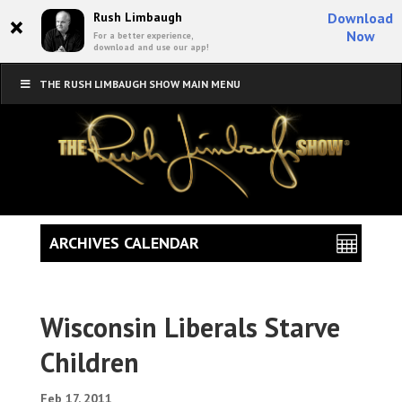
×
Rush Limbaugh
Download
Now
For a better experience,
download and use our app!
THE RUSH LIMBAUGH SHOW MAIN MENU
ARCHIVES CALENDAR
Wisconsin Liberals Starve
Children
Feb 17, 2011