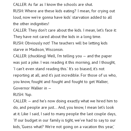
CALLER: As far as I know the schools are shut.
RUSH: Where are these kids eating? I mean, for crying out
loud, now we’re gonna have kids’ starvation added to all
the other indignities!
CALLER: They don’t care about the kids. I mean, let’s face it:
They have not cared about the kids in a long time.
RUSH: Obviously not! The teachers will be letting kids
starve in Madison, Wisconsin.
CALLER: (chuckling) Well, I’m telling you — and the paper
was just a joke. I was reading it this morning, and I thought,
‘I can’t even stand reading this.’ It’s so biased, it’s not
reporting at all, and it’s just incredible. For those of us who,
you know, fought and fought and fought to get Walker,
Governor Walker in —
RUSH: Yup.
CALLER: — and he’s now doing exactly what we hired him to
do, and people are just… And, you know, I mean let’s look
at it. Like I said, I said to many people the last couple days,
‘If our budget in our family is tight, we’ve had to say to our
kids, ‘Guess what? We’re not going on a vacation this year,’