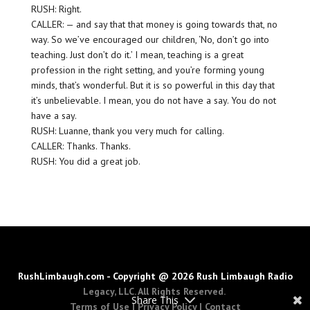
RUSH: Right.
CALLER: — and say that that money is going towards that, no
way. So we’ve encouraged our children, ‘No, don’t go into
teaching. Just don’t do it.’ I mean, teaching is a great
profession in the right setting, and you’re forming young
minds, that’s wonderful. But it is so powerful in this day that
it’s unbelievable. I mean, you do not have a say. You do not
have a say.
RUSH: Luanne, thank you very much for calling.
CALLER: Thanks. Thanks.
RUSH: You did a great job.
RushLimbaugh.com - Copyright @ 2026 Rush Limbaugh Radio
Legacy, LLC. All Rights Reserved.
Share This
Terms of Use
|
Privacy Policy
|
Contact