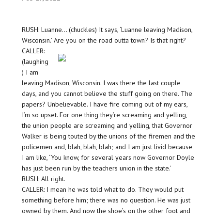
RUSH: Luanne… (chuckles) It says, ‘Luanne leaving Madison,
Wisconsin.’ Are you on the road outta town? Is that right?
CALLER:
(laughing
) I am
leaving Madison, Wisconsin. I was there the last couple
days, and you cannot believe the stuff going on there. The
papers? Unbelievable. I have fire coming out of my ears,
I’m so upset. For one thing they’re screaming and yelling,
the union people are screaming and yelling, that Governor
Walker is being touted by the unions of the firemen and the
policemen and, blah, blah, blah; and I am just livid because
I am like, ‘You know, for several years now Governor Doyle
has just been run by the teachers union in the state.’
RUSH: All right.
CALLER: I mean he was told what to do. They would put
something before him; there was no question. He was just
owned by them. And now the shoe’s on the other foot and