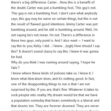
there’s a big difference. Carter… Now, this is a benefit of
the doubt. Carter was just a bumbling fool. This guy’s not.
This guy is not a bumbling fool. I don’t care what anybody
says, this guy may be naive on certain things, but this is not
the result of flawed good intentions. Jimmy Carter was just
bumbling around, and he still is bumbling around. Well, I’m
not saying he’s not mean. I’m not. There’s a difference in
these two guys, only point is. And I also want — I want to
say this to you, Kelly. I did… I knew… (sigh) How should I say
this? It doesn’t sound classy to say this. I knew it was gonna
be bad.
Why do you think I was running around saying, ‘I hope he
fails’?
I know where these kinds of policies take us. I know it. I
know what liberalism does, and it’s nothing good. In fact,
one of the disappointing things to me is that I am not
surprised by this. If you are, that’s fine. Whatever it takes to
sock people into reality. My dream would be that we have
a population someday that hears somebody is a liberal and
that dooms ’em. They are forever doomed. They are never