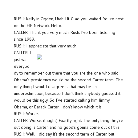
RUSH: Kelly in Ogden, Utah. Hi. Glad you waited. You’re next
on the EIB Network. Hello.
CALLER: Thank you very much, Rush. I’ve been listening
since 1989.
RUSH: I appreciate that very much.
CALLER: I
just want
everybo
dy to remember out there that you are the one who said
Obama’s presidency would be the second Carter term. The
only thing I would disagree is that may be an
underestimation, because I don’t think anybody guessed it
would be this ugly. So I’ve started calling him Jimmy
Obama, or Barack Carter. I don’t know which it is.
RUSH: Worse.
CALLER: Worse. (laughs) Exactly right. The only thing they’re
out doing is Carter, and no good’s gonna come out of this.
RUSH: Well, I did say it’s the second term of Carter, but