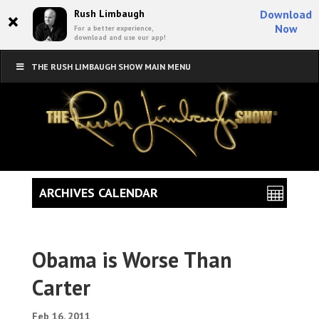
×
Rush Limbaugh
Download
Now
For a better experience,
download and use our app!
THE RUSH LIMBAUGH SHOW MAIN MENU
ARCHIVES CALENDAR
Obama is Worse Than
Carter
Feb 16, 2011