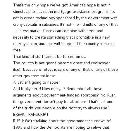
That’s the only hope we’ve got. America’s hope is not in
stimulus bills. It’s not in mortgage-assistance programs. It’s
not in green technology sponsored by the government with
crony capitalism subsidies. It’s not in windmills or any of that
— unless market forces can combine with need and
necessity to create something that’s profitable in a new
energy sector, and that will happen if the country remains
free.
That kind of stuff cannot be forced on us.
The country is not gonna become great and rediscover
itself because of electric cars or any of that, or any of these
other government ideas.
It just isn’t going to happen.
And looky here! How many…? Remember all these
arguments about government-funded abortions? ‘No, Rush,
the government doesn’t pay for abortions. That’s just one
of the tricks you people on the right try to always use.’
BREAK TRANSCRIPT
RUSH: We’re talking about the government shutdown of
1995 and how the Democrats are hoping to relive that