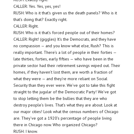
CALLER: Yes. Yes, yes, yes!
RUSH: Who is it that’s given us the death panels? Who is it
that’s doing that? Exactly right.
CALLER: Right.
RUSH: Who is it that’s forced people out of their homes?
CALLER: Right! (giggles) It’s the Democrats, and they have
no compassion — and you know what else, Rush? This is
really important. There’s a lot of people in their forties —
late thirties, forties, early fifties — who have been in the
private sector had their retirement savings wiped out. Their
homes, if they haven’t lost them, are worth a fraction of
what they were — and they’re more reliant on Social
Security than they ever were. We’ve got to take this fight
straight to the jugular of the Democratic Party! We’ve got
to stop letting them be the bullies that they are who
destroy people’s lives. That’s what they are about. Look at
our major cities! Look what the census numbers of Chicago
are. They’ve got a 1920’s percentage of people living
there in Chicago now. Who organized Chicago?
RUSH: I know.