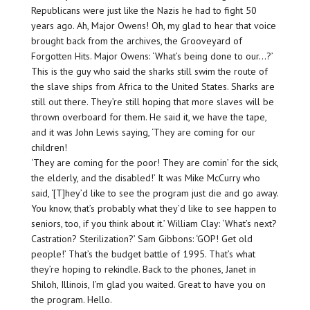
Republicans were just like the Nazis he had to fight 50
years ago. Ah, Major Owens! Oh, my glad to hear that voice
brought back from the archives, the Grooveyard of
Forgotten Hits. Major Owens: ‘What’s being done to our…?’
This is the guy who said the sharks still swim the route of
the slave ships from Africa to the United States. Sharks are
still out there. They’re still hoping that more slaves will be
thrown overboard for them. He said it, we have the tape,
and it was John Lewis saying, ‘They are coming for our
children!
‘They are coming for the poor! They are comin’ for the sick,
the elderly, and the disabled!’ It was Mike McCurry who
said, ‘[T]hey’d like to see the program just die and go away.
You know, that’s probably what they’d like to see happen to
seniors, too, if you think about it.’ William Clay: ‘What’s next?
Castration? Sterilization?’ Sam Gibbons: ‘GOP! Get old
people!’ That’s the budget battle of 1995. That’s what
they’re hoping to rekindle. Back to the phones, Janet in
Shiloh, Illinois, I’m glad you waited. Great to have you on
the program. Hello.