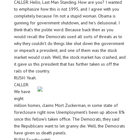
CALLER: Hello, Last Man Standing. How are you? I wanted
to emphasize how this is not 1995, and I agree with you
completely because I’m not a stupid woman. Obama is
gunning for government shutdown, and he’s delusional. I
think that’s the polite word. Because back then as you
would recall the Democrats used all sorts of threats as to
why they couldn’t do things like shut down the government
or impeach a president, and one of them was the stock
market would crash. Well, the stock market has crashed, and
it gave us this president that has further taken us off the
rails of the country.
RUSH: Yeah.
CALLER:
We have
eight
million homes, claims Mort Zuckerman, in some state of
foreclosure right now. Unemployment’s been up above 8%
since this fellow’s taken office. The Democrats, they said
the Republicans want to let granny die. Well, the Democrats
have given us death panels.
RUSH: Exactly right!