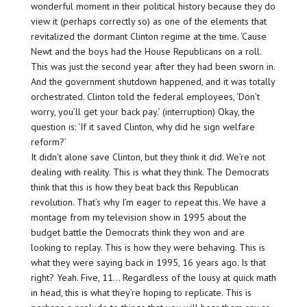
wonderful moment in their political history because they do
view it (perhaps correctly so) as one of the elements that
revitalized the dormant Clinton regime at the time. ‘Cause
Newt and the boys had the House Republicans on a roll.
This was just the second year after they had been sworn in.
And the government shutdown happened, and it was totally
orchestrated. Clinton told the federal employees, ‘Don’t
worry, you’ll get your back pay.’ (interruption) Okay, the
question is: ‘If it saved Clinton, why did he sign welfare
reform?’
It didn’t alone save Clinton, but they think it did. We’re not
dealing with reality. This is what they think. The Democrats
think that this is how they beat back this Republican
revolution. That’s why I’m eager to repeat this. We have a
montage from my television show in 1995 about the
budget battle the Democrats think they won and are
looking to replay. This is how they were behaving. This is
what they were saying back in 1995, 16 years ago. Is that
right? Yeah. Five, 11… Regardless of the lousy at quick math
in head, this is what they’re hoping to replicate. This is