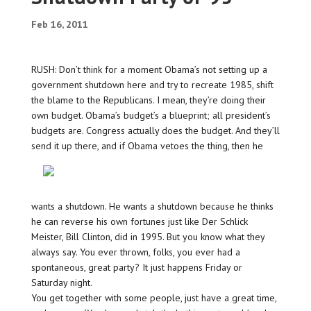
Feb 16, 2011
RUSH: Don’t think for a moment Obama’s not setting up a
government shutdown here and try to recreate 1985, shift
the blame to the Republicans. I mean, they’re doing their
own budget. Obama’s budget’s a blueprint; all president’s
budgets are. Congress actually does the budget. And they’ll
send
it up there, and if Obama vetoes the thing, then he
wants a shutdown. He wants a shutdown because he thinks
he can reverse his own fortunes just like Der Schlick
Meister, Bill Clinton, did in 1995. But you know what they
always say. You ever thrown, folks, you ever had a
spontaneous, great party? It just happens Friday or
Saturday night.
You get together with some people, just have a great time,