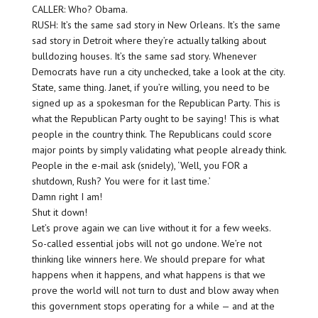
CALLER: Who? Obama.
RUSH: It’s the same sad story in New Orleans. It’s the same
sad story in Detroit where they’re actually talking about
bulldozing houses. It’s the same sad story. Whenever
Democrats have run a city unchecked, take a look at the city.
State, same thing. Janet, if you’re willing, you need to be
signed up as a spokesman for the Republican Party. This is
what the Republican Party ought to be saying! This is what
people in the country think. The Republicans could score
major points by simply validating what people already think.
People in the e-mail ask (snidely), ‘Well, you FOR a
shutdown, Rush? You were for it last time.’
Damn right I am!
Shut it down!
Let’s prove again we can live without it for a few weeks.
So-called essential jobs will not go undone. We’re not
thinking like winners here. We should prepare for what
happens when it happens, and what happens is that we
prove the world will not turn to dust and blow away when
this government stops operating for a while — and at the