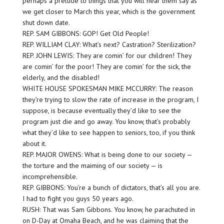
perhaps a prelude to things that you will hear them say as
we get closer to March this year, which is the government
shut down date.
REP. SAM GIBBONS: GOP! Get Old People!
REP. WILLIAM CLAY: What’s next? Castration? Sterilization?
REP. JOHN LEWIS: They are comin’ for our children! They
are comin’ for the poor! They are comin’ for the sick, the
elderly, and the disabled!
WHITE HOUSE SPOKESMAN MIKE MCCURRY: The reason
they’re trying to slow the rate of increase in the program, I
suppose, is because eventually they’d like to see the
program just die and go away. You know, that’s probably
what they’d like to see happen to seniors, too, if you think
about it.
REP. MAJOR OWENS: What is being done to our society —
the torture and the maiming of our society — is
incomprehensible.
REP. GIBBONS: You’re a bunch of dictators, that’s all you are.
I had to fight you guys 50 years ago.
RUSH: That was Sam Gibbons. You know, he parachuted in
on D-Day at Omaha Beach, and he was claiming that the