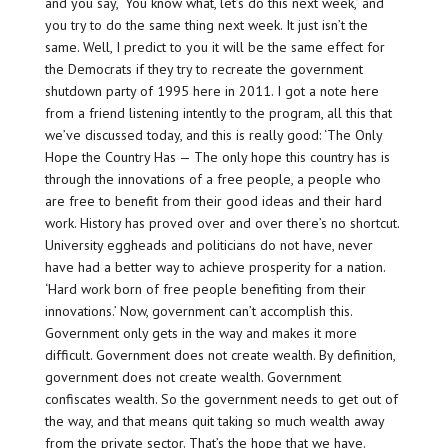
and you say, ‘You know what, let’s do this next week,’ and
you try to do the same thing next week. It just isn’t the
same. Well, I predict to you it will be the same effect for
the Democrats if they try to recreate the government
shutdown party of 1995 here in 2011. I got a note here
from a friend listening intently to the program, all this that
we’ve discussed today, and this is really good: ‘The Only
Hope the Country Has — The only hope this country has is
through the innovations of a free people, a people who
are free to benefit from their good ideas and their hard
work. History has proved over and over there’s no shortcut.
University eggheads and politicians do not have, never
have had a better way to achieve prosperity for a nation.
‘Hard work born of free people benefiting from their
innovations.’ Now, government can’t accomplish this.
Government only gets in the way and makes it more
difficult. Government does not create wealth. By definition,
government does not create wealth. Government
confiscates wealth. So the government needs to get out of
the way, and that means quit taking so much wealth away
from the private sector. That’s the hope that we have.