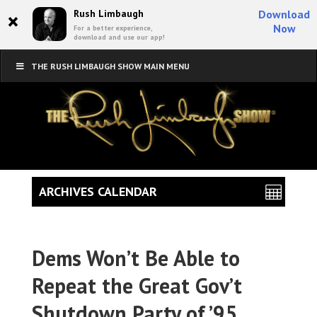
×
Rush Limbaugh
Download
Now
For a better experience,
download and use our app!
THE RUSH LIMBAUGH SHOW MAIN MENU
ARCHIVES CALENDAR
Dems Won’t Be Able to
Repeat the Great Gov’t
Shutdown Party of ’95