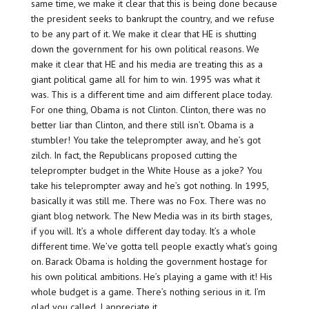
same time, we make it clear that this is being done because
the president seeks to bankrupt the country, and we refuse
to be any part of it. We make it clear that HE is shutting
down the government for his own political reasons. We
make it clear that HE and his media are treating this as a
giant political game all for him to win. 1995 was what it
was. This is a different time and aim different place today.
For one thing, Obama is not Clinton. Clinton, there was no
better liar than Clinton, and there still isn’t. Obama is a
stumbler! You take the teleprompter away, and he’s got
zilch. In fact, the Republicans proposed cutting the
teleprompter budget in the White House as a joke? You
take his teleprompter away and he’s got nothing. In 1995,
basically it was still me. There was no Fox. There was no
giant blog network. The New Media was in its birth stages,
if you will. It’s a whole different day today. It’s a whole
different time. We’ve gotta tell people exactly what’s going
on. Barack Obama is holding the government hostage for
his own political ambitions. He’s playing a game with it! His
whole budget is a game. There’s nothing serious in it. I’m
glad you called. I appreciate it.