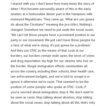
I shared with you I don’t know how many times the story of
when I first became personally aware of this in the early
nineties at a fashionable dinner part in the Hamptons with
moneyed Republicans. They came up, ‘What are you gonna
do about the Christians?’ meaning the pro-lifers. Nothing’s
changed. Somehow we need to put aside the social issues.
‘We can’t let those people have a prominent position in our
party or our movement. We just can’t have those people be
a face of what we’re doing. It’s just gonna be a problem.’
And they use CPAC as the means of that. Look at our
borders, our borders remain wide open, the level of crime
and drug importation sky-high for our citizens who live on
the border. Illegal immigration affects communities all
across the country, including their schools, their health care,
law enforcement budgets, and we’re told to accept it or
ignore it otherwise we’re racist. That seemed to be the
position of some people who spoke at CPAC. ‘Look, if
you’re worried about immigration, stop it. We don’t want to
be seen as racist. Stop talking about abortion, stop talking
about the social issues, stop talking about all this, that’s only