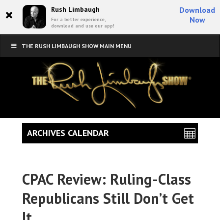
×
Rush Limbaugh
Download
Now
For a better experience,
download and use our app!
THE RUSH LIMBAUGH SHOW MAIN MENU
ARCHIVES CALENDAR
CPAC Review: Ruling-Class
Republicans Still Don’t Get
It