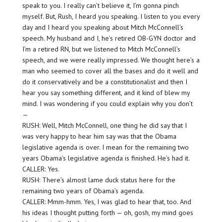
speak to you. I really can’t believe it, I’m gonna pinch
myself. But, Rush, I heard you speaking. I listen to you every
day and I heard you speaking about Mitch McConnell’s
speech. My husband and I, he’s retired OB-GYN doctor and
I’m a retired RN, but we listened to Mitch McConnell’s
speech, and we were really impressed. We thought here’s a
man who seemed to cover all the bases and do it well and
do it conservatively and be a constitutionalist and then I
hear you say something different, and it kind of blew my
mind. I was wondering if you could explain why you don’t
—
RUSH: Well, Mitch McConnell, one thing he did say that I
was very happy to hear him say was that the Obama
legislative agenda is over. I mean for the remaining two
years Obama’s legislative agenda is finished. He’s had it.
CALLER: Yes.
RUSH: There’s almost lame duck status here for the
remaining two years of Obama’s agenda.
CALLER: Mmm-hmm. Yes, I was glad to hear that, too. And
his ideas I thought putting forth — oh, gosh, my mind goes