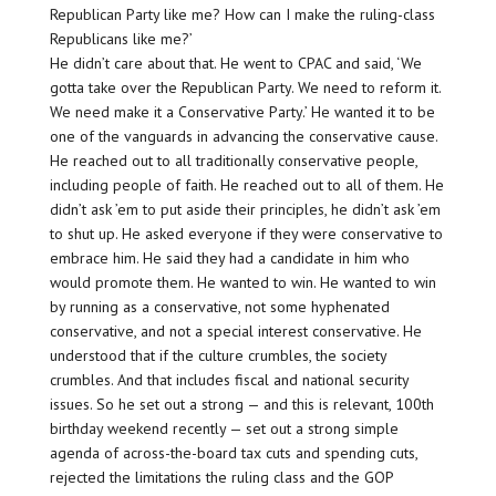
Republican Party like me? How can I make the ruling-class
Republicans like me?’
He didn’t care about that. He went to CPAC and said, ‘We
gotta take over the Republican Party. We need to reform it.
We need make it a Conservative Party.’ He wanted it to be
one of the vanguards in advancing the conservative cause.
He reached out to all traditionally conservative people,
including people of faith. He reached out to all of them. He
didn’t ask ’em to put aside their principles, he didn’t ask ’em
to shut up. He asked everyone if they were conservative to
embrace him. He said they had a candidate in him who
would promote them. He wanted to win. He wanted to win
by running as a conservative, not some hyphenated
conservative, and not a special interest conservative. He
understood that if the culture crumbles, the society
crumbles. And that includes fiscal and national security
issues. So he set out a strong — and this is relevant, 100th
birthday weekend recently — set out a strong simple
agenda of across-the-board tax cuts and spending cuts,
rejected the limitations the ruling class and the GOP