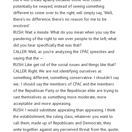
potentially be swayed, instead of seeing something
different to come over to the right, will simply say, ‘Well,
there’s no difference, there’s no reason for me to be
involved.’
RUSH: Wait a minute. What do you mean when you say the
pandering of the right to win over people to the left, what
did you hear specifically that was that?
CALLER: Well, as you’re analyzing the CPAC speeches and
saying that the —
RUSH: Like get rid of the social issues and things like that?
CALLER: Right. We are not identifying ourselves as
something different, something conservative. I shouldn’t say
we; I should say the members of CPAC and the members
of the Republican Party or the Republican elite are trying to
cast themselves as something more moderate, more
acceptable and more appeasing.
RUSH: I would substitute appealing than appeasing. I think
the establishment, the ruling class, whatever you want to
call them, made up of Republicans and Democrats, they
unite together against any perceived threat from the, quote,