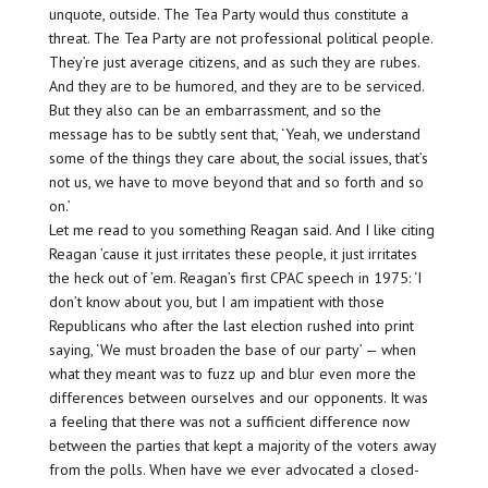
unquote, outside. The Tea Party would thus constitute a
threat. The Tea Party are not professional political people.
They’re just average citizens, and as such they are rubes.
And they are to be humored, and they are to be serviced.
But they also can be an embarrassment, and so the
message has to be subtly sent that, ‘Yeah, we understand
some of the things they care about, the social issues, that’s
not us, we have to move beyond that and so forth and so
on.’
Let me read to you something Reagan said. And I like citing
Reagan ’cause it just irritates these people, it just irritates
the heck out of ’em. Reagan’s first CPAC speech in 1975: ‘I
don’t know about you, but I am impatient with those
Republicans who after the last election rushed into print
saying, ‘We must broaden the base of our party’ — when
what they meant was to fuzz up and blur even more the
differences between ourselves and our opponents. It was
a feeling that there was not a sufficient difference now
between the parties that kept a majority of the voters away
from the polls. When have we ever advocated a closed-