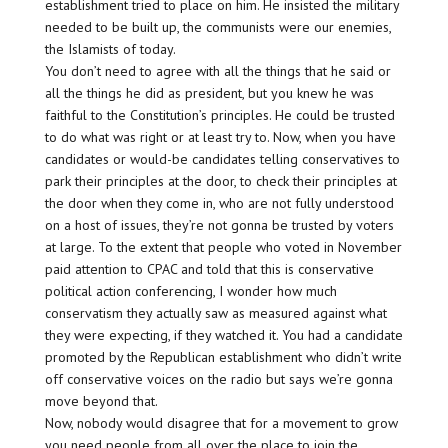
establishment tried to place on him. He insisted the military
needed to be built up, the communists were our enemies,
the Islamists of today.
You don’t need to agree with all the things that he said or
all the things he did as president, but you knew he was
faithful to the Constitution’s principles. He could be trusted
to do what was right or at least try to. Now, when you have
candidates or would-be candidates telling conservatives to
park their principles at the door, to check their principles at
the door when they come in, who are not fully understood
on a host of issues, they’re not gonna be trusted by voters
at large. To the extent that people who voted in November
paid attention to CPAC and told that this is conservative
political action conferencing, I wonder how much
conservatism they actually saw as measured against what
they were expecting, if they watched it. You had a candidate
promoted by the Republican establishment who didn’t write
off conservative voices on the radio but says we’re gonna
move beyond that.
Now, nobody would disagree that for a movement to grow
you need people from all over the place to join the