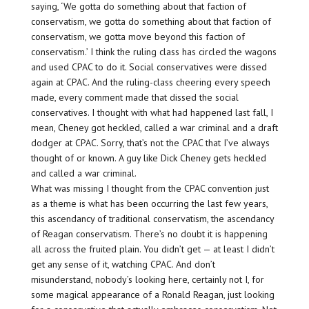
saying, ‘We gotta do something about that faction of
conservatism, we gotta do something about that faction of
conservatism, we gotta move beyond this faction of
conservatism.’ I think the ruling class has circled the wagons
and used CPAC to do it. Social conservatives were dissed
again at CPAC. And the ruling-class cheering every speech
made, every comment made that dissed the social
conservatives. I thought with what had happened last fall, I
mean, Cheney got heckled, called a war criminal and a draft
dodger at CPAC. Sorry, that’s not the CPAC that I’ve always
thought of or known. A guy like Dick Cheney gets heckled
and called a war criminal.
What was missing I thought from the CPAC convention just
as a theme is what has been occurring the last few years,
this ascendancy of traditional conservatism, the ascendancy
of Reagan conservatism. There’s no doubt it is happening
all across the fruited plain. You didn’t get — at least I didn’t
get any sense of it, watching CPAC. And don’t
misunderstand, nobody’s looking here, certainly not I, for
some magical appearance of a Ronald Reagan, just looking