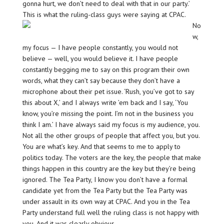
gonna hurt, we don’t need to deal with that in our party.’
This is what the ruling-class guys were saying at CPAC.
No
w,
my focus — I have people constantly, you would not
believe — well, you would believe it. I have people
constantly begging me to say on this program their own
words, what they can’t say because they don’t have a
microphone about their pet issue. ‘Rush, you’ve got to say
this about X,’ and I always write ’em back and I say, ‘You
know, you’re missing the point. I’m not in the business you
think I am.’ I have always said my focus is my audience, you.
Not all the other groups of people that affect you, but you.
You are what’s key. And that seems to me to apply to
politics today. The voters are the key, the people that make
things happen in this country are the key but they’re being
ignored. The Tea Party, I know you don’t have a formal
candidate yet from the Tea Party but the Tea Party was
under assault in its own way at CPAC. And you in the Tea
Party understand full well the ruling class is not happy with
you. And it was clearly obvious.