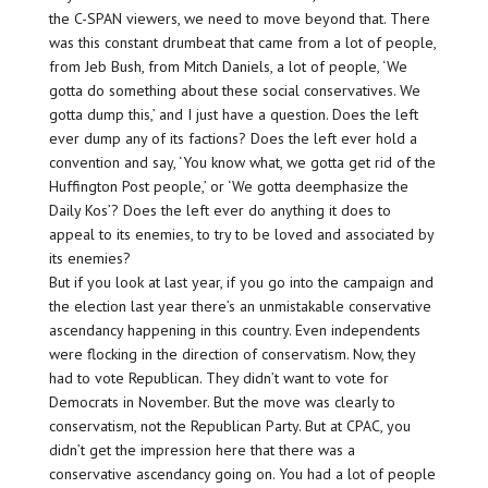
the C-SPAN viewers, we need to move beyond that. There
was this constant drumbeat that came from a lot of people,
from Jeb Bush, from Mitch Daniels, a lot of people, ‘We
gotta do something about these social conservatives. We
gotta dump this,’ and I just have a question. Does the left
ever dump any of its factions? Does the left ever hold a
convention and say, ‘You know what, we gotta get rid of the
Huffington Post people,’ or ‘We gotta deemphasize the
Daily Kos’? Does the left ever do anything it does to
appeal to its enemies, to try to be loved and associated by
its enemies?
But if you look at last year, if you go into the campaign and
the election last year there’s an unmistakable conservative
ascendancy happening in this country. Even independents
were flocking in the direction of conservatism. Now, they
had to vote Republican. They didn’t want to vote for
Democrats in November. But the move was clearly to
conservatism, not the Republican Party. But at CPAC, you
didn’t get the impression here that there was a
conservative ascendancy going on. You had a lot of people