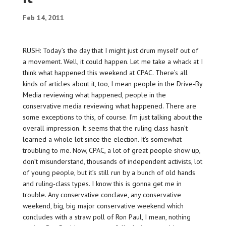
Feb 14, 2011
RUSH: Today’s the day that I might just drum myself out of
a movement. Well, it could happen. Let me take a whack at I
think what happened this weekend at CPAC. There’s all
kinds of articles about it, too, I mean people in the Drive-By
Media reviewing what happened, people in the
conservative media reviewing what happened. There are
some exceptions to this, of course. I’m just talking about the
overall impression. It seems that the ruling class hasn’t
learned a whole lot since the election. It’s somewhat
troubling to me. Now, CPAC, a lot of great people show up,
don’t misunderstand, thousands of independent activists, lot
of young people, but it’s still run by a bunch of old hands
and ruling-class types. I know this is gonna get me in
trouble. Any conservative conclave, any conservative
weekend, big, big major conservative weekend which
concludes with a straw poll of Ron Paul, I mean, nothing