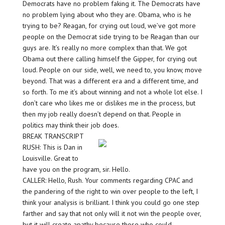
Democrats have no problem faking it. The Democrats have
no problem lying about who they are. Obama, who is he
trying to be? Reagan, for crying out loud, we’ve got more
people on the Democrat side trying to be Reagan than our
guys are. It’s really no more complex than that. We got
Obama out there calling himself the Gipper, for crying out
loud. People on our side, well, we need to, you know, move
beyond. That was a different era and a different time, and
so forth. To me it’s about winning and not a whole lot else. I
don’t care who likes me or dislikes me in the process, but
then my job really doesn’t depend on that. People in
politics may think their job does.
BREAK TRANSCRIPT
RUSH: This is Dan in
Louisville. Great to
have you on the program, sir. Hello.
CALLER: Hello, Rush. Your comments regarding CPAC and
the pandering of the right to win over people to the left, I
think your analysis is brilliant. I think you could go one step
farther and say that not only will it not win the people over,
but it will create apathy because those who could