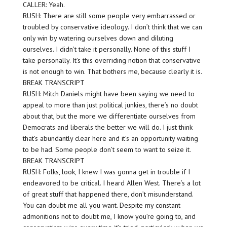
CALLER: Yeah.
RUSH: There are still some people very embarrassed or
troubled by conservative ideology. I don’t think that we can
only win by watering ourselves down and diluting
ourselves. I didn’t take it personally. None of this stuff I
take personally. It’s this overriding notion that conservative
is not enough to win. That bothers me, because clearly it is.
BREAK TRANSCRIPT
RUSH: Mitch Daniels might have been saying we need to
appeal to more than just political junkies, there’s no doubt
about that, but the more we differentiate ourselves from
Democrats and liberals the better we will do. I just think
that’s abundantly clear here and it’s an opportunity waiting
to be had. Some people don’t seem to want to seize it.
BREAK TRANSCRIPT
RUSH: Folks, look, I knew I was gonna get in trouble if I
endeavored to be critical. I heard Allen West. There’s a lot
of great stuff that happened there, don’t misunderstand.
You can doubt me all you want. Despite my constant
admonitions not to doubt me, I know you’re going to, and