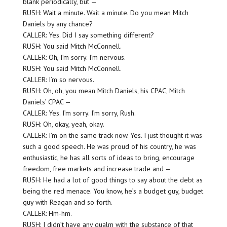
blank periodically, but —
RUSH: Wait a minute. Wait a minute. Do you mean Mitch
Daniels by any chance?
CALLER: Yes. Did I say something different?
RUSH: You said Mitch McConnell.
CALLER: Oh, I’m sorry. I’m nervous.
RUSH: You said Mitch McConnell.
CALLER: I’m so nervous.
RUSH: Oh, oh, you mean Mitch Daniels, his CPAC, Mitch
Daniels’ CPAC —
CALLER: Yes. I’m sorry. I’m sorry, Rush.
RUSH: Oh, okay, yeah, okay.
CALLER: I’m on the same track now. Yes. I just thought it was
such a good speech. He was proud of his country, he was
enthusiastic, he has all sorts of ideas to bring, encourage
freedom, free markets and increase trade and —
RUSH: He had a lot of good things to say about the debt as
being the red menace. You know, he’s a budget guy, budget
guy with Reagan and so forth.
CALLER: Hm-hm.
RUSH: I didn’t have any qualm with the substance of that