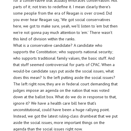
for a conservative that actually embraces conservatism. Not
parts of it; not tries to redefine it. I mean clearly there’s
some people from the era of Reagan is over crowd. Did
you ever hear Reagan say, ‘We got social conservatives
here, we got to make sure, yeah, we’ll listen to ’em but then
we’re not gonna pay much attention to ’em.’ There wasn’t
this kind of division within the ranks.
What is a conservative candidate? A candidate who
supports the Constitution; who supports national security;
who supports traditional family values, the basic stuff. And
that stuff seemed controversial for parts of CPAC. When a
would-be candidate says put aside the social issues, what
does this mean? Is the left putting aside the social issues?
The left right now, they are in federal court demanding that
judges impose an agenda on the nation that was voted
down at the ballot box. What do we do in response to that,
ignore it? We have a health care bill here that’s
unconstitutional, could have been a huge rallying point.
Instead, we got the latest ruling-class drumbeat that we put
aside the social issues, more important things on the
agenda than the social issues right now.