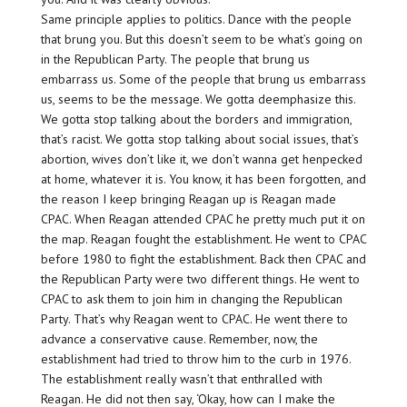
Same principle applies to politics. Dance with the people
that brung you. But this doesn’t seem to be what’s going on
in the Republican Party. The people that brung us
embarrass us. Some of the people that brung us embarrass
us, seems to be the message. We gotta deemphasize this.
We gotta stop talking about the borders and immigration,
that’s racist. We gotta stop talking about social issues, that’s
abortion, wives don’t like it, we don’t wanna get henpecked
at home, whatever it is. You know, it has been forgotten, and
the reason I keep bringing Reagan up is Reagan made
CPAC. When Reagan attended CPAC he pretty much put it on
the map. Reagan fought the establishment. He went to CPAC
before 1980 to fight the establishment. Back then CPAC and
the Republican Party were two different things. He went to
CPAC to ask them to join him in changing the Republican
Party. That’s why Reagan went to CPAC. He went there to
advance a conservative cause. Remember, now, the
establishment had tried to throw him to the curb in 1976.
The establishment really wasn’t that enthralled with
Reagan. He did not then say, ‘Okay, how can I make the