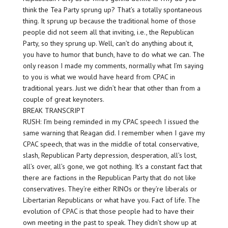
think the Tea Party sprung up? That’s a totally spontaneous
thing. It sprung up because the traditional home of those
people did not seem all that inviting, i.e., the Republican
Party, so they sprung up. Well, can’t do anything about it,
you have to humor that bunch, have to do what we can. The
only reason I made my comments, normally what I’m saying
to you is what we would have heard from CPAC in
traditional years. Just we didn’t hear that other than from a
couple of great keynoters.
BREAK TRANSCRIPT
RUSH: I’m being reminded in my CPAC speech I issued the
same warning that Reagan did. I remember when I gave my
CPAC speech, that was in the middle of total conservative,
slash, Republican Party depression, desperation, all’s lost,
all’s over, all’s gone, we got nothing. It’s a constant fact that
there are factions in the Republican Party that do not like
conservatives. They’re either RINOs or they’re liberals or
Libertarian Republicans or what have you. Fact of life. The
evolution of CPAC is that those people had to have their
own meeting in the past to speak. They didn’t show up at