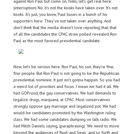
against Ron Paul but come on, folks, let’s get real here.
(interruption) No, it’s not the kooks have taken over. It’s not
kooks. It’s just, you know, Paul buses in a bunch of his
supporters here. They’ve not taken over anything. And
don’t think that the media doesn’t love reporting that, that
of all the candidates the CPAC straw polled revealed Ron
Paul as the most favored presidential candidate.
Now, let’s be serious here. Ron Paul, his son, they’re fine,
fine people. But Ron Paul is not going to be the Republican
presidential nominee. It just isn’t gonna happen. So you had
a weird list of priorities and focus. I mean we had it all. We
had GOProud, the gay conservatives. We had demands to
legalize drugs, marijuana, at CPAC. Most conservatives
strongly oppose gay marriage and legalized pot. We had
would-be candidates promoted by the Washington ruling
class. We had some candidates dumping on talk radio. We
had Mitch Daniels saying, (paraphrasing) ‘We need to move
beyond the audiences of Rush and Sean,’ and so forth and