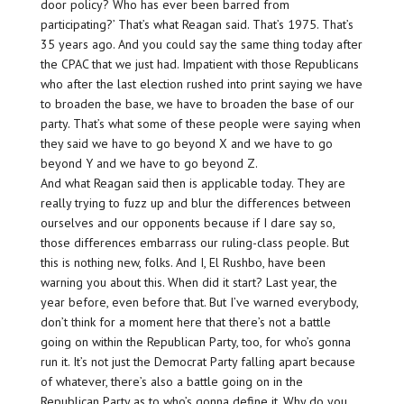
door policy? Who has ever been barred from
participating?’ That’s what Reagan said. That’s 1975. That’s
35 years ago. And you could say the same thing today after
the CPAC that we just had. Impatient with those Republicans
who after the last election rushed into print saying we have
to broaden the base, we have to broaden the base of our
party. That’s what some of these people were saying when
they said we have to go beyond X and we have to go
beyond Y and we have to go beyond Z.
And what Reagan said then is applicable today. They are
really trying to fuzz up and blur the differences between
ourselves and our opponents because if I dare say so,
those differences embarrass our ruling-class people. But
this is nothing new, folks. And I, El Rushbo, have been
warning you about this. When did it start? Last year, the
year before, even before that. But I’ve warned everybody,
don’t think for a moment here that there’s not a battle
going on within the Republican Party, too, for who’s gonna
run it. It’s not just the Democrat Party falling apart because
of whatever, there’s also a battle going on in the
Republican Party as to who’s gonna define it. Why do you