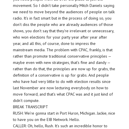
movement. So I didn’t take personally Mitch Daniels saying
we need to move beyond the audiences of people on talk
radio. It’s in fact smart but in the process of doing so, you
don’t diss the people who are already audiences of those
shows, you don’t say that they’re irrelevant or unnecessary,
who won elections for your party year after year after
year, and all this, of course, done to impress the
mainstream media. The problem with CPAC, frankly, is that
rather than promote traditional conservative principles —
maybe even with new strategies, that’s fine and dandy —
rather than do that, the principles are now up for grabs, the
definition of a conservative is up for grabs. And people
who have had very little to do with election results since
last November are now lecturing everybody on how to
move forward, and that’s what CPAC was and it just kind of
didn’t compute.
BREAK TRANSCRIPT
RUSH: We’re gonna start in Port Huron, Michigan. Jackie, nice
to have you on the EIB Network. Hello.
CALLER: Oh, hello, Rush. It’s such an incredible honor to