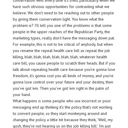
conservatism wins every time it’s tried, particularly when we
have such obvious opportunities for contrasting what we
believe. We don’t need to be reaching out to other people
by giving them conservatism light. You know what the
problem is? I’ll tell you one of the problems is that some
people in the upper reaches of the Republican Party, the
marketing types, really don’t have the messaging down pat.
For example, this is not to be critical of anybody, but when
you rename the repeal health care bill as repeal the job
killing, blah, blah, blah, blah, blah, blah, whatever health
care bill, you cause people to scratch their heads. But if you
talk about repealing health care because you’re gonna lose
freedom, it’s gonna cost you all kinds of money, and you’re
gonna lose control over your future and your destiny, then
you’ve got ’em. Then you’ve got ’em right in the palm of
your hand.
What happens is some people who use incorrect or poor
messaging end up thinking it’s the policy that’s not working
to convert people, so they start monkeying around and
changing the policy a little bit because they think, ‘Well, my
gosh, they’re not hearing us on this job killing bill.’ I’m just