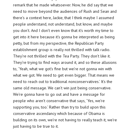
remark that he made whatsoever. Now, he did say that we
need to move beyond the audiences of Rush and Sean and
there’s a context here, Jackie, that I think maybe I assumed
people understand, not understand, but know, and maybe
you don’t. And I don’t even know that it’s worth my time to
get into it here because it’s gonna be interpreted as being
petty, but from my perspective, the Republican Party
establishment group is really not thrilled with talk radio.
They’re not thrilled with the Tea Party. They don’t like it.
They’re trying to find ways around it, and so these allusions
to, ‘Yeah, what we got’s fine but we’re not gonna win with
what we got. We need to get even bigger. That means we
need to reach out to traditional nonconservatives.’ It’s the
same old message. We can’t win just being conservative.
We’re gonna have to go out and have a message for
people who aren’t conservative that says, ‘Yes, we’re
supporting you, too.’ Rather than try to build upon this
conservative ascendancy which because of Obama is
building on its own, we’re not having to really teach it, we’re
just having to be true to it.