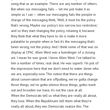
using that as an example. There are any number of others.
But when our messaging fails — let me just make it as
simple as I can — when our messaging fails the people in
charge of the messaging think, ‘Well, it must be the policy
that’s wrong. Maybe our policy’s too narrow, too restrictive,’
and so they start changing the policy, relaxing it, because
they think that what they have to do is make it more
palatable to people when in fact it’s the messaging that’s
been wrong, not the policy. And I think some of that was on
display at CPAC. Allen West was a humdinger of a closing
act. I mean he was great. I know Allen West. I’ve talked to
him a number of times, real deal. He was superb. I’m just of
the impression here that we don’t need to water down who
we are, especially now. This notion that there are things
about conservatism that are offputting, we’ve gotta change
those things, we’ve gotta silence those things, gotta reach
out and broaden our base, it’s not the case at all.
When the Democrats tell us what they are really all about,
they lose. When the Republicans tell them what they’re
really all about, they win. Democrats realize this. The