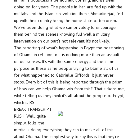
in Iran is doubtless a democratic uprising, and it’s been
going on for years. The people in Iran are fed up with the
mullahs and the Islamic revolution there, Ahmadinejad, fed
up with their country being the home state of terrorism.
We’ve been doing what we can privately to encourage
them behind the scenes knowing full well a military
intervention on our part’s not relevant, it’s not likely.
The reporting of what’s happening in Egypt, the positioning
of Obama in relation to it is nothing more than an assault
on our senses. It’s with the same energy and the same
purpose as these same people trying to blame all of us
for what happened to Gabrielle Giffords. It just never
stops. Every bit of this is being reported through the prism
of how can we help Obama win from this? That sickens me,
while telling us they think it’s all about the people of Egypt,
which is BS.
BREAK TRANSCRIPT
RUSH: Well, quite
simply, folks, the
media is doing everything they can to make all of this
about Obama. The simplest way to say this is that they’re