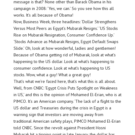
message is that? None other than Barack Obama in his
campaign in 2008: ‘Yes, we can.’ So you see how this all
works. It’s all because of Obama!
Now, Business Week, three headlines: ‘Dollar Strengthens
Versus Most Peers as Egypt’s Mubarak Resigns.’ ‘US Stocks
Rise on Mubarak Resignation, Consumer Confidence Up.’
‘Stocks Advance as Mubarak Resigns, Egypt Default Swaps
Slide.’ Oh, look at how wonderful, ladies and gentlemen!
Because of Obama getting rid of Mubarak, look at what’s
happening to the US dollar. Look at what’s happening to
consumer confidence. Look at what’s happening to US
stocks. Wow, what a guy! What a great guy!
That’s what we’re faced here, that’s what this is all about.
Well, from CNBC: ‘Egypt Crisis Puts Spotlight on Weakness
in US,’ and this is the opinion of Mohamed El-Erian, who is at
PIMCO. It’s an American company. ‘The lack of a flight to the
US dollar and Treasuries during the crisis in Egypt is a
warning sign that investors are moving away from
traditional American safety plays, PIMCO Mohamed El-Erian
told CNBC. Since the revolt against President Hosni
Mubarak hit a tipping point in late January, the dollar has