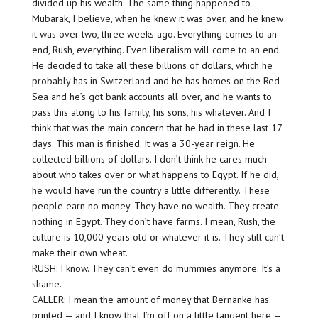
divided up his wealth. The same thing happened to
Mubarak, I believe, when he knew it was over, and he knew
it was over two, three weeks ago. Everything comes to an
end, Rush, everything. Even liberalism will come to an end.
He decided to take all these billions of dollars, which he
probably has in Switzerland and he has homes on the Red
Sea and he’s got bank accounts all over, and he wants to
pass this along to his family, his sons, his whatever. And I
think that was the main concern that he had in these last 17
days. This man is finished. It was a 30-year reign. He
collected billions of dollars. I don’t think he cares much
about who takes over or what happens to Egypt. If he did,
he would have run the country a little differently. These
people earn no money. They have no wealth. They create
nothing in Egypt. They don’t have farms. I mean, Rush, the
culture is 10,000 years old or whatever it is. They still can’t
make their own wheat.
RUSH: I know. They can’t even do mummies anymore. It’s a
shame.
CALLER: I mean the amount of money that Bernanke has
printed — and I know that I’m off on a little tangent here —