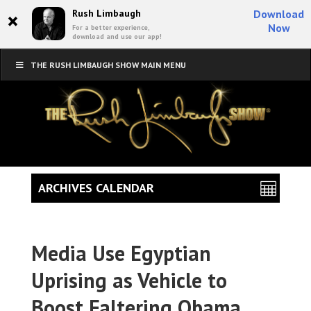
×
Rush Limbaugh
Download
Now
For a better experience,
download and use our app!
THE RUSH LIMBAUGH SHOW MAIN MENU
ARCHIVES CALENDAR
Media Use Egyptian
Uprising as Vehicle to
Boost Faltering Obama