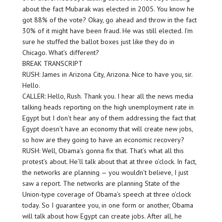
about the fact Mubarak was elected in 2005. You know he
got 88% of the vote? Okay, go ahead and throw in the fact
30% of it might have been fraud. He was still elected. I’m
sure he stuffed the ballot boxes just like they do in
Chicago. What’s different?
BREAK TRANSCRIPT
RUSH: James in Arizona City, Arizona. Nice to have you, sir.
Hello.
CALLER: Hello, Rush. Thank you. I hear all the news media
talking heads reporting on the high unemployment rate in
Egypt but I don’t hear any of them addressing the fact that
Egypt doesn’t have an economy that will create new jobs,
so how are they going to have an economic recovery?
RUSH: Well, Obama’s gonna fix that. That’s what all this
protest’s about. He’ll talk about that at three o’clock. In fact,
the networks are planning — you wouldn’t believe, I just
saw a report. The networks are planning State of the
Union-type coverage of Obama’s speech at three o’clock
today. So I guarantee you, in one form or another, Obama
will talk about how Egypt can create jobs. After all, he