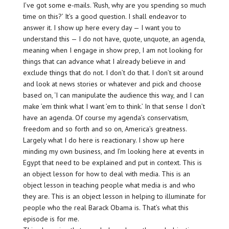
I’ve got some e-mails. ‘Rush, why are you spending so much
time on this?’ It’s a good question. I shall endeavor to
answer it. I show up here every day — I want you to
understand this — I do not have, quote, unquote, an agenda,
meaning when I engage in show prep, I am not looking for
things that can advance what I already believe in and
exclude things that do not. I don’t do that. I don’t sit around
and look at news stories or whatever and pick and choose
based on, ‘I can manipulate the audience this way, and I can
make ’em think what I want ’em to think.’ In that sense I don’t
have an agenda. Of course my agenda’s conservatism,
freedom and so forth and so on, America’s greatness.
Largely what I do here is reactionary. I show up here
minding my own business, and I’m looking here at events in
Egypt that need to be explained and put in context. This is
an object lesson for how to deal with media. This is an
object lesson in teaching people what media is and who
they are. This is an object lesson in helping to illuminate for
people who the real Barack Obama is. That’s what this
episode is for me.