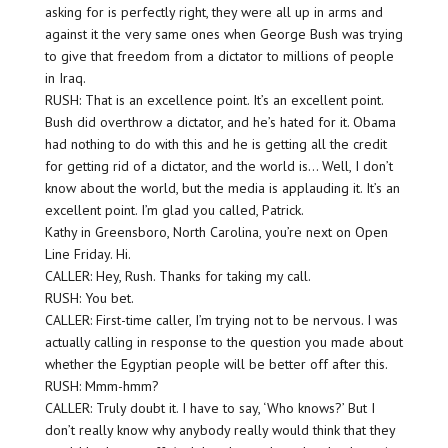
asking for is perfectly right, they were all up in arms and
against it the very same ones when George Bush was trying
to give that freedom from a dictator to millions of people
in Iraq.
RUSH: That is an excellence point. It’s an excellent point.
Bush did overthrow a dictator, and he’s hated for it. Obama
had nothing to do with this and he is getting all the credit
for getting rid of a dictator, and the world is… Well, I don’t
know about the world, but the media is applauding it. It’s an
excellent point. I’m glad you called, Patrick.
Kathy in Greensboro, North Carolina, you’re next on Open
Line Friday. Hi.
CALLER: Hey, Rush. Thanks for taking my call.
RUSH: You bet.
CALLER: First-time caller, I’m trying not to be nervous. I was
actually calling in response to the question you made about
whether the Egyptian people will be better off after this.
RUSH: Mmm-hmm?
CALLER: Truly doubt it. I have to say, ‘Who knows?’ But I
don’t really know why anybody really would think that they