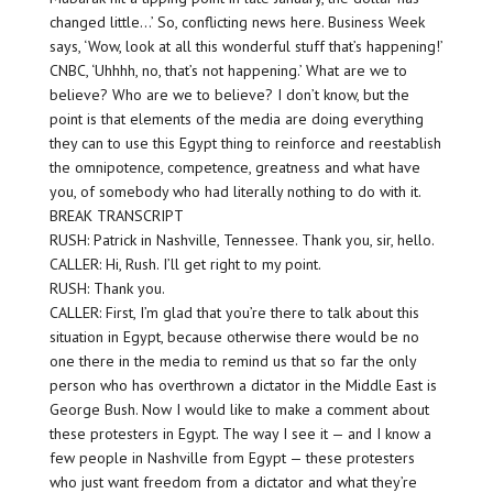
changed little…’ So, conflicting news here. Business Week
says, ‘Wow, look at all this wonderful stuff that’s happening!’
CNBC, ‘Uhhhh, no, that’s not happening.’ What are we to
believe? Who are we to believe? I don’t know, but the
point is that elements of the media are doing everything
they can to use this Egypt thing to reinforce and reestablish
the omnipotence, competence, greatness and what have
you, of somebody who had literally nothing to do with it.
BREAK TRANSCRIPT
RUSH: Patrick in Nashville, Tennessee. Thank you, sir, hello.
CALLER: Hi, Rush. I’ll get right to my point.
RUSH: Thank you.
CALLER: First, I’m glad that you’re there to talk about this
situation in Egypt, because otherwise there would be no
one there in the media to remind us that so far the only
person who has overthrown a dictator in the Middle East is
George Bush. Now I would like to make a comment about
these protesters in Egypt. The way I see it — and I know a
few people in Nashville from Egypt — these protesters
who just want freedom from a dictator and what they’re