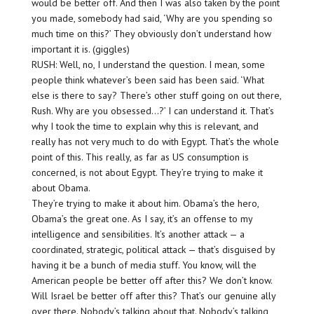
would be better off. And then I was also taken by the point
you made, somebody had said, ‘Why are you spending so
much time on this?’ They obviously don’t understand how
important it is. (giggles)
RUSH: Well, no, I understand the question. I mean, some
people think whatever’s been said has been said. ‘What
else is there to say? There’s other stuff going on out there,
Rush. Why are you obsessed…?’ I can understand it. That’s
why I took the time to explain why this is relevant, and
really has not very much to do with Egypt. That’s the whole
point of this. This really, as far as US consumption is
concerned, is not about Egypt. They’re trying to make it
about Obama.
They’re trying to make it about him. Obama’s the hero,
Obama’s the great one. As I say, it’s an offense to my
intelligence and sensibilities. It’s another attack — a
coordinated, strategic, political attack — that’s disguised by
having it be a bunch of media stuff. You know, will the
American people be better off after this? We don’t know.
Will Israel be better off after this? That’s our genuine ally
over there. Nobody’s talking about that. Nobody’s talking