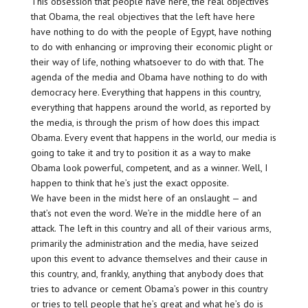
This obsession that people have here, the real objectives
that Obama, the real objectives that the left have here
have nothing to do with the people of Egypt, have nothing
to do with enhancing or improving their economic plight or
their way of life, nothing whatsoever to do with that. The
agenda of the media and Obama have nothing to do with
democracy here. Everything that happens in this country,
everything that happens around the world, as reported by
the media, is through the prism of how does this impact
Obama. Every event that happens in the world, our media is
going to take it and try to position it as a way to make
Obama look powerful, competent, and as a winner. Well, I
happen to think that he’s just the exact opposite.
We have been in the midst here of an onslaught — and
that’s not even the word. We’re in the middle here of an
attack. The left in this country and all of their various arms,
primarily the administration and the media, have seized
upon this event to advance themselves and their cause in
this country, and, frankly, anything that anybody does that
tries to advance or cement Obama’s power in this country
or tries to tell people that he’s great and what he’s do is