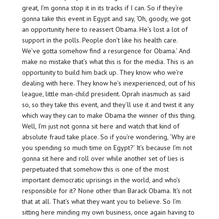
great, I’m gonna stop it in its tracks if I can. So if they’re
gonna take this event in Egypt and say, ‘Oh, goody, we got
an opportunity here to reassert Obama. He’s lost a lot of
support in the polls. People don’t like his health care.
We’ve gotta somehow find a resurgence for Obama.’ And
make no mistake that’s what this is for the media. This is an
opportunity to build him back up. They know who we’re
dealing with here. They know he’s inexperienced, out of his
league, little man-child president. Oprah inasmuch as said
so, so they take this event, and they’ll use it and twist it any
which way they can to make Obama the winner of this thing.
Well, I’m just not gonna sit here and watch that kind of
absolute fraud take place. So if you’re wondering, ‘Why are
you spending so much time on Egypt?’ It’s because I’m not
gonna sit here and roll over while another set of lies is
perpetuated that somehow this is one of the most
important democratic uprisings in the world, and who’s
responsible for it? None other than Barack Obama. It’s not
that at all. That’s what they want you to believe. So I’m
sitting here minding my own business, once again having to