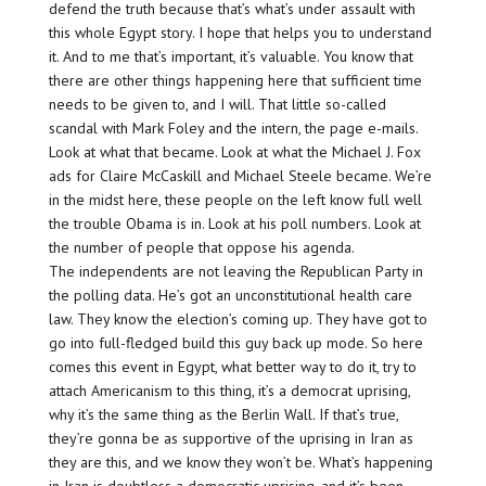
defend the truth because that’s what’s under assault with
this whole Egypt story. I hope that helps you to understand
it. And to me that’s important, it’s valuable. You know that
there are other things happening here that sufficient time
needs to be given to, and I will. That little so-called
scandal with Mark Foley and the intern, the page e-mails.
Look at what that became. Look at what the Michael J. Fox
ads for Claire McCaskill and Michael Steele became. We’re
in the midst here, these people on the left know full well
the trouble Obama is in. Look at his poll numbers. Look at
the number of people that oppose his agenda.
The independents are not leaving the Republican Party in
the polling data. He’s got an unconstitutional health care
law. They know the election’s coming up. They have got to
go into full-fledged build this guy back up mode. So here
comes this event in Egypt, what better way to do it, try to
attach Americanism to this thing, it’s a democrat uprising,
why it’s the same thing as the Berlin Wall. If that’s true,
they’re gonna be as supportive of the uprising in Iran as
they are this, and we know they won’t be. What’s happening