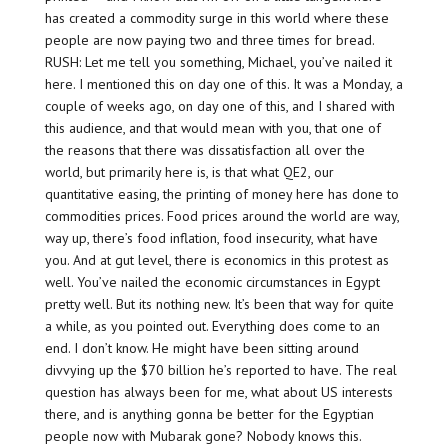
has created a commodity surge in this world where these
people are now paying two and three times for bread.
RUSH: Let me tell you something, Michael, you’ve nailed it
here. I mentioned this on day one of this. It was a Monday, a
couple of weeks ago, on day one of this, and I shared with
this audience, and that would mean with you, that one of
the reasons that there was dissatisfaction all over the
world, but primarily here is, is that what QE2, our
quantitative easing, the printing of money here has done to
commodities prices. Food prices around the world are way,
way up, there’s food inflation, food insecurity, what have
you. And at gut level, there is economics in this protest as
well. You’ve nailed the economic circumstances in Egypt
pretty well. But its nothing new. It’s been that way for quite
a while, as you pointed out. Everything does come to an
end. I don’t know. He might have been sitting around
divvying up the $70 billion he’s reported to have. The real
question has always been for me, what about US interests
there, and is anything gonna be better for the Egyptian
people now with Mubarak gone? Nobody knows this.