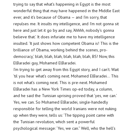
trying to say that what’s happening in Egypt is the most
wonderful thing that may have happened in the Middle East
ever, and it’s because of Obama — and I’m sorry, that
repulses me. It insults my intelligence, and I’m not gonna sit
here and just let it go by and say, ‘Ahhhh, nobody’s gonna
believe that.’ It does infuriate me to have my intelligence
insulted. ‘It just shows how competent Obama is! This is the
brilliance of Obama, working behind the scenes, pro-
democracy,’ blah, blah, blah, blah, blah, blah, BS! Now, this
ElBaradei guy, Mohamed ElBaradei.
I’m trying to get away from this Egypt story, and I can’t. Wait
’til you hear what’s coming next. Mohamed ElBaradei… This
is not what’s coming next. This is pre-next. Mohamed
ElBaradei has a New York Times op-ed today, a column,
and he said the Tunisian uprising proved that ‘yes, we can.’
Yes, we can. So Mohamed ElBaradei, single-handedly
responsible for telling the world Iranians were not nuking
up when they were, tells us: ‘The tipping point came with
the Tunisian revolution, which sent a powerful
psychological message: ‘Yes, we can.” Well, who the hell’s