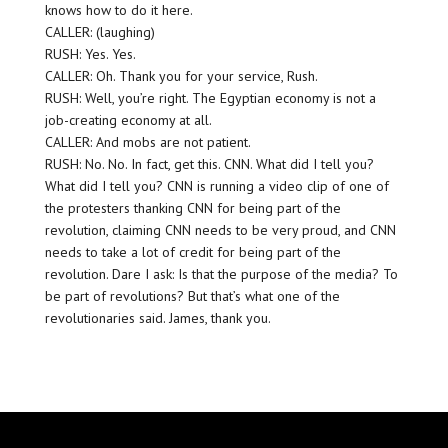
knows how to do it here.
CALLER: (laughing)
RUSH: Yes. Yes.
CALLER: Oh. Thank you for your service, Rush.
RUSH: Well, you’re right. The Egyptian economy is not a
job-creating economy at all.
CALLER: And mobs are not patient.
RUSH: No. No. In fact, get this. CNN. What did I tell you?
What did I tell you? CNN is running a video clip of one of
the protesters thanking CNN for being part of the
revolution, claiming CNN needs to be very proud, and CNN
needs to take a lot of credit for being part of the
revolution. Dare I ask: Is that the purpose of the media? To
be part of revolutions? But that’s what one of the
revolutionaries said. James, thank you.