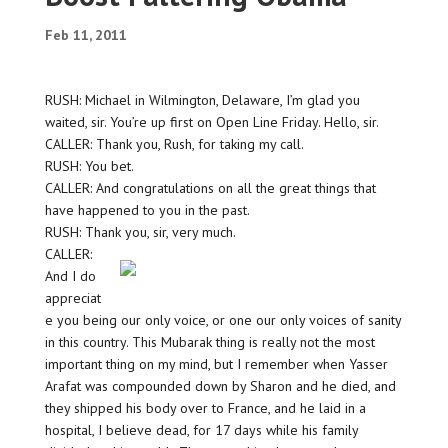
Feb 11, 2011
RUSH: Michael in Wilmington, Delaware, I’m glad you
waited, sir. You’re up first on Open Line Friday. Hello, sir.
CALLER: Thank you, Rush, for taking my call.
RUSH: You bet.
CALLER: And congratulations on all the great things that
have happened to you in the past.
RUSH: Thank you, sir, very much.
CALLER:
And I do
appreciat
e you being our only voice, or one our only voices of sanity
in this country. This Mubarak thing is really not the most
important thing on my mind, but I remember when Yasser
Arafat was compounded down by Sharon and he died, and
they shipped his body over to France, and he laid in a
hospital, I believe dead, for 17 days while his family