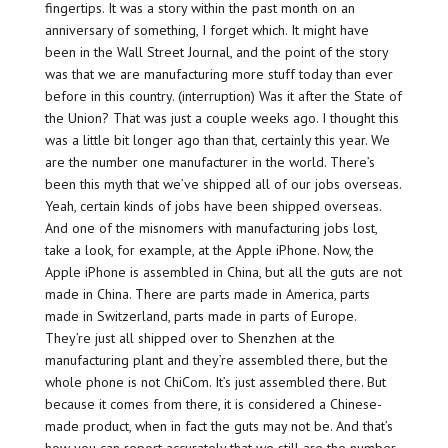
fingertips. It was a story within the past month on an
anniversary of something, I forget which. It might have
been in the Wall Street Journal, and the point of the story
was that we are manufacturing more stuff today than ever
before in this country. (interruption) Was it after the State of
the Union? That was just a couple weeks ago. I thought this
was a little bit longer ago than that, certainly this year. We
are the number one manufacturer in the world. There’s
been this myth that we’ve shipped all of our jobs overseas.
Yeah, certain kinds of jobs have been shipped overseas.
And one of the misnomers with manufacturing jobs lost,
take a look, for example, at the Apple iPhone. Now, the
Apple iPhone is assembled in China, but all the guts are not
made in China. There are parts made in America, parts
made in Switzerland, parts made in parts of Europe.
They’re just all shipped over to Shenzhen at the
manufacturing plant and they’re assembled there, but the
whole phone is not ChiCom. It’s just assembled there. But
because it comes from there, it is considered a Chinese-
made product, when in fact the guts may not be. And that’s