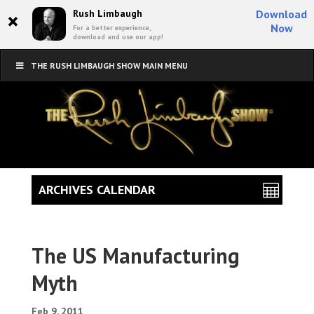
×
Rush Limbaugh
Download
Now
For a better experience,
download and use our app!
THE RUSH LIMBAUGH SHOW MAIN MENU
ARCHIVES CALENDAR
The US Manufacturing
Myth
Feb 9, 2011