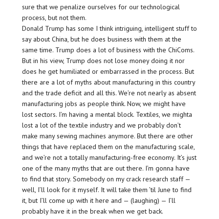
sure that we penalize ourselves for our technological
process, but not them.
Donald Trump has some I think intriguing, intelligent stuff to
say about China, but he does business with them at the
same time. Trump does a lot of business with the ChiComs.
But in his view, Trump does not lose money doing it nor
does he get humiliated or embarrassed in the process. But
there are a lot of myths about manufacturing in this country
and the trade deficit and all this. We’re not nearly as absent
manufacturing jobs as people think. Now, we might have
lost sectors. I’m having a mental block. Textiles, we mighta
lost a lot of the textile industry and we probably don’t
make many sewing machines anymore. But there are other
things that have replaced them on the manufacturing scale,
and we’re not a totally manufacturing-free economy. It’s just
one of the many myths that are out there. I’m gonna have
to find that story. Somebody on my crack research staff —
well, I’ll look for it myself. It will take them ’til June to find
it, but I’ll come up with it here and — (laughing) — I’ll
probably have it in the break when we get back.