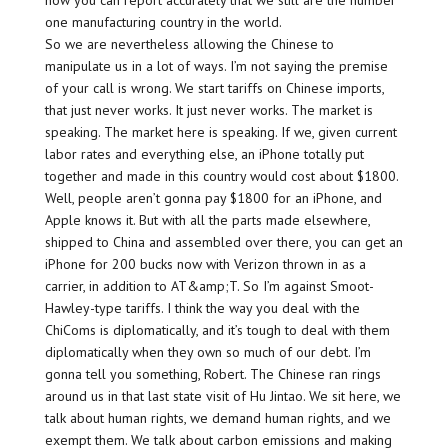
how you can report accurately that we still are the number
one manufacturing country in the world.
So we are nevertheless allowing the Chinese to
manipulate us in a lot of ways. I’m not saying the premise
of your call is wrong. We start tariffs on Chinese imports,
that just never works. It just never works. The market is
speaking. The market here is speaking. If we, given current
labor rates and everything else, an iPhone totally put
together and made in this country would cost about $1800.
Well, people aren’t gonna pay $1800 for an iPhone, and
Apple knows it. But with all the parts made elsewhere,
shipped to China and assembled over there, you can get an
iPhone for 200 bucks now with Verizon thrown in as a
carrier, in addition to AT&amp;T. So I’m against Smoot-
Hawley-type tariffs. I think the way you deal with the
ChiComs is diplomatically, and it’s tough to deal with them
diplomatically when they own so much of our debt. I’m
gonna tell you something, Robert. The Chinese ran rings
around us in that last state visit of Hu Jintao. We sit here, we
talk about human rights, we demand human rights, and we
exempt them. We talk about carbon emissions and making