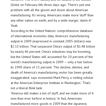
Globe on February 6th, three days ago: ‘There’s just one
problem with all the gloom and doom about American
manufacturing. It’s wrong. Americans make more ‘stuff’ than
any other nation on earth, and by a wide margin,’ damn it!
Yeah.
‘According to the United Nations’ comprehensive database
of international economic data, America’s manufacturing
output in 2009 (expressed in constant 2005 dollars) was
$2.15 trillion. That surpassed China’s output of $1.48 trillion
by nearly 46 percent. China’s industries may be booming,
but the United States still accounted for 20 percent of the
world’s manufacturing output in 2009 — only a hair below
its 1990 share of 21 percent. ‘The decline, demise, and
death of America’s manufacturing sector has been greatly
exaggerated,’ says economist Mark Perry, a visiting scholar
at the American Enterprise Institute in Washington.’ That’s
not a liberal think tank.
”America still makes a ton of stuff, and we make more of it
now than ever before in history.’ In fact, Americans
manufactured more goods in 2009 than the Japanese,