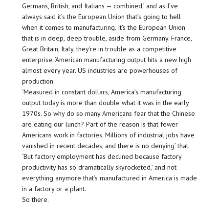
Germans, British, and Italians — combined,’ and as I’ve
always said it’s the European Union that’s going to hell
when it comes to manufacturing. It’s the European Union
that is in deep, deep trouble, aside from Germany. France,
Great Britain, Italy, they’re in trouble as a competitive
enterprise. ‘American manufacturing output hits a new high
almost every year. US industries are powerhouses of
production:
‘Measured in constant dollars, America’s manufacturing
output today is more than double what it was in the early
1970s. So why do so many Americans fear that the Chinese
are eating our lunch? Part of the reason is that fewer
Americans work in factories. Millions of industrial jobs have
vanished in recent decades, and there is no denying’ that.
‘But factory employment has declined because factory
productivity has so dramatically skyrocketed,’ and not
everything anymore that’s manufactured in America is made
in a factory or a plant.
So there.