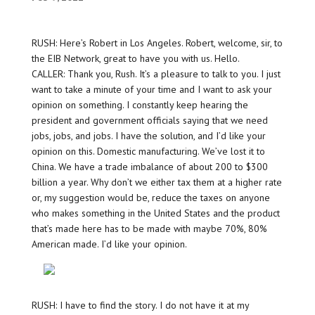
RUSH: Here’s Robert in Los Angeles. Robert, welcome, sir, to
the EIB Network, great to have you with us. Hello.
CALLER: Thank you, Rush. It’s a pleasure to talk to you. I just
want to take a minute of your time and I want to ask your
opinion on something. I constantly keep hearing the
president and government officials saying that we need
jobs, jobs, and jobs. I have the solution, and I’d like your
opinion on this. Domestic manufacturing. We’ve lost it to
China. We have a trade imbalance of about 200 to $300
billion a year. Why don’t we either tax them at a higher rate
or, my suggestion would be, reduce the taxes on anyone
who makes something in the United States and the product
that’s made here has to be made with maybe 70%, 80%
American made. I’d like your opinion.
RUSH: I have to find the story. I do not have it at my