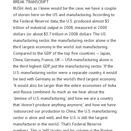
BREAK TRANSCRIPT
RUSH: And, as I knew would be the case, we have a couple
of stories here on the US and manufacturing. ‘According to
the Federal Reserve data, the U.S. produced almost $3
trillion of industrial output in 2008, measured in 2000
dollars (or about $3.7 trillion in 2008 dollars The US
manufacturing sector, the manufacturing sector alone is the
third largest economy in the world. Just manufacturing.
Compared to the GDP of the top five countries — Japan,
China, Germany, France, UK — USA manufacturing alone is
the third highest GDP, just the manufacturing sector. ‘If the
U.S. manufacturing sector were a separate country, it would
be tied with Germany as the world’s third largest economy.
‘It would also be larger than the entire economies of India
and Russia combined. As much as we hear about the
‘demise of U.S. manufacturing,’ and how we are a country
that ‘doesn’t produce anything anymore,’ and how we have
‘outsourced our production to China,’ the U.S. manufacturing
sector is alive and well, and the U.S. is still the largest
manufacturer in the world.’ That’s Federal Reserve
numbers. This is Jeff Jacoby and his column in the Boston