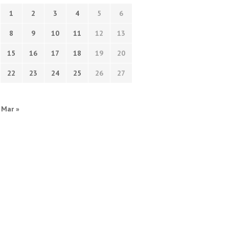
1
2
3
4
5
6
8
9
10
11
12
13
15
16
17
18
19
20
22
23
24
25
26
27
Mar »