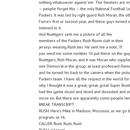
nothing whatsoever against ’em. The Steelers are my
— people forget this — the only National Football
Packers. It was led by right guard Rich Moran, the oth
Favre’s first or second year, and these guys turned
listened to it.
And Ruettgers sent me a picture of all the
members of the Packers Rush Room club in their
jerseys wearing Rush ties. He sent me a note, ‘If
you send me some neckties I’ll put these on the guys 
Ruettgers, Rich Moran, and it was Moran who suppli
one Democrat in the group, at least professed Demo
and he turned his back to the camera when the pictu
Packers team. I have all the respect in the world fo
why I thought it was a great, great, great Super Bow
had this game sliced and diced and dissected and w
move on. But there are apparently some people her
BREAK TRANSCRIPT
RUSH: Here’s Mike in Madison, Wisconsin, as we go 
program, sir. Hi.
CALLER: Rush, Rush, Rush.