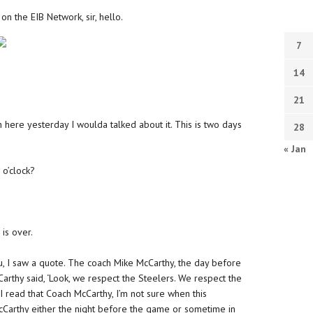
on the EIB Network, sir, hello.
7
14
21
en here yesterday I woulda talked about it. This is two days
28
« Jan
r o’clock?
is over.
 you, I saw a quote. The coach Mike McCarthy, the day before
Carthy said, ‘Look, we respect the Steelers. We respect the
n I read that Coach McCarthy, I’m not sure when this
McCarthy either the night before the game or sometime in