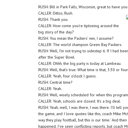
RUSH: Bill in Park Falls, Wisconsin, great to have you 
CALLER: Dittos, Rush.
RUSH: Thank you.
CALLER: How come you’re tiptoeing around the
big story of the day?
RUSH: You mean the Packers’ win, I assume?
CALLER: The world champion Green Bay Packers.
RUSH: Well, I’m not trying to sidestep it. If I had be
after the Super Bowl.
CALLER: Ohhh, the big party is today at Lambeau.
RUSH: Well, that’s true. What time is that, 3:30 or fou
CALLER: Yeah, four o’clock I guess.
RUSH: Central time?
CALLER: Yeah.
RUSH: Well, wisely scheduled for when this program 
CALLER: Yeah, schools are closed. It’s a big deal.
RUSH: Yeah, well, I was there, I was there. I’ll tell
the game, and I love quotes like this, coach Mike Mc
way they play football, but this is our time.’ And the
happened, I’ve seen conflicting reports, but coach 