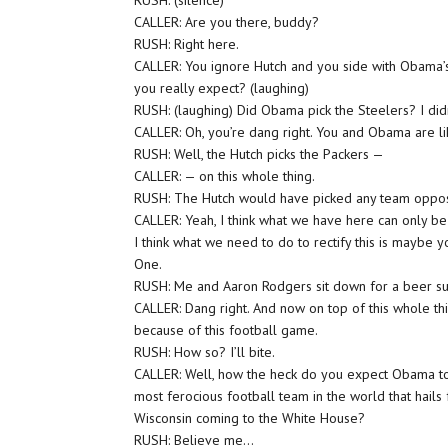
RUSH: (silence)
CALLER: Are you there, buddy?
RUSH: Right here.
CALLER: You ignore Hutch and you side with Obama
you really expect? (laughing)
RUSH: (laughing) Did Obama pick the Steelers? I didn
CALLER: Oh, you’re dang right. You and Obama are l
RUSH: Well, the Hutch picks the Packers —
CALLER: — on this whole thing.
RUSH: The Hutch would have picked any team opposin
CALLER: Yeah, I think what we have here can only be
I think what we need to do to rectify this is maybe
One.
RUSH: Me and Aaron Rodgers sit down for a beer sum
CALLER: Dang right. And now on top of this whole th
because of this football game.
RUSH: How so? I’ll bite.
CALLER: Well, how the heck do you expect Obama to
most ferocious football team in the world that hails 
Wisconsin coming to the White House?
RUSH: Believe me…