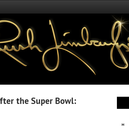
fter the Super Bowl:
M