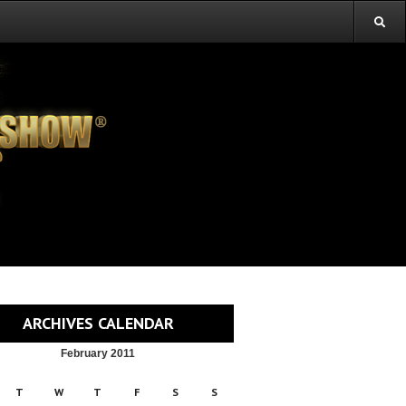
ARCHIVES CALENDAR
February 2011
T
W
T
F
S
S