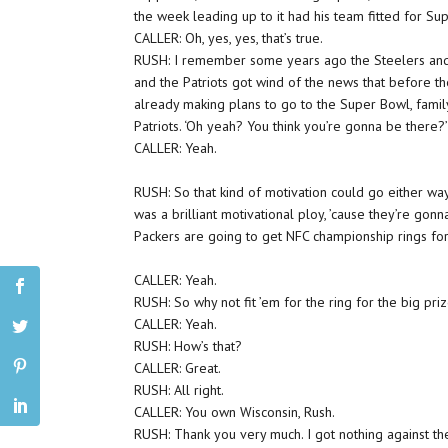
the week leading up to it had his team fitted for Su
CALLER: Oh, yes, yes, that’s true.
RUSH: I remember some years ago the Steelers and 
and the Patriots got wind of the news that before
already making plans to go to the Super Bowl, family
Patriots. ‘Oh yeah? You think you’re gonna be there
CALLER: Yeah.
RUSH: So that kind of motivation could go either way 
was a brilliant motivational ploy, ’cause they’re gon
Packers are going to get NFC championship rings for
CALLER: Yeah.
RUSH: So why not fit ’em for the ring for the big pr
CALLER: Yeah.
RUSH: How’s that?
CALLER: Great.
RUSH: All right.
CALLER: You own Wisconsin, Rush.
RUSH: Thank you very much. I got nothing against th