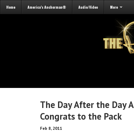
Home
America’s Anchorman®
Audio/Video
More
The Day After the Day A
Congrats to the Pack
Feb 8, 2011