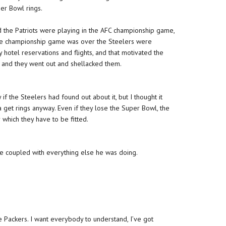
per Bowl rings.
the Patriots were playing in the AFC championship game,
 the championship game was over the Steelers were
 hotel reservations and flights, and that motivated the
?’ and they went out and shellacked them.
if the Steelers had found out about it, but I thought it
na get rings anyway. Even if they lose the Super Bowl, the
 which they have to be fitted.
ize coupled with everything else he was doing.
e Packers. I want everybody to understand, I’ve got