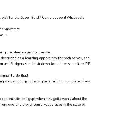
’s pick for the Super Bowl? Come ooooon! What could
’t know that.
ike —
g the Steelers just to juke me.
 described as a learning opportunity for both of you, and
 you and Rodgers should sit down for a beer summit on EIB
mit? I’d do that!
ing we’ve got Egypt that’s gonna fall into complete chaos
 concentrate on Egypt when he’s gotta worry about the
from one of the only conservative cities in the state of