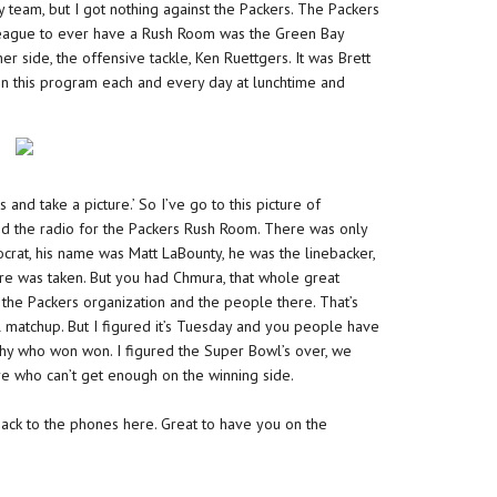
 team, but I got nothing against the Packers. The Packers
 League to ever have a Rush Room was the Green Bay
er side, the offensive tackle, Ken Ruettgers. It was Brett
 on this program each and every day at lunchtime and
and take a picture.’ So I’ve go to this picture of
ed the radio for the Packers Rush Room. There was only
crat, his name was Matt LaBounty, he was the linebacker,
re was taken. But you had Chmura, that whole great
r the Packers organization and the people there. That’s
l matchup. But I figured it’s Tuesday and you people have
hy who won won. I figured the Super Bowl’s over, we
e who can’t get enough on the winning side.
back to the phones here. Great to have you on the