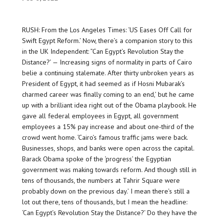
RUSH: From the Los Angeles Times: ‘US Eases Off Call for
Swift Egypt Reform.’ Now, there’s a companion story to this
in the UK Independent: ”Can Egypt’s Revolution Stay the
Distance?’ — Increasing signs of normality in parts of Cairo
belie a continuing stalemate. After thirty unbroken years as
President of Egypt, it had seemed as if Hosni Mubarak’s
charmed career was finally coming to an end,’ but he came
up with a brilliant idea right out of the Obama playbook. He
gave all federal employees in Egypt, all government
employees a 15% pay increase and about one-third of the
crowd went home. ‘Cairo’s famous traffic jams were back.
Businesses, shops, and banks were open across the capital.
Barack Obama spoke of the ‘progress’ the Egyptian
government was making towards reform. And though still in
tens of thousands, the numbers at Tahrir Square were
probably down on the previous day.’ I mean there’s still a
lot out there, tens of thousands, but I mean the headline:
‘Can Egypt’s Revolution Stay the Distance?’ Do they have the