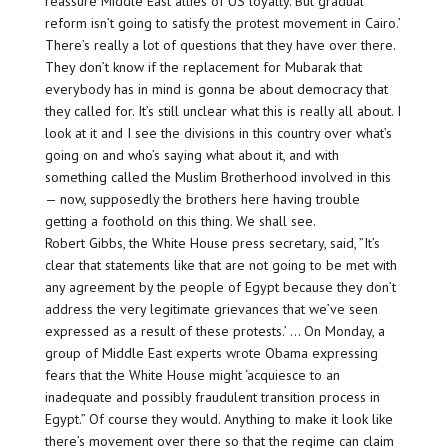
reassure Middle East allies of US loyalty. But gradual
reform isn’t going to satisfy the protest movement in Cairo.’
There’s really a lot of questions that they have over there.
They don’t know if the replacement for Mubarak that
everybody has in mind is gonna be about democracy that
they called for. It’s still unclear what this is really all about. I
look at it and I see the divisions in this country over what’s
going on and who’s saying what about it, and with
something called the Muslim Brotherhood involved in this
— now, supposedly the brothers here having trouble
getting a foothold on this thing. We shall see.
Robert Gibbs, the White House press secretary, said, ”It’s
clear that statements like that are not going to be met with
any agreement by the people of Egypt because they don’t
address the very legitimate grievances that we’ve seen
expressed as a result of these protests.’ … On Monday, a
group of Middle East experts wrote Obama expressing
fears that the White House might ‘acquiesce to an
inadequate and possibly fraudulent transition process in
Egypt.” Of course they would. Anything to make it look like
there’s movement over there so that the regime can claim