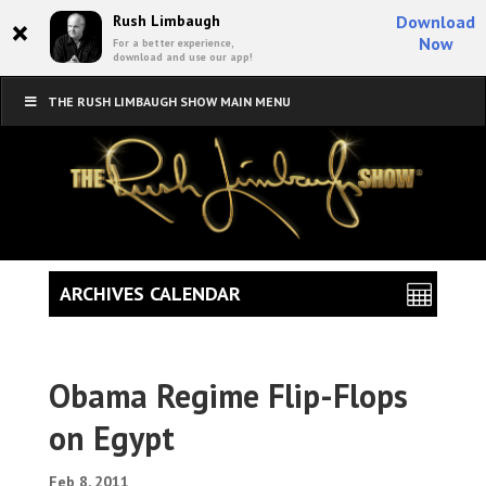
×
Rush Limbaugh
Download
Now
For a better experience,
download and use our app!
THE RUSH LIMBAUGH SHOW MAIN MENU
ARCHIVES CALENDAR
Obama Regime Flip-Flops
on Egypt
Feb 8, 2011