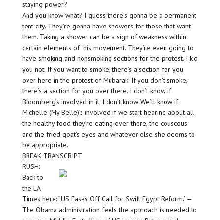
staying power?
And you know what? I guess there’s gonna be a permanent
tent city. They’re gonna have showers for those that want
them. Taking a shower can be a sign of weakness within
certain elements of this movement. They’re even going to
have smoking and nonsmoking sections for the protest. I kid
you not. If you want to smoke, there’s a section for you
over here in the protest of Mubarak. If you don’t smoke,
there’s a section for you over there. I don’t know if
Bloomberg’s involved in it, I don’t know. We’ll know if
Michelle (My Belle)’s involved if we start hearing about all
the healthy food they’re eating over there, the couscous
and the fried goat’s eyes and whatever else she deems to
be appropriate.
BREAK TRANSCRIPT
RUSH:
Back to
the LA
Times here: ”US Eases Off Call for Swift Egypt Reform.’ —
The Obama administration feels the approach is needed to