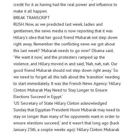
credit for it as having had the real power and influence to
make it all happen.
BREAK TRANSCRIPT
RUSH: Now, as we predicted last week, ladies and
gentlemen, the news media is now reporting that it was
Hillary’s idea that her good friend Mubarak not step down
right away. Remember the conflicting news we got about
this last week? ‘Mubarak needs to go now!’ Obama said,
‘We want it now,’ and the protesters ramped up the
violence, and Hillary moved in and said, ‘Nah, nah, nah. Our
good friend Mubarak should not step down right away.’ So
we need to forget all this talk about the ‘transition’ needing
to start immediately. It was the French News Agency: ‘Hillary
Clinton: Mubarak May Need to Stay Longer to Ensure
Elections Succeed in Egypt.’
‘US Secretary of State Hillary Clinton acknowledged
Sunday that Egyptian President Hosni Mubarak may need to
stay on longer than many of his opponents want in order to
ensure elections succeed,’ and it wasn’t that long ago (back
January 25th, a couple weeks ago): ‘Hillary Clinton: Mubarak