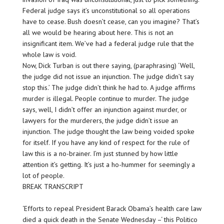
Federal judge says it’s unconstitutional so all operations
have to cease. Bush doesn’t cease, can you imagine? That’s
all we would be hearing about here. This is not an
insignificant item. We’ve had a federal judge rule that the
whole law is void.
Now, Dick Turban is out there saying, (paraphrasing) ‘Well,
the judge did not issue an injunction. The judge didn’t say
stop this.’ The judge didn’t think he had to. A judge affirms
murder is illegal. People continue to murder. The judge
says, well, I didn’t offer an injunction against murder, or
lawyers for the murderers, the judge didn’t issue an
injunction. The judge thought the law being voided spoke
for itself. If you have any kind of respect for the rule of
law this is a no-brainer. I’m just stunned by how little
attention it’s getting. It’s just a ho-hummer for seemingly a
lot of people.
BREAK TRANSCRIPT
‘Efforts to repeal President Barack Obama’s health care law
died a quick death in the Senate Wednesday –‘ this Politico