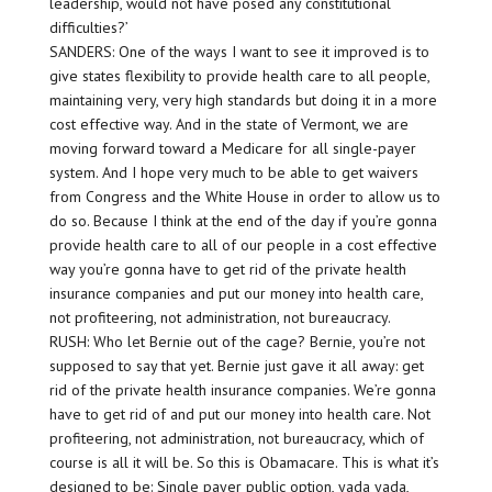
leadership, would not have posed any constitutional
difficulties?’
SANDERS: One of the ways I want to see it improved is to
give states flexibility to provide health care to all people,
maintaining very, very high standards but doing it in a more
cost effective way. And in the state of Vermont, we are
moving forward toward a Medicare for all single-payer
system. And I hope very much to be able to get waivers
from Congress and the White House in order to allow us to
do so. Because I think at the end of the day if you’re gonna
provide health care to all of our people in a cost effective
way you’re gonna have to get rid of the private health
insurance companies and put our money into health care,
not profiteering, not administration, not bureaucracy.
RUSH: Who let Bernie out of the cage? Bernie, you’re not
supposed to say that yet. Bernie just gave it all away: get
rid of the private health insurance companies. We’re gonna
have to get rid of and put our money into health care. Not
profiteering, not administration, not bureaucracy, which of
course is all it will be. So this is Obamacare. This is what it’s
designed to be: Single payer public option, yada yada,