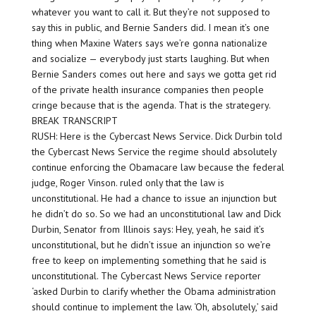
whatever you want to call it. But they’re not supposed to
say this in public, and Bernie Sanders did. I mean it’s one
thing when Maxine Waters says we’re gonna nationalize
and socialize — everybody just starts laughing. But when
Bernie Sanders comes out here and says we gotta get rid
of the private health insurance companies then people
cringe because that is the agenda. That is the strategery.
BREAK TRANSCRIPT
RUSH: Here is the Cybercast News Service. Dick Durbin told
the Cybercast News Service the regime should absolutely
continue enforcing the Obamacare law because the federal
judge, Roger Vinson. ruled only that the law is
unconstitutional. He had a chance to issue an injunction but
he didn’t do so. So we had an unconstitutional law and Dick
Durbin, Senator from Illinois says: Hey, yeah, he said it’s
unconstitutional, but he didn’t issue an injunction so we’re
free to keep on implementing something that he said is
unconstitutional. The Cybercast News Service reporter
‘asked Durbin to clarify whether the Obama administration
should continue to implement the law. ‘Oh, absolutely,’ said