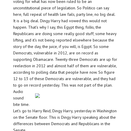
voting for what has now been ruled to be an
unconstitutional piece of legislation. So Politico can say
here, full repeal of health law fails, party line, no big deal.
It is a big deal. Dingy Harry had vowed this would not
happen. That’s why I say, this Egypt thing, folks, the
Republicans are doing some really good stuff, some heavy
lifting, and it’s not being reported elsewhere because the
story of the day, the juice, if you will, is Egypt. So some
Democrats, vulnerable in 2012, are on record as
supporting Obamacare. Twenty-three Democrats are up for
reelection in 2012 and almost half of them are vulnerable,
according to polling data that people have now. So figure
12 to 13 of these Democrats are vulnerable, and they had
to go on record yesterday. This was not part of the plan.
Audio
sound
bite time.
Let’s go to Harry Reid, Dingy Harry, yesterday in Washington
on the Senate floor. This is Dingy Harry speaking about the
differences between Democrats and Republicans in the
Senate.