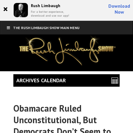
×
Rush Limbaugh
Download
Now
For a better experience,
download and use our app!
THE RUSH LIMBAUGH SHOW MAIN MENU
ARCHIVES CALENDAR
Obamacare Ruled
Unconstitutional, But
Democrats Don’t Seem to