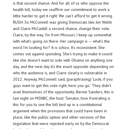
is that second chance. And for all of us who oppose the
health bill, today we reaffirm our commitment to work a
little harder to get it right. We can’t afford to get it wrong.
RUSH: So McConnell was giving Democrats like Jim Webb
and Claire McCaskill a second chance, change their vote.
Claire, by the way, I’m from Missouri, I keep up somewhat
with what’s going on there. Her campaign is — what’s the
word I’m looking for? It is schizo. It’s inconsistent. She
comes out against spending. She’s trying to make it sound
like she doesn’t want to side with Obama on anything one
day, and the next day it’s the exact opposite depending on
who the audience is, and Claire clearly is vulnerable in
2012. Anyway, McConnell said, (paraphrasing) ‘Look, if you
guys want to get this vote right, here you go.’ They didn’t
avail themselves of the opportunity. Bernie Sanders, this is
last night on MSNBC, the host: ‘Senator, how frustrating is
this for you to see the bill tied up in a constitutional
argument when the provisions that could have been in
place, like the public option and other versions of the
legislation that were rejected early on by the Democrat