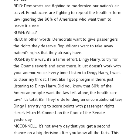
REID: Democrats are fighting to modernize our nation’s air
travel. Republicans are fighting to repeal the health reform
law, ignoring the 80% of Americans who want them to
leave it alone.
RUSH: What?
REID: In other words, Democrats want to give passengers
the rights they deserve. Republicans want to take away
patient’s rights that they already have.
RUSH: By the way, it’s a lame effort, Dingy Harry, to try for
the Obama reverb and echo there. It just doesn’t work with
your anemic voice. Every time I listen to Dingy Harry, I want
to clear my throat. I feel like I got phlegm in there, just
listening to Dingy Harry. Did you know that 80% of the
American people want the law left alone, the health care
law? It’s total BS. They’re defending an unconstitutional law,
Dingy Harry trying to score points with passenger rights.
Here’s Mitch McConnell on the floor of the Senate
yesterday.
MCCONNELL: It’s not every day that you get a second
chance on a big decision after you know all the facts. This