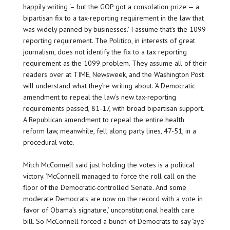
happily writing ‘– but the GOP got a consolation prize — a
bipartisan fix to a tax-reporting requirement in the law that
was widely panned by businesses.’ I assume that’s the 1099
reporting requirement. The Politico, in interests of great
journalism, does not identify the fix to a tax reporting
requirement as the 1099 problem. They assume all of their
readers over at TIME, Newsweek, and the Washington Post
will understand what they’re writing about. ‘A Democratic
amendment to repeal the law’s new tax-reporting
requirements passed, 81-17, with broad bipartisan support.
A Republican amendment to repeal the entire health
reform law, meanwhile, fell along party lines, 47-51, in a
procedural vote.
Mitch McConnell said just holding the votes is a political
victory. ‘McConnell managed to force the roll call on the
floor of the Democratic-controlled Senate. And some
moderate Democrats are now on the record with a vote in
favor of Obama’s signature,’ unconstitutional health care
bill. So McConnell forced a bunch of Democrats to say ‘aye’