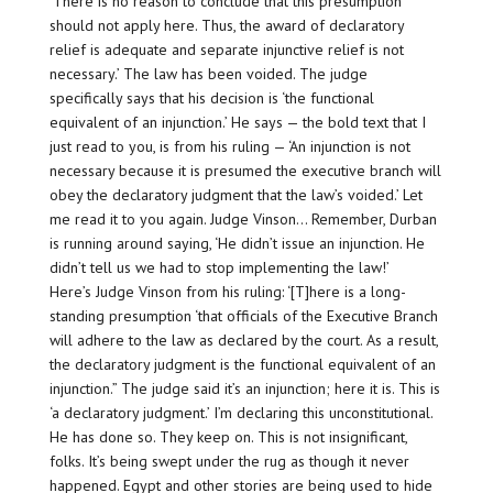
‘There is no reason to conclude that this presumption
should not apply here. Thus, the award of declaratory
relief is adequate and separate injunctive relief is not
necessary.’ The law has been voided. The judge
specifically says that his decision is ‘the functional
equivalent of an injunction.’ He says — the bold text that I
just read to you, is from his ruling — ‘An injunction is not
necessary because it is presumed the executive branch will
obey the declaratory judgment that the law’s voided.’ Let
me read it to you again. Judge Vinson… Remember, Durban
is running around saying, ‘He didn’t issue an injunction. He
didn’t tell us we had to stop implementing the law!’
Here’s Judge Vinson from his ruling: ‘[T]here is a long-
standing presumption ‘that officials of the Executive Branch
will adhere to the law as declared by the court. As a result,
the declaratory judgment is the functional equivalent of an
injunction.” The judge said it’s an injunction; here it is. This is
‘a declaratory judgment.’ I’m declaring this unconstitutional.
He has done so. They keep on. This is not insignificant,
folks. It’s being swept under the rug as though it never
happened. Egypt and other stories are being used to hide