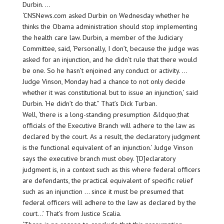
Durbin. …
‘CNSNews.com asked Durbin on Wednesday whether he
thinks the Obama administration should stop implementing
the health care law. Durbin, a member of the Judiciary
Committee, said, ‘Personally, I don’t, because the judge was
asked for an injunction, and he didn’t rule that there would
be one. So he hasn’t enjoined any conduct or activity. …
Judge Vinson, Monday had a chance to not only decide
whether it was constitutional but to issue an injunction,’ said
Durbin. ‘He didn’t do that.” That’s Dick Turban.
Well, ‘there is a long-standing presumption &ldquo;that
officials of the Executive Branch will adhere to the law as
declared by the court. As a result, the declaratory judgment
is the functional equivalent of an injunction.’ Judge Vinson
says the executive branch must obey. ‘[D]eclaratory
judgment is, in a context such as this where federal officers
are defendants, the practical equivalent of specific relief
such as an injunction … since it must be presumed that
federal officers will adhere to the law as declared by the
court…’ That’s from Justice Scalia.