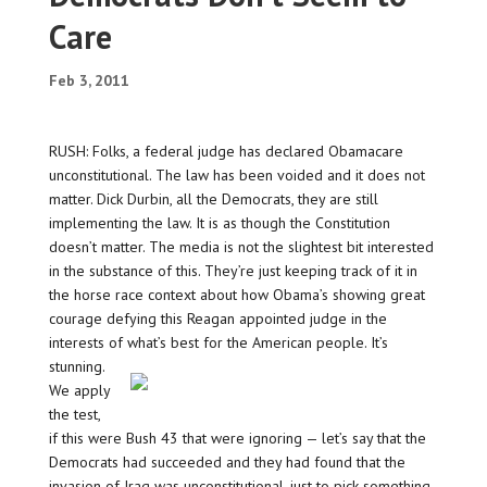
Care
Feb 3, 2011
RUSH: Folks, a federal judge has declared Obamacare
unconstitutional. The law has been voided and it does not
matter. Dick Durbin, all the Democrats, they are still
implementing the law. It is as though the Constitution
doesn’t matter. The media is not the slightest bit interested
in the substance of this. They’re just keeping track of it in
the horse race context about how Obama’s showing great
courage defying this Reagan appointed judge in the
interests of what’s best for the American people.
It’s
stunning.
We apply
the test,
if this were Bush 43 that were ignoring — let’s say that the
Democrats had succeeded and they had found that the
invasion of Iraq was unconstitutional, just to pick something.