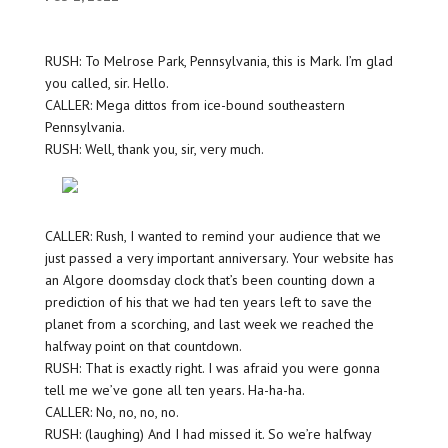
RUSH: To Melrose Park, Pennsylvania, this is Mark. I’m glad
you called, sir. Hello.
CALLER: Mega dittos from ice-bound southeastern
Pennsylvania.
RUSH: Well, thank you, sir, very much.
CALLER: Rush, I wanted to remind your audience that we
just passed a very important anniversary. Your website has
an Algore doomsday clock that’s been counting down a
prediction of his that we had ten years left to save the
planet from a scorching, and last week we reached the
halfway point on that countdown.
RUSH: That is exactly right. I was afraid you were gonna
tell me we’ve gone all ten years. Ha-ha-ha.
CALLER: No, no, no, no.
RUSH: (laughing) And I had missed it. So we’re halfway