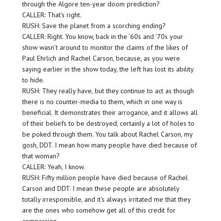
through the Algore ten-year doom prediction?
CALLER: That’s right.
RUSH: Save the planet from a scorching ending?
CALLER: Right. You know, back in the ’60s and ’70s your
show wasn’t around to monitor the claims of the likes of
Paul Ehrlich and Rachel Carson, because, as you were
saying earlier in the show today, the left has lost its ability
to hide.
RUSH: They really have, but they continue to act as though
there is no counter-media to them, which in one way is
beneficial. It demonstrates their arrogance, and it allows all
of their beliefs to be destroyed, certainly a lot of holes to
be poked through them. You talk about Rachel Carson, my
gosh, DDT. I mean how many people have died because of
that woman?
CALLER: Yeah, I know.
RUSH: Fifty million people have died because of Rachel
Carson and DDT. I mean these people are absolutely
totally irresponsible, and it’s always irritated me that they
are the ones who somehow get all of this credit for