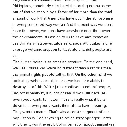
Philippines, somebody calculated the total gunk that came
out of that volcano is by a factor of far more than the total
amount of gunk that Americans have put in the atmosphere
in every combined way we can. And the point was we don’t
have the power, we don’t have anywhere near the power
the environmentalists assign to us to have any impact on
this climate whatsoever, zilch, zero, nada. All it takes is one
average volcanic eruption to illustrate this. But people are
vain.
The human being is an amazing creature. On the one hand,
we’ll tell ourselves we’re no different than a rat or a tree,
the animal rights people tell us that. On the other hand we
look at ourselves and claim that we have the ability to
destroy all of this. We’re just a confused bunch of people,
led occasionally by a bunch of real sickos. But because
everybody wants to matter — this is really what it boils
down to — everybody wants their life to have meaning.
They want to matter. That’s why a certain segment of our
population will do anything to be on Jerry Springer. That’s
why they’ll vomit every bit of information about themselves