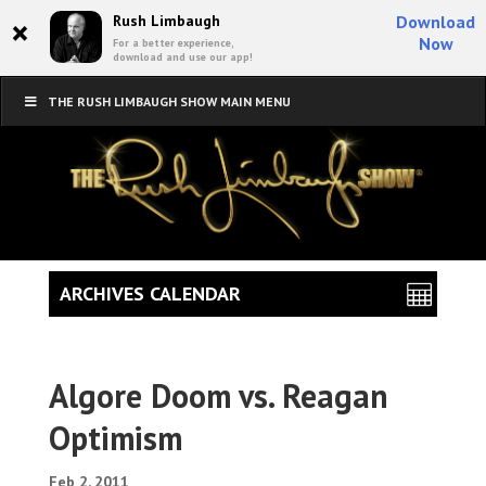
×
Rush Limbaugh
Download
Now
For a better experience,
download and use our app!
THE RUSH LIMBAUGH SHOW MAIN MENU
ARCHIVES CALENDAR
Algore Doom vs. Reagan
Optimism
Feb 2, 2011