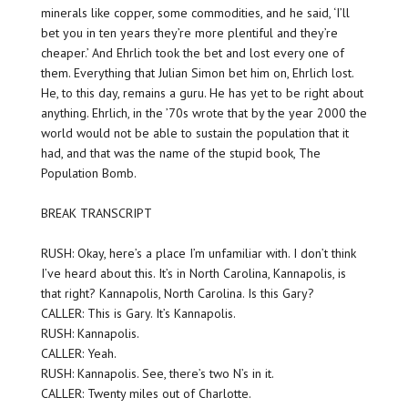
minerals like copper, some commodities, and he said, ‘I’ll
bet you in ten years they’re more plentiful and they’re
cheaper.’ And Ehrlich took the bet and lost every one of
them. Everything that Julian Simon bet him on, Ehrlich lost.
He, to this day, remains a guru. He has yet to be right about
anything. Ehrlich, in the ’70s wrote that by the year 2000 the
world would not be able to sustain the population that it
had, and that was the name of the stupid book, The
Population Bomb.
BREAK TRANSCRIPT
RUSH: Okay, here’s a place I’m unfamiliar with. I don’t think
I’ve heard about this. It’s in North Carolina, Kannapolis, is
that right? Kannapolis, North Carolina. Is this Gary?
CALLER: This is Gary. It’s Kannapolis.
RUSH: Kannapolis.
CALLER: Yeah.
RUSH: Kannapolis. See, there’s two N’s in it.
CALLER: Twenty miles out of Charlotte.