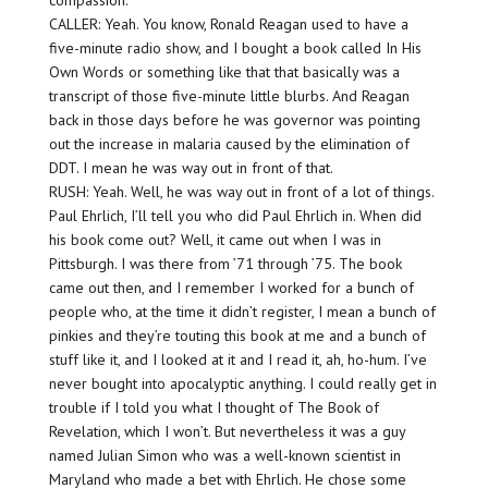
compassion.
CALLER: Yeah. You know, Ronald Reagan used to have a
five-minute radio show, and I bought a book called In His
Own Words or something like that that basically was a
transcript of those five-minute little blurbs. And Reagan
back in those days before he was governor was pointing
out the increase in malaria caused by the elimination of
DDT. I mean he was way out in front of that.
RUSH: Yeah. Well, he was way out in front of a lot of things.
Paul Ehrlich, I’ll tell you who did Paul Ehrlich in. When did
his book come out? Well, it came out when I was in
Pittsburgh. I was there from ’71 through ’75. The book
came out then, and I remember I worked for a bunch of
people who, at the time it didn’t register, I mean a bunch of
pinkies and they’re touting this book at me and a bunch of
stuff like it, and I looked at it and I read it, ah, ho-hum. I’ve
never bought into apocalyptic anything. I could really get in
trouble if I told you what I thought of The Book of
Revelation, which I won’t. But nevertheless it was a guy
named Julian Simon who was a well-known scientist in
Maryland who made a bet with Ehrlich. He chose some