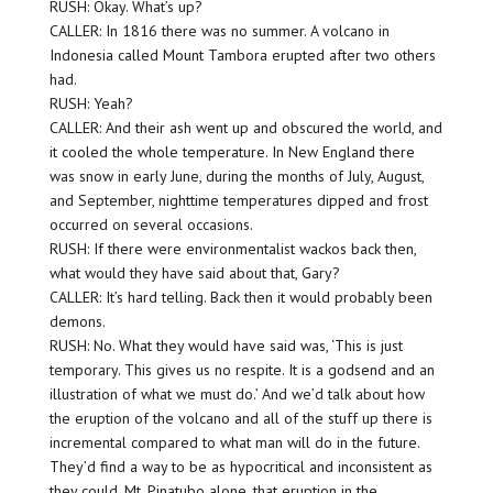
RUSH: Okay. What’s up?
CALLER: In 1816 there was no summer. A volcano in
Indonesia called Mount Tambora erupted after two others
had.
RUSH: Yeah?
CALLER: And their ash went up and obscured the world, and
it cooled the whole temperature. In New England there
was snow in early June, during the months of July, August,
and September, nighttime temperatures dipped and frost
occurred on several occasions.
RUSH: If there were environmentalist wackos back then,
what would they have said about that, Gary?
CALLER: It’s hard telling. Back then it would probably been
demons.
RUSH: No. What they would have said was, ‘This is just
temporary. This gives us no respite. It is a godsend and an
illustration of what we must do.’ And we’d talk about how
the eruption of the volcano and all of the stuff up there is
incremental compared to what man will do in the future.
They’d find a way to be as hypocritical and inconsistent as
they could. Mt. Pinatubo alone, that eruption in the