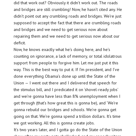
did that work out? Obviously it didn’t work out. The roads
and bridges are still crumbling! Now, he hasn’t cited any. He
didn’t point out any crumbling roads and bridges. We’re just
supposed to accept the fact that there are crumbling roads
and bridges and we need to get serious now about
repairing them and we need to get serious now about our
deficit.
Now, he knows exactly what he’s doing here, and he’s
counting on ignorance, a lack of memory, or total idolatrous
support from people to forgive him. Let me just put it this
way. This is the best way to put it. If I’m president, and I’ve
done everything Obama’s done up until the State of the
Union — I went out there and I delivered that speech for
the stimulus bill, and I predicated it on ‘shovel-ready jobs’
and we’re gonna have less than 8% unemployment when I
get through (that’s how great this is gonna be), and ‘We’re
gonna rebuild our bridges and schools. We’re gonna get
going on that. We’re gonna spend a trillion dollars. It’s time
we got working. All this is gonna create jobs.
It’s two years later, and I gotta go do the State of the Union