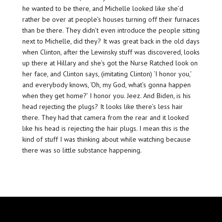
he wanted to be there, and Michelle looked like she’d
rather be over at people’s houses turning off their furnaces
than be there. They didn’t even introduce the people sitting
next to Michelle, did they? It was great back in the old days
when Clinton, after the Lewinsky stuff was discovered, looks
up there at Hillary and she’s got the Nurse Ratched look on
her face, and Clinton says, (imitating Clinton) ‘I honor you,’
and everybody knows, ‘Oh, my God, what’s gonna happen
when they get home?’ I honor you. Jeez. And Biden, is his
head rejecting the plugs? It looks like there’s less hair
there. They had that camera from the rear and it looked
like his head is rejecting the hair plugs. I mean this is the
kind of stuff I was thinking about while watching because
there was so little substance happening.