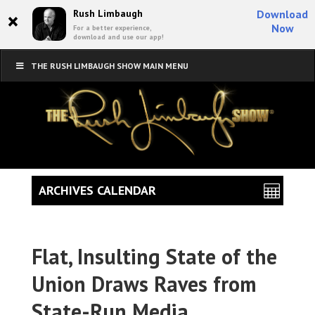
×
Rush Limbaugh
Download
Now
For a better experience,
download and use our app!
THE RUSH LIMBAUGH SHOW MAIN MENU
ARCHIVES CALENDAR
Flat, Insulting State of the
Union Draws Raves from
State-Run Media