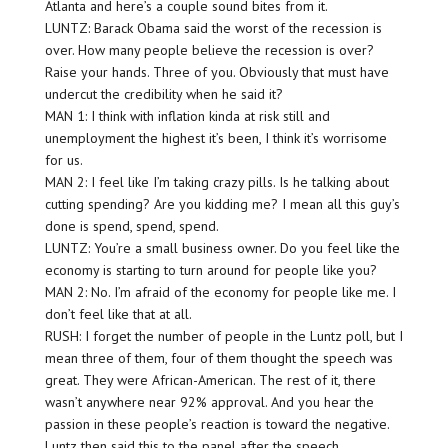
Atlanta and here’s a couple sound bites from it.
LUNTZ: Barack Obama said the worst of the recession is
over. How many people believe the recession is over?
Raise your hands. Three of you. Obviously that must have
undercut the credibility when he said it?
MAN 1: I think with inflation kinda at risk still and
unemployment the highest it’s been, I think it’s worrisome
for us.
MAN 2: I feel like I’m taking crazy pills. Is he talking about
cutting spending? Are you kidding me? I mean all this guy’s
done is spend, spend, spend.
LUNTZ: You’re a small business owner. Do you feel like the
economy is starting to turn around for people like you?
MAN 2: No. I’m afraid of the economy for people like me. I
don’t feel like that at all.
RUSH: I forget the number of people in the Luntz poll, but I
mean three of them, four of them thought the speech was
great. They were African-American. The rest of it, there
wasn’t anywhere near 92% approval. And you hear the
passion in these people’s reaction is toward the negative.
Luntz then said this to the panel after the speech.