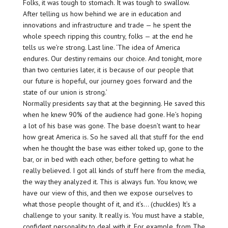
Folks, it was tough to stomach. It was tough to swallow.
After telling us how behind we are in education and
innovations and infrastructure and trade — he spent the
whole speech ripping this country, folks — at the end he
tells us we’re strong. Last line. ‘The idea of America
endures. Our destiny remains our choice. And tonight, more
than two centuries later, it is because of our people that
our future is hopeful, our journey goes forward and the
state of our union is strong.’
Normally presidents say that at the beginning. He saved this
when he knew 90% of the audience had gone. He’s hoping
a lot of his base was gone. The base doesn’t want to hear
how great America is. So he saved all that stuff for the end
when he thought the base was either toked up, gone to the
bar, or in bed with each other, before getting to what he
really believed. I got all kinds of stuff here from the media,
the way they analyzed it. This is always fun. You know, we
have our view of this, and then we expose ourselves to
what those people thought of it, and it’s… (chuckles) It’s a
challenge to your sanity. It really is. You must have a stable,
confident personality to deal with it. For example, from The