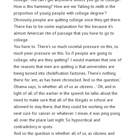
How is this hamming? How are we ‘falling to ninth in the
proportion of young people with college degree’?
Obviously people are quitting college once they get there.
There has to be some explanation for this because it’s
almost American rite of passage that you have to go to
college.
You have to. There’s so much societal pressure on this, so
much peer pressure on this. So if people are going to
college, why are they quitting? I would maintain that one of
the reasons that men are quitting is that universities are
being turned into chickification factories. There’s nothing
there for ’em, as has been chronicled. ‘And so the question,’
Obama says, ‘is whether all of us as citizens…’ Oh, and in
light of all of this earlier in the speech he talks about the
need to make sure that all of the illegals in school are
allowed to stay there, that they could be working on the
next cure for cancer or whatever. I mean, it was ping-pong
all over the place last night. So hypocritical and
contradictory in spots.
‘And so the question is whether all of us, as citizens and