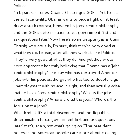
Politico:
‘In bipartisan Tones, Obama Challenges GOP — Yet for all
the surface civility, Obama wants to pick a fight, or at least
draw a stark contrast, between his jobs-centric philosophy
and the GOP’s determination to cut government first and
ask questions later.’ Now, here’s some people (this is Glenn
Thrush) who actually, I’m sure, think they’re very good at
what they do. I mean, after all, they work at The Politico.
They’re very good at what they do. And yet they wrote
here apparently honestly believing that Obama has a ‘jobs-
centric philosophy.’ The guy who has destroyed American
jobs with his policies, the guy who has led to double-digit
unemployment with no end in sight, and they actually write
that he has a ‘jobs-centric philosophy.’ What is the jobs-
centric philosophy? Where are all the jobs? Where’s the
focus on the jobs?
What kind…? It’s a total disconnect, and this Republican
determination to cut government first and ask questions
later,’ that’s, again, not what’s going on. ”The president
believes the American people care more about creating