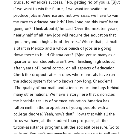
crucial to America’s success…’ No, getting rid of you is. ‘[B]ut
if we want to win the future, if we want innovation to
produce jobs in America and not overseas, we have to win
the race to educate our kids.’ How long has this ‘race’ been
going on? ‘Think about it,’ he said. ‘Over the next ten years,
nearly half of all new jobs will require the education that
goes beyond a high school degree…’ Who is that just built
a plant in Mexico and a whole bunch of jobs are going
down there to build Obama cars? ‘[A]nd yet as many as a
quarter of our students aren’t even finishing high school,’
after years of liberal control on all aspects of education.
Check the dropout rates in cities where liberals have run
the school system for who knows how long. Check ’em!
‘The quality of our math and science education lags behind
many other nations.’ We have a story here that chronicles
the horrible results of science education. ‘America has
fallen ninth in the proportion of young people with a
college degree.’ Yeah, how’s that? How’s that with all the
focus we have, all the student loan programs, all the
tuition-assistance programs, all the societal pressure, ‘Go to
college! You can’t get anywhere unless you go to college!’