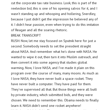
cut the corporate tax rate business. Look, this is part of the
reelection bid, this is one of his opening salvos for it, and I
wasn’t standing up and whooping and hollering, Snerdley,
because I just didn’t get the impression he believed any of
it. I didn’t hear passion, even when trying to do this imitation
of Reagan and all the soaring rhetoric.
BREAK TRANSCRIPT
RUSH: Now, let me stay focused on Sputnik here for just a
second. Somebody needs to set the president straight
about NASA. And remember what he’s done with NASA. He
wanted to wipe it out, then turn it into Muslim outreach, and
then convert it into some agency that studies global
warming. Now, I love NASA, and I’ve made it plain on this
program over the course of many, many moons. As much as
I love NASA, they have never built a space rocket. They
have never built a computer. They have paid for them.
They’ve supervised all that. But those things were all built
by private industry, which submitted bids, and they were
chosen. We need to remember this. Obama needs to finally
learn it. NASA didn’t send one rocket anywhere!