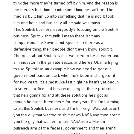
think the more they’re turned off by him. And the reason is
the media’s built him up into something he can’t be. The
media’s built him up into something that he is not. It took
him one hour, and basically all he said was mush.
This Sputnik business, everybody’s focusing on the Sputnik
business. Sputnik shmutnik. I mean there isn’t any
comparison. The Soviets put Sputnik up there as a
defensive thing, their people didn’t even know about it.
The point about Sputnik is that we used to be a leader and
an innovator in the private sector, and here’s Obama trying
to use Sputnik as an example how we need to get our
government back on track when he’s been in charge of it
for two years. It’s almost like last night he hasn’t yet begun
to serve in office and he’s recounting all these problems
that he’s gonna fix and all these solutions he’s got as
though he hasn’t been there for two years. But I’m listening
to all this Sputnik business, and I’m thinking, ‘Wait, pal, aren’t
you the guy that wanted to shut down NASA and then aren’t
you the guy that wanted to turn NASA into a Muslim
outreach arm of the federal government, and then aren’t