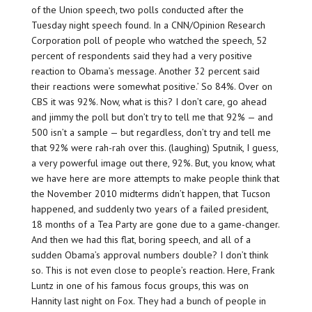
of the Union speech, two polls conducted after the
Tuesday night speech found. In a CNN/Opinion Research
Corporation poll of people who watched the speech, 52
percent of respondents said they had a very positive
reaction to Obama’s message. Another 32 percent said
their reactions were somewhat positive.’ So 84%. Over on
CBS it was 92%. Now, what is this? I don’t care, go ahead
and jimmy the poll but don’t try to tell me that 92% — and
500 isn’t a sample — but regardless, don’t try and tell me
that 92% were rah-rah over this. (laughing) Sputnik, I guess,
a very powerful image out there, 92%. But, you know, what
we have here are more attempts to make people think that
the November 2010 midterms didn’t happen, that Tucson
happened, and suddenly two years of a failed president,
18 months of a Tea Party are gone due to a game-changer.
And then we had this flat, boring speech, and all of a
sudden Obama’s approval numbers double? I don’t think
so. This is not even close to people’s reaction. Here, Frank
Luntz in one of his famous focus groups, this was on
Hannity last night on Fox. They had a bunch of people in