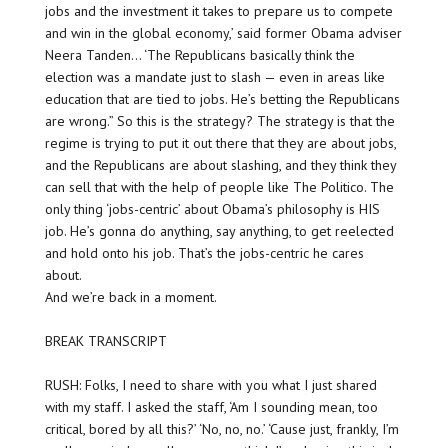
jobs and the investment it takes to prepare us to compete
and win in the global economy,’ said former Obama adviser
Neera Tanden… ‘The Republicans basically think the
election was a mandate just to slash — even in areas like
education that are tied to jobs. He’s betting the Republicans
are wrong.” So this is the strategy? The strategy is that the
regime is trying to put it out there that they are about jobs,
and the Republicans are about slashing, and they think they
can sell that with the help of people like The Politico. The
only thing ‘jobs-centric’ about Obama’s philosophy is HIS
job. He’s gonna do anything, say anything, to get reelected
and hold onto his job. That’s the jobs-centric he cares
about.
And we’re back in a moment.
BREAK TRANSCRIPT
RUSH: Folks, I need to share with you what I just shared
with my staff. I asked the staff, ‘Am I sounding mean, too
critical, bored by all this?’ ‘No, no, no.’ ‘Cause just, frankly, I’m