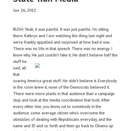
Jan 26, 2011
RUSH: Yeah, it was painful. It was just painful. I’m sitting
there, Kathryn and I are watching this thing last night and
we’re frankly appalled and surprised at how bad it was.
There was no life in that speech. There was no energy. I
know why. He just couldn’t fake it. He didn’t believe half the
stuff
he
said, all
that
soaring America great stuff. He didn’t believe it. Everybody
in the room knew it, none of the Democrats believed it.
There were more plants in that audience than a campaign
stop and look at the media coordination that took. After
every other line, you know, cut to somebody in the
audience, some average citizen who’s overcome the
obstacles of dealing with Republicans everyday, and the
name and ID and so forth and then go back to Obama up