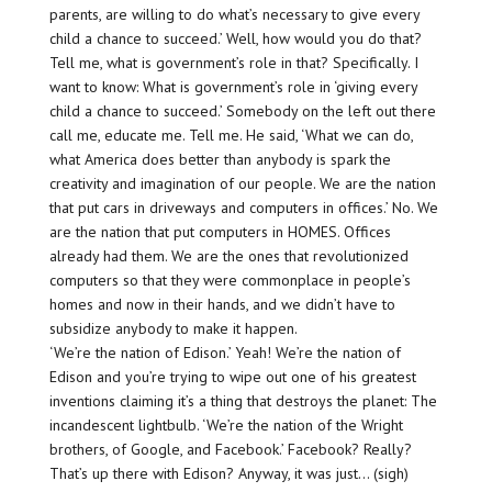
parents, are willing to do what’s necessary to give every
child a chance to succeed.’ Well, how would you do that?
Tell me, what is government’s role in that? Specifically. I
want to know: What is government’s role in ‘giving every
child a chance to succeed.’ Somebody on the left out there
call me, educate me. Tell me. He said, ‘What we can do,
what America does better than anybody is spark the
creativity and imagination of our people. We are the nation
that put cars in driveways and computers in offices.’ No. We
are the nation that put computers in HOMES. Offices
already had them. We are the ones that revolutionized
computers so that they were commonplace in people’s
homes and now in their hands, and we didn’t have to
subsidize anybody to make it happen.
‘We’re the nation of Edison.’ Yeah! We’re the nation of
Edison and you’re trying to wipe out one of his greatest
inventions claiming it’s a thing that destroys the planet: The
incandescent lightbulb. ‘We’re the nation of the Wright
brothers, of Google, and Facebook.’ Facebook? Really?
That’s up there with Edison? Anyway, it was just… (sigh)