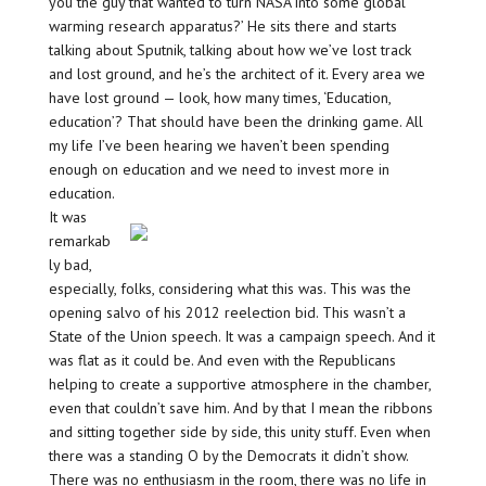
you the guy that wanted to turn NASA into some global
warming research apparatus?’ He sits there and starts
talking about Sputnik, talking about how we’ve lost track
and lost ground, and he’s the architect of it. Every area we
have lost ground — look, how many times, ‘Education,
education’? That should have been the drinking game. All
my life I’ve been hearing we haven’t been spending
enough on education and we need to invest more in
education.
It was
remarkab
ly bad,
especially, folks, considering what this was. This was the
opening salvo of his 2012 reelection bid. This wasn’t a
State of the Union speech. It was a campaign speech. And it
was flat as it could be. And even with the Republicans
helping to create a supportive atmosphere in the chamber,
even that couldn’t save him. And by that I mean the ribbons
and sitting together side by side, this unity stuff. Even when
there was a standing O by the Democrats it didn’t show.
There was no enthusiasm in the room, there was no life in