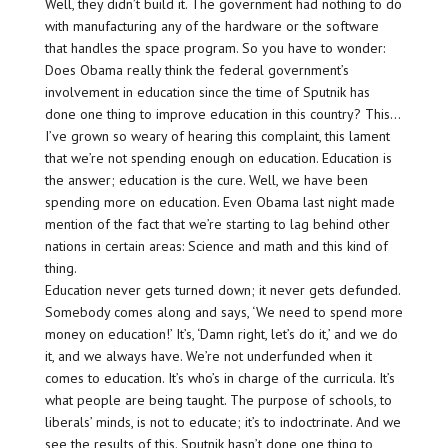
Well, they didn’t build it. The government had nothing to do
with manufacturing any of the hardware or the software
that handles the space program. So you have to wonder:
Does Obama really think the federal government’s
involvement in education since the time of Sputnik has
done one thing to improve education in this country? This…
I’ve grown so weary of hearing this complaint, this lament
that we’re not spending enough on education. Education is
the answer; education is the cure. Well, we have been
spending more on education. Even Obama last night made
mention of the fact that we’re starting to lag behind other
nations in certain areas: Science and math and this kind of
thing.
Education never gets turned down; it never gets defunded.
Somebody comes along and says, ‘We need to spend more
money on education!’ It’s, ‘Damn right, let’s do it,’ and we do
it, and we always have. We’re not underfunded when it
comes to education. It’s who’s in charge of the curricula. It’s
what people are being taught. The purpose of schools, to
liberals’ minds, is not to educate; it’s to indoctrinate. And we
see the results of this. Sputnik hasn’t done one thing to