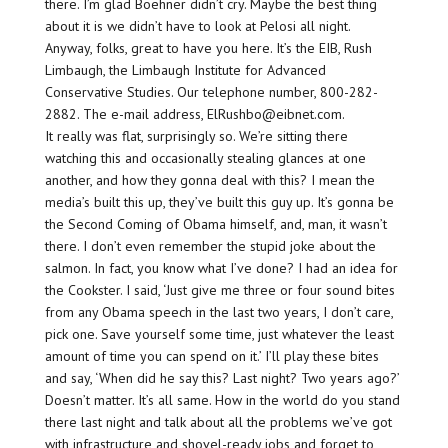
there. I’m glad Boehner didn’t cry. Maybe the best thing
about it is we didn’t have to look at Pelosi all night.
Anyway, folks, great to have you here. It’s the EIB, Rush
Limbaugh, the Limbaugh Institute for Advanced
Conservative Studies. Our telephone number, 800-282-
2882. The e-mail address, ElRushbo@eibnet.com.
It really was flat, surprisingly so. We’re sitting there
watching this and occasionally stealing glances at one
another, and how they gonna deal with this? I mean the
media’s built this up, they’ve built this guy up. It’s gonna be
the Second Coming of Obama himself, and, man, it wasn’t
there. I don’t even remember the stupid joke about the
salmon. In fact, you know what I’ve done? I had an idea for
the Cookster. I said, ‘Just give me three or four sound bites
from any Obama speech in the last two years, I don’t care,
pick one. Save yourself some time, just whatever the least
amount of time you can spend on it.’ I’ll play these bites
and say, ‘When did he say this? Last night? Two years ago?’
Doesn’t matter. It’s all same. How in the world do you stand
there last night and talk about all the problems we’ve got
with infrastructure and shovel-ready jobs and forget to