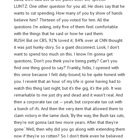
LUNTZ: One other question for you all. He does say that he
wants to cut spending. How many of you by show of hands
believe him? Thirteen of you voted for him. All the
questions I’m asking, only five of them feel comfortable
with the things that he said or how he said them.
RUSH: But on CBS, 92% loved it; 84% over at CNN thought
it was just hunky-dory. So a giant disconnect. Look, I don’t
want to spend too much on this. I know I’m gonna get
questions, ‘Don’t you think you’re being petty? Can’t you
find one thing good to say?’ Frankly, folks, I opened with
this since because I felt duty-bound, to be quite honest with
you. I resent that an hour of my life is gone having had to
watch this thing last night, but it’s the gig, it’s the job. It was
remarkable to me just dry and dead and it wasn’t real. And
then a corporate tax cut — yeah, but corporate tax cut with
a bunch of ifs. And then the very item that allowed them to
claim victory in the lame duck, ‘By the way, the Bush tax cuts,
they’re not gonna last two more years. After that they’re
gone.’ Well, then why did you go along with extending them
now if they’re so rotten? So I don’t think even he believed