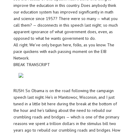
improve the education in this country. Does anybody think
our education system has improved significantly in math
and science since 1957? There were so many — what you
call them? — disconnects in this speech last night; so much
apparent ignorance of what government does, even, as
opposed to what he wants government to do.
All right. We’ve only begun here, folks, as you know. The
pace quickens with each passing moment on the EIB
Network.
BREAK TRANSCRIPT
RUSH: So Obama is on the road following the campaign
speech last night. He’s in Manitowoc, Wisconsin, and I just
tuned in a little bit here during the break at the bottom of
the hour and he’s talking about the need to rebuild our
crumbling roads and bridges — which is one of the primary
reasons we spent a trillion dollars in the stimulus bill two
years ago to rebuild our crumbling roads and bridges. How