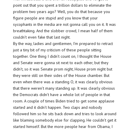
point out that you spent a trillion dollars to eliminate the
problem two years ago? Well, you do that because you
figure people are stupid and you know that your
sycophants in the media are not gonna call you on it. It was
breathtaking. And the slobber crowd, I mean half of them
couldn’t even fake that last night.
By the way, ladies and gentlemen, I’m prepared to retract
just a tiny bit of my criticism of these people sitting
together. One thing I didn’t count on, I thought the House
and Senate were gonna sit next to each other, but they
didn’t, so it was Senate prom night, House prom night but
they were still on their sides of the House chamber. But
even when there was a standing O, it was clearly obvious
that there weren’t many standing up. It was clearly obvious
the Democrats didn’t have a whole lot of people in that
room. A couple of times Biden tried to get some applause
started and it didn’t happen. Two claps and nobody
followed him so he sits back down and tries to look around
like blaming somebody else for clapping. He couldn’t get it
started himself. But the more people hear from Obama, I