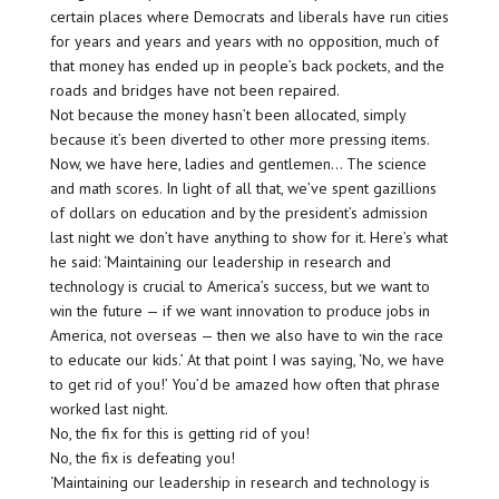
certain places where Democrats and liberals have run cities
for years and years and years with no opposition, much of
that money has ended up in people’s back pockets, and the
roads and bridges have not been repaired.
Not because the money hasn’t been allocated, simply
because it’s been diverted to other more pressing items.
Now, we have here, ladies and gentlemen… The science
and math scores. In light of all that, we’ve spent gazillions
of dollars on education and by the president’s admission
last night we don’t have anything to show for it. Here’s what
he said: ‘Maintaining our leadership in research and
technology is crucial to America’s success, but we want to
win the future — if we want innovation to produce jobs in
America, not overseas — then we also have to win the race
to educate our kids.’ At that point I was saying, ‘No, we have
to get rid of you!’ You’d be amazed how often that phrase
worked last night.
No, the fix for this is getting rid of you!
No, the fix is defeating you!
‘Maintaining our leadership in research and technology is