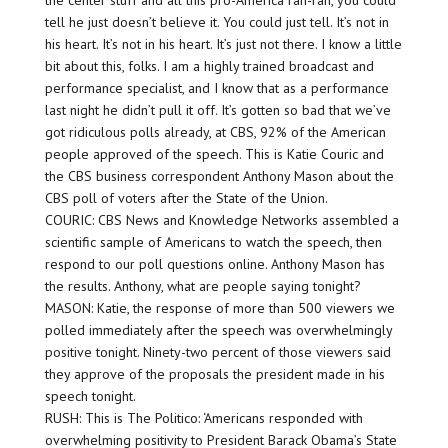
the center stuff and all this pro-America rah-rah, you could
tell he just doesn’t believe it. You could just tell. It’s not in
his heart. It’s not in his heart. It’s just not there. I know a little
bit about this, folks. I am a highly trained broadcast and
performance specialist, and I know that as a performance
last night he didn’t pull it off. It’s gotten so bad that we’ve
got ridiculous polls already, at CBS, 92% of the American
people approved of the speech. This is Katie Couric and
the CBS business correspondent Anthony Mason about the
CBS poll of voters after the State of the Union.
COURIC: CBS News and Knowledge Networks assembled a
scientific sample of Americans to watch the speech, then
respond to our poll questions online. Anthony Mason has
the results. Anthony, what are people saying tonight?
MASON: Katie, the response of more than 500 viewers we
polled immediately after the speech was overwhelmingly
positive tonight. Ninety-two percent of those viewers said
they approve of the proposals the president made in his
speech tonight.
RUSH: This is The Politico: ‘Americans responded with
overwhelming positivity to President Barack Obama’s State