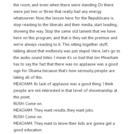
the room, and even when there were standing O’s there
were just two or three that really had any energy
whatsoever. Now, the lesson here for the Republicans is,
stop reacting to the liberals and their media, start leading;
showing the way. Stop the same old lament that we have
here on this program, and that is they set the premise and
we’re always reacting to it. This sitting together stuff,
talking about that endlessly was just stupid. Here, let’s go to
the audio sound bites. I mean it’s so bad that Jon Meacham
has to say the fact that there was no applause was a good
sign for Obama because that’s how seriously people are
taking all of this.
MEACHAM: Its lack of applause was a good thing. I think
people are not interested in that level of showmanship at
this point.
RUSH: Come on.
MEACHAM: They want results, they want jobs.
RUSH: Come on.
MEACHAM: They want to know their kids are gonna get a
good education.