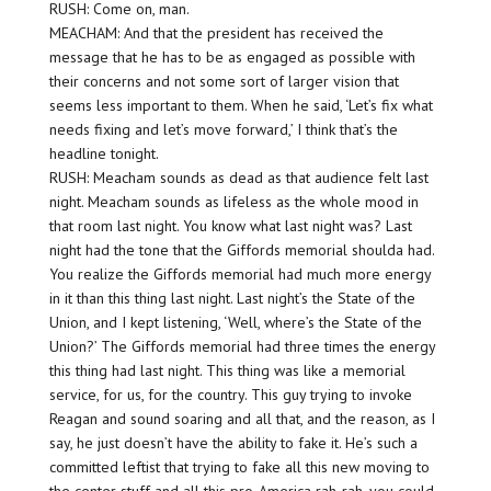
RUSH: Come on, man.
MEACHAM: And that the president has received the
message that he has to be as engaged as possible with
their concerns and not some sort of larger vision that
seems less important to them. When he said, ‘Let’s fix what
needs fixing and let’s move forward,’ I think that’s the
headline tonight.
RUSH: Meacham sounds as dead as that audience felt last
night. Meacham sounds as lifeless as the whole mood in
that room last night. You know what last night was? Last
night had the tone that the Giffords memorial shoulda had.
You realize the Giffords memorial had much more energy
in it than this thing last night. Last night’s the State of the
Union, and I kept listening, ‘Well, where’s the State of the
Union?’ The Giffords memorial had three times the energy
this thing had last night. This thing was like a memorial
service, for us, for the country. This guy trying to invoke
Reagan and sound soaring and all that, and the reason, as I
say, he just doesn’t have the ability to fake it. He’s such a
committed leftist that trying to fake all this new moving to