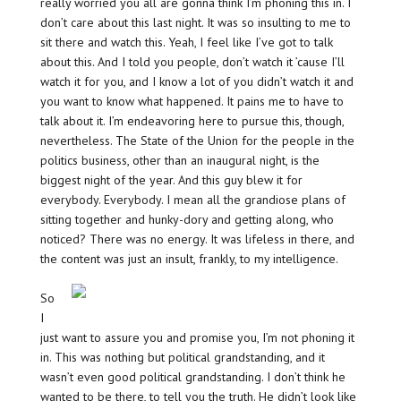
really worried you all are gonna think I’m phoning this in. I
don’t care about this last night. It was so insulting to me to
sit there and watch this. Yeah, I feel like I’ve got to talk
about this. And I told you people, don’t watch it ’cause I’ll
watch it for you, and I know a lot of you didn’t watch it and
you want to know what happened. It pains me to have to
talk about it. I’m endeavoring here to pursue this, though,
nevertheless. The State of the Union for the people in the
politics business, other than an inaugural night, is the
biggest night of the year. And this guy blew it for
everybody. Everybody. I mean all the grandiose plans of
sitting together and hunky-dory and getting along, who
noticed? There was no energy. It was lifeless in there, and
the content was just an insult, frankly, to my intelligence.
So
I
just want to assure you and promise you, I’m not phoning it
in. This was nothing but political grandstanding, and it
wasn’t even good political grandstanding. I don’t think he
wanted to be there, to tell you the truth. He didn’t look like