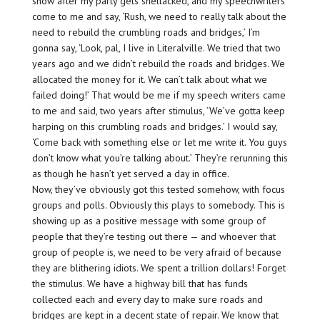
show after my party gets shellacked, and my speechwriters
come to me and say, ‘Rush, we need to really talk about the
need to rebuild the crumbling roads and bridges,’ I’m
gonna say, ‘Look, pal, I live in Literalville. We tried that two
years ago and we didn’t rebuild the roads and bridges. We
allocated the money for it. We can’t talk about what we
failed doing!’ That would be me if my speech writers came
to me and said, two years after stimulus, ‘We’ve gotta keep
harping on this crumbling roads and bridges.’ I would say,
‘Come back with something else or let me write it. You guys
don’t know what you’re talking about.’ They’re rerunning this
as though he hasn’t yet served a day in office.
Now, they’ve obviously got this tested somehow, with focus
groups and polls. Obviously this plays to somebody. This is
showing up as a positive message with some group of
people that they’re testing out there — and whoever that
group of people is, we need to be very afraid of because
they are blithering idiots. We spent a trillion dollars! Forget
the stimulus. We have a highway bill that has funds
collected each and every day to make sure roads and
bridges are kept in a decent state of repair. We know that