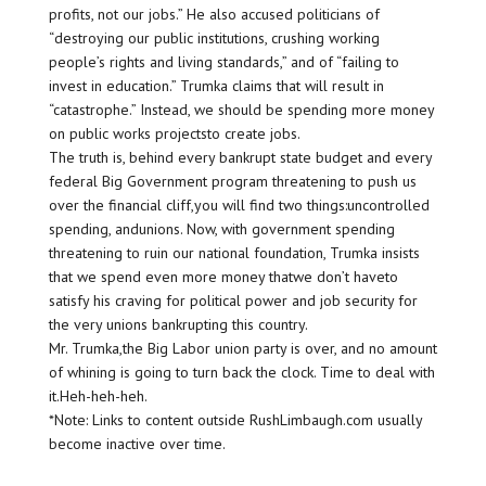
profits, not our jobs.” He also accused politicians of
“destroying our public institutions, crushing working
people’s rights and living standards,” and of “failing to
invest in education.” Trumka claims that will result in
“catastrophe.” Instead, we should be spending more money
on public works projectsto create jobs.
The truth is, behind every bankrupt state budget and every
federal Big Government program threatening to push us
over the financial cliff,you will find two things:uncontrolled
spending, andunions. Now, with government spending
threatening to ruin our national foundation, Trumka insists
that we spend even more money thatwe don’t haveto
satisfy his craving for political power and job security for
the very unions bankrupting this country.
Mr. Trumka,the Big Labor union party is over, and no amount
of whining is going to turn back the clock. Time to deal with
it.Heh-heh-heh.
*Note: Links to content outside RushLimbaugh.com usually
become inactive over time.