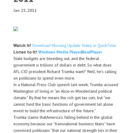
Jan 25, 2011
Watch It!
Download Morning Update Video in QuickTime
Listen to It!
Windows Media Player
|
RealPlayer
State budgets are bleeding out, and the federal
government is trillions of dollars in debt. So what does
AFL-CIO president Richard Trumka want? Well, he’s calling
on politicians to spend even more.
In a National Press Club speech last week, Trumka accused
Washington of living in “an Alice-in-Wonderland political
climate.” By that he means the rich get tax cuts, but “we
cannot fund the basic functions of government let alone
invest to build the infrastructure of the future.”
Trumka claims thatAmerica’s falling behind in the global
economy because our “transnational business titans” have
convinced politicians “that our national strength lies in their