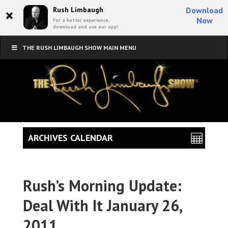
×
Rush Limbaugh
Download
Now
For a better experience,
download and use our app!
THE RUSH LIMBAUGH SHOW MAIN MENU
ARCHIVES CALENDAR
Rush’s Morning Update:
Deal With It January 26,
2011