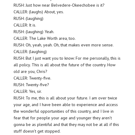
RUSH: Just how near Belvedere-Okeechobee is it?
CALLER: (laughs) About, yes.
RUSH: (laughing)
CALLER: It is.
RUSH: (laughing) Yeah.
CALLER: The Lake Worth area, too.
RUSH: Oh, yeah, yeah. Oh, that makes even more sense.
CALLER: (laughing)
RUSH: But I just want you to know: For me personally, this is
all policy. This is all about the future of the country. How
old are you, Chris?
CALLER: Twenty-five.
RUSH: Twenty-five?
CALLER: Yes, sir.
RUSH: To me, this is all about your future. I am over twice
your age, and I have been able to experience and access
the wonderful opportunities of this country, and I live in
fear that for people your age and younger they aren’t
gonna be as plentiful and that they may not be at all if this
stuff doesn’t get stopped.