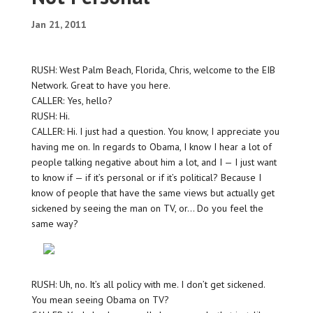
Jan 21, 2011
RUSH: West Palm Beach, Florida, Chris, welcome to the EIB
Network. Great to have you here.
CALLER: Yes, hello?
RUSH: Hi.
CALLER: Hi. I just had a question. You know, I appreciate you
having me on. In regards to Obama, I know I hear a lot of
people talking negative about him a lot, and I — I just want
to know if — if it’s personal or if it’s political? Because I
know of people that have the same views but actually get
sickened by seeing the man on TV, or… Do you feel the
same way?
RUSH: Uh, no. It’s all policy with me. I don’t get sickened.
You mean seeing Obama on TV?