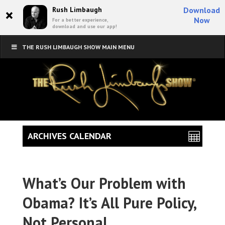
×
Rush Limbaugh
Download
Now
For a better experience,
download and use our app!
THE RUSH LIMBAUGH SHOW MAIN MENU
ARCHIVES CALENDAR
What’s Our Problem with
Obama? It’s All Pure Policy,
Not Personal