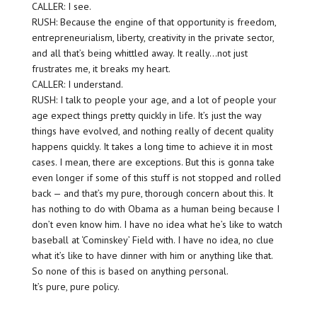
CALLER: I see.
RUSH: Because the engine of that opportunity is freedom,
entrepreneurialism, liberty, creativity in the private sector,
and all that’s being whittled away. It really…not just
frustrates me, it breaks my heart.
CALLER: I understand.
RUSH: I talk to people your age, and a lot of people your
age expect things pretty quickly in life. It’s just the way
things have evolved, and nothing really of decent quality
happens quickly. It takes a long time to achieve it in most
cases. I mean, there are exceptions. But this is gonna take
even longer if some of this stuff is not stopped and rolled
back — and that’s my pure, thorough concern about this. It
has nothing to do with Obama as a human being because I
don’t even know him. I have no idea what he’s like to watch
baseball at ‘Cominskey’ Field with. I have no idea, no clue
what it’s like to have dinner with him or anything like that.
So none of this is based on anything personal.
It’s pure, pure policy.