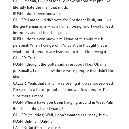
CALLER: Yeah, I — I personally know people that just, like,
literally hate the man that much.
RUSH: I don’t even know him.
CALLER: I mean, I didn’t vote for President Bush, but I like
the gentleman as a — as a human being, and I would read
his books and all that, but just…
RUSH: I don’t even know him. None of this with me is
personal. When I cringe on TV, it’s at the thought that a
whole lot of people are listening to it and believing it all.
CALLER: True.
RUSH: I thought the polls said everybody likes Obama
personally. I didn’t know there were people that didn’t like
him.
CALLER: Yeah, that’s why I was seeing if it was widespread.
I’m sure it’s a lot of people. If I know a few people, I’m
sure there’s more.
RUSH: Where have you been hanging around in West Palm
Beach that they hate Obama?
CALLER: (chuckles) Well, I don’t want to really say, but —
RUSH: Unh-huh. Unh-huh.
CALLER: But it’s really close.