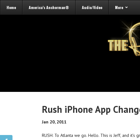
Home
America’s Anchorman®
Audio/Video
More
Rush iPhone App Change
Jan 20, 2011
RUSH: To Atlanta we go. Hello. This is Jeff, and it’s