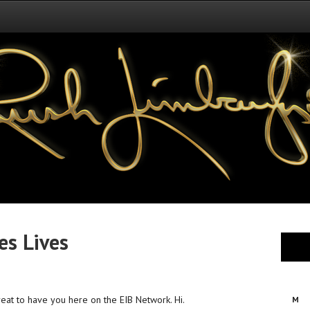
s Lives
 great to have you here on the EIB Network. Hi.
M