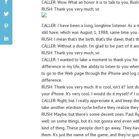
CALLER: Wow. What an honor it is to talk to you, Rush
RUSH: Thank you very much, sir.
CALLER: I have been a long, longtime listener. As a mat
still have, which was August 1, 1988, same time you 
RUSH: I mean that’s the birth, that’s the dawn, that’
CALLER: Without a doubt. I’m glad to be part of it an
RUSH: Thank you very much, sir.
CALLER: I wanted to take a moment to thank you for
difference in my life, the ability to listen to you whe
to go to the Web page through the iPhone and log on
difference.
RUSH: Thank you very much. It is cool, isn’t it? Just 
your iPhone. It’s very cool. I would do it myself if I c
CALLER: Right, but I really appreciate it, and keep th
take another election cycle before they realize the
RUSH: Maybe, but there’s some decent ones. Paul Rya
well on some things, but it’s not gonna end even with
kind of thing. These people don’t go away. They ha
them. It’s just the name of the game, and they’re go