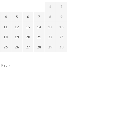
1
2
4
5
6
7
8
9
11
12
13
14
15
16
18
19
20
21
22
23
25
26
27
28
29
30
Feb »