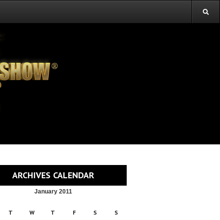
ARCHIVES CALENDAR
January 2011
T
W
T
F
S
S