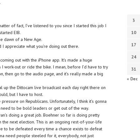
.
3
ter of fact, I’ve listened to you since I started this job I
started EIB.
10
s the dawn of a New Age.
17
d I appreciate what you’re doing out there.
24
 coming out with the iPhone app. It’s made a huge
n I work-out or ride the bike. I mean, before I’d have to try
31
, then go to the audio page, and it’s really made a big
« Dec
dial up the Dittocam live broadcast each day right there on
ould, but I have to host.
e pressure on Republicans. Unfortunately, I think it’s gonna
y need to be bold leaders or get out of the way.
n’s doing a great job. Boehner so far is doing pretty
 the next election. This is an ongoing rest-of-your-life
ve to be defeated every time a chance exists to defeat
nna need people steeled for it, everybody, not just