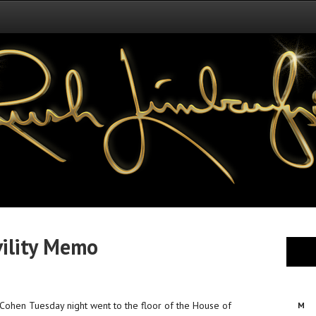
vility Memo
ohen Tuesday night went to the floor of the House of
M