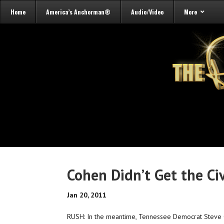
Home
America’s Anchorman®
Audio/Video
More
Cohen Didn’t Get the Ci
Jan 20, 2011
RUSH: In the meantime, Tennessee Democrat Steve C