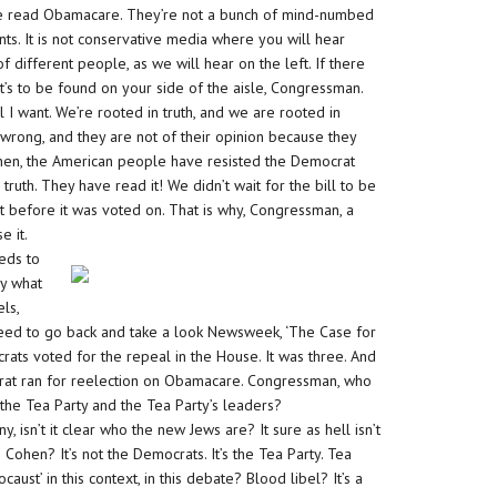
e read Obamacare. They’re not a bunch of mind-numbed
ts. It is not conservative media where you will hear
different people, as we will hear on the left. If there
t’s to be found on your side of the aisle, Congressman.
l I want. We’re rooted in truth, and we are rooted in
 wrong, and they are not of their opinion because they
hen, the American people have resisted the Democrat
th. They have read it! We didn’t wait for the bill to be
it before it was voted on. That is why, Congressman, a
e it.
eeds to
ly what
ls,
need to go back and take a look Newsweek, ‘The Case for
rats voted for the repeal in the House. It was three. And
rat ran for reelection on Obamacare. Congressman, who
he Tea Party and the Tea Party’s leaders?
 isn’t it clear who the new Jews are? It sure as hell isn’t
hen? It’s not the Democrats. It’s the Tea Party. Tea
caust’ in this context, in this debate? Blood libel? It’s a