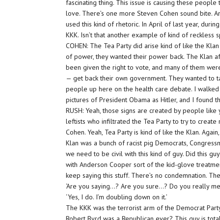
fascinating thing. This issue is causing these peopl
love. There’s one more Steven Cohen sound bite. Ande
used this kind of rhetoric. In April of last year, duri
KKK. Isn’t that another example of kind of reckles
COHEN: The Tea Party did arise kind of like the Kla
of power, they wanted their power back. The Klan af
been given the right to vote, and many of them were 
— get back their own government. They wanted to t
people up here on the health care debate. I walked 
pictures of President Obama as Hitler, and I found t
RUSH: Yeah, those signs are created by people like 
leftists who infiltrated the Tea Party to try to cre
Cohen. Yeah, Tea Party is kind of like the Klan. Aga
Klan was a bunch of racist pig Democrats, Congressma
we need to be civil with this kind of guy. Did this
with Anderson Cooper sort of the kid-glove treatmen
keep saying this stuff. There’s no condemnation. The
‘Are you saying…? Are you sure…? Do you really m
‘Yes, I do. I’m doubling down on it.’
The KKK was the terrorist arm of the Democrat Party 
Robert Byrd was a Republican ever? This guy is totall