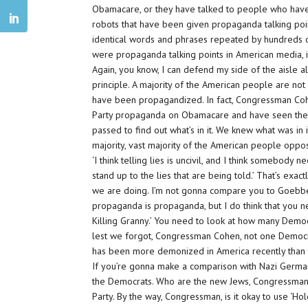
Obamacare, or they have talked to people who hav
robots that have been given propaganda talking poin
identical words and phrases repeated by hundreds of 
were propaganda talking points in American media, i
Again, you know, I can defend my side of the aisle al
principle. A majority of the American people are not
have been propagandized. In fact, Congressman Co
Party propaganda on Obamacare and have seen the tru
passed to find out what’s in it. We knew what was in 
majority, vast majority of the American people oppos
‘I think telling lies is uncivil, and I think somebody n
stand up to the lies that are being told.’ That’s exact
we are doing. I’m not gonna compare you to Goebbe
propaganda is propaganda, but I do think that you 
Killing Granny.’ You need to look at how many Democ
lest we forgot, Congressman Cohen, not one Democ
has been more demonized in America recently than t
If you’re gonna make a comparison with Nazi Germany,
the Democrats. Who are the new Jews, Congressman Co
Party. By the way, Congressman, is it okay to use ‘Holo