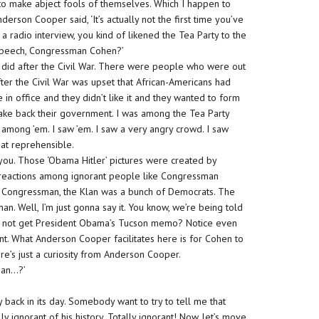
e to make abject fools of themselves. Which I happen to
rson Cooper said, ‘It’s actually not the first time you’ve
ng a radio interview, you kind of likened the Tea Party to the
s speech, Congressman Cohen?’
n did after the Civil War. There were people who were out
ter the Civil War was upset that African-Americans had
in office and they didn’t like it and they wanted to form
ake back their government. I was among the Tea Party
among ’em. I saw ’em. I saw a very angry crowd. I saw
hat reprehensible.
you. Those ‘Obama Hitler’ pictures were created by
ate reactions among ignorant people like Congressman
in, Congressman, the Klan was a bunch of Democrats. The
n. Well, I’m just gonna say it. You know, we’re being told
 guy not get President Obama’s Tucson memo? Notice even
t. What Anderson Cooper facilitates here is for Cohen to
re’s just a curiosity from Anderson Cooper.
ean…?’
back in its day. Somebody want to try to tell me that
y ignorant of his history. Totally ignorant! Now, let’s move