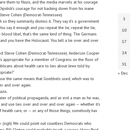
re them to Nazis, and the media marvels at his courage
 Dipstick’s courage for not backing down from his inane
, Steve Cohen (Democrat-Tennessee).
3
 so they summarily dismiss it. They say it’s a government
You say it enough and you repeat the lie, repeat the lie,
10
ke blood libel, that’s the same kind of thing. The Germans
and you have the Holocaust. You tell a lie over and over
17
24
ewed Steve Cohen (Democrat-Tennessee). Anderson Cooper
it’s appropriate for a member of Congress on the floor of
31
icans about health care to lies about Jews told by
opriate?’
« Dec
y use the same means that Goebbels used, which was to
er and over again.
azis.
ter of political propaganda, and as evil a man as he was,
 and use lies over and over and over again — whether it’s
f health care, or — or any of those things, somebody has
ime. (sigh) We could point out countless Democrats who
, Bill Clinton could probably teach a course. Harry Reid.