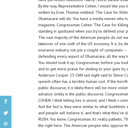
By the way, Representative Cohen, I would like you 
written by Evan Thomas entitled, ‘The Case for Killin
Obamacare will do. You have a media maven who has
magazine, Congressman Cohen: ‘The Case for Killing
standing in quicksand when you try to defend your pa
The vast majority of the American people do not w
takeover of one-sixth of the US economy. It is, by de
insurance industry, not just a couple of companies — 
defending every aspect of Obamacare, all the way to
You should look it up, Congressman, before you tru
and to get more praise for sticking to your guns b
Anderson Cooper 15 CNN last night said to Steve Coh
speech often has a terrible human cost. If the horri
public discourse, it is likely there will be more vi
advance civility in the public discourse, Congressma
COHEN: I think telling lies is uncivil, and I think s-s
And the fact is, they were similar to what Goebbels sa
and people will believe it,’ and that’s what they’ve 
RUSH: You know, Congressman, it’s really pathetic. 
the right here. The American people who oppose this