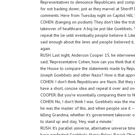
Representatives to denounce Republicans and compa
for not backing down; just as they marvel at Sheriff
comments. Here from Tuesday night on Capitol Hill
COHEN: (banging on podium) They don’t like the truth
takeover of healthcare. A big lie just like Goebbels. 
repeat the lie until eventually people believe it. Li
said enough about the Jews and people believed it, 
again.
RUSH: Last night, Anderson Cooper 15, he intervi
said, ‘Representative Cohen, how can you think that 
the House to compare the statements made by Republ
Joseph Goebbels and other Nazis? How is that appr
COHEN: I don’t think Republicans are Nazis. But the
have a short, concise idea and repeat it over and ov
COOPER: But you’re essentially comparing them to N
COHEN: No, I don’t think I was. Goebbels was the mas
he was the master of this, and when people use it —
killing Grandma, whether it’s government takeover o
to stand up and stay, ‘Hey, wait a minute.’
RUSH: It’s parallel universe, alternative universe t
have perfected Goebbels. Nancy Pelosi, Barack Obama