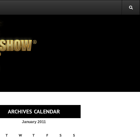
ARCHIVES CALENDAR
January 2011
T
W
T
F
S
S