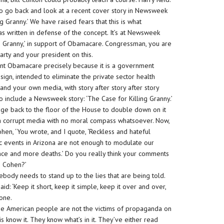
to go back and look at a recent cover story in Newsweek
g Granny.’ We have raised fears that this is what
 written in defense of the concept. It’s at Newsweek
 Granny,’ in support of Obamacare. Congressman, you are
rty and your president on this.
ant Obamacare precisely because it is a government
sign, intended to eliminate the private sector health
and your own media, with story after story after story
 include a Newsweek story: ‘The Case for Killing Granny.’
dge back to the floor of the House to double down on it
y a corrupt media with no moral compass whatsoever. Now,
en, ‘You wrote, and I quote, ‘Reckless and hateful
fic events in Arizona are not enough to modulate our
olence and more deaths.’ Do you really think your comments
n Cohen?’
omebody needs to stand up to the lies that are being told.
id: ‘Keep it short, keep it simple, keep it over and over,
done.
The American people are not the victims of propaganda on
 know it. They know what’s in it. They’ve either read