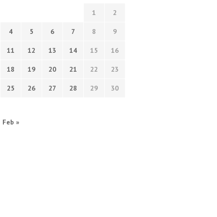
1
2
4
5
6
7
8
9
11
12
13
14
15
16
18
19
20
21
22
23
25
26
27
28
29
30
Feb »