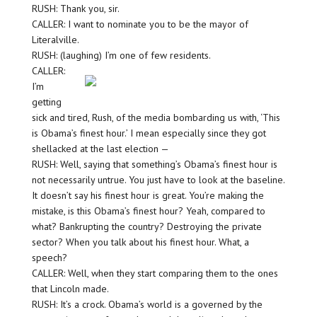
RUSH: Thank you, sir.
CALLER: I want to nominate you to be the mayor of
Literalville.
RUSH: (laughing) I’m one of few residents.
CALLER:
I’m
getting
sick and tired, Rush, of the media bombarding us with, ‘This
is Obama’s finest hour.’ I mean especially since they got
shellacked at the last election —
RUSH: Well, saying that something’s Obama’s finest hour is
not necessarily untrue. You just have to look at the baseline.
It doesn’t say his finest hour is great. You’re making the
mistake, is this Obama’s finest hour? Yeah, compared to
what? Bankrupting the country? Destroying the private
sector? When you talk about his finest hour. What, a
speech?
CALLER: Well, when they start comparing them to the ones
that Lincoln made.
RUSH: It’s a crock. Obama’s world is a governed by the