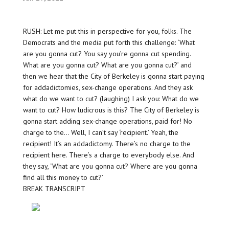
RUSH: Let me put this in perspective for you, folks. The
Democrats and the media put forth this challenge: ‘What
are you gonna cut? You say you’re gonna cut spending.
What are you gonna cut? What are you gonna cut?’ and
then we hear that the City of Berkeley is gonna start paying
for addadictomies, sex-change operations. And they ask
what do we want to cut? (laughing) I ask you: What do we
want to cut? How ludicrous is this? The City of Berkeley is
gonna start adding sex-change operations, paid for! No
charge to the… Well, I can’t say ‘recipient.’ Yeah, the
recipient! It’s an addadictomy. There’s no charge to the
recipient here. There’s a charge to everybody else. And
they say, ‘What are you gonna cut? Where are you gonna
find all this money to cut?’
BREAK TRANSCRIPT