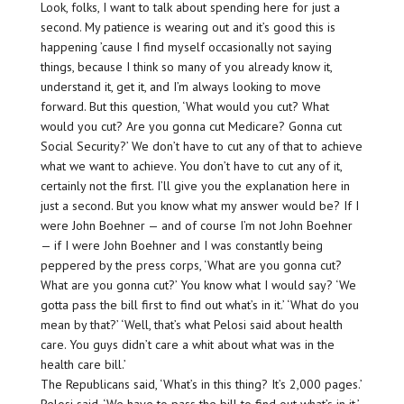
Look, folks, I want to talk about spending here for just a
second. My patience is wearing out and it’s good this is
happening ’cause I find myself occasionally not saying
things, because I think so many of you already know it,
understand it, get it, and I’m always looking to move
forward. But this question, ‘What would you cut? What
would you cut? Are you gonna cut Medicare? Gonna cut
Social Security?’ We don’t have to cut any of that to achieve
what we want to achieve. You don’t have to cut any of it,
certainly not the first. I’ll give you the explanation here in
just a second. But you know what my answer would be? If I
were John Boehner — and of course I’m not John Boehner
— if I were John Boehner and I was constantly being
peppered by the press corps, ‘What are you gonna cut?
What are you gonna cut?’ You know what I would say? ‘We
gotta pass the bill first to find out what’s in it.’ ‘What do you
mean by that?’ ‘Well, that’s what Pelosi said about health
care. You guys didn’t care a whit about what was in the
health care bill.’
The Republicans said, ‘What’s in this thing? It’s 2,000 pages.’