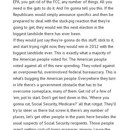
EPA, you get rid of the FCC, any number of things. All you
need is the guts to do it. And I’m gonna tell you this. If the
Republicans would simply announce specifics and then be
prepared to deal with the stuck-pig reaction that they’re
going to get, they would win this next election in the
biggest landslide there has ever been.
If they would just say they’re gonna do this stuff, stick to it,
and start trying right now, they would win in 2012 with the
biggest landslide ever. This is exactly what a majority of
the American people voted for. The American people
voted against all of this new spending. They voted against
an overpowerful, overinvolved federal bureaucracy. This is
what’s bugging the American people. Everywhere they turn
in life there’s a government obstacle that has to be
overcome someplace, many of them. Get rid of a few of
’em, just to start. Don’t get tied down in this, ‘Where you
gonna cut, Social Security, Medicare?’ all that rotgut. They’ll
try to steer us there but screw it, there’s any number of
places, let’s get other people in the panic here besides the
usual suspects of Social Security recipients. Those people
aren’t getting cost-of-living increases anyway, ’cause the