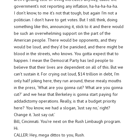
government’s not reporting any inflation, ha-ha-ha-ha-ha.
I don’t know, to me it’s not that tough, but again I’m not a
politician. I don’t have to get votes. But I still think, doing
something like this, announcing it, stick to it and there would
be such an overwhelming support on the part of the
American people. There would be opponents, and they
would be loud, and they’d be panicked, and there might be
blood in the streets, who knows. You gotta expect that to
happen. I mean the Democrat Party has led people to
believe that their lives are dependent on all of this. But we
can’t sustain it. For crying out loud, $14 trillion in debt, I’m
only half joking here, they run around, these mealy mouths
in the press, ‘What are you gonna cut? What are you gonna
cut?’ and we hear that Berkeley is gonna start paying for
addadictomy operations. Really, is that a budget priority
here? You know, we had a slogan, ‘Just say no,’ right?
Change it. ‘Just say cut.’
Bill, Cincinnati. You’re next on the Rush Limbaugh program.
Hi.
CALLER: Hey, mega dittos to you, Rush.