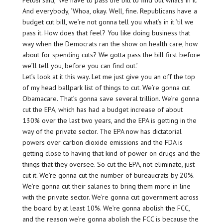
Pelosi said, ‘We have to pass the bill to find out what’s in it.’
And everybody, ‘Whoa, okay. Well, fine. Republicans have a
budget cut bill, we’re not gonna tell you what’s in it ’til we
pass it. How does that feel? You like doing business that
way when the Democrats ran the show on health care, how
about for spending cuts? We gotta pass the bill first before
we’ll tell you, before you can find out.’
Let’s look at it this way. Let me just give you an off the top
of my head ballpark list of things to cut. We’re gonna cut
Obamacare. That’s gonna save several trillion. We’re gonna
cut the EPA, which has had a budget increase of about
130% over the last two years, and the EPA is getting in the
way of the private sector. The EPA now has dictatorial
powers over carbon dioxide emissions and the FDA is
getting close to having that kind of power on drugs and the
things that they oversee. So cut the EPA, not eliminate, just
cut it. We’re gonna cut the number of bureaucrats by 20%.
We’re gonna cut their salaries to bring them more in line
with the private sector. We’re gonna cut government across
the board by at least 10%. We’re gonna abolish the FCC,
and the reason we’re gonna abolish the FCC is because the