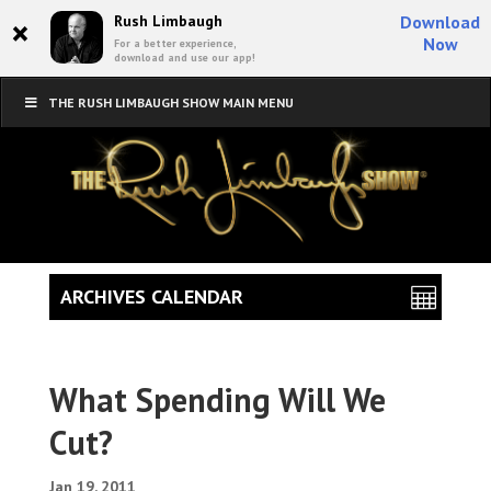
×
Rush Limbaugh
Download
Now
For a better experience,
download and use our app!
THE RUSH LIMBAUGH SHOW MAIN MENU
ARCHIVES CALENDAR
What Spending Will We
Cut?
Jan 19, 2011