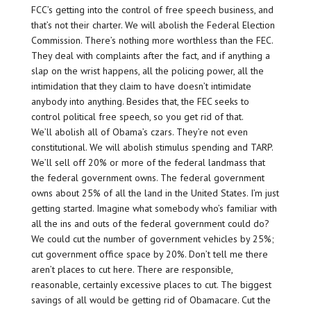
FCC’s getting into the control of free speech business, and
that’s not their charter. We will abolish the Federal Election
Commission. There’s nothing more worthless than the FEC.
They deal with complaints after the fact, and if anything a
slap on the wrist happens, all the policing power, all the
intimidation that they claim to have doesn’t intimidate
anybody into anything. Besides that, the FEC seeks to
control political free speech, so you get rid of that.
We’ll abolish all of Obama’s czars. They’re not even
constitutional. We will abolish stimulus spending and TARP.
We’ll sell off 20% or more of the federal landmass that
the federal government owns. The federal government
owns about 25% of all the land in the United States. I’m just
getting started. Imagine what somebody who’s familiar with
all the ins and outs of the federal government could do?
We could cut the number of government vehicles by 25%;
cut government office space by 20%. Don’t tell me there
aren’t places to cut here. There are responsible,
reasonable, certainly excessive places to cut. The biggest
savings of all would be getting rid of Obamacare. Cut the