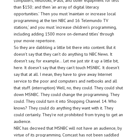
computers, netbooks, iPads, and other equipment for less
than $150; and then ‘an array of digital literacy
opportunities.’ Then you must ‘maintain or increase local
programming at the ten NBC and 16 Telemundo TV
stations,’ and you must ‘increase children’s programming,
including adding 1500 more on-demand titles’ through
your movie repertoire.
So they are dabbling a little bit there into content. But it
doesn’t say that they can’t do anything to NBC News. It
doesn’t say, for example… Let me just stir it up a little bit,
here. It doesn’t say that they can’t touch MSNBC. It doesn’t
say that at all. I mean, they have to give away Internet
service to the poor and computers and netbooks and all
that stuff. (interruption) Well, no, they could. They could shut
down MSNBC. They could change the programming. They
could. They could turn it into Shopping Channel 14. Who
knows? They could do anything they want with it. They
could certainly. They’re not prohibited from trying to get an
audience.
NBC has decreed that MSNBC will not have an audience, by
virtue of its programming. Comcast has not been saddled