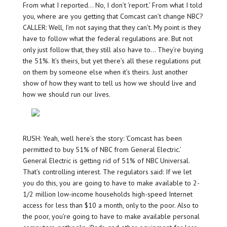
From what I reported… No, I don’t ‘report.’ From what I told
you, where are you getting that Comcast can’t change NBC?
CALLER: Well, I’m not saying that they can’t. My point is they
have to follow what the federal regulations are. But not
only just follow that, they still also have to… They’re buying
the 51%. It’s theirs, but yet there’s all these regulations put
on them by someone else when it’s theirs. Just another
show of how they want to tell us how we should live and
how we should run our lives.
RUSH: Yeah, well here’s the story: ‘Comcast has been
permitted to buy 51% of NBC from General Electric.’
General Electric is getting rid of 51% of NBC Universal.
That’s controlling interest. The regulators said: If we let
you do this, you are going to have to make available to 2-
1/2 million low-income households high-speed Internet
access for less than $10 a month, only to the poor. Also to
the poor, you’re going to have to make available personal