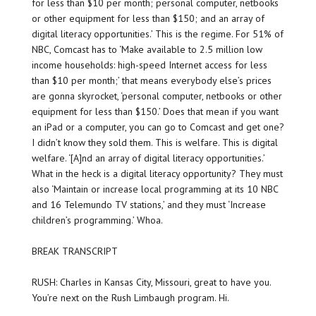
for less than $10 per month; personal computer, netbooks
or other equipment for less than $150; and an array of
digital literacy opportunities.’ This is the regime. For 51% of
NBC, Comcast has to ‘Make available to 2.5 million low
income households: high-speed Internet access for less
than $10 per month;’ that means everybody else’s prices
are gonna skyrocket, ‘personal computer, netbooks or other
equipment for less than $150.’ Does that mean if you want
an iPad or a computer, you can go to Comcast and get one?
I didn’t know they sold them. This is welfare. This is digital
welfare. ‘[A]nd an array of digital literacy opportunities.’
What in the heck is a digital literacy opportunity? They must
also ‘Maintain or increase local programming at its 10 NBC
and 16 Telemundo TV stations,’ and they must ‘Increase
children’s programming.’ Whoa.
BREAK TRANSCRIPT
RUSH: Charles in Kansas City, Missouri, great to have you.
You’re next on the Rush Limbaugh program. Hi.