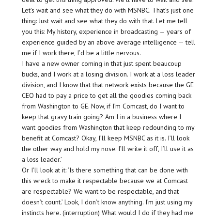
Let’s wait and see what they do with MSNBC. That’s just one
thing: Just wait and see what they do with that. Let me tell
you this: My history, experience in broadcasting — years of
experience guided by an above average intelligence — tell
me if I work there, I’d be a little nervous.
I have a new owner coming in that just spent beaucoup
bucks, and I work at a losing division. I work at a loss leader
division, and I know that that network exists because the GE
CEO had to pay a price to get all the goodies coming back
from Washington to GE. Now, if I’m Comcast, do I want to
keep that gravy train going? Am I in a business where I
want goodies from Washington that keep redounding to my
benefit at Comcast? Okay, I’ll keep MSNBC as it is. I’ll look
the other way and hold my nose. I’ll write it off, I’ll use it as
a loss leader.’
Or I’ll look at it: ‘Is there something that can be done with
this wreck to make it respectable because we at Comcast
are respectable? We want to be respectable, and that
doesn’t count.’ Look, I don’t know anything. I’m just using my
instincts here. (interruption) What would I do if they had me