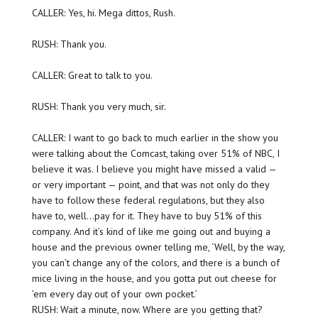
CALLER: Yes, hi. Mega dittos, Rush.
RUSH: Thank you.
CALLER: Great to talk to you.
RUSH: Thank you very much, sir.
CALLER: I want to go back to much earlier in the show you
were talking about the Comcast, taking over 51% of NBC, I
believe it was. I believe you might have missed a valid —
or very important — point, and that was not only do they
have to follow these federal regulations, but they also
have to, well…pay for it. They have to buy 51% of this
company. And it’s kind of like me going out and buying a
house and the previous owner telling me, ‘Well, by the way,
you can’t change any of the colors, and there is a bunch of
mice living in the house, and you gotta put out cheese for
’em every day out of your own pocket.’
RUSH: Wait a minute, now. Where are you getting that?