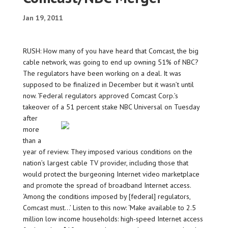
Jan 19, 2011
RUSH: How many of you have heard that Comcast, the big
cable network, was going to end up owning 51% of NBC?
The regulators have been working on a deal. It was
supposed to be finalized in December but it wasn’t until
now. ‘Federal regulators approved Comcast Corp.’s
takeover of a 51
percent stake NBC Universal on Tuesday
after
more
than a
year of review. They imposed various conditions on the
nation’s largest cable TV provider, including those that
would protect the burgeoning Internet video marketplace
and promote the spread of broadband Internet access.
‘Among the conditions imposed by [federal] regulators,
Comcast must…’ Listen to this now: ‘Make available to 2.5
million low income households: high-speed Internet access