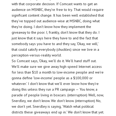
with that corporate decision. If Comcast wants to get an
audience on MSNBC, they’re free to try. That would require
significant content change. It has been well established that
they’ve topped out audience-wise at MSNBC, doing what
they’re doing. I don’t know how they implement the
giveaway to the poor. I, frankly, don’t know that they do. I
just know that it says here they have to and the fact that
somebody says you have to and they say, ‘Okay, we will,’
that could satisfy everybody (chuckles) since we live in a
perception-versus-reality world.
So Comcast says, ‘Okay, we’ll do it. We’ll hand stuff out.
We’ll make sure we give away high-speed Internet access
for less than $10 a month to low-income people and we’re
gonna define ‘low-income’ people as a $100,000 or
whatever.’ I don’t know that we’ll ever know how they’re
doing this unless they run a PR campaign — You know, a
parade of people living in boxcars. (interruption) Well, now,
Snerdley, we don’t know. We don’t know. (interruption) No,
we don’t yet. Snerdley is saying, ‘Watch what political
districts these giveaways end up in.’ We don’t know that yet.