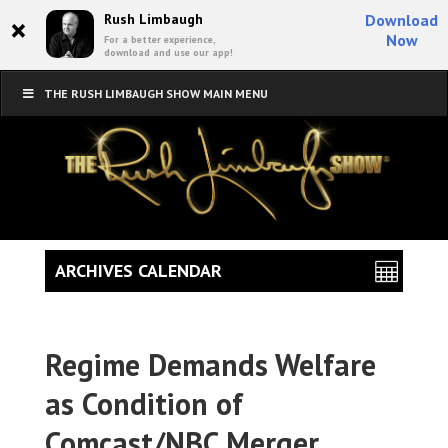
×
Rush Limbaugh
Download
Now
For a better experience,
download and use our app!
THE RUSH LIMBAUGH SHOW MAIN MENU
ARCHIVES CALENDAR
Regime Demands Welfare
as Condition of
Comcast/NBC Merger