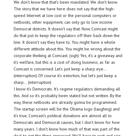
We don’t know that that’s been mandated. We don’t know.
The story that we have here does not say that the high-
speed Internet at low cost or the personal computers or
netbooks, other equipment, can only go to low income
Democrat districts. It doesn’t say that. Now, Comcast might
do that just to keep the regulators off their back down the
line. It doesn’t say they have to. You might have a whole
different attitude about this. You might be wrong about the
corporate thinking at Comcast. (sigh) Yes, it’s a giveaway and
it’s welfare, but this is a cost of doing business, as far as
Comcast is concerned. Let’s just keep a sharp eye…
(interruption) Of course it’s extortion, but let’s just keep a
sharp… (interruption)
I know it’s Democrats. It’s regime regulators demanding all
this. And so it’s probably been stated but not written. By the
way, these netbooks are already gonna be programmed.
The startup screen will be the Obama logo (laughing) and
it’s true, Comcast’s political donations are almost all to
Democrats and Democrat causes, but I don’t know for how
many years. I don’t know how much of that was part of the
deal to get this thing approved. We’ll have to wait and see.