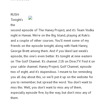
RUSH:
Tonight’s
the
second episode of The Haney Project, and it’s Team Vodka
night in Hawaii. We’re on the Big Island, playing at Kuki’o
and a couple of other courses. You’ll meet some of my
friends on the episode tonight, along with Hank Haney,
George Brett among them. And if you liked last week’s
episode, this one’s even better. It’s tonight at nine eastern
on The Golf Channel. It’s channel 218 on DirecTV. Find it on
your cable channel. Haney Project, Golf Channel, episode
two of eight, and it’s stupendous. I meant to be reminding
you all day about this, so we’ll put it up on the website for
you to remember, but spread the word. You don’t want to
miss this. Well, you don’t want to miss any of them,
especially episode five, by the way, but don’t miss any of
them.