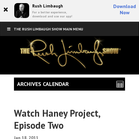
×
Rush Limbaugh
Download
Now
For a better experience,
download and use our app!
THE RUSH LIMBAUGH SHOW MAIN MENU
ARCHIVES CALENDAR
Watch Haney Project,
Episode Two
Jan 18, 2011