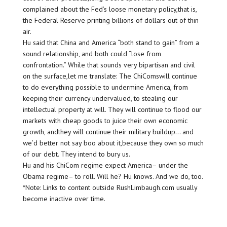
complained about the Fed’s loose monetary policy,that is,
the Federal Reserve printing billions of dollars out of thin
air.
Hu said that China and America “both stand to gain” from a
sound relationship, and both could “lose from
confrontation.” While that sounds very bipartisan and civil
on the surface,let me translate: The ChiComswill continue
to do everything possible to undermine America, from
keeping their currency undervalued, to stealing our
intellectual property at will. They will continue to flood our
markets with cheap goods to juice their own economic
growth, andthey will continue their military buildup… and
we’d better not say boo about it,because they own so much
of our debt. They intend to bury us.
Hu and his ChiCom regime expect America– under the
Obama regime– to roll. Will he? Hu knows. And we do, too.
*Note: Links to content outside RushLimbaugh.com usually
become inactive over time.