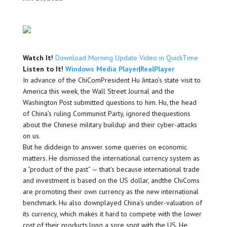
Watch It!
Download Morning Update Video in QuickTime
Listen to It!
Windows Media Player
|
RealPlayer
In advance of the ChiComPresident Hu Jintao’s state visit to
America this week, the Wall Street Journal and the
Washington Post submitted questions to him. Hu, the head
of China’s ruling Communist Party, ignored thequestions
about the Chinese military buildup and their cyber-attacks
on us.
But he diddeign to answer some queries on economic
matters. He dismissed the international currency system as
a “product of the past” — that’s because international trade
and investment is based on the US dollar, andthe ChiComs
are promoting their own currency as the new international
benchmark. Hu also downplayed China’s under-valuation of
its currency, which makes it hard to compete with the lower
cost of their products,long a sore spot with the US. He