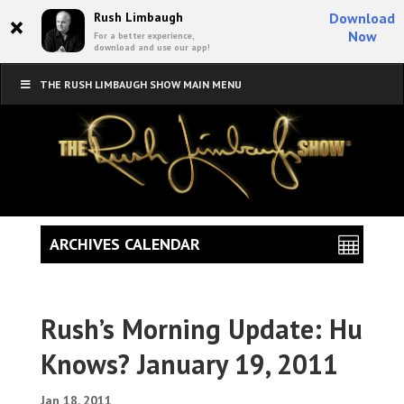
×
Rush Limbaugh
Download
Now
For a better experience,
download and use our app!
THE RUSH LIMBAUGH SHOW MAIN MENU
ARCHIVES CALENDAR
Rush’s Morning Update: Hu
Knows? January 19, 2011
Jan 18, 2011