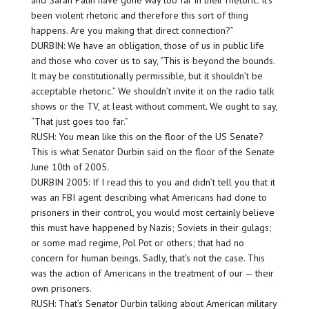
and Sarah Palin have gone way too far in their rhetoric. It’s
been violent rhetoric and therefore this sort of thing
happens. Are you making that direct connection?”
DURBIN: We have an obligation, those of us in public life
and those who cover us to say, “This is beyond the bounds.
It may be constitutionally permissible, but it shouldn’t be
acceptable rhetoric.” We shouldn’t invite it on the radio talk
shows or the TV, at least without comment. We ought to say,
“That just goes too far.”
RUSH: You mean like this on the floor of the US Senate?
This is what Senator Durbin said on the floor of the Senate
June 10th of 2005.
DURBIN 2005: If I read this to you and didn’t tell you that it
was an FBI agent describing what Americans had done to
prisoners in their control, you would most certainly believe
this must have happened by Nazis; Soviets in their gulags;
or some mad regime, Pol Pot or others; that had no
concern for human beings. Sadly, that’s not the case. This
was the action of Americans in the treatment of our — their
own prisoners.
RUSH: That’s Senator Durbin talking about American military