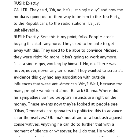
RUSH: Exactly.
CALLER: They said, “Oh, no, he’s just single guy,” and now the
media is going out of their way to tie him to the Tea Party,
to the Republicans, to the radio stations. It’s just
unbelievable.
RUSH: Exactly. See, this is my point, folks. People aren’t
buying this stuff anymore. They used to be able to get
away with this. They used to be able to convince Michael
they were right. No more. It isn’t going to work anymore.
“Just a single guy, working by himself. No, no. There was
never, never, never any terrorism.” They wanted to scrub all
evidence this guy had any association with outside
influences that were anti-American. Why? Well, because too
many people wondered about Barack Obama. Where did
his sympathies lie? So people’s instincts are right on the
money. These events now, they’re looked at, people see,
“Okay, Democrats are gonna try to politicize this to advance
it for themselves.” Obama’s not afraid of a backlash against
conservatives. Anything he can do to further that with a
moment of silence or whatever, he’ll do that. He would