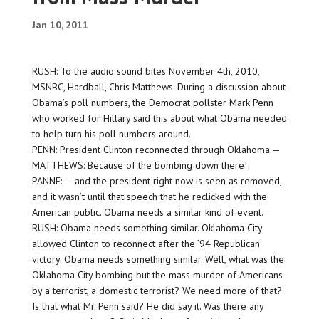
Jan 10, 2011
RUSH: To the audio sound bites November 4th, 2010,
MSNBC, Hardball, Chris Matthews. During a discussion about
Obama’s poll numbers, the Democrat pollster Mark Penn
who worked for Hillary said this about what Obama needed
to help turn his poll numbers around.
PENN: President Clinton reconnected through Oklahoma —
MATTHEWS: Because of the bombing down there!
PANNE: — and the president right now is seen as removed,
and it wasn’t until that speech that he reclicked with the
American public. Obama needs a similar kind of event.
RUSH: Obama needs something similar. Oklahoma City
allowed Clinton to reconnect after the ’94 Republican
victory. Obama needs something similar. Well, what was the
Oklahoma City bombing but the mass murder of Americans
by a terrorist, a domestic terrorist? We need more of that?
Is that what Mr. Penn said? He did say it. Was there any