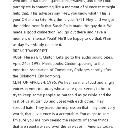
welcome a backlash against conservatives, and if he could
participate in something like a moment of silence that might
help that, if his advisors say, “Hey, you know what? This is
your Oklahoma City! Hey, this is your 9/11. Hey, and we got
the added benefit that Sarah Palin made this guy do it. We
made a good connection. You go out there and have a
moment of silence. Yeah!” He’ll be happy to do that. Plain
as day. Everybody can see it.
BREAK TRANSCRIPT
RUSH: Here’s Bill Clinton. Let’s go to the audio sound bites.
April 24th, 1995, Minneapolis. Clinton speaking to the
American Association of Community Colleges shortly after
the Oklahoma City bombing.
CLINTON APRIL 24, 1995: We hear so many loud and angry
voices in America today whose sole goal seems to be to
try to keep some people as paranoid as possible and the
rest of us all torn up and upset with each other. They
spread hate. They leave the impression that — by their very
words, that — violence is a acceptable. You ought to see —
I’m sure you are now seeing the reports of some things
that are regularly said over the airwaves in America today.