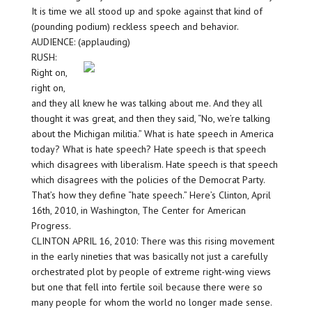
It is time we all stood up and spoke against that kind of
(pounding podium) reckless speech and behavior.
AUDIENCE: (applauding)
RUSH:
Right on,
right on,
and they all knew he was talking about me. And they all
thought it was great, and then they said, “No, we’re talking
about the Michigan militia.” What is hate speech in America
today? What is hate speech? Hate speech is that speech
which disagrees with liberalism. Hate speech is that speech
which disagrees with the policies of the Democrat Party.
That’s how they define “hate speech.” Here’s Clinton, April
16th, 2010, in Washington, The Center for American
Progress.
CLINTON APRIL 16, 2010: There was this rising movement
in the early nineties that was basically not just a carefully
orchestrated plot by people of extreme right-wing views
but one that fell into fertile soil because there were so
many people for whom the world no longer made sense.