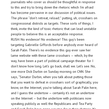
journalists who cover us should be thoughtful in response
to this and try to bring down the rhetoric which I’m afraid
has become pervasive in our discussion of political issues.
The phrase “don’t retreat, reload;” putting, uh, crosshairs on
congressional districts as targets. These sorts of things, I
think, invite the kind of toxic rhetoric that can lead unstable
people to believe this is an acceptable response.
RUSH: No evidence! No evidence! This guy’s been
targeting Gabrielle Giffords before anybody ever heard of
Sarah Palin. There’s no evidence this guy ever saw her
lame website with these lame crosshairs — which, by the
way, have been a part of political campaign theater for I
don’t know how long. Let’s go back, shall we. Let’s see. No,
one more Dick Durbin on Sunday morning on CNN. She
says, “Senator Durbin, when you talk about putting those
that you want to defeat in crosshairs sort of graphically, you
know, on the Internet, you’re talking about Sarah Palin here,
and I guess the undertow — certainly it’s not an undertow
on the Internet — but the undertow with politicians now
speaking publicly as well the Republicans and Tea Party