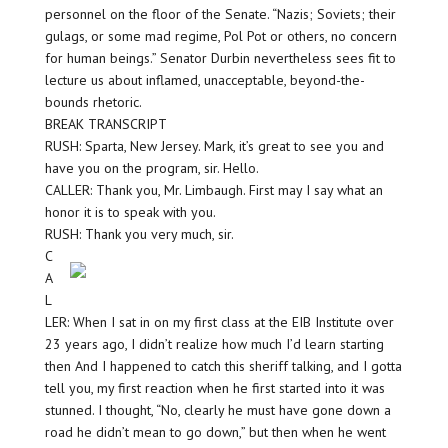
personnel on the floor of the Senate. “Nazis; Soviets; their
gulags, or some mad regime, Pol Pot or others, no concern
for human beings.” Senator Durbin nevertheless sees fit to
lecture us about inflamed, unacceptable, beyond-the-
bounds rhetoric.
BREAK TRANSCRIPT
RUSH: Sparta, New Jersey. Mark, it’s great to see you and
have you on the program, sir. Hello.
CALLER: Thank you, Mr. Limbaugh. First may I say what an
honor it is to speak with you.
RUSH: Thank you very much, sir.
C
A
L
LER: When I sat in on my first class at the EIB Institute over
23 years ago, I didn’t realize how much I’d learn starting
then And I happened to catch this sheriff talking, and I gotta
tell you, my first reaction when he first started into it was
stunned. I thought, “No, clearly he must have gone down a
road he didn’t mean to go down,” but then when he went