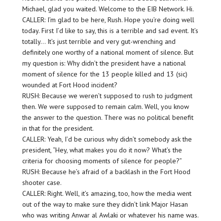
Michael, glad you waited. Welcome to the EIB Network. Hi.
CALLER: I’m glad to be here, Rush. Hope you’re doing well
today. First I’d like to say, this is a terrible and sad event. It’s
totally… It’s just terrible and very gut-wrenching and
definitely one worthy of a national moment of silence. But
my question is: Why didn’t the president have a national
moment of silence for the 13 people killed and 13 (sic)
wounded at Fort Hood incident?
RUSH: Because we weren’t supposed to rush to judgment
then. We were supposed to remain calm. Well, you know
the answer to the question. There was no political benefit
in that for the president.
CALLER: Yeah, I’d be curious why didn’t somebody ask the
president, “Hey, what makes you do it now? What’s the
criteria for choosing moments of silence for people?”
RUSH: Because he’s afraid of a backlash in the Fort Hood
shooter case.
CALLER: Right. Well, it’s amazing, too, how the media went
out of the way to make sure they didn’t link Major Hasan
who was writing Anwar al Awlaki or whatever his name was.