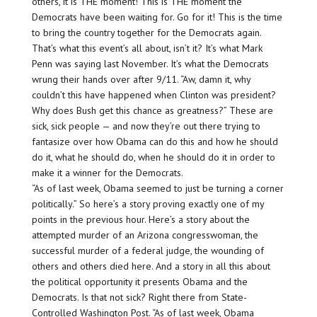
others, it is THE moment! This is THE moment the
Democrats have been waiting for. Go for it! This is the time
to bring the country together for the Democrats again.
That’s what this event’s all about, isn’t it? It’s what Mark
Penn was saying last November. It’s what the Democrats
wrung their hands over after 9/11. “Aw, damn it, why
couldn’t this have happened when Clinton was president?
Why does Bush get this chance as greatness?” These are
sick, sick people — and now they’re out there trying to
fantasize over how Obama can do this and how he should
do it, what he should do, when he should do it in order to
make it a winner for the Democrats.
“As of last week, Obama seemed to just be turning a corner
politically.” So here’s a story proving exactly one of my
points in the previous hour. Here’s a story about the
attempted murder of an Arizona congresswoman, the
successful murder of a federal judge, the wounding of
others and others died here. And a story in all this about
the political opportunity it presents Obama and the
Democrats. Is that not sick? Right there from State-
Controlled Washington Post. “As of last week, Obama