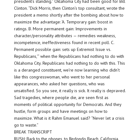
president’s standing.” Oklahoma City had been good for Bill
Clinton. “Dick Morris, then Clinton’s top consultant, wrote the
president a memo shortly after the bombing about how to
maximize the advantage: ‘A. Temporary gain: boost in
ratings. B. More permanent gain: Improvements in
character/personality attributes — remedies weakness,
incompetence, ineffectiveness found in recent poll. C.
Permanent possible gain: sets up Extremist Issue vs.
Republicans,'” when the Republicans had nothing to do with
Oklahoma City. Republicans had nothing to do with this. This
is a deranged constituent, we’re now learning who didn’t
like this congresswoman, who went to her personal
appearances, who asked her questions, who was
unsatisfied. So you see, it really is sick. It really is depraved.
Sad tragedies, where people die, are seen first as
moments of political opportunity for Democrats. And they
hustle, form groups and have meetings on how to
maximize. What is it Rahm Emanuel said? “Never let a crisis
go to waste.”
BREAK TRANSCRIPT
RUSH: Back to the phones, to Redondo Beach, California.