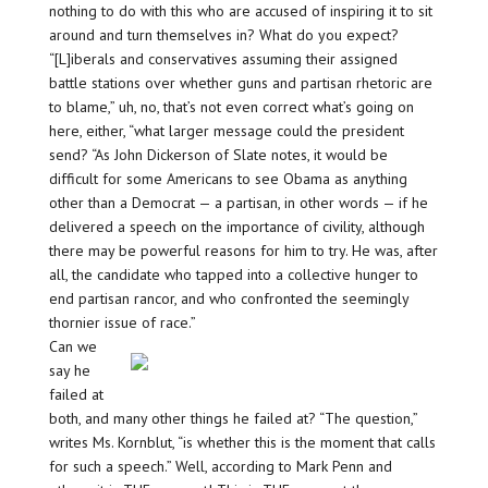
nothing to do with this who are accused of inspiring it to sit
around and turn themselves in? What do you expect?
“[L]iberals and conservatives assuming their assigned
battle stations over whether guns and partisan rhetoric are
to blame,” uh, no, that’s not even correct what’s going on
here, either, “what larger message could the president
send? “As John Dickerson of Slate notes, it would be
difficult for some Americans to see Obama as anything
other than a Democrat — a partisan, in other words — if he
delivered a speech on the importance of civility, although
there may be powerful reasons for him to try. He was, after
all, the candidate who tapped into a collective hunger to
end partisan rancor, and who confronted the seemingly
thornier issue of race.”
Can we
say he
failed at
both, and many other things he failed at? “The question,”
writes Ms. Kornblut, “is whether this is the moment that calls
for such a speech.” Well, according to Mark Penn and