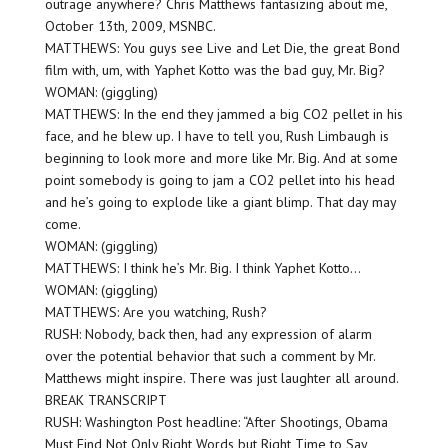
outrage anywhere? Chris Matthews fantasizing about me,
October 13th, 2009, MSNBC.
MATTHEWS: You guys see Live and Let Die, the great Bond
film with, um, with Yaphet Kotto was the bad guy, Mr. Big?
WOMAN: (giggling)
MATTHEWS: In the end they jammed a big CO2 pellet in his
face, and he blew up. I have to tell you, Rush Limbaugh is
beginning to look more and more like Mr. Big. And at some
point somebody is going to jam a CO2 pellet into his head
and he’s going to explode like a giant blimp. That day may
come.
WOMAN: (giggling)
MATTHEWS: I think he’s Mr. Big. I think Yaphet Kotto…
WOMAN: (giggling)
MATTHEWS: Are you watching, Rush?
RUSH: Nobody, back then, had any expression of alarm
over the potential behavior that such a comment by Mr.
Matthews might inspire. There was just laughter all around.
BREAK TRANSCRIPT
RUSH: Washington Post headline: “After Shootings, Obama
Must Find Not Only Right Words but Right Time to Say