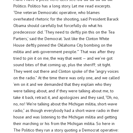
Politico. Politico has a long story. Let me read excerpts.
“One veteran Democratic operative, who blames
overheated rhetoric for the shooting, said President Barack
Obama should carefully but forcefully do what his
predecessor did. ‘They need to deftly pin this on the Tea
Partiers,’ said the Democrat. ‘Just like the Clinton White
House deftly pinned the Oklahoma City bombing on the
militia and anti-government people.'” That was after they
tried to pin it on me, the way that went — and we’ve got
sound bites of that coming up, plus the sheriff; sit tight.
They went out there and Clinton spoke of the “angry voices
on the radio.” At the time there was only one, and we called
’em on it and we demanded that they explain who they
were talking about, and if they were talking about me, to
take it back, retract it, and apologizes and they said, “Oh, no,
no, no! We’re talking about the Michigan militia, short-wave
radio,” as though everybody had a short-wave radio in their
house and was listening to the Michigan militia and getting
their marching or his from the Michigan militia. So here in
The Politico they run a story quoting a Democrat operative: