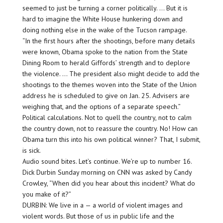
seemed to just be turning a corner politically. … But it is
hard to imagine the White House hunkering down and
doing nothing else in the wake of the Tucson rampage.
“In the first hours after the shootings, before many details
were known, Obama spoke to the nation from the State
Dining Room to herald Giffords’ strength and to deplore
the violence. … The president also might decide to add the
shootings to the themes woven into the State of the Union
address he is scheduled to give on Jan. 25. Advisers are
weighing that, and the options of a separate speech.”
Political calculations. Not to quell the country, not to calm
the country down, not to reassure the country. No! How can
Obama turn this into his own political winner? That, I submit,
is sick.
Audio sound bites. Let’s continue. We’re up to number 16.
Dick Durbin Sunday morning on CNN was asked by Candy
Crowley, “When did you hear about this incident? What do
you make of it?”
DURBIN: We live in a — a world of violent images and
violent words. But those of us in public life and the