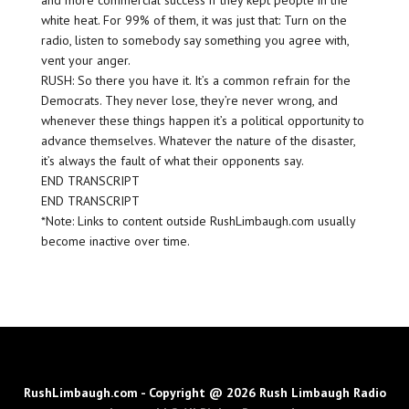
and more commercial success if they kept people in the
white heat. For 99% of them, it was just that: Turn on the
radio, listen to somebody say something you agree with,
vent your anger.
RUSH: So there you have it. It’s a common refrain for the
Democrats. They never lose, they’re never wrong, and
whenever these things happen it’s a political opportunity to
advance themselves. Whatever the nature of the disaster,
it’s always the fault of what their opponents say.
END TRANSCRIPT
END TRANSCRIPT
*Note: Links to content outside RushLimbaugh.com usually
become inactive over time.
RushLimbaugh.com - Copyright @ 2026 Rush Limbaugh Radio