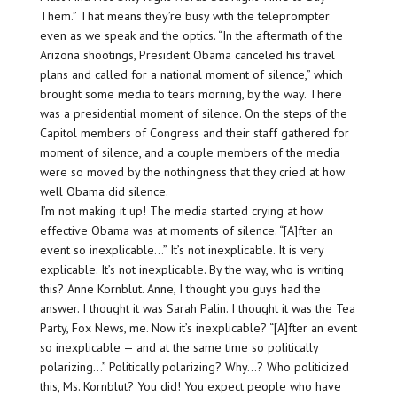
Them.” That means they’re busy with the teleprompter
even as we speak and the optics. “In the aftermath of the
Arizona shootings, President Obama canceled his travel
plans and called for a national moment of silence,” which
brought some media to tears morning, by the way. There
was a presidential moment of silence. On the steps of the
Capitol members of Congress and their staff gathered for
moment of silence, and a couple members of the media
were so moved by the nothingness that they cried at how
well Obama did silence.
I’m not making it up! The media started crying at how
effective Obama was at moments of silence. “[A]fter an
event so inexplicable…” It’s not inexplicable. It is very
explicable. It’s not inexplicable. By the way, who is writing
this? Anne Kornblut. Anne, I thought you guys had the
answer. I thought it was Sarah Palin. I thought it was the Tea
Party, Fox News, me. Now it’s inexplicable? “[A]fter an event
so inexplicable — and at the same time so politically
polarizing…” Politically polarizing? Why…? Who politicized
this, Ms. Kornblut? You did! You expect people who have