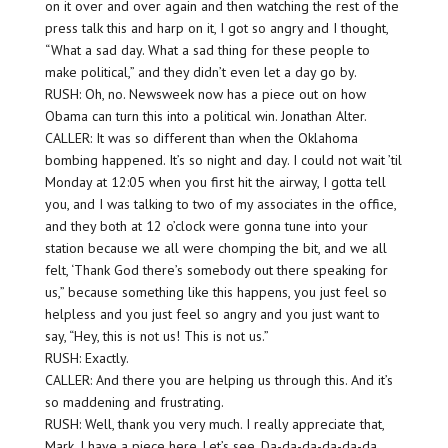
on it over and over again and then watching the rest of the
press talk this and harp on it, I got so angry and I thought,
“What a sad day. What a sad thing for these people to
make political,” and they didn’t even let a day go by.
RUSH: Oh, no. Newsweek now has a piece out on how
Obama can turn this into a political win. Jonathan Alter.
CALLER: It was so different than when the Oklahoma
bombing happened. It’s so night and day. I could not wait ’til
Monday at 12:05 when you first hit the airway, I gotta tell
you, and I was talking to two of my associates in the office,
and they both at 12 o’clock were gonna tune into your
station because we all were chomping the bit, and we all
felt, ‘Thank God there’s somebody out there speaking for
us,” because something like this happens, you just feel so
helpless and you just feel so angry and you just want to
say, “Hey, this is not us! This is not us.”
RUSH: Exactly.
CALLER: And there you are helping us through this. And it’s
so maddening and frustrating.
RUSH: Well, thank you very much. I really appreciate that,
Mark. I have a piece here. Let’s see. Da-da-da-da-da-da.