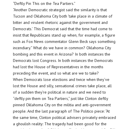
“Deftly Pin This on the Tea Partiers.”
“Another Democratic strategist said the similarity is that
Tucson and Oklahoma City both ‘take place in a climate of
bitter and virulent rhetoric against the government and
Democrats.’ This Democrat said that the time had come to
insist that Republicans stand up when, for example, a figure
such as Fox News commentator Glenn Beck says something
incendiary.” What do we have in common? Oklahoma City
bombing and this event in Arizona? In both instances the
Democrats lost Congress. In both instances the Democrats
had lost the House of Representatives in the months
preceding the event, and so what are we to take?
When Democrats lose elections and twice when they’ve
lost the House and silly, sensational crimes take place, all
of a sudden they’re political in nature and we need to
“deftly pin them on Tea Partiers,” just like Clinton deftly
pinned Oklahoma City on the militia and anti-government
people. And the last paragraph of The Politico piece: “At
the same time, Clinton political advisers privately embraced
a ghoulish reality: The tragedy had been good for the