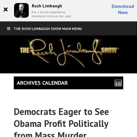
×
Rush Limbaugh
Download
Now
For a better experience,
download and use our app!
THE RUSH LIMBAUGH SHOW MAIN MENU
ARCHIVES CALENDAR
Democrats Eager to See
Obama Profit Politically
from Mass Murder