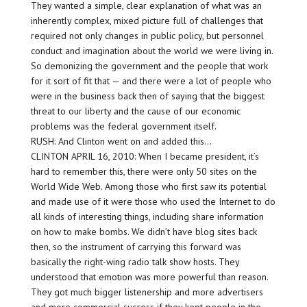
They wanted a simple, clear explanation of what was an
inherently complex, mixed picture full of challenges that
required not only changes in public policy, but personnel
conduct and imagination about the world we were living in.
So demonizing the government and the people that work
for it sort of fit that — and there were a lot of people who
were in the business back then of saying that the biggest
threat to our liberty and the cause of our economic
problems was the federal government itself.
RUSH: And Clinton went on and added this…
CLINTON APRIL 16, 2010: When I became president, it’s
hard to remember this, there were only 50 sites on the
World Wide Web. Among those who first saw its potential
and made use of it were those who used the Internet to do
all kinds of interesting things, including share information
on how to make bombs. We didn’t have blog sites back
then, so the instrument of carrying this forward was
basically the right-wing radio talk show hosts. They
understood that emotion was more powerful than reason.
They got much bigger listenership and more advertisers