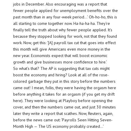
jobs in December. Also encouraging was a report that
fewer people applied for unemployment benefits over the
past month than in any four-week period…’ Oh-ho-ho, this is
all starting to come together now. Ha-ha-ha-ha. They’re
finally tell the truth about why fewer people applied. It’s
because they stopped looking for work, not that they found
work. Now, get this: ‘[A] payroll tax cut that goes into effect
this month will give Americans even more money in the
new year. Economists expect that will boost economic
growth and give businesses more confidence to hire.’
So what’s that? The AP is suggesting that tax cuts might
boost the economy and hiring? Look at all of the rose-
colored garbage they put in this story before the numbers
came out! I mean, folks, they were having the orgasm here
before anything it takes for an orgasm (if you get my drift
here). They were looking at Playboy before opening the
cover, and then the numbers came out, and just 30 minutes
later they write a report that scathes. Now, Reuters, again,
before the news came out: ‘Payrolls Seen Hitting Seven-
Month High — The US economy probably created…’