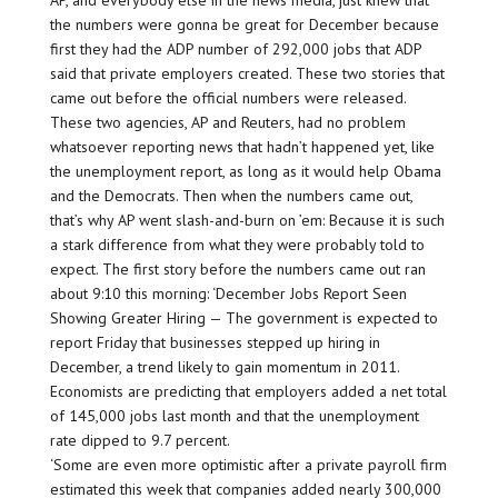
AP, and everybody else in the news media, just knew that
the numbers were gonna be great for December because
first they had the ADP number of 292,000 jobs that ADP
said that private employers created. These two stories that
came out before the official numbers were released.
These two agencies, AP and Reuters, had no problem
whatsoever reporting news that hadn’t happened yet, like
the unemployment report, as long as it would help Obama
and the Democrats. Then when the numbers came out,
that’s why AP went slash-and-burn on ’em: Because it is such
a stark difference from what they were probably told to
expect. The first story before the numbers came out ran
about 9:10 this morning: ‘December Jobs Report Seen
Showing Greater Hiring — The government is expected to
report Friday that businesses stepped up hiring in
December, a trend likely to gain momentum in 2011.
Economists are predicting that employers added a net total
of 145,000 jobs last month and that the unemployment
rate dipped to 9.7 percent.
‘Some are even more optimistic after a private payroll firm
estimated this week that companies added nearly 300,000