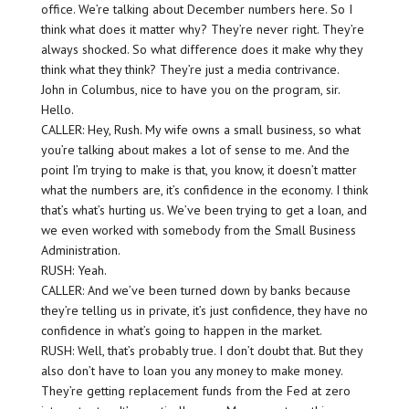
office. We’re talking about December numbers here. So I
think what does it matter why? They’re never right. They’re
always shocked. So what difference does it make why they
think what they think? They’re just a media contrivance.
John in Columbus, nice to have you on the program, sir.
Hello.
CALLER: Hey, Rush. My wife owns a small business, so what
you’re talking about makes a lot of sense to me. And the
point I’m trying to make is that, you know, it doesn’t matter
what the numbers are, it’s confidence in the economy. I think
that’s what’s hurting us. We’ve been trying to get a loan, and
we even worked with somebody from the Small Business
Administration.
RUSH: Yeah.
CALLER: And we’ve been turned down by banks because
they’re telling us in private, it’s just confidence, they have no
confidence in what’s going to happen in the market.
RUSH: Well, that’s probably true. I don’t doubt that. But they
also don’t have to loan you any money to make money.
They’re getting replacement funds from the Fed at zero