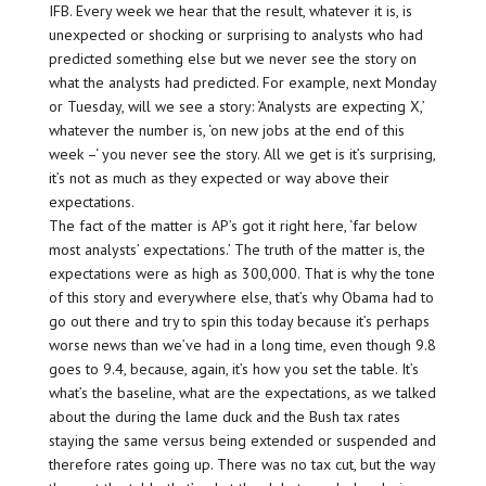
IFB. Every week we hear that the result, whatever it is, is
unexpected or shocking or surprising to analysts who had
predicted something else but we never see the story on
what the analysts had predicted. For example, next Monday
or Tuesday, will we see a story: ‘Analysts are expecting X,’
whatever the number is, ‘on new jobs at the end of this
week –‘ you never see the story. All we get is it’s surprising,
it’s not as much as they expected or way above their
expectations.
The fact of the matter is AP’s got it right here, ‘far below
most analysts’ expectations.’ The truth of the matter is, the
expectations were as high as 300,000. That is why the tone
of this story and everywhere else, that’s why Obama had to
go out there and try to spin this today because it’s perhaps
worse news than we’ve had in a long time, even though 9.8
goes to 9.4, because, again, it’s how you set the table. It’s
what’s the baseline, what are the expectations, as we talked
about the during the lame duck and the Bush tax rates
staying the same versus being extended or suspended and
therefore rates going up. There was no tax cut, but the way