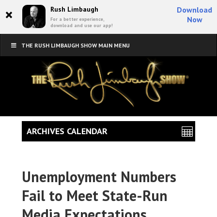
×
Rush Limbaugh
Download
Now
For a better experience,
download and use our app!
THE RUSH LIMBAUGH SHOW MAIN MENU
ARCHIVES CALENDAR
Unemployment Numbers
Fail to Meet State-Run
Media Expectations