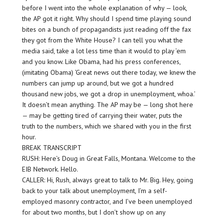
before I went into the whole explanation of why — look,
the AP got it right. Why should I spend time playing sound
bites on a bunch of propagandists just reading off the fax
they got from the White House? I can tell you what the
media said, take a lot less time than it would to play ’em
and you know. Like Obama, had his press conferences,
(imitating Obama) ‘Great news out there today, we knew the
numbers can jump up around, but we got a hundred
thousand new jobs, we got a drop in unemployment, whoa.’
It doesn’t mean anything. The AP may be — long shot here
— may be getting tired of carrying their water, puts the
truth to the numbers, which we shared with you in the first
hour.
BREAK TRANSCRIPT
RUSH: Here’s Doug in Great Falls, Montana. Welcome to the
EIB Network. Hello.
CALLER: Hi, Rush, always great to talk to Mr. Big. Hey, going
back to your talk about unemployment, I’m a self-
employed masonry contractor, and I’ve been unemployed
for about two months, but I don’t show up on any