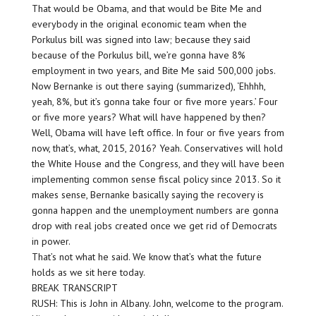
That would be Obama, and that would be Bite Me and
everybody in the original economic team when the
Porkulus bill was signed into law; because they said
because of the Porkulus bill, we’re gonna have 8%
employment in two years, and Bite Me said 500,000 jobs.
Now Bernanke is out there saying (summarized), ‘Ehhhh,
yeah, 8%, but it’s gonna take four or five more years.’ Four
or five more years? What will have happened by then?
Well, Obama will have left office. In four or five years from
now, that’s, what, 2015, 2016? Yeah. Conservatives will hold
the White House and the Congress, and they will have been
implementing common sense fiscal policy since 2013. So it
makes sense, Bernanke basically saying the recovery is
gonna happen and the unemployment numbers are gonna
drop with real jobs created once we get rid of Democrats
in power.
That’s not what he said. We know that’s what the future
holds as we sit here today.
BREAK TRANSCRIPT
RUSH: This is John in Albany. John, welcome to the program.