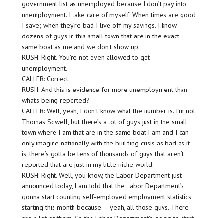
government list as unemployed because I don’t pay into
unemployment. I take care of myself. When times are good
I save; when they’re bad I live off my savings. I know
dozens of guys in this small town that are in the exact
same boat as me and we don’t show up.
RUSH: Right. You’re not even allowed to get
unemployment.
CALLER: Correct.
RUSH: And this is evidence for more unemployment than
what’s being reported?
CALLER: Well, yeah, I don’t know what the number is. I’m not
Thomas Sowell, but there’s a lot of guys just in the small
town where I am that are in the same boat I am and I can
only imagine nationally with the building crisis as bad as it
is, there’s gotta be tens of thousands of guys that aren’t
reported that are just in my little niche world.
RUSH: Right. Well, you know, the Labor Department just
announced today, I am told that the Labor Department’s
gonna start counting self-employed employment statistics
starting this month because — yeah, all those guys. There