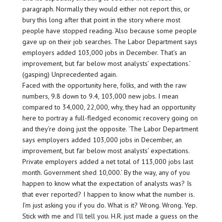
paragraph. Normally they would either not report this, or
bury this long after that point in the story where most
people have stopped reading. ‘Also because some people
gave up on their job searches. The Labor Department says
employers added 103,000 jobs in December. That’s an
improvement, but far below most analysts’ expectations.’
(gasping) Unprecedented again.
Faced with the opportunity here, folks, and with the raw
numbers, 9.8 down to 9.4, 103,000 new jobs. I mean
compared to 34,000, 22,000, why, they had an opportunity
here to portray a full-fledged economic recovery going on
and they’re doing just the opposite. ‘The Labor Department
says employers added 103,000 jobs in December, an
improvement, but far below most analysts’ expectations.
Private employers added a net total of 113,000 jobs last
month. Government shed 10,000.’ By the way, any of you
happen to know what the expectation of analysts was? Is
that ever reported? I happen to know what the number is.
I’m just asking you if you do. What is it? Wrong. Wrong. Yep.
Stick with me and I’ll tell you. H.R. just made a guess on the