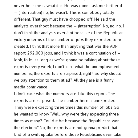
never hear me is what it is. He was gonna ask me further if
— (interruption) no, he wasn’t. This is somebody totally
different. That guy must have dropped off. He said the
analysts overshoot because the — (interruption) No, no, no. I
don’t think the analysts overshot because of the Republican
victory in terms of the number of jobs they expected to be
created. I think that more than anything that was the ADP
report, 292,000 jobs, and I think it was a continuation of —
look, folks, as long as we’re gonna be talking about these
experts every week, I don’t care what the unemployment
number is, the experts are surprised, right? So why should
we pay attention to them at all? All they are is a funny
media contrivance.
I don’t care what the numbers are. Like this report. The
experts are surprised. The number here is unexpected.
They were expecting three times this number of jobs. So
he wanted to know, ‘Well, why were they expecting three
times as many? Could it be because the Republicans won
the election?’ No, the experts are not gonna predict that
kind of a swift uptake before those Republicans even take