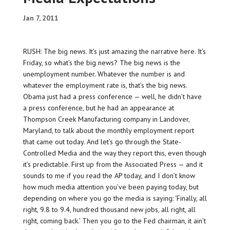
Jan 7, 2011
RUSH: The big news. It’s just amazing the narrative here. It’s
Friday, so what’s the big news? The big news is the
unemployment number. Whatever the number is and
whatever the employment rate is, that’s the big news.
Obama just had a press conference — well, he didn’t have
a press conference, but he had an appearance at
Thompson Creek Manufacturing company in Landover,
Maryland, to talk about the monthly employment report
that came out today. And let’s go through the State-
Controlled Media and the way they report this, even though
it’s predictable. First up from the Associated Press — and it
sounds to me if you read the AP today, and I don’t know
how much media attention you’ve been paying today, but
depending on where you go the media is saying: ‘Finally, all
right, 9.8 to 9.4, hundred thousand new jobs, all right, all
right, coming back.’ Then you go to the Fed chairman, it ain’t