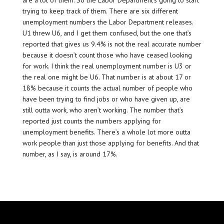
are a lot of them. So the Labor Department’s going to start
trying to keep track of them. There are six different
unemployment numbers the Labor Department releases.
U1 threw U6, and I get them confused, but the one that’s
reported that gives us 9.4% is not the real accurate number
because it doesn’t count those who have ceased looking
for work. I think the real unemployment number is U3 or
the real one might be U6. That number is at about 17 or
18% because it counts the actual number of people who
have been trying to find jobs or who have given up, are
still outta work, who aren’t working. The number that’s
reported just counts the numbers applying for
unemployment benefits. There’s a whole lot more outta
work people than just those applying for benefits. And that
number, as I say, is around 17%.