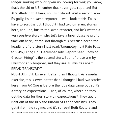
longer seeking work or given up looking for wok, you know,
that’s the U6 or U3 number that never gets reported. But
AP’s alluding to it here, not insignificant. Wait a second, now.
By golly, it’s the same reporter — well, look at this. Folks, I
have to sort this out. I thought I had two different stories
here, and I do, but it’s the same reporter, and he’s written a
very positive story — why, let’s take a brief obscene profit
time-out here, let me sort through this because here’s the
headline of the story I just read: ‘Unemployment Rate Falls
to 9.4%, Hiring Up.’ ‘December Jobs Report Seen Showing
Greater Hiring,’ is the second story. Both of these are by
Christopher S. Rugaber, and they are 20 minutes apart.
BREAK TRANSCRIPT
RUSH: All right. It’s even better than I thought. As a media
exercise, this is even better than I thought. I had two stories
here from AP. One is before the jobs data came out, so it’s
a story on expectations — and, of course, where do they
get the data for their story on expectations? They get it
right out of the BLS, the Bureau of Labor Statistics. They
get it from the regime, and it’s so rosy! Both Reuters and