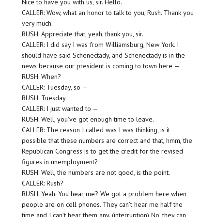
Nice to have you with us, sir. Hello.
CALLER: Wow, what an honor to talk to you, Rush. Thank you
very much.
RUSH: Appreciate that, yeah, thank you, sir.
CALLER: I did say I was from Williamsburg, New York. I
should have said Schenectady, and Schenectady is in the
news because our president is coming to town here —
RUSH: When?
CALLER: Tuesday, so —
RUSH: Tuesday.
CALLER: I just wanted to —
RUSH: Well, you’ve got enough time to leave.
CALLER: The reason I called was I was thinking, is it
possible that these numbers are correct and that, hmm, the
Republican Congress is to get the credit for the revised
figures in unemployment?
RUSH: Well, the numbers are not good, is the point.
CALLER: Rush?
RUSH: Yeah. You hear me? We got a problem here when
people are on cell phones. They can’t hear me half the
time and I can’t hear them any. (interruption) No, they can