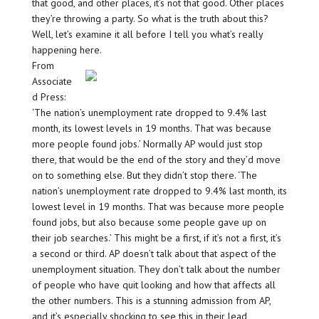
that good, and other places, it’s not that good. Other places
they’re throwing a party. So what is the truth about this?
Well, let’s examine it all before I tell you what’s really
happening here.
From
Associate
d Press:
‘The nation’s unemployment rate dropped to 9.4% last
month, its lowest levels in 19 months. That was because
more people found jobs.’ Normally AP would just stop
there, that would be the end of the story and they’d move
on to something else. But they didn’t stop there. ‘The
nation’s unemployment rate dropped to 9.4% last month, its
lowest level in 19 months. That was because more people
found jobs, but also because some people gave up on
their job searches.’ This might be a first, if it’s not a first, it’s
a second or third. AP doesn’t talk about that aspect of the
unemployment situation. They don’t talk about the number
of people who have quit looking and how that affects all
the other numbers. This is a stunning admission from AP,
and it’s especially shocking to see this in their lead