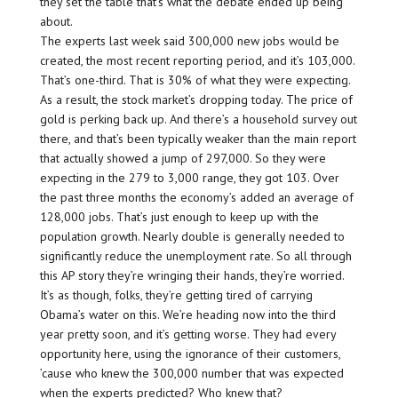
they set the table that’s what the debate ended up being
about.
The experts last week said 300,000 new jobs would be
created, the most recent reporting period, and it’s 103,000.
That’s one-third. That is 30% of what they were expecting.
As a result, the stock market’s dropping today. The price of
gold is perking back up. And there’s a household survey out
there, and that’s been typically weaker than the main report
that actually showed a jump of 297,000. So they were
expecting in the 279 to 3,000 range, they got 103. Over
the past three months the economy’s added an average of
128,000 jobs. That’s just enough to keep up with the
population growth. Nearly double is generally needed to
significantly reduce the unemployment rate. So all through
this AP story they’re wringing their hands, they’re worried.
It’s as though, folks, they’re getting tired of carrying
Obama’s water on this. We’re heading now into the third
year pretty soon, and it’s getting worse. They had every
opportunity here, using the ignorance of their customers,
’cause who knew the 300,000 number that was expected
when the experts predicted? Who knew that?