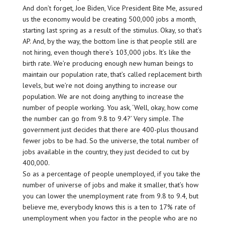
And don’t forget, Joe Biden, Vice President Bite Me, assured
us the economy would be creating 500,000 jobs a month,
starting last spring as a result of the stimulus. Okay, so that’s
AP. And, by the way, the bottom line is that people still are
not hiring, even though there’s 103,000 jobs. It’s like the
birth rate. We’re producing enough new human beings to
maintain our population rate, that’s called replacement birth
levels, but we’re not doing anything to increase our
population. We are not doing anything to increase the
number of people working. You ask, ‘Well, okay, how come
the number can go from 9.8 to 9.4?’ Very simple. The
government just decides that there are 400-plus thousand
fewer jobs to be had. So the universe, the total number of
jobs available in the country, they just decided to cut by
400,000.
So as a percentage of people unemployed, if you take the
number of universe of jobs and make it smaller, that’s how
you can lower the unemployment rate from 9.8 to 9.4, but
believe me, everybody knows this is a ten to 17% rate of
unemployment when you factor in the people who are no