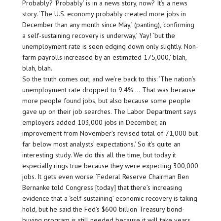
Probably? ‘Probably’ is in a news story, now? It’s a news
story. ‘The U.S. economy probably created more jobs in
December than any month since May,’ (panting), ‘confirming
a self-sustaining recovery is underway,’ Yay! ‘but the
unemployment rate is seen edging down only slightly. Non-
farm payrolls increased by an estimated 175,000,’ blah,
blah, blah.
So the truth comes out, and we’re back to this: ‘The nation’s
unemployment rate dropped to 9.4% … That was because
more people found jobs, but also because some people
gave up on their job searches. The Labor Department says
employers added 103,000 jobs in December, an
improvement from November’s revised total of 71,000 but
far below most analysts’ expectations.’ So it’s quite an
interesting study. We do this all the time, but today it
especially rings true because they were expecting 300,000
jobs. It gets even worse. ‘Federal Reserve Chairman Ben
Bernanke told Congress [today] that there’s increasing
evidence that a ‘self-sustaining’ economic recovery is taking
hold, but he said the Fed’s $600 billion Treasury bond-
buying program is still needed because it will take years