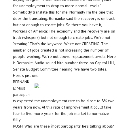
for unemployment to drop to more normal levels.’
Somebody translate this for me. Normally I’m the one that
does the translating. Bernanke said the recovery is on track
but not enough to create jobs. So there you have it,
Workers of America: The economy and the recovery are on
track (whispers) but not enough to create jobs. We’re not
‘creating.’ That’s the keyword. We’re not CREATING. The
number of jobs created is not increasing the number of
people working. We’re not above replacement levels. Here
is Bernanke. Audio sound bite number three on Capitol Hill,
Senate Budget Committee hearing. We have two bites.
Here’s just one.
BERNANK
E: Most
participan
ts expected the unemployment rate to be close to 8% two
years from now. At this rate of improvement it could take
four to five more years for the job market to normalize
fully.
RUSH: Who are these ‘most participants’ he’s talking about?