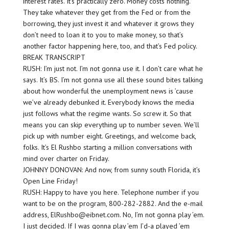
interest rates. It’s practically zero. Money costs nothing.
They take whatever they get from the Fed or from the
borrowing, they just invest it and whatever it grows they
don’t need to loan it to you to make money, so that’s
another factor happening here, too, and that’s Fed policy.
BREAK TRANSCRIPT
RUSH: I’m just not. I’m not gonna use it. I don’t care what he
says. It’s BS. I’m not gonna use all these sound bites talking
about how wonderful the unemployment news is ’cause
we’ve already debunked it. Everybody knows the media
just follows what the regime wants. So screw it. So that
means you can skip everything up to number seven. We’ll
pick up with number eight. Greetings, and welcome back,
folks. It’s El Rushbo starting a million conversations with
mind over charter on Friday.
JOHNNY DONOVAN: And now, from sunny south Florida, it’s
Open Line Friday!
RUSH: Happy to have you here. Telephone number if you
want to be on the program, 800-282-2882. And the e-mail
address, ElRushbo@eibnet.com. No, I’m not gonna play ’em.
I just decided. If I was gonna play ’em I’d-a played ’em