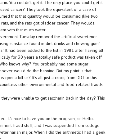
harin. You couldn’t get it. The only place you could get it
used cancer? They took the equivalent of a case of
umed that that quantity would be consumed (like two
o rats, and the rats got bladder cancer. They woulda
hem with that much water.
overnment Tuesday removed the artificial sweetener
using substance found in diet drinks and chewing gum,’
s.’ It had been added to the list in 1981 after having all
ically for 30 years a totally safe product was taken off
? Who knows why? You probably had some sugar
hoever would do the banning. But my point is that
t is gonna kill us? It’s all just a crock, from DDT to this
 countless other environmental and food-related frauds.
hey were unable to get saccharin back in the day? This
. It’s nice to have you on the program, sir. Hello.
rnment fraud stuff, and I was suspended from college
terinarian major. When I did the arithmetic I had a geek