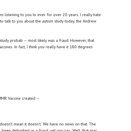
en listening to you to ever for over 20 years. I really hate
 to talk to you about the autism study today, the Andrew
his study probab — most likely was a fraud. However, that
ccines. In fact, I think you really have it 180 degrees
e MMR Vaccine created —
 doesn’t mean it doesn’t.’ We have no news on that. The
s been debunked as a fraud, yet you say, ‘Well, that may