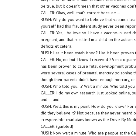
be true, but it doesn’t mean that other vaccines don’t
CALLER: Okay, well, that’s correct because —
RUSH: Why do you want to believe that vaccines lea
yourself had this fraudulent study never been repo
CALLER: Yes, I believe so. I have a vaccine-injured 
pregnant, and that resulted in a child on the autism
deficits et cetera.
RUSH: Has it been established? Has it been proven t
CALLER: No, no, but I know I received 25 micrograms
has been proven to cause fetal development problems
were several cases of prenatal mercury poisoning tha
though their parents didn’t have enough mercury, or
RUSH: Who told you…? Wait a minute. Who told you a
CALLER: I do my own research, just looked online, bu
and — and —
RUSH: Well, this is my point. How do you know? For 
did they believe it? Not because they never heard 
irresponsible charlatans known as the Drive-By Medi
CALLER: (garbled)
RUSH: Now, wait a minute. Who are people at the Cent