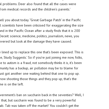
 problems. Deer also found that all the cases were
m medical records and the children’s parents.’
tell you about today. ”Great Garbage Patch’ in the Pacific
scientists have been criticised for exaggerating the size
und in the Pacific Ocean after a study finds that it is 200
eceit: science, medicine, politics, journalism, news, you
covered but look at the damage they have caused.
 lined up to replace this one that’s been exposed. This is
, Study Suggests.’ So if you’re just joining me now, folks,
e to autism is a fraud, not somebody thinks it is, it’s been
unity has a backup, air pollution may be to blame for
ust got another one waiting behind that one to pop up.
show shooting those things and they pop up, that’s the
e is on the left.
ernment’s ban on saccharin back in the seventies? Well, I
hat, but saccharin was found to be a very powerful
ab. Tab was taken off the market! You couldn’t get the