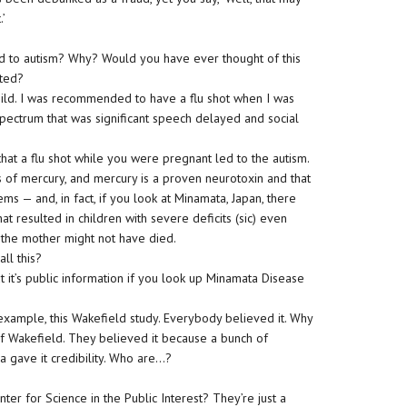
.’
d to autism? Why? Would you have ever thought of this
rted?
child. I was recommended to have a flu shot when I was
 spectrum that was significant speech delayed and social
hat a flu shot while you were pregnant led to the autism.
 of mercury, and mercury is a proven neurotoxin and that
 — and, in fact, if you look at Minamata, Japan, there
t resulted in children with severe deficits (sic) even
 the mother might not have died.
ll this?
t it’s public information if you look up Minamata Disease
example, this Wakefield study. Everybody believed it. Why
of Wakefield. They believed it because a bunch of
a gave it credibility. Who are…?
er for Science in the Public Interest? They’re just a