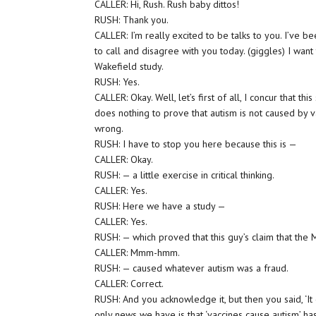
CALLER: Hi, Rush. Rush baby dittos!
RUSH: Thank you.
CALLER: I’m really excited to be talks to you. I’ve be
to call and disagree with you today. (giggles) I want
Wakefield study.
RUSH: Yes.
CALLER: Okay. Well, let’s first of all, I concur that t
does nothing to prove that autism is not caused by va
wrong.
RUSH: I have to stop you here because this is —
CALLER: Okay.
RUSH: — a little exercise in critical thinking.
CALLER: Yes.
RUSH: Here we have a study —
CALLER: Yes.
RUSH: — which proved that this guy’s claim that th
CALLER: Mmm-hmm.
RUSH: — caused whatever autism was a fraud.
CALLER: Correct.
RUSH: And you acknowledge it, but then you said, ‘It
only news we have is that ‘vaccines cause autism’ ha