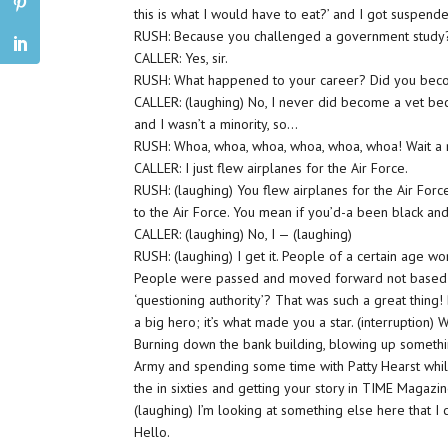
this is what I would have to eat?’ and I got suspend
RUSH: Because you challenged a government study
CALLER: Yes, sir.
RUSH: What happened to your career? Did you bec
CALLER: (laughing) No, I never did become a vet bec
and I wasn’t a minority, so…
RUSH: Whoa, whoa, whoa, whoa, whoa, whoa! Wait a 
CALLER: I just flew airplanes for the Air Force.
RUSH: (laughing) You flew airplanes for the Air Forc
to the Air Force. You mean if you’d-a been black a
CALLER: (laughing) No, I — (laughing)
RUSH: (laughing) I get it. People of a certain age wo
People were passed and moved forward not based o
‘questioning authority’? That was such a great thing!
a big hero; it’s what made you a star. (interruption)
Burning down the bank building, blowing up somethi
Army and spending some time with Patty Hearst whil
the in sixties and getting your story in TIME Magazin
(laughing) I’m looking at something else here that I 
Hello.