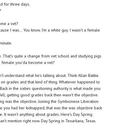
ed for three days.
?
ome a vet?
ause I was… You know, I’m a white guy. I wasn’t a female
minute.
e. That’s quite a change from vet school and studying pigs
nd female you’da become a vet?
n’t understand what he’s talking about. Think Allan Bakke.
n grades and that kind of thing. Whatever happened to
 Back in the sixties questioning authority is what made you
 Well, getting good grades back then wasn’t the objective.
ng was the objective. Joining the Symbionese Liberation
e you had her kidnapped, that was the was objective back
e. It wasn’t anything about grades. Here’s Day Spring.
can’t mention right now. Day Spring in Texarkana, Texas.