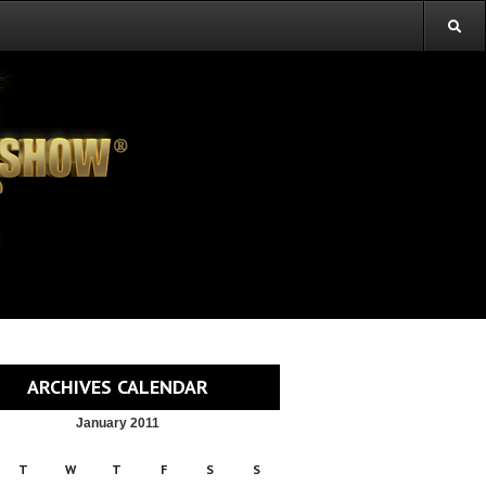
ARCHIVES CALENDAR
January 2011
T
W
T
F
S
S