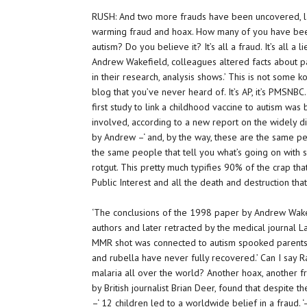
RUSH: And two more frauds have been uncovered, la
warming fraud and hoax. How many of you have bee
autism? Do you believe it? It’s all a fraud. It’s all a 
Andrew Wakefield, colleagues altered facts about p
in their research, analysis shows.’ This is not some k
blog that you’ve never heard of. It’s AP, it’s PMSNBC.
first study to link a childhood vaccine to autism wa
involved, according to a new report on the widely d
by Andrew –‘ and, by the way, these are the same pe
the same people that tell you what’s going on with s
rotgut. This pretty much typifies 90% of the crap tha
Public Interest and all the death and destruction tha
‘The conclusions of the 1998 paper by Andrew Wake
authors and later retracted by the medical journal La
MMR shot was connected to autism spooked parents
and rubella have never fully recovered.’ Can I say
malaria all over the world? Another hoax, another fr
by British journalist Brian Deer, found that despite t
–‘ 12 children led to a worldwide belief in a fraud.