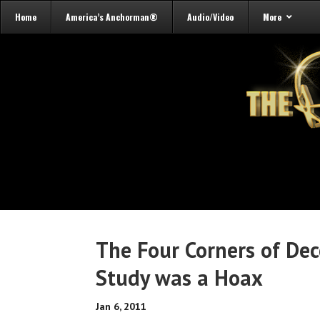
Home
America’s Anchorman®
Audio/Video
More
The Four Corners of Dec
Study was a Hoax
Jan 6, 2011