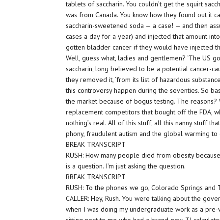
tablets of saccharin. You couldn’t get the squirt sacc
was from Canada. You know how they found out it ca
saccharin-sweetened soda — a case! — and then ass
cases a day for a year) and injected that amount int
gotten bladder cancer if they would have injected t
Well, guess what, ladies and gentlemen? ‘The US g
saccharin, long believed to be a potential cancer-ca
they removed it, ‘from its list of hazardous substance
this controversy happen during the seventies. So bas
the market because of bogus testing. The reasons
replacement competitors that bought off the FDA, w
nothing’s real. All of this stuff, all this nanny stuff tha
phony, fraudulent autism and the global warming to
BREAK TRANSCRIPT
RUSH: How many people died from obesity because t
is a question. I’m just asking the question.
BREAK TRANSCRIPT
RUSH: To the phones we go, Colorado Springs and Ted
CALLER: Hey, Rush. You were talking about the gove
when I was doing my undergraduate work as a pre-ve