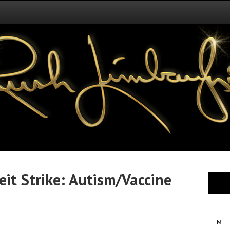
eit Strike: Autism/Vaccine
M