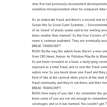
shot, five had previously documented developmental
somehow misrepresented when he compared data fro
It’s an elaborate fraud, and there’s a second one to 
Ocean Not So Great Claim Scientists — Environmental 
of an ‘island’ of plastic waste said to be swirling aro
times smaller than claimed.’ So the Four Corners of D
name it, continue unabated. They are eventually un
BREAK TRANSCRIPT
RUSH: By the way, the autism hoax, there’s a new one
from CBS News. ‘Autism: Air Pollution May Be to Blame
it’s just been revealed as a hoax, a study tying vaccin
exposed as a total fraud, and so now the fraud comm
autism now. So you knock down one fraud and they j
Kind of like at the carnival when you’re at the duck 
fraud community, and they’re out there, and their hom
BREAK TRANSCRIPT
RUSH: How many of you, like I do, remember the gov
know some of you are not old enough to remember t
carcinogen, and so it was banned. You couldn’t get T