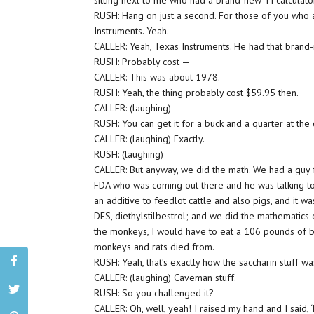
sitting next to me who had a brand-new TI calculato
RUSH: Hang on just a second. For those of you who a
Instruments. Yeah.
CALLER: Yeah, Texas Instruments. He had that brand-
RUSH: Probably cost —
CALLER: This was about 1978.
RUSH: Yeah, the thing probably cost $59.95 then.
CALLER: (laughing)
RUSH: You can get it for a buck and a quarter at the
CALLER: (laughing) Exactly.
RUSH: (laughing)
CALLER: But anyway, we did the math. We had a guy
FDA who was coming out there and he was talking t
an additive to feedlot cattle and also pigs, and it wa
DES, diethylstilbestrol; and we did the mathematics 
the monkeys, I would have to eat a 106 pounds of ba
monkeys and rats died from.
RUSH: Yeah, that’s exactly how the saccharin stuff w
CALLER: (laughing) Caveman stuff.
RUSH: So you challenged it?
CALLER: Oh, well, yeah! I raised my hand and I said, 