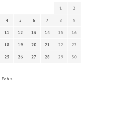
1
2
4
5
6
7
8
9
11
12
13
14
15
16
18
19
20
21
22
23
25
26
27
28
29
30
Feb »