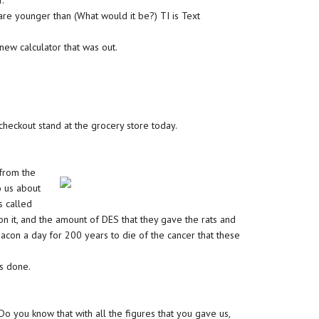
r.
re younger than (What would it be?) TI is Text
new calculator that was out.
 checkout stand at the grocery store today.
 from the
o us about
s called
on it, and the amount of DES that they gave the rats and
con a day for 200 years to die of the cancer that these
as done.
‘Do you know that with all the figures that you gave us,