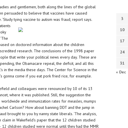
dies and gentlemen, both along the lines of the global
n persuaded to believe that vaccines have caused
3
lie. ‘Study tying vaccine to autism was
fraud, report says.
atients
10
ooky
 ‘The
17
s based on doctored information about the children
iscredited research. The conclusions of the 1998 paper
24
ople that write your political news every day. These are
31
pending, the Obamacare repeal, the deficit, and all this
t’s in the media these days. The Center for Science in the
« Dec
t’s gonna come if you eat pork fried rice, for example.
field and colleagues were renounced by 10 of its 13
ncet, where it was published. Still, the suggestion the
 worldwide and immunization rates for measles, mumps
 Rachel Carlson? How about banning DDT and the jump in
aud brought to you by nanny state liberals. ‘The analysis,
he claim in Wakefield’s paper that the 12 children studied
 ‘– 12 children studied were normal until they had the MMR