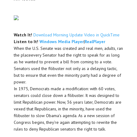
Watch It!
Download Morning Update Video in QuickTime
Listen to It!
Windows Media Player
|
RealPlayer
When the U.S. Senate was created and real men, adults, ran
the placeevery Senator had the right to speak for as long
as he wanted to prevent a bill from coming to a vote.
Senators used the filibuster not only as a delaying tactic,
but to ensure that even the minority party had a degree of
power.
In 1975, Democrats made a modification: with 60 votes,
senators could close down a filibuster. It was designed to
limit Republican power. Now, 36 years later, Democrats are
vexed that Republicans, in the minority, have used the
filibuster to slow Obama’s agenda. As a new session of
Congress begins, they’re again attempting to rewrite the
rules to deny Republican senators the right to talk.