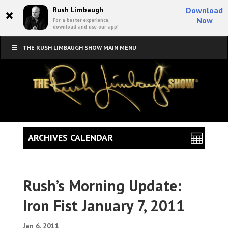
×
Rush Limbaugh
Download
Now
For a better experience,
download and use our app!
THE RUSH LIMBAUGH SHOW MAIN MENU
ARCHIVES CALENDAR
Rush’s Morning Update:
Iron Fist January 7, 2011
Jan 6, 2011