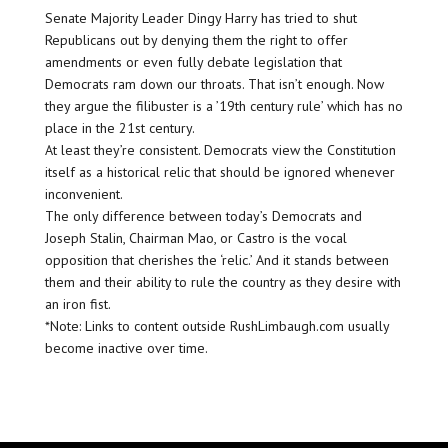
Senate Majority Leader Dingy Harry has tried to shut
Republicans out by denying them the right to offer
amendments or even fully debate legislation that
Democrats ram down our throats. That isn’t enough. Now
they argue the filibuster is a ’19th century rule’ which has no
place in the 21st century.
At least they’re consistent. Democrats view the Constitution
itself as a historical relic that should be ignored whenever
inconvenient.
The only difference between today’s Democrats and
Joseph Stalin, Chairman Mao, or Castro is the vocal
opposition that cherishes the ‘relic.’ And it stands between
them and their ability to rule the country as they desire with
an iron fist.
*Note: Links to content outside RushLimbaugh.com usually
become inactive over time.