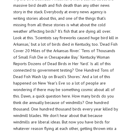
massive bird death and fish death than any other news
story in the stack. Everybody at every news agency is
writing stories about this, and one of the things that’s
missing from all these stories is what about the cold
weather affecting birds? It’s fish that are dying all over.
Look at this. ‘Scientists say fireworks caused huge bird kill in
Arkansas,’ but a lot of birds died in Kentucky, too. ‘Dead Fish
Cover 20 Miles of the Arkansas River.’ ‘Tens of Thousands
of Small Fish Die in Chesapeake Bay.’ ‘Kentucky Woman
Reports Dozens of Dead Birds in Her Yard.’ Is all of this
connected to government testing? ‘One Hundred Tons of
Dead Fish Wash Up on Brazil’s Shores.’ And a lot of this
happened on New Year’s Eve so a lot of people are
wondering if there may be something cosmic about all of
this. Dawn, a quick question here. How many birds do you
think die annually because of windmills? One hundred
thousand. One hundred thousand birds every year killed by
windmill blades. We don’t hear about that because
windmills are liberal ideas. But now you have birds for
whatever reason flying at each other, getting thrown into a