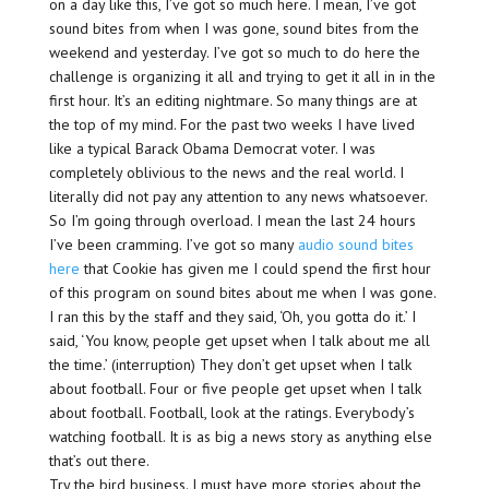
on a day like this, I’ve got so much here. I mean, I’ve got
sound bites from when I was gone, sound bites from the
weekend and yesterday. I’ve got so much to do here the
challenge is organizing it all and trying to get it all in in the
first hour. It’s an editing nightmare. So many things are at
the top of my mind. For the past two weeks I have lived
like a typical Barack Obama Democrat voter. I was
completely oblivious to the news and the real world. I
literally did not pay any attention to any news whatsoever.
So I’m going through overload. I mean the last 24 hours
I’ve been cramming. I’ve got so many
audio sound bites
here
that Cookie has given me I could spend the first hour
of this program on sound bites about me when I was gone.
I ran this by the staff and they said, ‘Oh, you gotta do it.’ I
said, ‘You know, people get upset when I talk about me all
the time.’ (interruption) They don’t get upset when I talk
about football. Four or five people get upset when I talk
about football. Football, look at the ratings. Everybody’s
watching football. It is as big a news story as anything else
that’s out there.
Try the bird business. I must have more stories about the