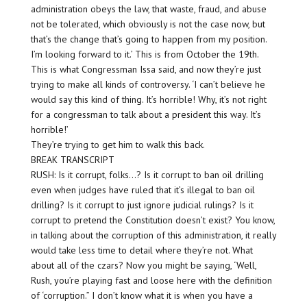
administration obeys the law, that waste, fraud, and abuse
not be tolerated, which obviously is not the case now, but
that’s the change that’s going to happen from my position.
I’m looking forward to it.’ This is from October the 19th.
This is what Congressman Issa said, and now they’re just
trying to make all kinds of controversy. ‘I can’t believe he
would say this kind of thing. It’s horrible! Why, it’s not right
for a congressman to talk about a president this way. It’s
horrible!’
They’re trying to get him to walk this back.
BREAK TRANSCRIPT
RUSH: Is it corrupt, folks…? Is it corrupt to ban oil drilling
even when judges have ruled that it’s illegal to ban oil
drilling? Is it corrupt to just ignore judicial rulings? Is it
corrupt to pretend the Constitution doesn’t exist? You know,
in talking about the corruption of this administration, it really
would take less time to detail where they’re not. What
about all of the czars? Now you might be saying, ‘Well,
Rush, you’re playing fast and loose here with the definition
of ‘corruption.” I don’t know what it is when you have a