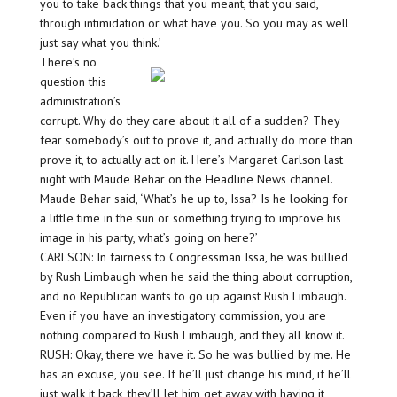
you to take back things that you meant, that you said,
through intimidation or what have you. So you may as well
just say what you think.’
There’s no
question this
administration’s
corrupt. Why do they care about it all of a sudden? They
fear somebody’s out to prove it, and actually do more than
prove it, to actually act on it. Here’s Margaret Carlson last
night with Maude Behar on the Headline News channel.
Maude Behar said, ‘What’s he up to, Issa? Is he looking for
a little time in the sun or something trying to improve his
image in his party, what’s going on here?’
CARLSON: In fairness to Congressman Issa, he was bullied
by Rush Limbaugh when he said the thing about corruption,
and no Republican wants to go up against Rush Limbaugh.
Even if you have an investigatory commission, you are
nothing compared to Rush Limbaugh, and they all know it.
RUSH: Okay, there we have it. So he was bullied by me. He
has an excuse, you see. If he’ll just change his mind, if he’ll
just walk it back, they’ll let him get away with having it