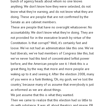
bunch of agency heads about whom no one knows
anything. We don’t know how they were selected, do not
know what they’re earning, and do not know what they are
doing. These are people that are not confirmed by the
Senate as are cabinet members.
These are people that have no oversight whatsoever. No
accountability. We don’t know what they’re doing. They are
not provided for in the executive branch by virtue of the
Constitution. Is that corrupt? Well, it’s certainly fast and
loose. We’ve not had an administration like this one. We’ve
had liberals, we’ve had members of Congress like this, but
we’ve never had this kind of concentrated leftist power
before, and the American people see it. I think this is a
great thing, by the way, that more and more people are
waking up to it and seeing it. After the election 2008, many
of you were in a funk thinking, ‘Oh, my gosh, we’ve lost the
country,’ because many of us assume that everybody is just
as informed as we are about things.
We just assume that this is what they wanted.
Then we came to realize that this election had so little to
do with substance. It was all about theatrics and image, PR,