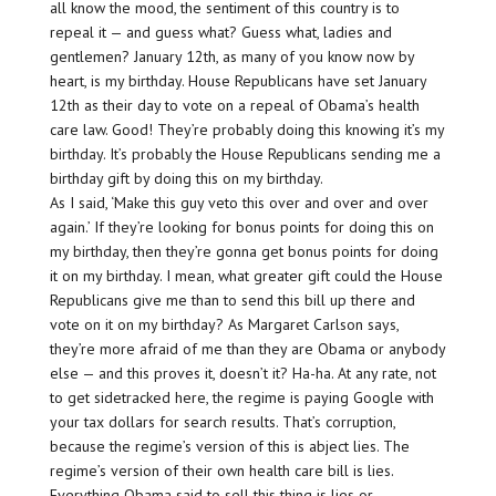
all know the mood, the sentiment of this country is to
repeal it — and guess what? Guess what, ladies and
gentlemen? January 12th, as many of you know now by
heart, is my birthday. House Republicans have set January
12th as their day to vote on a repeal of Obama’s health
care law. Good! They’re probably doing this knowing it’s my
birthday. It’s probably the House Republicans sending me a
birthday gift by doing this on my birthday.
As I said, ‘Make this guy veto this over and over and over
again.’ If they’re looking for bonus points for doing this on
my birthday, then they’re gonna get bonus points for doing
it on my birthday. I mean, what greater gift could the House
Republicans give me than to send this bill up there and
vote on it on my birthday? As Margaret Carlson says,
they’re more afraid of me than they are Obama or anybody
else — and this proves it, doesn’t it? Ha-ha. At any rate, not
to get sidetracked here, the regime is paying Google with
your tax dollars for search results. That’s corruption,
because the regime’s version of this is abject lies. The
regime’s version of their own health care bill is lies.
Everything Obama said to sell this thing is lies or