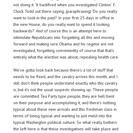
not doing it. ‘It backfired when you investigated Clinton.’ F.
Chuck Todd out there saying, (paraphrasing) ‘Do you really
want to look in the past? In your first 25 days in office in
the new House, do you really want to spend it looking
backwards?’ And of course this is an attempt here to
intimidate Republicans into forgetting all this and moving
forward and making sure Obama and his regime are not
investigated, forgetting conveniently of course that that’s
entirely what the election was about, repealing health care.
We’ve gotta look back because there’s a lot of stuff that
needs to be fixed, and the cavalry arrives this month, and I
still don’t think people understand exactly who this cavalry
is, but it’s not the usual suspects showing up. These people
are committed Tea Party type people, they are hell-bent
on their purpose and accomplishing it, and there’s nothing
typical about these new arrivals and this freshman class in
terms of being typical and wanting to just meld into the
typical Washington political culture. So what really bothers
the left here is that these investigations will take place and