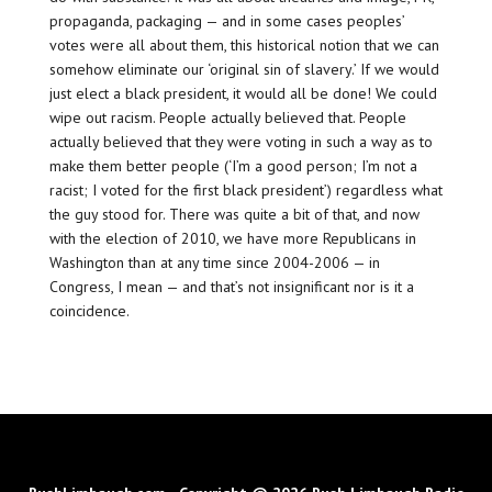
propaganda, packaging — and in some cases peoples’
votes were all about them, this historical notion that we can
somehow eliminate our ‘original sin of slavery.’ If we would
just elect a black president, it would all be done! We could
wipe out racism. People actually believed that. People
actually believed that they were voting in such a way as to
make them better people (‘I’m a good person; I’m not a
racist; I voted for the first black president’) regardless what
the guy stood for. There was quite a bit of that, and now
with the election of 2010, we have more Republicans in
Washington than at any time since 2004-2006 — in
Congress, I mean — and that’s not insignificant nor is it a
coincidence.