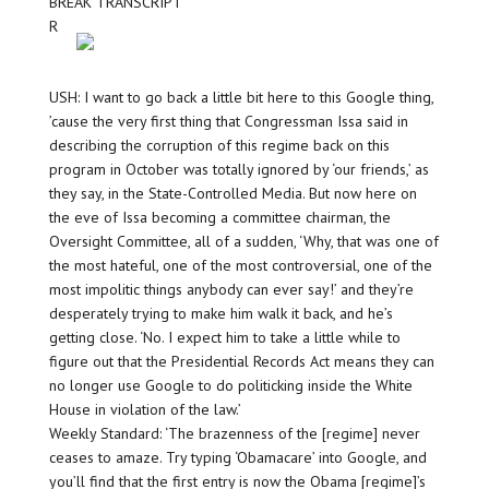
BREAK TRANSCRIPT
R
USH: I want to go back a little bit here to this Google thing,
’cause the very first thing that Congressman Issa said in
describing the corruption of this regime back on this
program in October was totally ignored by ‘our friends,’ as
they say, in the State-Controlled Media. But now here on
the eve of Issa becoming a committee chairman, the
Oversight Committee, all of a sudden, ‘Why, that was one of
the most hateful, one of the most controversial, one of the
most impolitic things anybody can ever say!’ and they’re
desperately trying to make him walk it back, and he’s
getting close. ‘No. I expect him to take a little while to
figure out that the Presidential Records Act means they can
no longer use Google to do politicking inside the White
House in violation of the law.’
Weekly Standard: ‘The brazenness of the [regime] never
ceases to amaze. Try typing ‘Obamacare’ into Google, and
you’ll find that the first entry is now the Obama [regime]’s