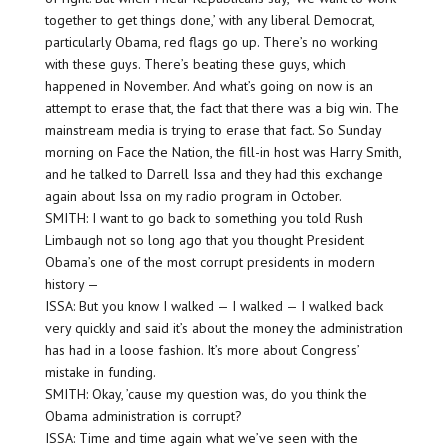
together to get things done,’ with any liberal Democrat,
particularly Obama, red flags go up. There’s no working
with these guys. There’s beating these guys, which
happened in November. And what’s going on now is an
attempt to erase that, the fact that there was a big win. The
mainstream media is trying to erase that fact. So Sunday
morning on Face the Nation, the fill-in host was Harry Smith,
and he talked to Darrell Issa and they had this exchange
again about Issa on my radio program in October.
SMITH: I want to go back to something you told Rush
Limbaugh not so long ago that you thought President
Obama’s one of the most corrupt presidents in modern
history —
ISSA: But you know I walked — I walked — I walked back
very quickly and said it’s about the money the administration
has had in a loose fashion. It’s more about Congress’
mistake in funding.
SMITH: Okay, ’cause my question was, do you think the
Obama administration is corrupt?
ISSA: Time and time again what we’ve seen with the