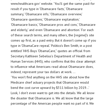
www.healthcare.gov’ website. ‘You’ll get the same paid-for
result if you type in ‘Obamacare facts,’ ‘Obamacare
summary,’ ‘Obamacare info,’ ‘Obamacare overview,’
‘Obamacare questions,’ ‘Obamacare explanation,’
‘Obamacare basics,’ ‘Obamacare pros and cons,’ ‘Obamacare
and elderly,’ and even ‘Obamacare and abortion.’ For each
of these search terms, and many others, the [regime]’s site
comes up first, as a paid entry. But it doesn’t come up if you
type in ‘ObamaCare repeal.’ Politico’s Ben Smith, in a post
entitled ‘HHS Buys ‘ObamaCare,” quotes an official from
Secretary Kathleen Sebelius’s Department of Health and
Human Services (HHS), who confirms that this clear attempt
to influence what Americans read about Obamacare does,
indeed, represent your tax dollars at work. …
‘You won’t find anything on the HHS site about how the
Medicare chief actuary projects that Obamacare would
bend the cost curve upward by $311 billion by 2019…’
Look, I don’t even want to get into the details. We all know
the disaster that Obamacare is. We all know that the large
percentage of the American people want no part of it. We