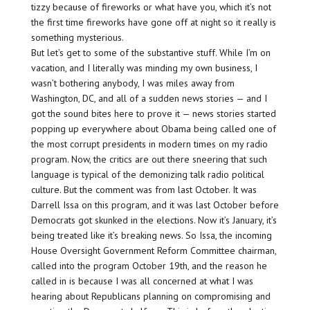
tizzy because of fireworks or what have you, which it’s not
the first time fireworks have gone off at night so it really is
something mysterious.
But let’s get to some of the substantive stuff. While I’m on
vacation, and I literally was minding my own business, I
wasn’t bothering anybody, I was miles away from
Washington, DC, and all of a sudden news stories — and I
got the sound bites here to prove it — news stories started
popping up everywhere about Obama being called one of
the most corrupt presidents in modern times on my radio
program. Now, the critics are out there sneering that such
language is typical of the demonizing talk radio political
culture. But the comment was from last October. It was
Darrell Issa on this program, and it was last October before
Democrats got skunked in the elections. Now it’s January, it’s
being treated like it’s breaking news. So Issa, the incoming
House Oversight Government Reform Committee chairman,
called into the program October 19th, and the reason he
called in is because I was all concerned at what I was
hearing about Republicans planning on compromising and