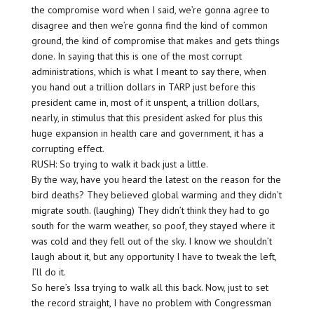
the compromise word when I said, we’re gonna agree to
disagree and then we’re gonna find the kind of common
ground, the kind of compromise that makes and gets things
done. In saying that this is one of the most corrupt
administrations, which is what I meant to say there, when
you hand out a trillion dollars in TARP just before this
president came in, most of it unspent, a trillion dollars,
nearly, in stimulus that this president asked for plus this
huge expansion in health care and government, it has a
corrupting effect.
RUSH: So trying to walk it back just a little.
By the way, have you heard the latest on the reason for the
bird deaths? They believed global warming and they didn’t
migrate south. (laughing) They didn’t think they had to go
south for the warm weather, so poof, they stayed where it
was cold and they fell out of the sky. I know we shouldn’t
laugh about it, but any opportunity I have to tweak the left,
I’ll do it.
So here’s Issa trying to walk all this back. Now, just to set
the record straight, I have no problem with Congressman