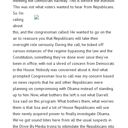
meeting the Democrats halfway. This is before the election.
This was not what voters wanted to hear from Republicans.
So I’m
railing
about
this, and the congressman called. He wanted to go on the
air to reassure you that Republicans will take their
oversight role seriously. During the call, he ticked off
various instances of the regime bypassing the law and the
Constitution, something they’ve done ever since they’ve
been in office, with not a shred of concern from Democrats
in the House. Nobody was concerned about it. And what
prompted Congressman Issa to call was my concern based
on news reports that he and other Republicans were
planning on compromising with Obama instead of standing
up to him. Now, what bothers the left is not what Darrell
Issa said on this program. What bothers them, what worries
them is that Issa and a lot of House Republicans will use
their newly acquired power to finally investigate Obama.
We’ve got sound bites here from all the usual suspects in
the Drive-By Media trying to intimidate the Republicans into