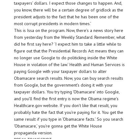
taxpayers’ dollars. I expect those changes to happen. And,
you know, there will be a certain degree of gridlock as the
president adjusts to the fact that he has been one of the
most corrupt presidents in modern times.’
This is Issa on the program. Now, there’s a news story here
from yesterday from the Weekly Standard. Remember, what
did he first say here? ‘I expect him to take a little while to
figure out that the Presidential Records Act means they can
no longer use Google to do politicking inside the White
House in violation of the law.’ Health and Human Services is
paying Google with your taxpayer dollars to alter
Obamacare search results. Now, you can buy search results
from Google, but the government’s doing it with your
taxpayer dollars. You try typing ‘Obamacare’ into Google,
and you’ll find the first entry is now the Obama regime’s
Healthcare.gov website. If you don’t like that result, you
probably hate the fact that you’re paying for it. You get the
same result if you type in ‘Obamacare facts.’ So you search
‘Obamacare,’ you’re gonna get the White House
propaganda version.