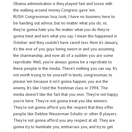
Obama administration is they played fast and loose with
the walking-around money Congress gave ’em.
RUSH: Congressman Issa, look, I have no business here to
be handing out advice, but no matter what you do, sir,
they’re gonna hate you. No matter what you do they’re
gonna twist and turn what you say. I mean this happened in
October and they couldn’t have cared less. Now it’s January,
it’s the eve of you guys being sworn in and you assuming
the chairmanship, and now all of a sudden you are some
reprobate. Well, you’re always gonna be a reprobate to
these people in the media. There’s nothing you can say. It’s
not worth trying to tie yourself in knots, congressman, to
please ’em because it isn’t gonna happen, you are the
enemy. It’s like I told the freshman class in 1994, ‘The
media doesn’t like the fact that you won. They’re not happy
you’re here. They’re not gonna treat you like winners.
They’re not gonna afford you the respect that they offer
people like Debbie Wasserman Schultz or other B players.
They’re not gonna afford you any respect at all. They are
gonna try to humiliate you, embarrass you, and try to get