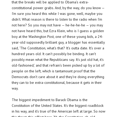
that the breaks will be applied to Obama’s extra-
constitutional power grabs. And, by the way, do you know —
I’m sure you heard this while I was gone, well, maybe you
didn’t. What reason is there to listen to the radio when I’m
not here? So you may not have — he-he-he-he — you may
not have heard this, but Ezra Klein, who is I guess a golden
boy at the Washington Post, one of these young kids, a 24-
year-old supposedly brilliant guy, a blogger has essentially
said, ‘The Constitution, what’s that? It’s outta date. It’s over a
hundred years old. It can’t possibly be binding. It can’t
possibly mean what the Republicans say. It’s just old hat, it’s
old-fashioned,’ and that refrain’s been picked up by a lot of
people on the left, which is tantamount proof that the
Democrats don’t care about it and they’re doing everything
they can to be extra-constitutional, because it gets in their
way.
The biggest impediment to Barack Obama is the
Constitution of the United States. It’s the biggest roadblock
in his way, and it’s true of the American left at large. So now