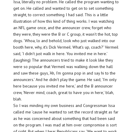
Issa, literally no problem. He called the program wanting to
get on. He called and wanted to get on to set something
straight, to correct something I had said. This is a little
illustration of how this kind of thing works. I was watching
an NFL game once, and the announcer crew, forget who
they were, they were the B or C group, it wasn’t the hot, top
dogs. ‘Whoa, lo and behold, look who just walked into our
booth here, why, it’s Dick Vermeil. What’s up, coach?’ Vermeil
said, ‘I didn’t just walk in here. You invited me in here.’
(laughing) The announcers tried to make it look like they
were so popular that Vermeil was walking down the hall
and saw these guys, ‘Ah, I’m gonna pop in and say hi to the
announcers.’ And he didn’t play the game. He said, ‘I’m only
here because you invited me here,’ and the B announcer
crew, ‘Never mind, coach, great to have you in here,’ blah,
blah.
So I was minding my own business and Congressman Issa
called me ’cause he wanted to set the record straight as far
as he was concerned about something that had been said
on the program. I was mad at him over compromise is sort
of right. But when I hear Republicans say, ‘We want to work