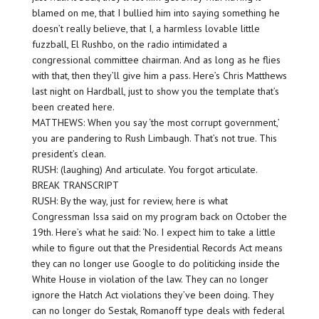
blamed on me, that I bullied him into saying something he
doesn’t really believe, that I, a harmless lovable little
fuzzball, El Rushbo, on the radio intimidated a
congressional committee chairman. And as long as he flies
with that, then they’ll give him a pass. Here’s Chris Matthews
last night on Hardball, just to show you the template that’s
been created here.
MATTHEWS: When you say ‘the most corrupt government,’
you are pandering to Rush Limbaugh. That’s not true. This
president’s clean.
RUSH: (laughing) And articulate. You forgot articulate.
BREAK TRANSCRIPT
RUSH: By the way, just for review, here is what
Congressman Issa said on my program back on October the
19th. Here’s what he said: ‘No. I expect him to take a little
while to figure out that the Presidential Records Act means
they can no longer use Google to do politicking inside the
White House in violation of the law. They can no longer
ignore the Hatch Act violations they’ve been doing. They
can no longer do Sestak, Romanoff type deals with federal