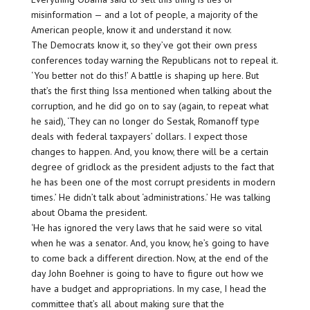
misinformation — and a lot of people, a majority of the
American people, know it and understand it now.
The Democrats know it, so they’ve got their own press
conferences today warning the Republicans not to repeal it.
‘You better not do this!’ A battle is shaping up here. But
that’s the first thing Issa mentioned when talking about the
corruption, and he did go on to say (again, to repeat what
he said), ‘They can no longer do Sestak, Romanoff type
deals with federal taxpayers’ dollars. I expect those
changes to happen. And, you know, there will be a certain
degree of gridlock as the president adjusts to the fact that
he has been one of the most corrupt presidents in modern
times.’ He didn’t talk about ‘administrations.’ He was talking
about Obama the president.
‘He has ignored the very laws that he said were so vital
when he was a senator. And, you know, he’s going to have
to come back a different direction. Now, at the end of the
day John Boehner is going to have to figure out how we
have a budget and appropriations. In my case, I head the
committee that’s all about making sure that the