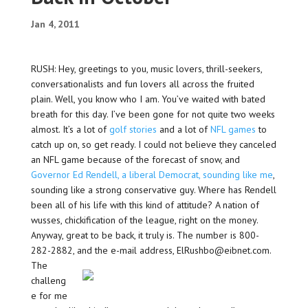
Jan 4, 2011
RUSH: Hey, greetings to you, music lovers, thrill-seekers,
conversationalists and fun lovers all across the fruited
plain. Well, you know who I am. You’ve waited with bated
breath for this day. I’ve been gone for not quite two weeks
almost. It’s a lot of
golf stories
and a lot of
NFL games
to
catch up on, so get ready. I could not believe they canceled
an NFL game because of the forecast of snow, and
Governor Ed Rendell, a liberal Democrat, sounding like me
,
sounding like a strong conservative guy. Where has Rendell
been all of his life with this kind of attitude? A nation of
wusses, chickification of the league, right on the money.
Anyway, great to be back, it truly is. The number is 800-
282-2882, and the e-mail address, ElRushbo@eibnet.com.
The
challeng
e for me