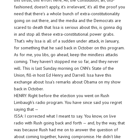
this thrust, this effort here, ‘Ah, the Constitution, ah, old-
fashioned, doesn’t apply, it’s irrelevant,’ it’s all the proof you
need that there’s a whole bunch of extra-constitutionality
going on out there, and the media and the Democrats are
scared to death that Issa is serious about this, is gonna dig
in and stop all these extra-constitutional power grabs.
That’s why Issa is all of a sudden under attack, in January,
for something that he said back in October on this program.
As for me, you libs, go ahead, keep the mindless attacks
coming. They haven’t stopped me so far, and they never
will. This is last Sunday morning on CNN’s State of the
Union, fill-in host Ed Henry and Darrell Issa have this
exchange about Issa’s remarks about Obama on my show
back in October.
HENRY: Right before the election you went on Rush
Limbaugh’s radio program. You have since said you regret
saying that —
ISSA: I corrected what I meant to say. You know, on live
radio with Rush going back and forth — and, by the way, that
was because Rush had me on to answer the question of
about coming together, having compromise. He didn’t like