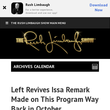
×
Rush Limbaugh
Download
Now
For a better experience,
download and use our app!
THE RUSH LIMBAUGH SHOW MAIN MENU
ARCHIVES CALENDAR
Left Revives Issa Remark
Made on This Program Way
Back in October