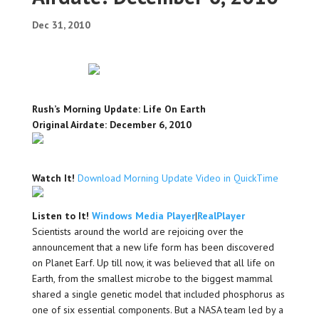
Dec 31, 2010
Rush’s Morning Update: Life On Earth
Original Airdate: December 6, 2010
Watch It!
Download Morning Update Video in QuickTime
Listen to It!
Windows Media Player
|
RealPlayer
Scientists around the world are rejoicing over the
announcement that a new life form has been discovered
on Planet Earf. Up till now, it was believed that all life on
Earth, from the smallest microbe to the biggest mammal
shared a single genetic model that included phosphorus as
one of six essential components. But a NASA team led by a