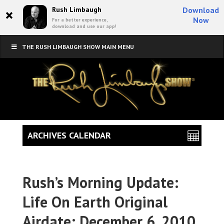
×
Rush Limbaugh
Download
Now
For a better experience,
download and use our app!
THE RUSH LIMBAUGH SHOW MAIN MENU
ARCHIVES CALENDAR
Rush’s Morning Update:
Life On Earth Original
Airdate: December 6, 2010