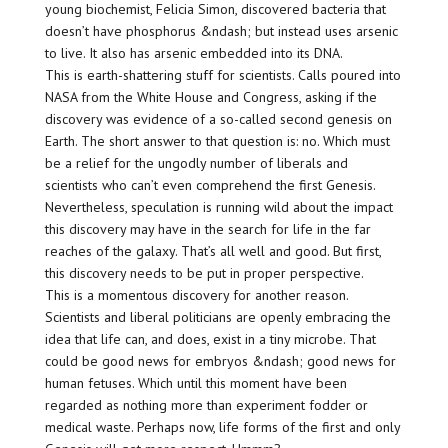
young biochemist, Felicia Simon, discovered bacteria that
doesn’t have phosphorus &ndash; but instead uses arsenic
to live. It also has arsenic embedded into its DNA.
This is earth-shattering stuff for scientists. Calls poured into
NASA from the White House and Congress, asking if the
discovery was evidence of a so-called second genesis on
Earth. The short answer to that question is: no. Which must
be a relief for the ungodly number of liberals and
scientists who can’t even comprehend the first Genesis.
Nevertheless, speculation is running wild about the impact
this discovery may have in the search for life in the far
reaches of the galaxy. That’s all well and good. But first,
this discovery needs to be put in proper perspective.
This is a momentous discovery for another reason.
Scientists and liberal politicians are openly embracing the
idea that life can, and does, exist in a tiny microbe. That
could be good news for embryos &ndash; good news for
human fetuses. Which until this moment have been
regarded as nothing more than experiment fodder or
medical waste. Perhaps now, life forms of the first and only