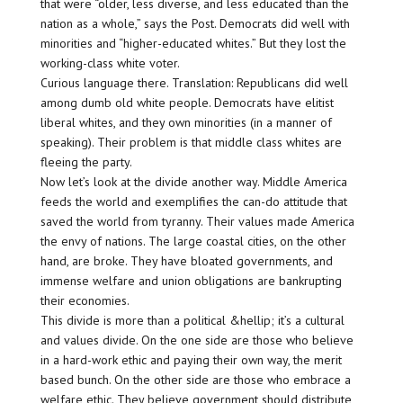
that were “older, less diverse, and less educated than the
nation as a whole,” says the Post. Democrats did well with
minorities and “higher-educated whites.” But they lost the
working-class white voter.
Curious language there. Translation: Republicans did well
among dumb old white people. Democrats have elitist
liberal whites, and they own minorities (in a manner of
speaking). Their problem is that middle class whites are
fleeing the party.
Now let’s look at the divide another way. Middle America
feeds the world and exemplifies the can-do attitude that
saved the world from tyranny. Their values made America
the envy of nations. The large coastal cities, on the other
hand, are broke. They have bloated governments, and
immense welfare and union obligations are bankrupting
their economies.
This divide is more than a political &hellip; it’s a cultural
and values divide. On the one side are those who believe
in a hard-work ethic and paying their own way, the merit
based bunch. On the other side are those who embrace a
welfare ethic. They believe government should distribute