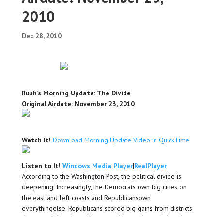
2010
Dec 28, 2010
Rush’s Morning Update: The Divide
Original Airdate: November 23, 2010
Watch It!
Download Morning Update Video in QuickTime
Listen to It!
Windows Media Player
|
RealPlayer
According to the Washington Post, the political divide is
deepening. Increasingly, the Democrats own big cities on
the east and left coasts and Republicansown
everythingelse. Republicans scored big gains from districts