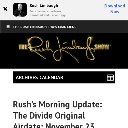
×
Rush Limbaugh
Download
Now
For a better experience,
download and use our app!
THE RUSH LIMBAUGH SHOW MAIN MENU
ARCHIVES CALENDAR
Rush’s Morning Update:
The Divide Original
Airdate: November 23,