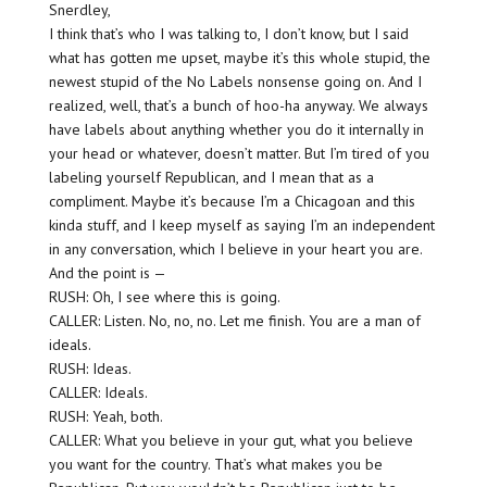
Snerdley,
I think that’s who I was talking to, I don’t know, but I said
what has gotten me upset, maybe it’s this whole stupid, the
newest stupid of the No Labels nonsense going on. And I
realized, well, that’s a bunch of hoo-ha anyway. We always
have labels about anything whether you do it internally in
your head or whatever, doesn’t matter. But I’m tired of you
labeling yourself Republican, and I mean that as a
compliment. Maybe it’s because I’m a Chicagoan and this
kinda stuff, and I keep myself as saying I’m an independent
in any conversation, which I believe in your heart you are.
And the point is —
RUSH: Oh, I see where this is going.
CALLER: Listen. No, no, no. Let me finish. You are a man of
ideals.
RUSH: Ideas.
CALLER: Ideals.
RUSH: Yeah, both.
CALLER: What you believe in your gut, what you believe
you want for the country. That’s what makes you be