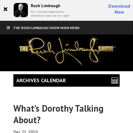
×
Rush Limbaugh
Download
Now
For a better experience,
download and use our app!
THE RUSH LIMBAUGH SHOW MAIN MENU
ARCHIVES CALENDAR
What’s Dorothy Talking
About?
Dec 21, 2010