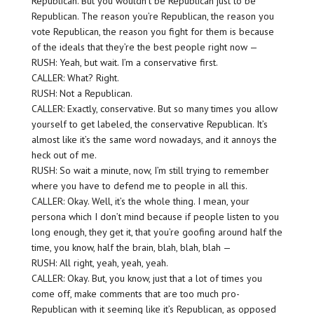
Republican. But you wouldn’t be Republican just to be
Republican. The reason you’re Republican, the reason you
vote Republican, the reason you fight for them is because
of the ideals that they’re the best people right now —
RUSH: Yeah, but wait. I’m a conservative first.
CALLER: What? Right.
RUSH: Not a Republican.
CALLER: Exactly, conservative. But so many times you allow
yourself to get labeled, the conservative Republican. It’s
almost like it’s the same word nowadays, and it annoys the
heck out of me.
RUSH: So wait a minute, now, I’m still trying to remember
where you have to defend me to people in all this.
CALLER: Okay. Well, it’s the whole thing. I mean, your
persona which I don’t mind because if people listen to you
long enough, they get it, that you’re goofing around half the
time, you know, half the brain, blah, blah, blah —
RUSH: All right, yeah, yeah, yeah.
CALLER: Okay. But, you know, just that a lot of times you
come off, make comments that are too much pro-
Republican with it seeming like it’s Republican, as opposed