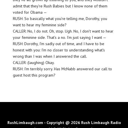
admit that they’re Rush Babies but I know none of them
voted for Obama —
RUSH: So basically what you’re telling me, Dorothy, you
want to hear my feminine side?
CALLER: No, I do not. Oh, stop. Ugh. No, I don’t want to hear
your feminine side. That’s a no. I’m just saying I want —
RUSH: Dorothy, I’m sadly out of time, and I have to be
honest with you: I’m no closer to understanding what’s
wrong than I was when I answered the call.
CALLER: (laughing) Okay.
RUSH: I’m terribly sorry. Has McNabb answered our call to
guest host this program?
RushLimbaugh.com - Copyright @ 2026 Rush Limbaugh Radio