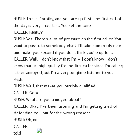
RUSH: This is Dorothy, and you are up first. The first call of
the day is very important. You set the tone.
CALLER: Really?
RUSH: Yes. There’s a lot of pressure on the first caller. You
want to pass it to somebody else? I’ll take somebody else
and make you second if you don’t think you’re up to it.
CALLER: Well, I don’t know that I’m — I don’t know. I don’t
know that I’m high quality for the first caller since I’m calling
rather annoyed, but I’m a very longtime listener to you,
Rush.
RUSH: Well, that makes you terribly qualified.
CALLER: Good.
RUSH: What are you annoyed about?
CALLER: Okay. I’ve been listening and I’m getting tired of
defending you, but for the wrong reasons.
RUSH: Oh, no.
CALLER: I
told