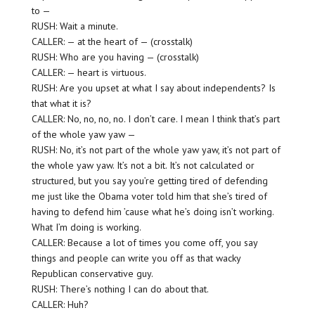
to —
RUSH: Wait a minute.
CALLER: — at the heart of — (crosstalk)
RUSH: Who are you having — (crosstalk)
CALLER: — heart is virtuous.
RUSH: Are you upset at what I say about independents? Is
that what it is?
CALLER: No, no, no, no. I don’t care. I mean I think that’s part
of the whole yaw yaw —
RUSH: No, it’s not part of the whole yaw yaw, it’s not part of
the whole yaw yaw. It’s not a bit. It’s not calculated or
structured, but you say you’re getting tired of defending
me just like the Obama voter told him that she’s tired of
having to defend him ’cause what he’s doing isn’t working.
What I’m doing is working.
CALLER: Because a lot of times you come off, you say
things and people can write you off as that wacky
Republican conservative guy.
RUSH: There’s nothing I can do about that.
CALLER: Huh?