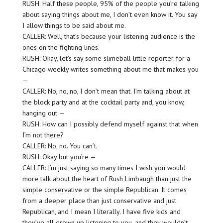
RUSH: Half these people, 95% of the people you’re talking
about saying things about me, I don’t even know it. You say
I allow things to be said about me.
CALLER: Well, that’s because your listening audience is the
ones on the fighting lines.
RUSH: Okay, let’s say some slimeball little reporter for a
Chicago weekly writes something about me that makes you
—
CALLER: No, no, no, I don’t mean that. I’m talking about at
the block party and at the cocktail party and, you know,
hanging out —
RUSH: How can I possibly defend myself against that when
I’m not there?
CALLER: No, no. You can’t.
RUSH: Okay but you’re —
CALLER: I’m just saying so many times I wish you would
more talk about the heart of Rush Limbaugh than just the
simple conservative or the simple Republican. It comes
from a deeper place than just conservative and just
Republican, and I mean I literally. I have five kids and
they’ve all grown up listening to you, and they wouldn’t