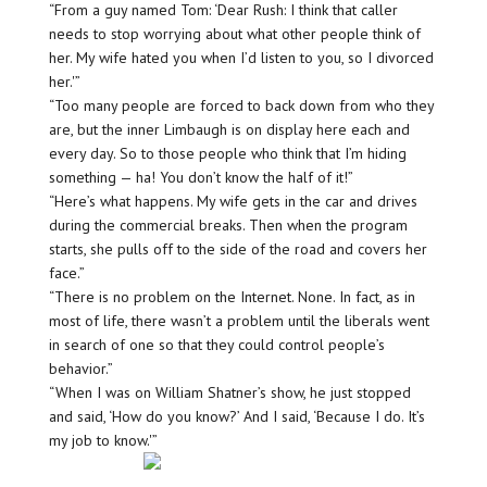
“From a guy named Tom: ‘Dear Rush: I think that caller
needs to stop worrying about what other people think of
her. My wife hated you when I’d listen to you, so I divorced
her.'”
“Too many people are forced to back down from who they
are, but the inner Limbaugh is on display here each and
every day. So to those people who think that I’m hiding
something — ha! You don’t know the half of it!”
“Here’s what happens. My wife gets in the car and drives
during the commercial breaks. Then when the program
starts, she pulls off to the side of the road and covers her
face.”
“There is no problem on the Internet. None. In fact, as in
most of life, there wasn’t a problem until the liberals went
in search of one so that they could control people’s
behavior.”
“When I was on William Shatner’s show, he just stopped
and said, ‘How do you know?’ And I said, ‘Because I do. It’s
my job to know.'”