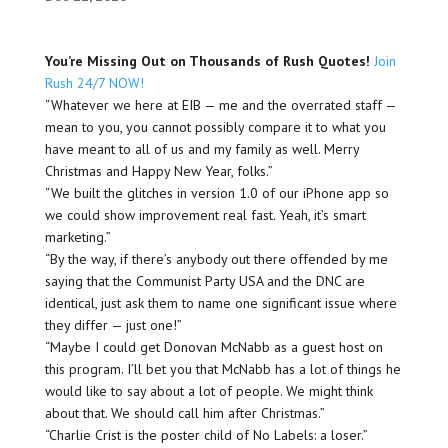
You’re Missing Out on Thousands of Rush Quotes!
Join
Rush 24/7 NOW!
“Whatever we here at EIB — me and the overrated staff —
mean to you, you cannot possibly compare it to what you
have meant to all of us and my family as well. Merry
Christmas and Happy New Year, folks.”
“We built the glitches in version 1.0 of our iPhone app so
we could show improvement real fast. Yeah, it’s smart
marketing.”
“By the way, if there’s anybody out there offended by me
saying that the Communist Party USA and the DNC are
identical, just ask them to name one significant issue where
they differ — just one!”
“Maybe I could get Donovan McNabb as a guest host on
this program. I’ll bet you that McNabb has a lot of things he
would like to say about a lot of people. We might think
about that. We should call him after Christmas.”
“Charlie Crist is the poster child of No Labels: a loser.”