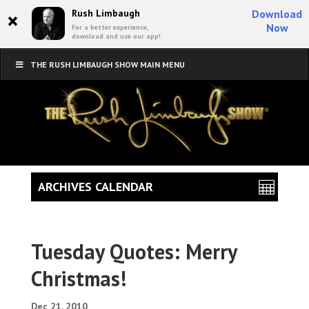
×
Rush Limbaugh
Download
Now
For a better experience,
download and use our app!
THE RUSH LIMBAUGH SHOW MAIN MENU
ARCHIVES CALENDAR
Tuesday Quotes: Merry
Christmas!
Dec 21, 2010