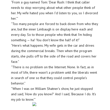
“From a guy named Tom: ‘Dear Rush: I think that caller
needs to stop worrying about what other people think of
her. My wife hated you when I’d listen to you, so I divorced
her.'”
“Too many people are forced to back down from who they
are, but the inner Limbaugh is on display here each and
every day. So to those people who think that I’m hiding
something — ha! You don’t know the half of it!”
“Here’s what happens. My wife gets in the car and drives
during the commercial breaks. Then when the program
starts, she pulls off to the side of the road and covers her
face.”
“There is no problem on the Internet. None. In fact, as in
most of life, there wasn’t a problem until the liberals went
in search of one so that they could control people’s
behavior.”
“When I was on William Shatner’s show, he just stopped
and said, ‘How do you know?’ And I said, ‘Because I do. It’s
my job to know.'”