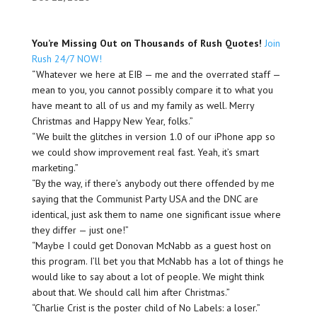
You’re Missing Out on Thousands of Rush Quotes!
Join
Rush 24/7 NOW!
“Whatever we here at EIB — me and the overrated staff —
mean to you, you cannot possibly compare it to what you
have meant to all of us and my family as well. Merry
Christmas and Happy New Year, folks.”
“We built the glitches in version 1.0 of our iPhone app so
we could show improvement real fast. Yeah, it’s smart
marketing.”
“By the way, if there’s anybody out there offended by me
saying that the Communist Party USA and the DNC are
identical, just ask them to name one significant issue where
they differ — just one!”
“Maybe I could get Donovan McNabb as a guest host on
this program. I’ll bet you that McNabb has a lot of things he
would like to say about a lot of people. We might think
about that. We should call him after Christmas.”
“Charlie Crist is the poster child of No Labels: a loser.”