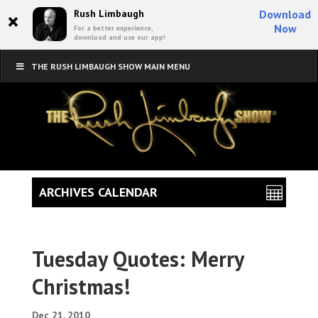
×
Rush Limbaugh
Download
Now
For a better experience,
download and use our app!
THE RUSH LIMBAUGH SHOW MAIN MENU
ARCHIVES CALENDAR
Tuesday Quotes: Merry
Christmas!
Dec 21, 2010