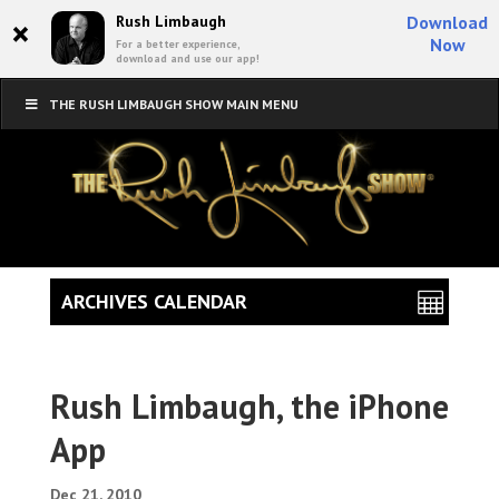
×
Rush Limbaugh
Download
Now
For a better experience,
download and use our app!
THE RUSH LIMBAUGH SHOW MAIN MENU
ARCHIVES CALENDAR
Rush Limbaugh, the iPhone
App
Dec 21, 2010