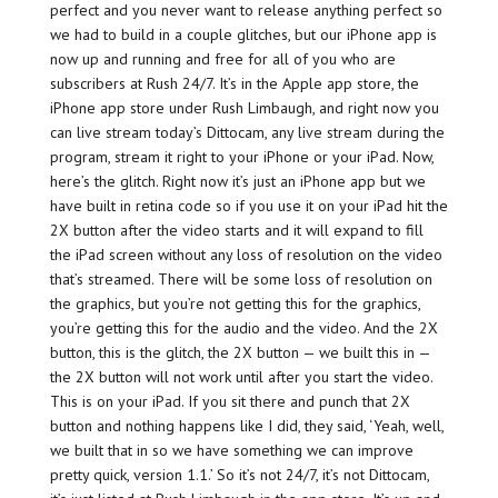
perfect and you never want to release anything perfect so
we had to build in a couple glitches, but our iPhone app is
now up and running and free for all of you who are
subscribers at Rush 24/7. It’s in the Apple app store, the
iPhone app store under Rush Limbaugh, and right now you
can live stream today’s Dittocam, any live stream during the
program, stream it right to your iPhone or your iPad. Now,
here’s the glitch. Right now it’s just an iPhone app but we
have built in retina code so if you use it on your iPad hit the
2X button after the video starts and it will expand to fill
the iPad screen without any loss of resolution on the video
that’s streamed. There will be some loss of resolution on
the graphics, but you’re not getting this for the graphics,
you’re getting this for the audio and the video. And the 2X
button, this is the glitch, the 2X button — we built this in —
the 2X button will not work until after you start the video.
This is on your iPad. If you sit there and punch that 2X
button and nothing happens like I did, they said, ‘Yeah, well,
we built that in so we have something we can improve
pretty quick, version 1.1.’ So it’s not 24/7, it’s not Dittocam,