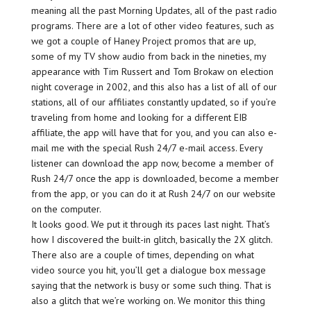
meaning all the past Morning Updates, all of the past radio
programs. There are a lot of other video features, such as
we got a couple of Haney Project promos that are up,
some of my TV show audio from back in the nineties, my
appearance with Tim Russert and Tom Brokaw on election
night coverage in 2002, and this also has a list of all of our
stations, all of our affiliates constantly updated, so if you’re
traveling from home and looking for a different EIB
affiliate, the app will have that for you, and you can also e-
mail me with the special Rush 24/7 e-mail access. Every
listener can download the app now, become a member of
Rush 24/7 once the app is downloaded, become a member
from the app, or you can do it at Rush 24/7 on our website
on the computer.
It looks good. We put it through its paces last night. That’s
how I discovered the built-in glitch, basically the 2X glitch.
There also are a couple of times, depending on what
video source you hit, you’ll get a dialogue box message
saying that the network is busy or some such thing. That is
also a glitch that we’re working on. We monitor this thing