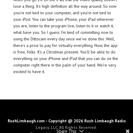
lose a thing. It’s high definition all the way around. So now
you’re not tied to your computer, and you’re not tied to
your iPod. You can take your iPhone, your iPad wherever
you are, listen to the program live, listen to it or watch it,
what have you. So I guess I’m kind of committing now to
using the Dittocam every day since we’ve done this. Well,
there’s a price to pay for virtually everything. Now, the app
is free, folks. It’s a Christmas present. You’ll be able to do
everything on your iPhone and iPad that you can do on the
computer right there in the palm of your hand. We’re very
excited to have it.
RushLimbaugh.com - Copyright @ 2026 Rush Limbaugh Radio
Legacy, LLC. All Rights Reserved.
Share This