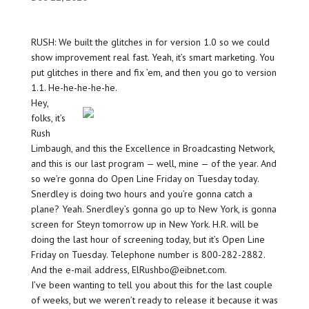
RUSH: We built the glitches in for version 1.0 so we could
show improvement real fast. Yeah, it’s smart marketing. You
put glitches in there and fix ’em, and then you go to version
1.1. He-he-he-he-he.
Hey,
folks, it’s
Rush
Limbaugh, and this the Excellence in Broadcasting Network,
and this is our last program — well, mine — of the year. And
so we’re gonna do Open Line Friday on Tuesday today.
Snerdley is doing two hours and you’re gonna catch a
plane? Yeah. Snerdley’s gonna go up to New York, is gonna
screen for Steyn tomorrow up in New York. H.R. will be
doing the last hour of screening today, but it’s Open Line
Friday on Tuesday. Telephone number is 800-282-2882.
And the e-mail address, ElRushbo@eibnet.com.
I’ve been wanting to tell you about this for the last couple
of weeks, but we weren’t ready to release it because it was