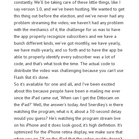
constantly. We’ll be taking care of these little things, like I
say version 1.0, and we’ve been hustling. We wanted to get
this thing out before the election, and we’ve never had any
problem streaming the video, we haven’t had any problem
with the mechanics of it, the challenge for us was to have
the app properly recognize subscribers and we have a
bunch different kinds, we’ve got monthly, we have yearly,
we have multi-yearly, and so forth and to have the app be
able to properly identify every subscriber was a lot of
code, and that’s what took the time. The actual code to
distribute the video was challenging because you can’t use
Flash. But it’s done.
So it’s available for one and all, and I’ve been excited
about this because people have been e-mailing me ever
since the iPad came out, ‘When can I get the Dittocam on
the iPad?’ Well, the answer’s today. And Snerdley’s in there
watching the program, what is it, about a 30-second delay
would you guess? He’s watching the program stream live
on his iPhone and it does look good, it’s high definition. It’s
optimized for the iPhone retina display, we make sure that
when you go 2X on the iPad that the video quality doesn’t