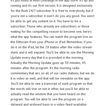
it’s just listed at Rush Limbaugh in the app store. It’s up and
running and it’s our first version. It is designed exclusively
for the Rush 24/7 subscriber. It is free to everybody, but if
you’re not a subscriber it won’t do you any good. You won’t
be able to get any content on it. You have to be a
subscriber. Those who already are subscribers or those
waiting for this compelling reason to become one, here’s
what the app features. You can watch the program live on
the Dittocam from your iPhone or iPad. Remember, if you
do it on the iPad, hit the 2X button after the video stream
starts and it will expand. You’ll be able to see the Morning
Update every day that it is provided in the morning.
Actually, the Morning Update goes up 30 minutes, 45
minutes after the program. It’s the morning radio
commentary that airs on all of our radio stations, but we do
it in video as well, and that will be viewable on the app.
You’ll be able to see a transcript of each program so that
the words will live on not in ether, but you’ll be able to
actually read the wisdom that you have heard on this
program. You will be able to see the program on a
delayed and archived basis in a video feed available,