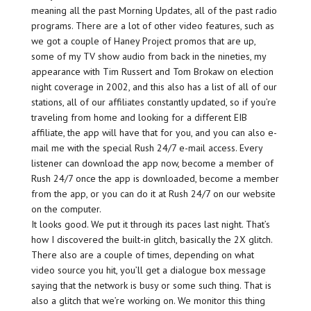
meaning all the past Morning Updates, all of the past radio
programs. There are a lot of other video features, such as
we got a couple of Haney Project promos that are up,
some of my TV show audio from back in the nineties, my
appearance with Tim Russert and Tom Brokaw on election
night coverage in 2002, and this also has a list of all of our
stations, all of our affiliates constantly updated, so if you’re
traveling from home and looking for a different EIB
affiliate, the app will have that for you, and you can also e-
mail me with the special Rush 24/7 e-mail access. Every
listener can download the app now, become a member of
Rush 24/7 once the app is downloaded, become a member
from the app, or you can do it at Rush 24/7 on our website
on the computer.
It looks good. We put it through its paces last night. That’s
how I discovered the built-in glitch, basically the 2X glitch.
There also are a couple of times, depending on what
video source you hit, you’ll get a dialogue box message
saying that the network is busy or some such thing. That is
also a glitch that we’re working on. We monitor this thing