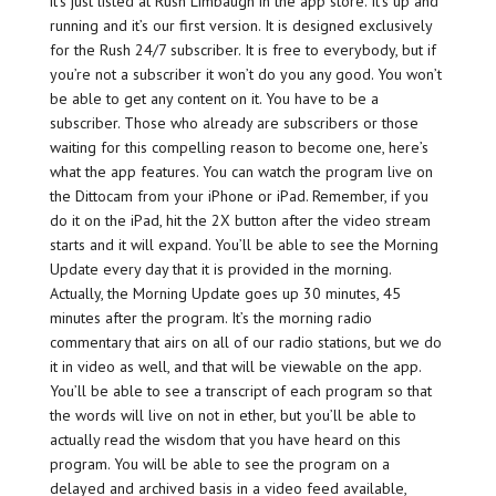
it’s just listed at Rush Limbaugh in the app store. It’s up and
running and it’s our first version. It is designed exclusively
for the Rush 24/7 subscriber. It is free to everybody, but if
you’re not a subscriber it won’t do you any good. You won’t
be able to get any content on it. You have to be a
subscriber. Those who already are subscribers or those
waiting for this compelling reason to become one, here’s
what the app features. You can watch the program live on
the Dittocam from your iPhone or iPad. Remember, if you
do it on the iPad, hit the 2X button after the video stream
starts and it will expand. You’ll be able to see the Morning
Update every day that it is provided in the morning.
Actually, the Morning Update goes up 30 minutes, 45
minutes after the program. It’s the morning radio
commentary that airs on all of our radio stations, but we do
it in video as well, and that will be viewable on the app.
You’ll be able to see a transcript of each program so that
the words will live on not in ether, but you’ll be able to
actually read the wisdom that you have heard on this
program. You will be able to see the program on a
delayed and archived basis in a video feed available,