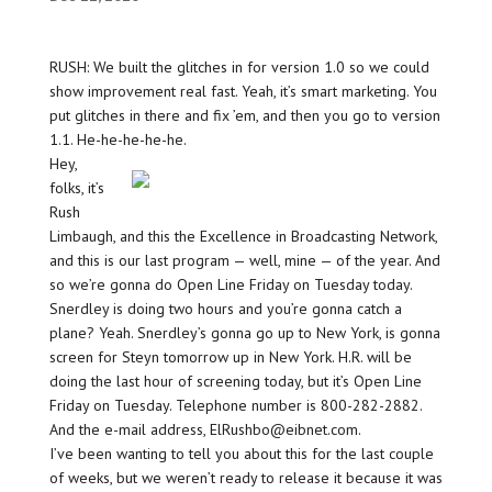
RUSH: We built the glitches in for version 1.0 so we could
show improvement real fast. Yeah, it’s smart marketing. You
put glitches in there and fix ’em, and then you go to version
1.1. He-he-he-he-he.
Hey,
folks, it’s
Rush
Limbaugh, and this the Excellence in Broadcasting Network,
and this is our last program — well, mine — of the year. And
so we’re gonna do Open Line Friday on Tuesday today.
Snerdley is doing two hours and you’re gonna catch a
plane? Yeah. Snerdley’s gonna go up to New York, is gonna
screen for Steyn tomorrow up in New York. H.R. will be
doing the last hour of screening today, but it’s Open Line
Friday on Tuesday. Telephone number is 800-282-2882.
And the e-mail address, ElRushbo@eibnet.com.
I’ve been wanting to tell you about this for the last couple
of weeks, but we weren’t ready to release it because it was