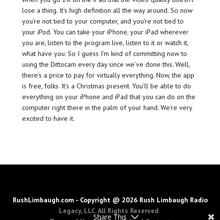
lose a thing. It’s high definition all the way around. So now
you’re not tied to your computer, and you’re not tied to
your iPod. You can take your iPhone, your iPad wherever
you are, listen to the program live, listen to it or watch it,
what have you. So I guess I’m kind of committing now to
using the Dittocam every day since we’ve done this. Well,
there’s a price to pay for virtually everything. Now, the app
is free, folks. It’s a Christmas present. You’ll be able to do
everything on your iPhone and iPad that you can do on the
computer right there in the palm of your hand. We’re very
excited to have it.
RushLimbaugh.com - Copyright @ 2026 Rush Limbaugh Radio
Legacy, LLC. All Rights Reserved.
Share This