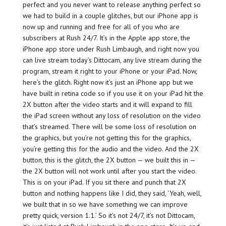
perfect and you never want to release anything perfect so
we had to build in a couple glitches, but our iPhone app is
now up and running and free for all of you who are
subscribers at Rush 24/7. It’s in the Apple app store, the
iPhone app store under Rush Limbaugh, and right now you
can live stream today’s Dittocam, any live stream during the
program, stream it right to your iPhone or your iPad. Now,
here’s the glitch. Right now it’s just an iPhone app but we
have built in retina code so if you use it on your iPad hit the
2X button after the video starts and it will expand to fill
the iPad screen without any loss of resolution on the video
that’s streamed. There will be some loss of resolution on
the graphics, but you’re not getting this for the graphics,
you’re getting this for the audio and the video. And the 2X
button, this is the glitch, the 2X button — we built this in —
the 2X button will not work until after you start the video.
This is on your iPad. If you sit there and punch that 2X
button and nothing happens like I did, they said, ‘Yeah, well,
we built that in so we have something we can improve
pretty quick, version 1.1.’ So it’s not 24/7, it’s not Dittocam,