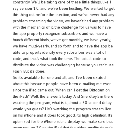
constantly. We’ll be taking care of these little things, like I
say version 1.0, and we’ve been hustling. We wanted to get
this thing out before the election, and we’ve never had any
problem streaming the video, we haven’t had any problem
with the mechanics of it, the challenge for us was to have
the app properly recognize subscribers and we have a
bunch different kinds, we’ve got monthly, we have yearly,
we have multi-yearly, and so forth and to have the app be
able to properly identify every subscriber was a lot of
code, and that’s what took the time. The actual code to
distribute the video was challenging because you can’t use
Flash. But it’s done.
So it’s available for one and all, and I’ve been excited
about this because people have been e-mailing me ever
since the iPad came out, ‘When can I get the Dittocam on
the iPad?’ Well, the answer’s today. And Snerdley’s in there
watching the program, what is it, about a 30-second delay
would you guess? He’s watching the program stream live
on his iPhone and it does look good, it’s high definition. It’s
optimized for the iPhone retina display, we make sure that
when you go 2X on the iPad that the video quality doesn’t