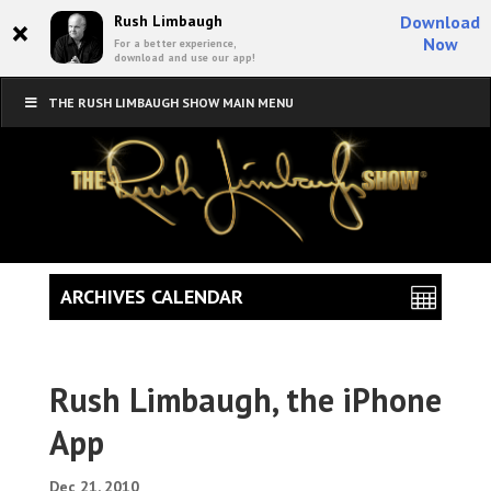
×
Rush Limbaugh
Download
Now
For a better experience,
download and use our app!
THE RUSH LIMBAUGH SHOW MAIN MENU
ARCHIVES CALENDAR
Rush Limbaugh, the iPhone
App
Dec 21, 2010