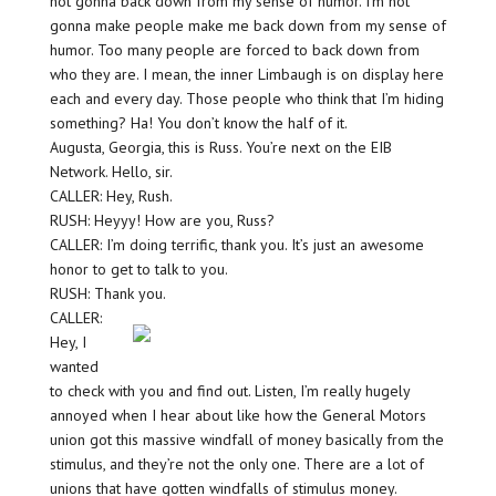
not gonna back down from my sense of humor. I’m not
gonna make people make me back down from my sense of
humor. Too many people are forced to back down from
who they are. I mean, the inner Limbaugh is on display here
each and every day. Those people who think that I’m hiding
something? Ha! You don’t know the half of it.
Augusta, Georgia, this is Russ. You’re next on the EIB
Network. Hello, sir.
CALLER: Hey, Rush.
RUSH: Heyyy! How are you, Russ?
CALLER: I’m doing terrific, thank you. It’s just an awesome
honor to get to talk to you.
RUSH: Thank you.
CALLER:
Hey, I
wanted
to check with you and find out. Listen, I’m really hugely
annoyed when I hear about like how the General Motors
union got this massive windfall of money basically from the
stimulus, and they’re not the only one. There are a lot of
unions that have gotten windfalls of stimulus money.