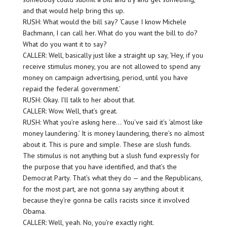
and that would help bring this up.
RUSH: What would the bill say? ‘Cause I know Michele
Bachmann, I can call her. What do you want the bill to do?
What do you want it to say?
CALLER: Well, basically just like a straight up say, ‘Hey, if you
receive stimulus money, you are not allowed to spend any
money on campaign advertising, period, until you have
repaid the federal government.’
RUSH: Okay. I’ll talk to her about that.
CALLER: Wow. Well, that’s great.
RUSH: What you’re asking here… You’ve said it’s ‘almost like
money laundering.’ It is money laundering, there’s no almost
about it. This is pure and simple. These are slush funds.
The stimulus is not anything but a slush fund expressly for
the purpose that you have identified, and that’s the
Democrat Party. That’s what they do — and the Republicans,
for the most part, are not gonna say anything about it
because they’re gonna be calls racists since it involved
Obama.
CALLER: Well, yeah. No, you’re exactly right.