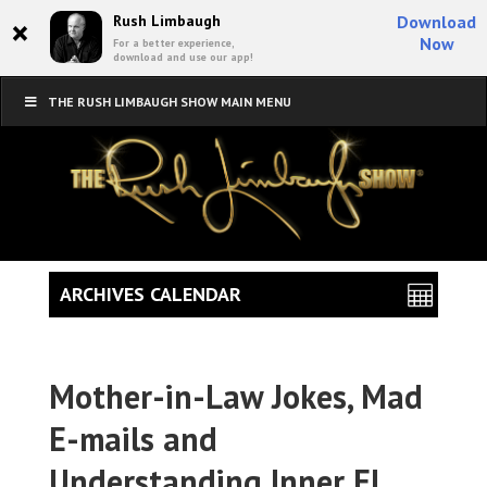
×
Rush Limbaugh
Download
Now
For a better experience,
download and use our app!
THE RUSH LIMBAUGH SHOW MAIN MENU
ARCHIVES CALENDAR
Mother-in-Law Jokes, Mad
E-mails and
Understanding Inner El