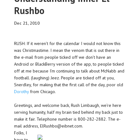
Rushbo
Dec 21, 2010
RUSH: If it weren’t for the calendar I would not know this
was Christmastime. I mean the venom that is out there in
the e-mail from people ticked off we don’t have an
Android or BlackBerry version of the app, to people ticked
off at me because I’m continuing to talk about McNabb and
football. (laughing) Jeez. People are ticked off at you,
Snerdley, for making that the first call of the day, poor old
Dorothy
from Chicago.
Greetings, and welcome back, Rush Limbaugh, we’re here
serving humanity, half my brain tied behind my back just to
make it fair. Telephone number is 800-282-2882. The e-
mail address, ElRushbo@eibnet.com.
Folks, I
have to