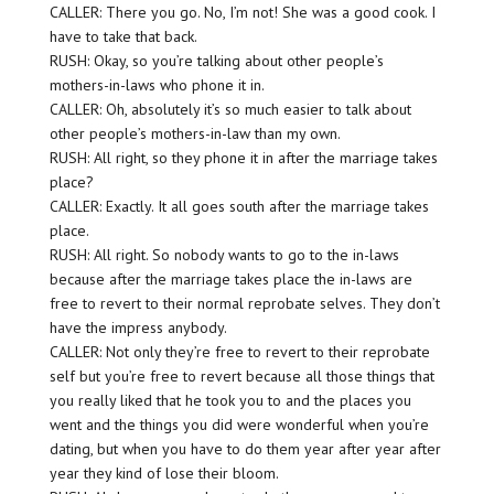
CALLER: There you go. No, I’m not! She was a good cook. I
have to take that back.
RUSH: Okay, so you’re talking about other people’s
mothers-in-laws who phone it in.
CALLER: Oh, absolutely it’s so much easier to talk about
other people’s mothers-in-law than my own.
RUSH: All right, so they phone it in after the marriage takes
place?
CALLER: Exactly. It all goes south after the marriage takes
place.
RUSH: All right. So nobody wants to go to the in-laws
because after the marriage takes place the in-laws are
free to revert to their normal reprobate selves. They don’t
have the impress anybody.
CALLER: Not only they’re free to revert to their reprobate
self but you’re free to revert because all those things that
you really liked that he took you to and the places you
went and the things you did were wonderful when you’re
dating, but when you have to do them year after year after
year they kind of lose their bloom.