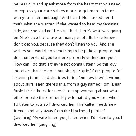
be less glib and speak more from the heart, that you need
to express your core values more, to get more in touch
with your inner Limbaugh.’ And I said, ‘No, I asked her if
that’s what she wanted, if she wanted to hear my feminine
side, and she said no.’ He said, ‘Rush, here’s what was going
on. She’s upset because so many people that she knows
don’t get you, because they don’t listen to you. And she
wishes you would do something to help those people that
don’t understand you to more properly understand you.’
How can I do that if they’re not gonna listen? So this guy
theorizes that she goes out, she gets grief from people for
listening to me, and she tries to tell ’em how they’re wrong
about stuff. Then there’s this, from a guy named Tom. ‘Dear
Rush: I think the caller needs to stop worrying about what
other people think of her. My wife hated you. Hated when
I’d listen to you, so I divorced her. The caller needs new
friends and stay away from the blockhead parties.’
(laughing) My wife hated you, hated when I’d listen to you. I
divorced her. (laughing)