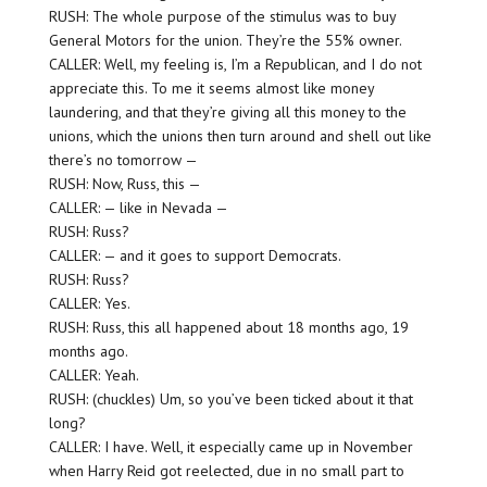
RUSH: The whole purpose of the stimulus was to buy
General Motors for the union. They’re the 55% owner.
CALLER: Well, my feeling is, I’m a Republican, and I do not
appreciate this. To me it seems almost like money
laundering, and that they’re giving all this money to the
unions, which the unions then turn around and shell out like
there’s no tomorrow —
RUSH: Now, Russ, this —
CALLER: — like in Nevada —
RUSH: Russ?
CALLER: — and it goes to support Democrats.
RUSH: Russ?
CALLER: Yes.
RUSH: Russ, this all happened about 18 months ago, 19
months ago.
CALLER: Yeah.
RUSH: (chuckles) Um, so you’ve been ticked about it that
long?
CALLER: I have. Well, it especially came up in November
when Harry Reid got reelected, due in no small part to