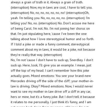
always a grain of truth in it. Always a grain of truth.
(interruption) Now, my in-laws are cool, I have to tell you.
(interruption) No, no, no, no, no, no, no! (interruption)Oh,
yeah. I’m telling you. No, no, no, no, no. (interruption) I’m
telling you! No, no. (interruption) No. Don’t accuse me here
of being Carol. I’m not. No. I’m not joining her chorus on
that. I’m just stipulating here, ’cause I’ve been the one
talking about how I love stereotypical humor and so forth.
If I told a joke or made a funny comment, stereotypical
comment about my in-laws, it would be a joke, not because
they’re really that way. (interruption)
No, I’m not ’cause I don’t have to suck up, Snerdley. I don’t
suck up. Here, look, I’ll give you an example. I mean, just
off the top of my head. I can’t remember how this joke
actually goes. Mixed emotions: You see your brand-new
Mercedes driving off the side of the cliff; your mother-in-
law is driving. Okay? Mixed emotions. Now, I would never
want to see my mother-in-law drive off a cliff in any car,
hers or mine, but it’s a funny joke. But I don’t tell it because
it relates to me personally. I just think it’s funny, and I am