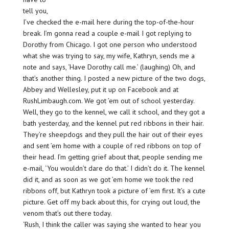
tell you,
I’ve checked the e-mail here during the top-of-the-hour
break. I’m gonna read a couple e-mail I got replying to
Dorothy from Chicago. I got one person who understood
what she was trying to say, my wife, Kathryn, sends me a
note and says, ‘Have Dorothy call me.’ (laughing) Oh, and
that’s another thing. I posted a new picture of the two dogs,
Abbey and Wellesley, put it up on Facebook and at
RushLimbaugh.com. We got ’em out of school yesterday.
Well, they go to the kennel, we call it school, and they got a
bath yesterday, and the kennel put red ribbons in their hair.
They’re sheepdogs and they pull the hair out of their eyes
and sent ’em home with a couple of red ribbons on top of
their head. I’m getting grief about that, people sending me
e-mail, ‘You wouldn’t dare do that.’ I didn’t do it. The kennel
did it, and as soon as we got ’em home we took the red
ribbons off, but Kathryn took a picture of ’em first. It’s a cute
picture. Get off my back about this, for crying out loud, the
venom that’s out there today.
‘Rush, I think the caller was saying she wanted to hear you