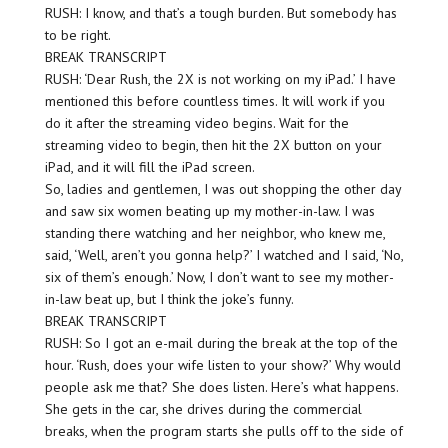
RUSH: I know, and that’s a tough burden. But somebody has
to be right.
BREAK TRANSCRIPT
RUSH: ‘Dear Rush, the 2X is not working on my iPad.’ I have
mentioned this before countless times. It will work if you
do it after the streaming video begins. Wait for the
streaming video to begin, then hit the 2X button on your
iPad, and it will fill the iPad screen.
So, ladies and gentlemen, I was out shopping the other day
and saw six women beating up my mother-in-law. I was
standing there watching and her neighbor, who knew me,
said, ‘Well, aren’t you gonna help?’ I watched and I said, ‘No,
six of them’s enough.’ Now, I don’t want to see my mother-
in-law beat up, but I think the joke’s funny.
BREAK TRANSCRIPT
RUSH: So I got an e-mail during the break at the top of the
hour. ‘Rush, does your wife listen to your show?’ Why would
people ask me that? She does listen. Here’s what happens.
She gets in the car, she drives during the commercial
breaks, when the program starts she pulls off to the side of