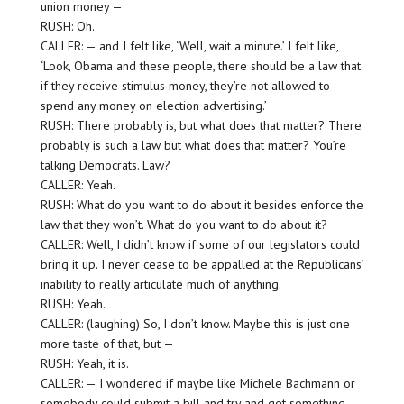
union money —
RUSH: Oh.
CALLER: — and I felt like, ‘Well, wait a minute.’ I felt like,
‘Look, Obama and these people, there should be a law that
if they receive stimulus money, they’re not allowed to
spend any money on election advertising.’
RUSH: There probably is, but what does that matter? There
probably is such a law but what does that matter? You’re
talking Democrats. Law?
CALLER: Yeah.
RUSH: What do you want to do about it besides enforce the
law that they won’t. What do you want to do about it?
CALLER: Well, I didn’t know if some of our legislators could
bring it up. I never cease to be appalled at the Republicans’
inability to really articulate much of anything.
RUSH: Yeah.
CALLER: (laughing) So, I don’t know. Maybe this is just one
more taste of that, but —
RUSH: Yeah, it is.
CALLER: — I wondered if maybe like Michele Bachmann or
somebody could submit a bill and try and get something,