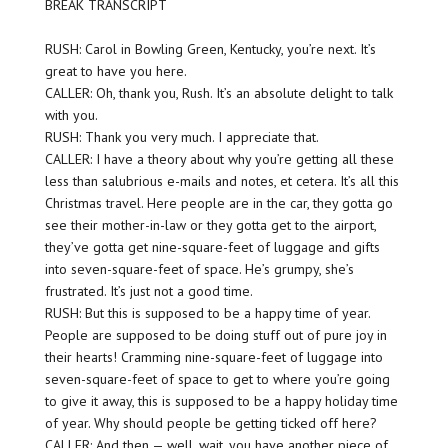
BREAK TRANSCRIPT
RUSH: Carol in Bowling Green, Kentucky, you’re next. It’s
great to have you here.
CALLER: Oh, thank you, Rush. It’s an absolute delight to talk
with you.
RUSH: Thank you very much. I appreciate that.
CALLER: I have a theory about why you’re getting all these
less than salubrious e-mails and notes, et cetera. It’s all this
Christmas travel. Here people are in the car, they gotta go
see their mother-in-law or they gotta get to the airport,
they’ve gotta get nine-square-feet of luggage and gifts
into seven-square-feet of space. He’s grumpy, she’s
frustrated. It’s just not a good time.
RUSH: But this is supposed to be a happy time of year.
People are supposed to be doing stuff out of pure joy in
their hearts! Cramming nine-square-feet of luggage into
seven-square-feet of space to get to where you’re going
to give it away, this is supposed to be a happy holiday time
of year. Why should people be getting ticked off here?
CALLER: And then — well, wait, you have another piece of