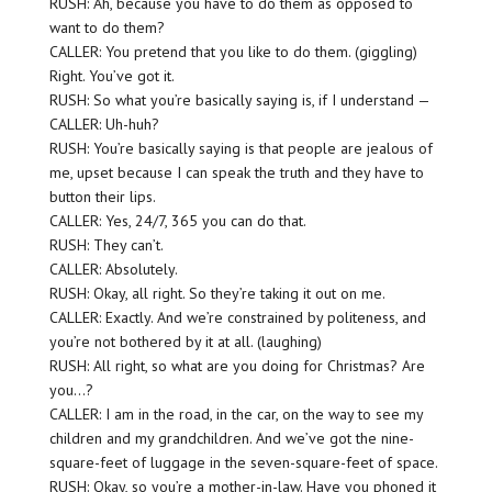
RUSH: Ah, because you have to do them as opposed to
want to do them?
CALLER: You pretend that you like to do them. (giggling)
Right. You’ve got it.
RUSH: So what you’re basically saying is, if I understand —
CALLER: Uh-huh?
RUSH: You’re basically saying is that people are jealous of
me, upset because I can speak the truth and they have to
button their lips.
CALLER: Yes, 24/7, 365 you can do that.
RUSH: They can’t.
CALLER: Absolutely.
RUSH: Okay, all right. So they’re taking it out on me.
CALLER: Exactly. And we’re constrained by politeness, and
you’re not bothered by it at all. (laughing)
RUSH: All right, so what are you doing for Christmas? Are
you…?
CALLER: I am in the road, in the car, on the way to see my
children and my grandchildren. And we’ve got the nine-
square-feet of luggage in the seven-square-feet of space.
RUSH: Okay, so you’re a mother-in-law. Have you phoned it