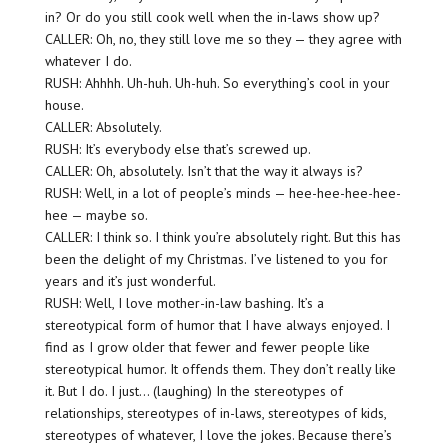
in? Or do you still cook well when the in-laws show up?
CALLER: Oh, no, they still love me so they — they agree with
whatever I do.
RUSH: Ahhhh. Uh-huh. Uh-huh. So everything’s cool in your
house.
CALLER: Absolutely.
RUSH: It’s everybody else that’s screwed up.
CALLER: Oh, absolutely. Isn’t that the way it always is?
RUSH: Well, in a lot of people’s minds — hee-hee-hee-hee-
hee — maybe so.
CALLER: I think so. I think you’re absolutely right. But this has
been the delight of my Christmas. I’ve listened to you for
years and it’s just wonderful.
RUSH: Well, I love mother-in-law bashing. It’s a
stereotypical form of humor that I have always enjoyed. I
find as I grow older that fewer and fewer people like
stereotypical humor. It offends them. They don’t really like
it. But I do. I just… (laughing) In the stereotypes of
relationships, stereotypes of in-laws, stereotypes of kids,
stereotypes of whatever, I love the jokes. Because there’s