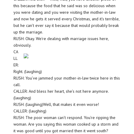
this because the food that he said was so delicious when
you were dating and you were visiting the mother-in-law
and now he gets it served every Christmas, and it’s terrible,
but he can’t ever say it because that would probably break
up the marriage.
RUSH: Okay. We’re dealing with marriage issues here,
obviously.
CA
LL
ER:
Right. (laughing)
RUSH: You’ve jammed your mother-in-law twice here in this
call.
CALLER: And bless her heart, she’s not here anymore.
(laughing)
RUSH: (laughing)Well, that makes it even worse!
CALLER: (laughing)
RUSH: The poor woman can’t respond. You’re ripping the
woman. Are you saying this woman cooked up a storm and
it was good until you got married then it went south?